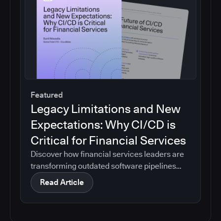
Featured
Legacy Limitations and New
Expectations: Why CI/CD is
Critical for Financial Services
Discover how financial services leaders are
transforming outdated software pipelines
into modern, efficient CI/CD systems.
Read Article