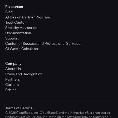
Resources
Blog
AI Design Partner Program
Trust Center
Security Advisories
Documentation
Support
Customer Success and Professional Services
CI Waste Calculator
Company
About Us
Press and Recognition
Partners
Careers
Pricing
Terms of Service
© 2026 CloudBees, Inc., CloudBees® and the Infinity logo® are registered
trademarks of CloudBees, Inc. in the United States and may be registered in