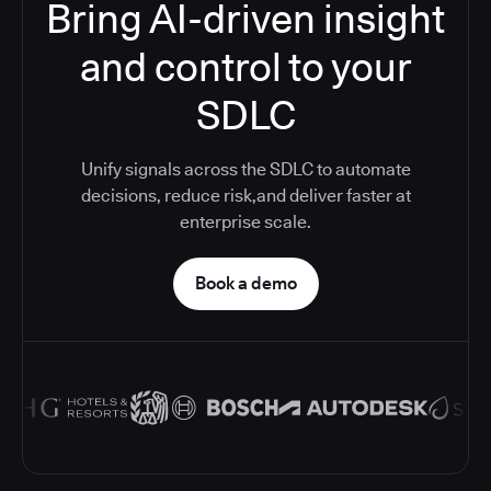
Bring AI-driven insight
and control to your
SDLC
Unify signals across the SDLC to automate
decisions, reduce risk,and deliver faster at
enterprise scale.
Book a demo