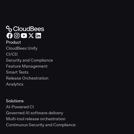
Product
CloudBees Unify
CI/CD
Security and Compliance
Feature Management
Smart Tests
Release Orchestration
Analytics
Solutions
AI-Powered CI
Governed AI software delivery
Multi-tool release orchestration
Continuous Security and Compliance