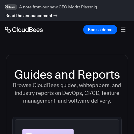
A note from our new CEO Moritz Plassnig
New
Read the announcement
Book a demo
Guides and Reports
Browse CloudBees guides, whitepapers, and
industry reports on DevOps, CI/CD, feature
management, and software delivery.