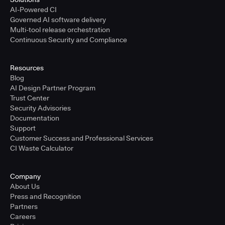
AI-Powered CI
Governed AI software delivery
Multi-tool release orchestration
Continuous Security and Compliance
Resources
Blog
AI Design Partner Program
Trust Center
Security Advisories
Documentation
Support
Customer Success and Professional Services
CI Waste Calculator
Company
About Us
Press and Recognition
Partners
Careers