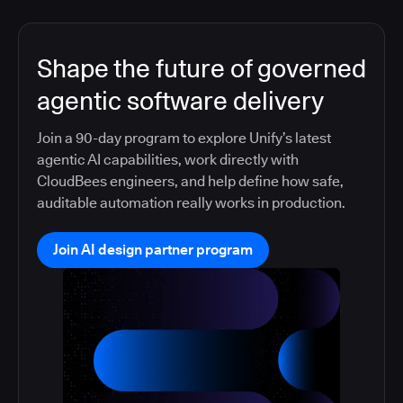
Shape the future of governed
agentic software delivery
Join a 90-day program to explore Unify’s latest
agentic AI capabilities, work directly with
CloudBees engineers, and help define how safe,
auditable automation really works in production.
Join AI design partner program