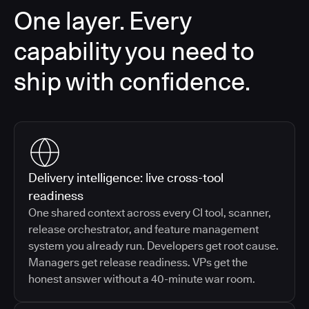
One layer. Every
capability you need to
ship with confidence.
Delivery intelligence: live cross-tool
readiness
One shared context across every CI tool, scanner,
release orchestrator, and feature management
system you already run. Developers get root cause.
Managers get release readiness. VPs get the
honest answer without a 40-minute war room.