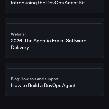
Introducing the DevOps Agent Kit
Webinar
2026: The Agentic Era of Software
Delivery
Blog: How-to's and support
How to Build a DevOps Agent