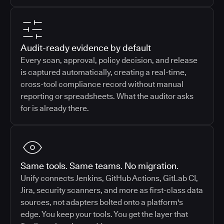
Audit-ready evidence by default
Every scan, approval, policy decision, and release
is captured automatically, creating a real-time,
cross-tool compliance record without manual
reporting or spreadsheets. What the auditor asks
for is already there.
Same tools. Same teams. No migration.
Unify connects Jenkins, GitHub Actions, GitLab CI,
Jira, security scanners, and more as first-class data
sources, not adapters bolted onto a platform's
edge. You keep your tools. You get the layer that