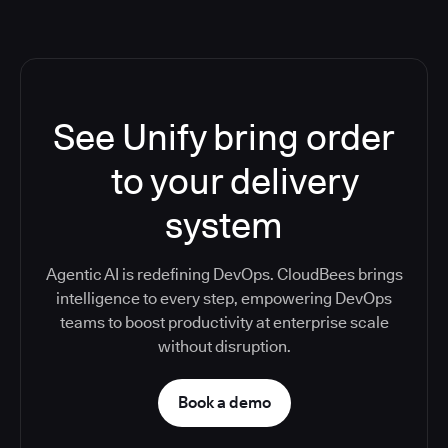
See Unify bring order
to your delivery
system
Agentic AI is redefining DevOps. CloudBees brings
intelligence to every step, empowering DevOps
teams to boost productivity at enterprise scale
without disruption.
Book a demo