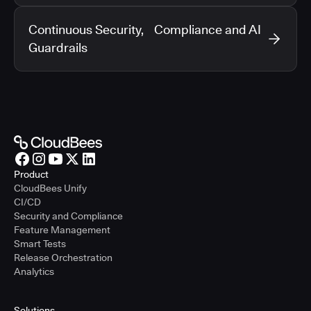
Continuous Security, Compliance and AI
Guardrails
Product
CloudBees Unify
CI/CD
Security and Compliance
Feature Management
Smart Tests
Release Orchestration
Analytics
Solutions