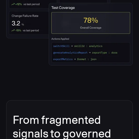
From fragmented
signals to governed