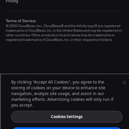
Pricing
Terms of Service
© 2026 CloudBees, Inc., CloudBees® and the Infinity logo® are registered
trademarks of CloudBees, Inc. in the United States and may be registered in
other countries. Other products or brand names may be trademarks or
registered trademarks of CloudBees, Inc. or their respective holders.
By clicking “Accept All Cookies”, you agree to the
storing of cookies on your device to enhance site
navigation, analyze site usage, and assist in our
marketing efforts. Advertising cookies will only run if
you accept.
Cookies Settings