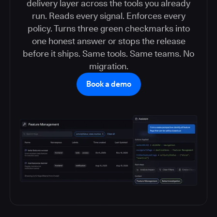
delivery layer across the tools you already
run. Reads every signal. Enforces every
policy. Turns three green checkmarks into
one honest answer or stops the release
before it ships. Same tools. Same teams. No
migration.
Book a demo