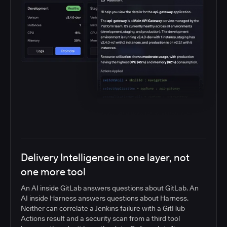
Delivery Intelligence in one layer, not
one more tool
An AI inside GitLab answers questions about GitLab. An
AI inside Harness answers questions about Harness.
Neither can correlate a Jenkins failure with a GitHub
Actions result and a security scan from a third tool