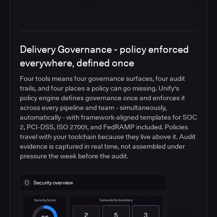
Delivery Governance - policy enforced
everywhere, defined once
Four tools means four governance surfaces, four audit
trails, and four places a policy can go missing. Unify's
policy engine defines governance once and enforces it
across every pipeline and team - simultaneously,
automatically - with framework-aligned templates for SOC
2, PCI-DSS, ISO 27001, and FedRAMP included. Policies
travel with your toolchain because they live above it. Audit
evidence is captured in real time, not assembled under
pressure the week before the audit.