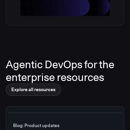
Agentic DevOps for the
enterprise resources
Explore all resources
Blog: Product updates