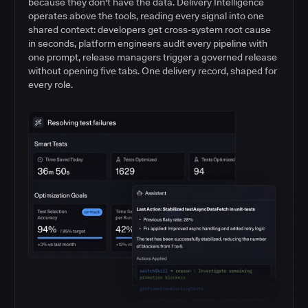
because they don't have the data. Delivery Intelligence
operates above the tools, reading every signal into one
shared context: developers get cross-system root cause
in seconds, platform engineers audit every pipeline with
one prompt, release managers trigger a governed release
without opening five tabs. One delivery record, shaped for
every role.