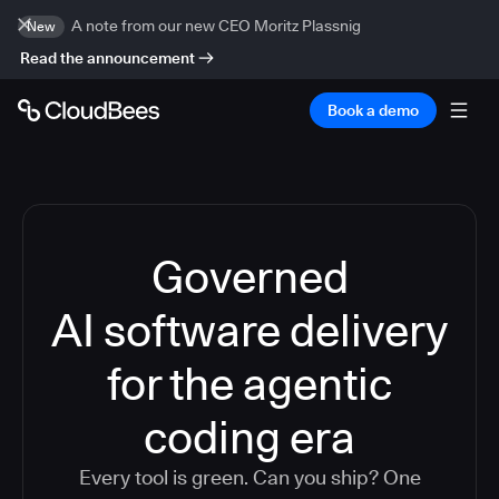
A note from our new CEO Moritz Plassnig
New
Read the announcement
Book a demo
Governed
AI software delivery
for the agentic
coding era
Every tool is green. Can you ship? One