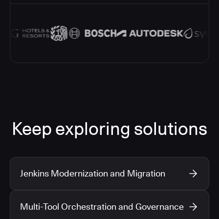
Keep exploring solutions
Jenkins Modernization and Migration
Multi-Tool Orchestration and Governance