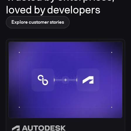
loved by developers
Explore customer stories