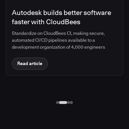
Autodesk builds better software
faster with CloudBees
Standardize on CloudBees CI, making secure,
automated CI/CD pipelines available to a
development organization of 4,000 engineers
Read article