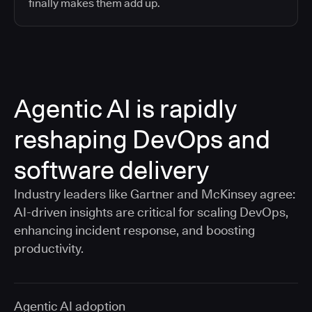
finally makes them add up.
Agentic AI is rapidly
reshaping DevOps and
software delivery
Industry leaders like Gartner and McKinsey agree:
AI-driven insights are critical for scaling DevOps,
enhancing incident response, and boosting
productivity.
Agentic AI adoption