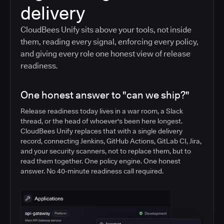
delivery
CloudBees Unify sits above your tools, not inside
them, reading every signal, enforcing every policy,
and giving every role one honest view of release
readiness.
One honest answer to "can we ship?"
Release readiness today lives in a war room, a Slack
thread, or the head of whoever's been here longest.
CloudBees Unify replaces that with a single delivery
record, connecting Jenkins, GitHub Actions, GitLab CI, Jira,
and your security scanners, not to replace them, but to
read them together. One policy engine. One honest
answer. No 40-minute readiness call required.