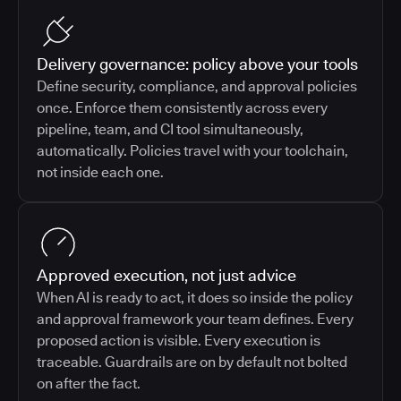
Delivery governance: policy above your tools
Define security, compliance, and approval policies
once. Enforce them consistently across every
pipeline, team, and CI tool simultaneously,
automatically. Policies travel with your toolchain,
not inside each one.
Approved execution, not just advice
When AI is ready to act, it does so inside the policy
and approval framework your team defines. Every
proposed action is visible. Every execution is
traceable. Guardrails are on by default not bolted
on after the fact.