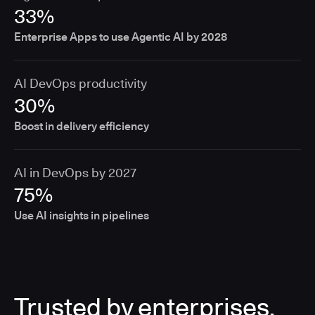
33%
Enterprise Apps to use Agentic AI by 2028
AI DevOps productivity
30%
Boost in delivery efficiency
AI in DevOps by 2027
75%
Use AI insights in pipelines
Trusted by enterprises,