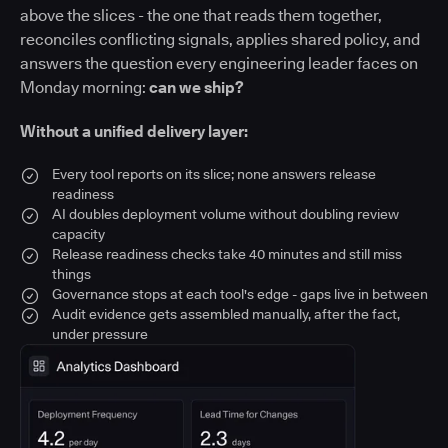
above the slices - the one that reads them together,
reconciles conflicting signals, applies shared policy, and
answers the question every engineering leader faces on
Monday morning:
can we ship?
Without a unified delivery layer:
Every tool reports on its slice; none answers release
readiness
AI doubles deployment volume without doubling review
capacity
Release readiness checks take 40 minutes and still miss
things
Governance stops at each tool's edge - gaps live in between
Audit evidence gets assembled manually, after the fact,
under pressure