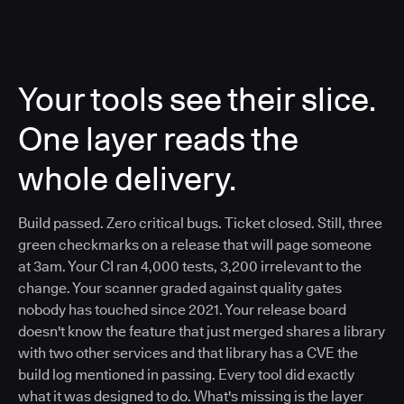
Your tools see their slice.
One layer reads the
whole delivery.
Build passed. Zero critical bugs. Ticket closed. Still, three
green checkmarks on a release that will page someone
at 3am. Your CI ran 4,000 tests, 3,200 irrelevant to the
change. Your scanner graded against quality gates
nobody has touched since 2021. Your release board
doesn't know the feature that just merged shares a library
with two other services and that library has a CVE the
build log mentioned in passing. Every tool did exactly
what it was designed to do. What's missing is the layer