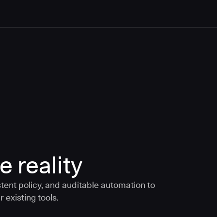
e reality
tent policy, and auditable automation to
 existing tools.