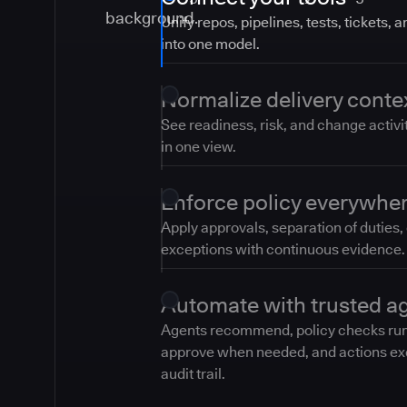
Unify repos, pipelines, tests, tickets, 
into one model.
Normalize delivery conte
See readiness, risk, and change activi
in one view.
Enforce policy everywhe
Apply approvals, separation of duties,
exceptions with continuous evidence.
Automate with trusted a
Agents recommend, policy checks ru
approve when needed, and actions ex
audit trail.