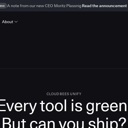
ew
A note from our new CEO Moritz Plassnig
Read the announcement
About
CLOUDBEES UNIFY
Every tool is green
But
can you ship?