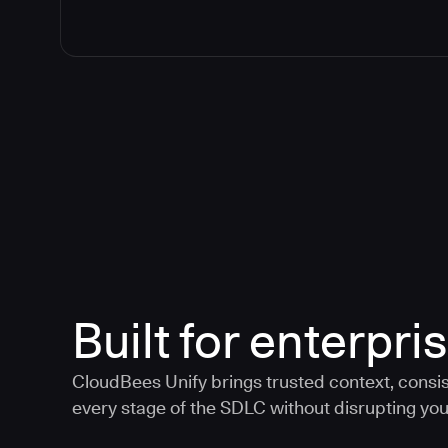
Built for enterpris
CloudBees Unify brings trusted context, consis
every stage of the SDLC without disrupting your