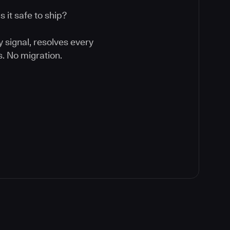
 it safe to ship?
y signal, resolves every
. No migration.