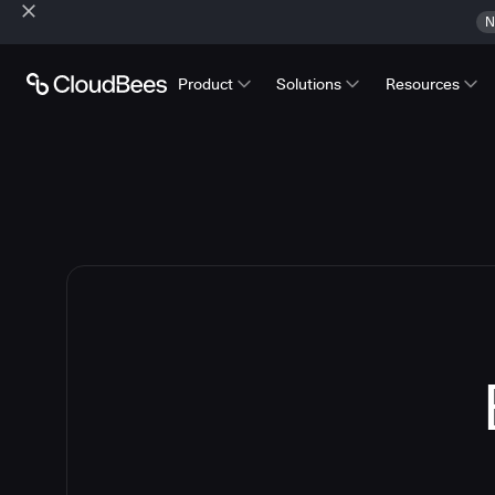
N
Product
Solutions
Resources