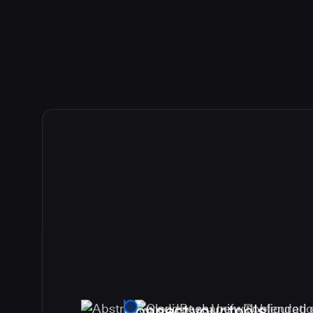
Connect your tools