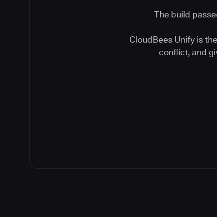
The build passed
CloudBees Unify is the 
conflict, and 