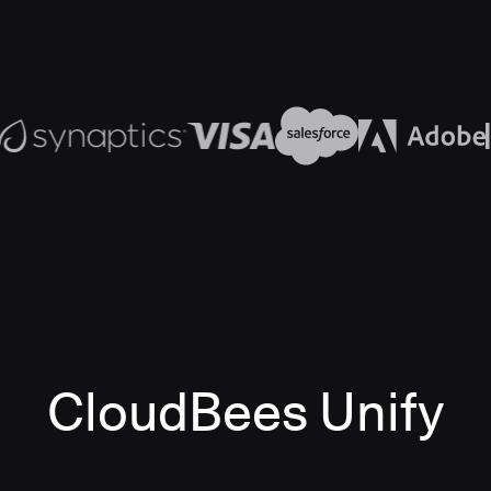
CloudBees Unify