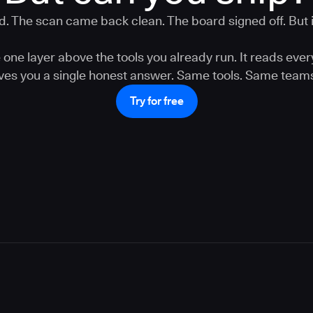
. The scan came back clean. The board signed off. But is
one layer above the tools you already run. It reads ever
gives you a single honest answer. Same tools. Same teams
Try for free