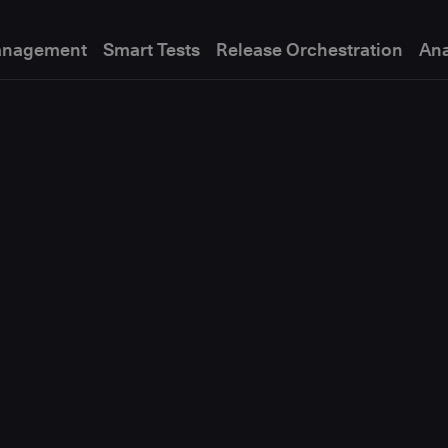
anagement
Smart Tests
Release Orchestration
Ana