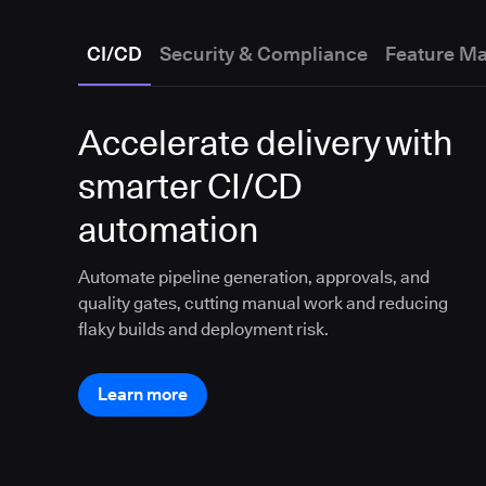
CI/CD
Security & Compliance
Feature M
Accelerate delivery with
smarter CI/CD
automation
Automate pipeline generation, approvals, and
quality gates, cutting manual work and reducing
flaky builds and deployment risk.
Learn more