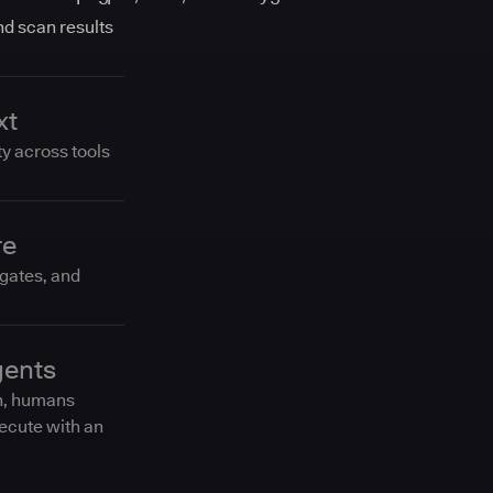
and scan results
xt
ty across tools
re
 gates, and
gents
n, humans
ecute with an