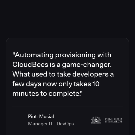
"Automating provisioning with
CloudBees is a game-changer.
What used to take developers a
few days now only takes 10
minutes to complete."
Piotr Musial
Manager IT - DevOps