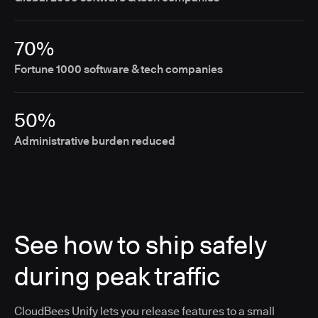
70%
Fortune 1000 software & tech companies
50%
Administrative burden reduced
See how to ship safely
during peak traffic
CloudBees Unify lets you release features to a small