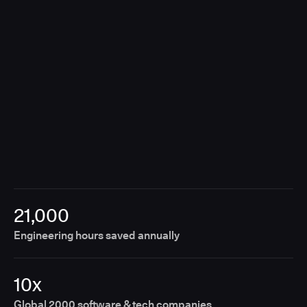
breaking the customer experience.
21,000
Engineering hours saved annually
10x
Global 2000 software & tech companies