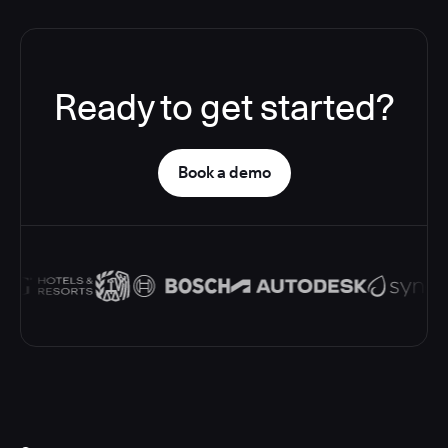
Ready to get started?
Book a demo