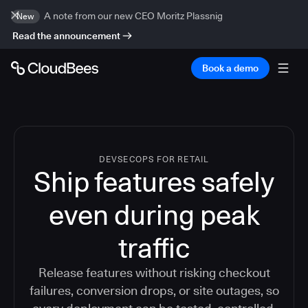
A note from our new CEO Moritz Plassnig
New
Read the announcement
Book a demo
DEVSECOPS FOR RETAIL
Ship features safely
even during peak
traffic
Release features without risking checkout
failures, conversion drops, or site outages, so