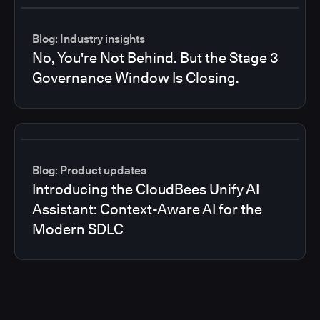
Blog: Industry insights
No, You're Not Behind. But the Stage 3
Governance Window Is Closing.
Blog: Product updates
Introducing the CloudBees Unify AI
Assistant: Context-Aware AI for the
Modern SDLC