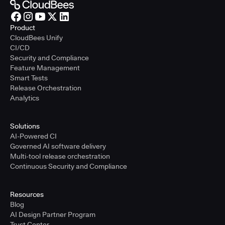
Product
CloudBees Unify
CI/CD
Security and Compliance
Feature Management
Smart Tests
Release Orchestration
Analytics
Solutions
AI-Powered CI
Governed AI software delivery
Multi-tool release orchestration
Continuous Security and Compliance
Resources
Blog
AI Design Partner Program
Trust Center