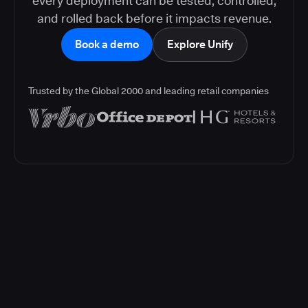
every deployment can be tested, controlled,
and rolled back before it impacts revenue.
Book a demo
Explore Unify
Trusted by the Global 2000 and leading retail companies