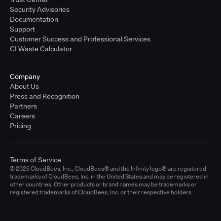
Security Advisories
Documentation
Support
Customer Success and Professional Services
CI Waste Calculator
Company
About Us
Press and Recognition
Partners
Careers
Pricing
Terms of Service
© 2026 CloudBees, Inc., CloudBees® and the Infinity logo® are registered
trademarks of CloudBees, Inc. in the United States and may be registered in
other countries. Other products or brand names may be trademarks or
registered trademarks of CloudBees, Inc. or their respective holders.