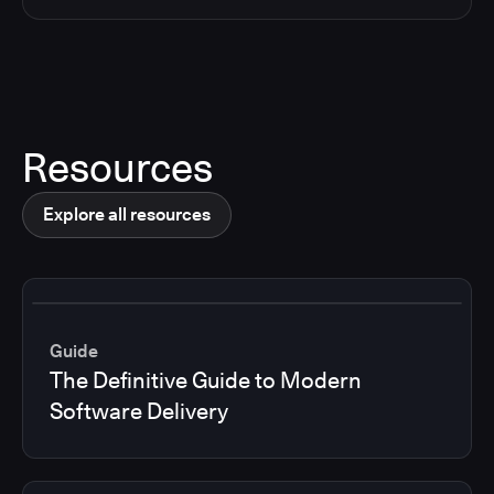
Resources
Explore all resources
Guide
The Definitive Guide to Modern
Software Delivery