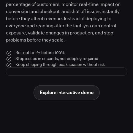
percentage of customers, monitor real-time impact on
conversion and checkout, and shut off issues instantly
before they affect revenue. Instead of deploying to
everyone and reacting after the fact, you can control
exposure, validate changes in production, and stop
problems before they scale.
Roll out to 1% before 100%
Stop issues in seconds, no redeploy required
Keep shipping through peak season without risk
Explore interactive demo