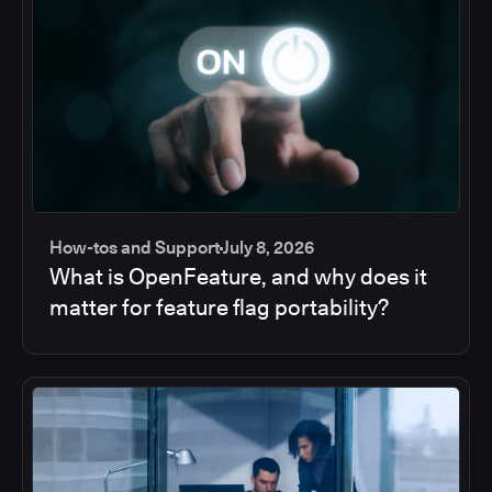
How-tos and Support
July 8, 2026
What is OpenFeature, and why does it
matter for feature flag portability?