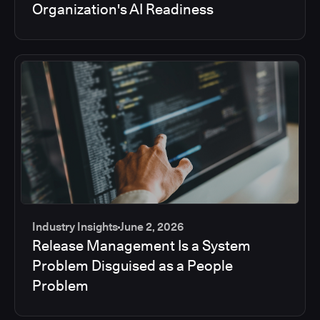
Organization's AI Readiness
Industry Insights
June 2, 2026
Release Management Is a System
Problem Disguised as a People
Problem