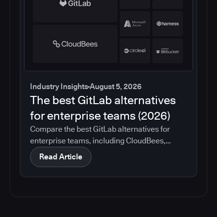
Industry Insights
August 5, 2026
The best GitLab alternatives
for enterprise teams (2026)
Compare the best GitLab alternatives for
enterprise teams, including CloudBees,
GitHub, Jenkins, Azure DevOps, Harness,
Read Article
CircleCI, and Bitbucket. See which tools help
with governance, compliance, CI/CD, and
migration risk.