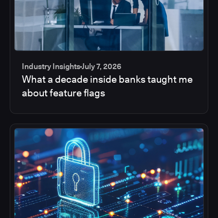
Industry Insights
July 7, 2026
What a decade inside banks taught me
about feature flags