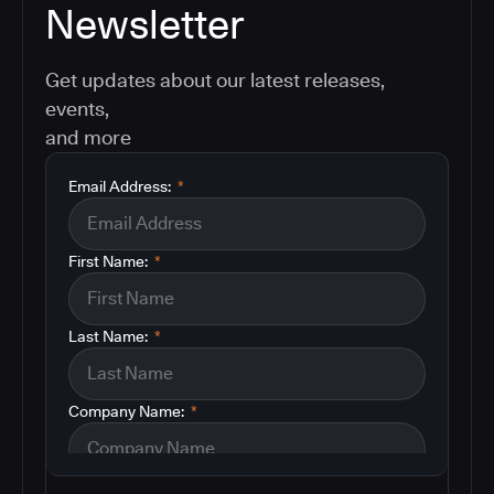
Newsletter
Get updates about our latest releases,
events,
and more
Email Address:
*
First Name:
*
Last Name:
*
Company Name:
*