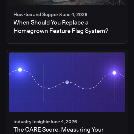
How-tos and Support
June 4, 2026
When Should You Replace a
Homegrown Feature Flag System?
Industry Insights
June 4, 2026
The CARE Score: Measuring Your