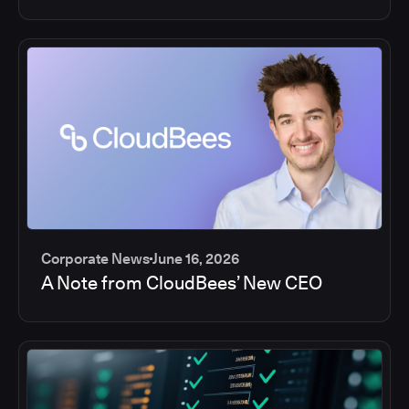
Corporate News
June 16, 2026
A Note from CloudBees’ New CEO