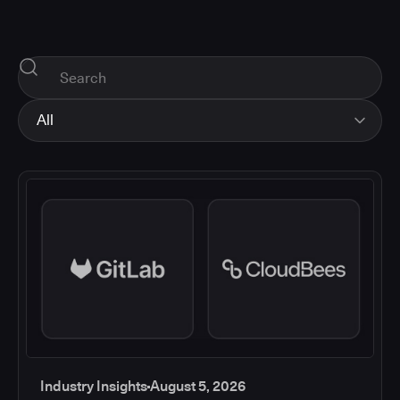
All
All
Industry Insights
Corporate News
How-tos and Support
Product Updates
Industry Insights
August 5, 2026