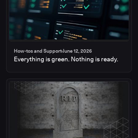
How-tos and Support
June 12, 2026
Everything is green. Nothing is ready.