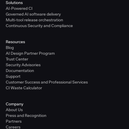
Solutions
AI-Powered CI
Governed AI software delivery
Multi-tool release orchestration
Continuous Security and Compliance
Resources
Blog
AI Design Partner Program
Trust Center
Security Advisories
Documentation
Support
Customer Success and Professional Services
CI Waste Calculator
Company
About Us
Press and Recognition
Partners
Careers