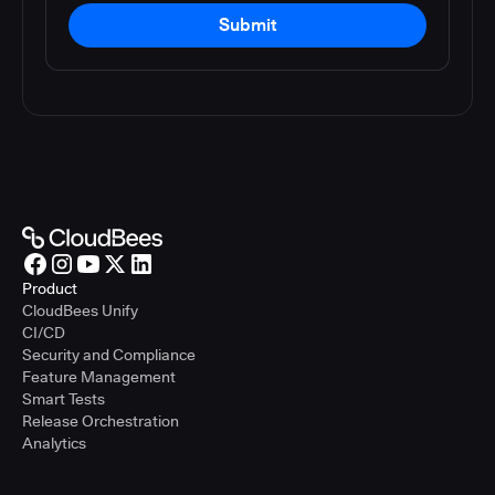
Submit
Product
CloudBees Unify
CI/CD
Security and Compliance
Feature Management
Smart Tests
Release Orchestration
Analytics