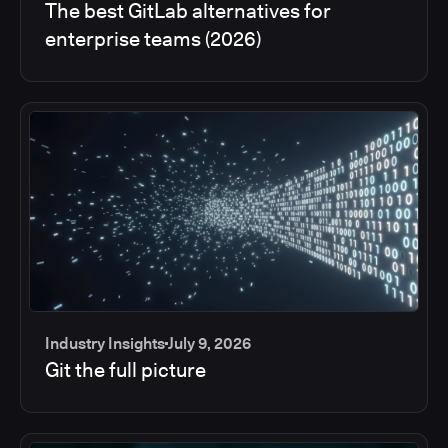
The best GitLab alternatives for
enterprise teams (2026)
Industry Insights
July 9, 2026
Git the full picture