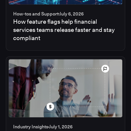
How-tos and Support
July 6, 2026
How feature flags help financial
services teams release faster and stay
compliant
Industry Insights
July 1, 2026