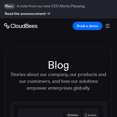
A note from our new CEO Moritz Plassnig
New
Read the announcement
Book a demo
Blog
Stories about our company, our products and
our customers, and how our solutions
empower enterprises globally.