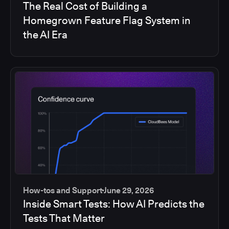
The Real Cost of Building a
Homegrown Feature Flag System in
the AI Era
How-tos and Support
June 29, 2026
Inside Smart Tests: How AI Predicts the
Tests That Matter