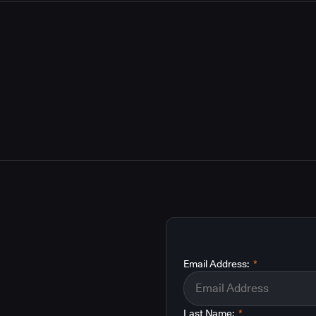
Email Address:
*
Last Name:
*