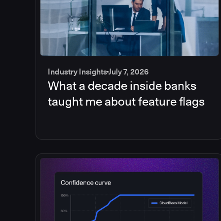
Industry Insights
July 7, 2026
What a decade inside banks
taught me about feature flags