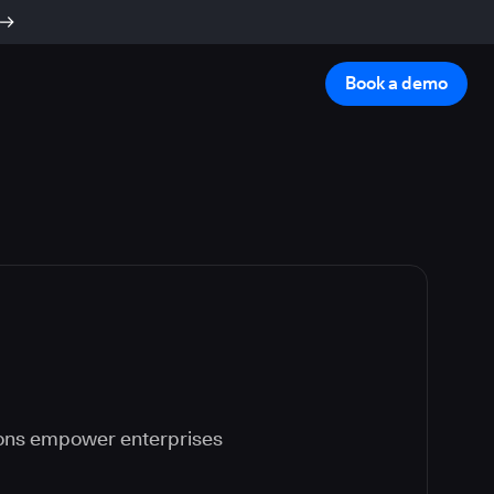
Book a demo
ions empower enterprises