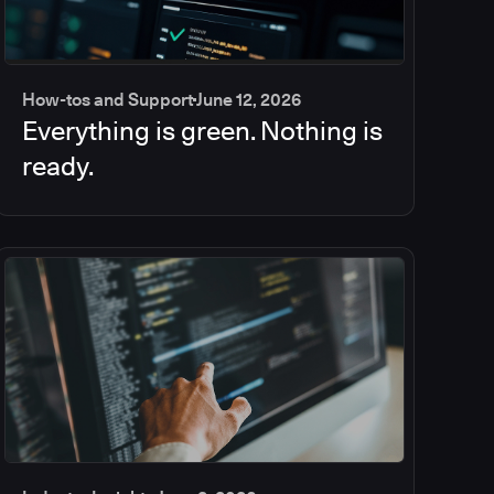
How-tos and Support
June 12, 2026
Everything is green. Nothing is
ready.