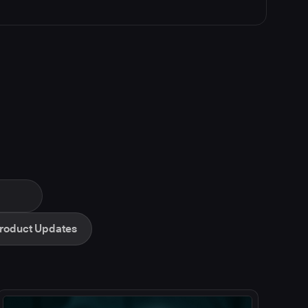
roduct Updates