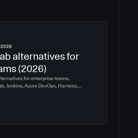
 2026
ab alternatives for
eams (2026)
ternatives for enterprise teams,
ub, Jenkins, Azure DevOps, Harness,
ee which tools help with governance,
ration risk.