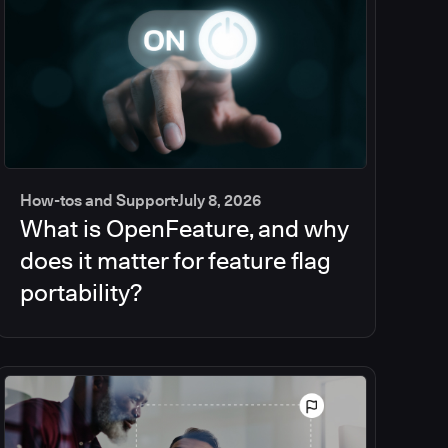
How-tos and Support
July 8, 2026
What is OpenFeature, and why
does it matter for feature flag
portability?