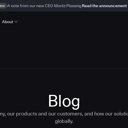
ew
A note from our new CEO Moritz Plassnig
Read the announcement
About
Blog
ny, our products and our customers, and how our solut
globally.