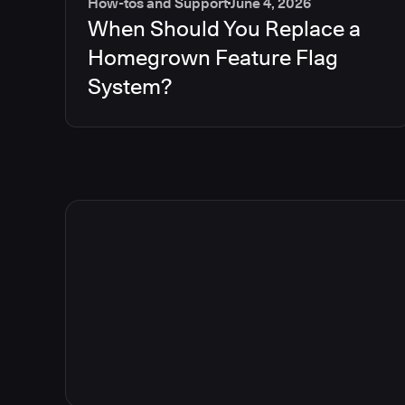
How-tos and Support
June 4, 2026
When Should You Replace a
Homegrown Feature Flag
System?