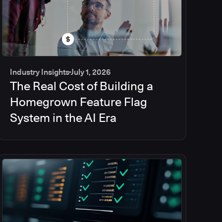
Industry Insights
July 1, 2026
The Real Cost of Building a
Homegrown Feature Flag
System in the AI Era