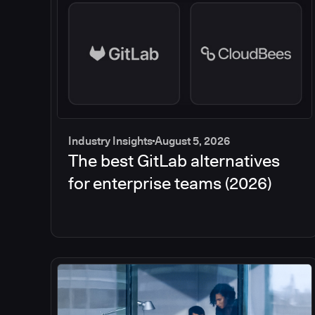
Industry Insights
August 5, 2026
The best GitLab alternatives
for enterprise teams (2026)