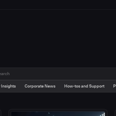
 Insights
Corporate News
How-tos and Support
P