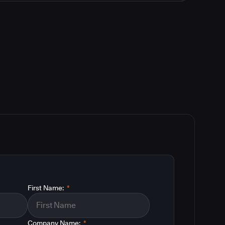
First Name:
*
Company Name:
*