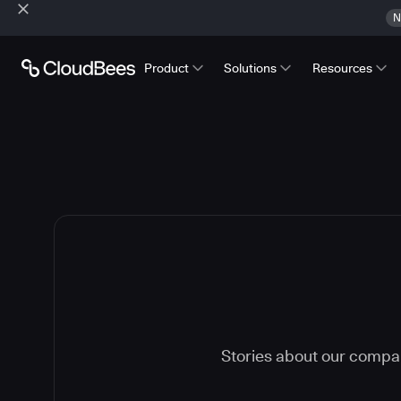
N
Product
Solutions
Resources
Stories about our compa