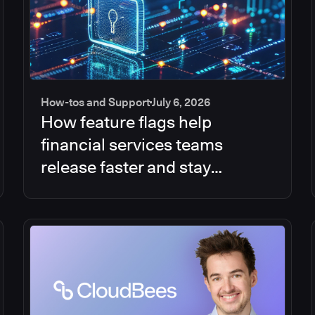
How-tos and Support
July 6, 2026
How feature flags help
financial services teams
release faster and stay
compliant