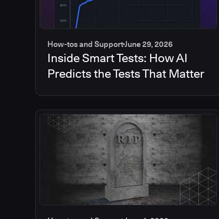
How-tos and Support
June 29, 2026
Inside Smart Tests: How AI
Predicts the Tests That Matter