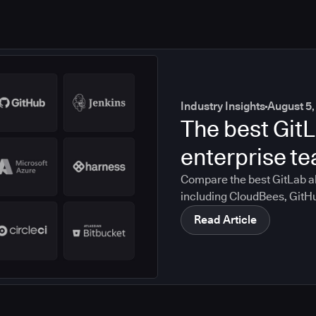
Industry Insights
August 5,
The best GitL
enterprise t
Compare the best GitLab al
including CloudBees, GitH
CircleCI, and Bitbucket. S
Read Article
compliance, CI/CD, and mig