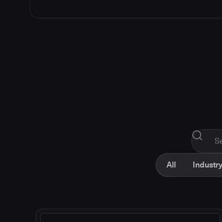
All
Industry