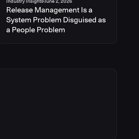
Industry Insights
June 2, 2026
Release Management Is a
System Problem Disguised as
a People Problem