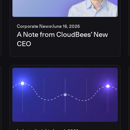
Corporate News
June 16, 2026
A Note from CloudBees’ New
CEO