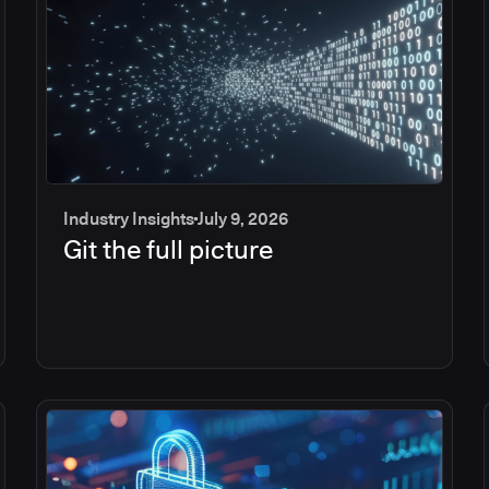
Industry Insights
July 9, 2026
Git the full picture