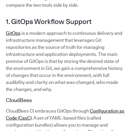
compare the two tools side by side.
1. GitOps Workflow Support
GitOps
is a modern approach to continuous delivery and
infrastructure management that leverages Git
repositories as the source of truth for managing
infrastructure and application deployments. The main
premise of GitOps is that by storing the desired state of
the environment in Git, we gain a comprehensive history
of changes that occur in the environment, with full
audibility and clarity on what was changed, who made
the changes, and why.
CloudBees
CloudBees CI embraces GitOps through
Configuration as
Code (CasC)
. A set of YAML-based files (called
configuration bundles) allows you to manage and