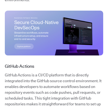
GitHub Actions
GitHub Actions is a CI/CD platform that is directly
integrated into the GitHub source control environment. It
enables developers to automate workflows based on
repository events such as code pushes, pull requests, or
scheduled tasks. This tight integration with GitHub
repositories makes it straightforward for teams to set up