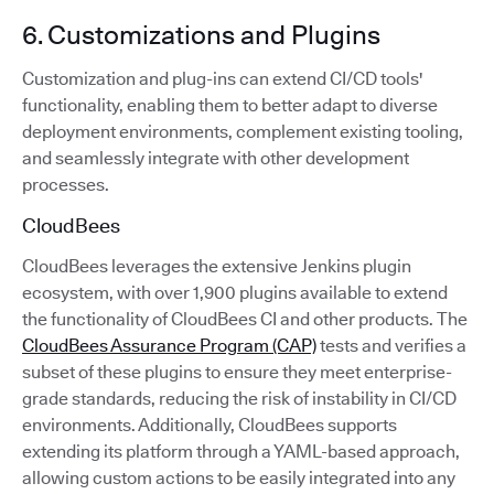
6. Customizations and Plugins
Customization and plug-ins can extend CI/CD tools'
functionality, enabling them to better adapt to diverse
deployment environments, complement existing tooling,
and seamlessly integrate with other development
processes.
CloudBees
CloudBees leverages the extensive Jenkins plugin
ecosystem, with over 1,900 plugins available to extend
the functionality of CloudBees CI and other products. The
CloudBees Assurance Program (CAP)
tests and verifies a
subset of these plugins to ensure they meet enterprise-
grade standards, reducing the risk of instability in CI/CD
environments. Additionally, CloudBees supports
extending its platform through a YAML-based approach,
allowing custom actions to be easily integrated into any