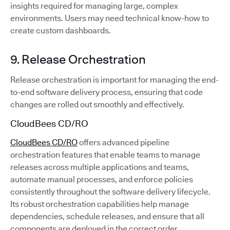
insights required for managing large, complex
environments. Users may need technical know-how to
create custom dashboards.
9. Release Orchestration
Release orchestration is important for managing the end-
to-end software delivery process, ensuring that code
changes are rolled out smoothly and effectively.
CloudBees CD/RO
CloudBees CD/RO
offers advanced pipeline
orchestration features that enable teams to manage
releases across multiple applications and teams,
automate manual processes, and enforce policies
consistently throughout the software delivery lifecycle.
Its robust orchestration capabilities help manage
dependencies, schedule releases, and ensure that all
components are deployed in the correct order.