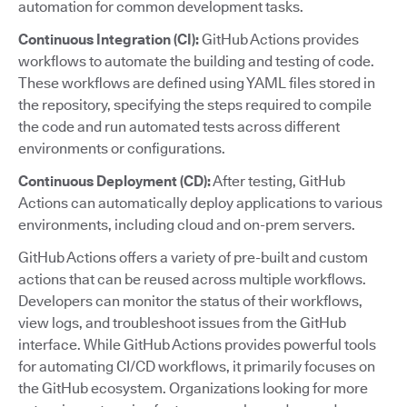
automation for common development tasks.
Continuous Integration (CI):
GitHub Actions provides
workflows to automate the building and testing of code.
These workflows are defined using YAML files stored in
the repository, specifying the steps required to compile
the code and run automated tests across different
environments or configurations.
Continuous Deployment (CD):
After testing, GitHub
Actions can automatically deploy applications to various
environments, including cloud and on-prem servers.
GitHub Actions offers a variety of pre-built and custom
actions that can be reused across multiple workflows.
Developers can monitor the status of their workflows,
view logs, and troubleshoot issues from the GitHub
interface. While GitHub Actions provides powerful tools
for automating CI/CD workflows, it primarily focuses on
the GitHub ecosystem. Organizations looking for more