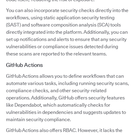
You can also incorporate security checks directly into the
workflows, using static application security testing
(SAST) and software composition analysis (SCA) tools
directly integrated into the platform. Additionally, you can
set up notifications and alerts to ensure that any security
vulnerabilities or compliance issues detected during
these scans are reported to the relevant teams.
GitHub Actions
GitHub Actions allows you to define workflows that can
automate various tasks, including running security scans,
compliance checks, and other security-related
operations. Additionally, GitHub offers security features
like Dependabot, which automatically checks for
vulnerabilities in dependencies and suggests updates to
maintain security compliance.
GitHub Actions also offers RBAC. However, it lacks the