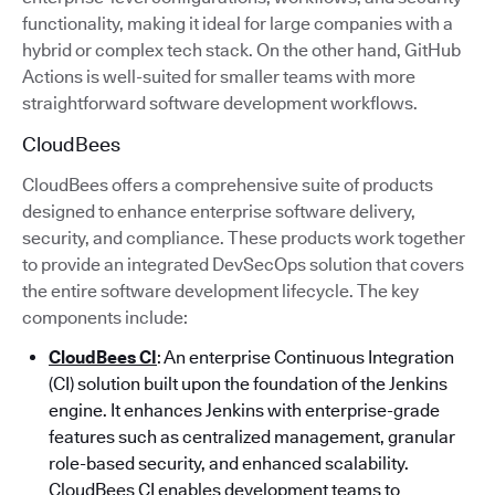
functionality, making it ideal for large companies with a
hybrid or complex tech stack. On the other hand, GitHub
Actions is well-suited for smaller teams with more
straightforward software development workflows.
CloudBees
CloudBees offers a comprehensive suite of products
designed to enhance enterprise software delivery,
security, and compliance. These products work together
to provide an integrated DevSecOps solution that covers
the entire software development lifecycle. The key
components include:
CloudBees CI
: An enterprise Continuous Integration
(CI) solution built upon the foundation of the Jenkins
engine. It enhances Jenkins with enterprise-grade
features such as centralized management, granular
role-based security, and enhanced scalability.
CloudBees CI enables development teams to