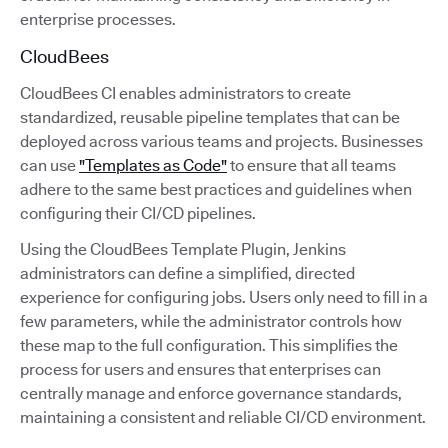
enterprise processes.
CloudBees
CloudBees CI enables administrators to create
standardized, reusable pipeline templates that can be
deployed across various teams and projects. Businesses
can use
"Templates as Code"
to ensure that all teams
adhere to the same best practices and guidelines when
configuring their CI/CD pipelines.
Using the CloudBees Template Plugin, Jenkins
administrators can define a simplified, directed
experience for configuring jobs. Users only need to fill in a
few parameters, while the administrator controls how
these map to the full configuration. This simplifies the
process for users and ensures that enterprises can
centrally manage and enforce governance standards,
maintaining a consistent and reliable CI/CD environment.