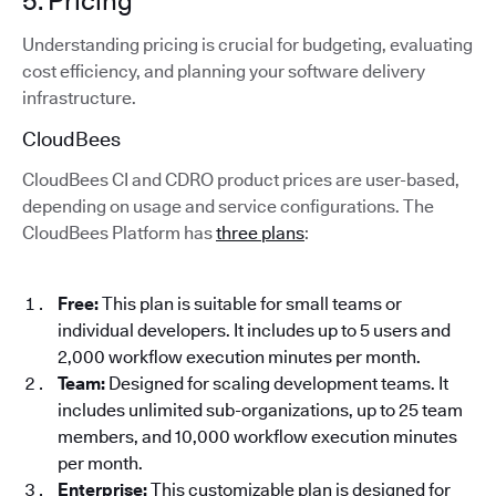
5. Pricing
Understanding pricing is crucial for budgeting, evaluating
cost efficiency, and planning your software delivery
infrastructure.
CloudBees
CloudBees CI and CDRO product prices are user-based,
depending on usage and service configurations. The
CloudBees Platform has
three plans
:
Free:
This plan is suitable for small teams or
individual developers. It includes up to 5 users and
2,000 workflow execution minutes per month.
Team:
Designed for scaling development teams. It
includes unlimited sub-organizations, up to 25 team
members, and 10,000 workflow execution minutes
per month.
Enterprise:
This customizable plan is designed for