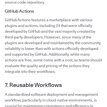
source code repository.
GitHub Actions
GitHub Actions features a marketplace with various
plugins and actions, including 24 that were officially
developed by GitHub and the vast majority created by
third-party developers. However, since many of the
plugins are developed and maintained by the community,
reliability is lower than with actions officially developed
and supported by GitHub. Additionally, while many
actions are free, some come with a cost, so teams should
evaluate the quality and pricing of the actions they
integrate into their workflows.
7. Reusable Workflows
A standardized software deployment and management
workflow, particularly in cloud-native environments, is
crucial for maintaining consistency and efficiency in