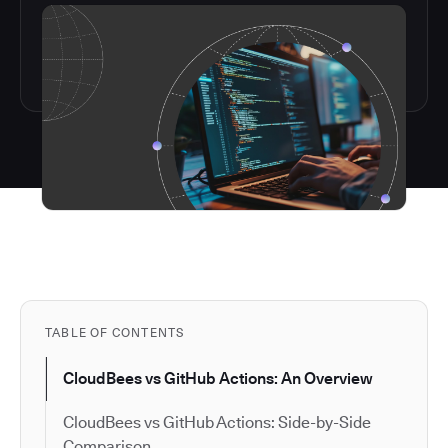
TABLE OF CONTENTS
CloudBees vs GitHub Actions: An Overview
CloudBees vs GitHub Actions: Side-by-Side
Comparison