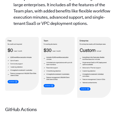
large enterprises. It includes all the features of the
Team plan, with added benefits like flexible workflow
execution minutes, advanced support, and single-
tenant SaaS or VPC deployment options.
GitHub Actions