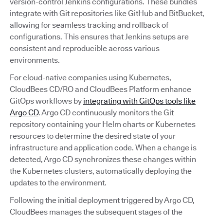
version-control Jenkins configurations. These bundles
integrate with Git repositories like GitHub and BitBucket,
allowing for seamless tracking and rollback of
configurations. This ensures that Jenkins setups are
consistent and reproducible across various
environments.
For cloud-native companies using Kubernetes,
CloudBees CD/RO and CloudBees Platform enhance
GitOps workflows by
integrating with GitOps tools like
Argo CD
. Argo CD continuously monitors the Git
repository containing your Helm charts or Kubernetes
resources to determine the desired state of your
infrastructure and application code. When a change is
detected, Argo CD synchronizes these changes within
the Kubernetes clusters, automatically deploying the
updates to the environment.
Following the initial deployment triggered by Argo CD,
CloudBees manages the subsequent stages of the