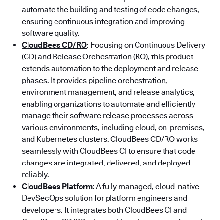
automate the building and testing of code changes,
ensuring continuous integration and improving
software quality.
CloudBees CD/RO
: Focusing on Continuous Delivery
(CD) and Release Orchestration (RO), this product
extends automation to the deployment and release
phases. It provides pipeline orchestration,
environment management, and release analytics,
enabling organizations to automate and efficiently
manage their software release processes across
various environments, including cloud, on-premises,
and Kubernetes clusters. CloudBees CD/RO works
seamlessly with CloudBees CI to ensure that code
changes are integrated, delivered, and deployed
reliably.
CloudBees Platform
: A fully managed, cloud-native
DevSecOps solution for platform engineers and
developers. It integrates both CloudBees CI and