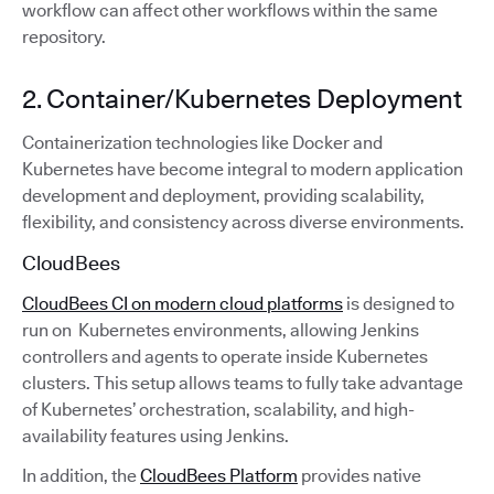
workflow can affect other workflows within the same
repository.
2. Container/Kubernetes Deployment
Containerization technologies like Docker and
Kubernetes have become integral to modern application
development and deployment, providing scalability,
flexibility, and consistency across diverse environments.
CloudBees
CloudBees CI on modern cloud platforms
is designed to
run on Kubernetes environments, allowing Jenkins
controllers and agents to operate inside Kubernetes
clusters. This setup allows teams to fully take advantage
of Kubernetes’ orchestration, scalability, and high-
availability features using Jenkins.
In addition, the
CloudBees Platform
provides native