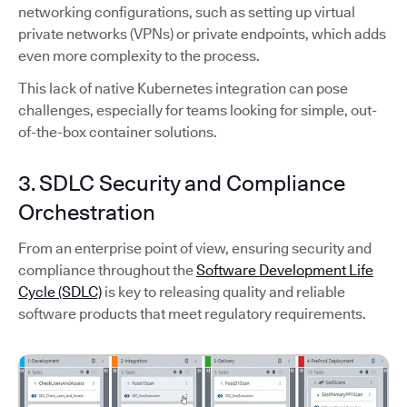
networking configurations, such as setting up virtual
private networks (VPNs) or private endpoints, which adds
even more complexity to the process.
This lack of native Kubernetes integration can pose
challenges, especially for teams looking for simple, out-
of-the-box container solutions.
3. SDLC Security and Compliance
Orchestration
From an enterprise point of view, ensuring security and
compliance throughout the
Software Development Life
Cycle (SDLC)
is key to releasing quality and reliable
software products that meet regulatory requirements.