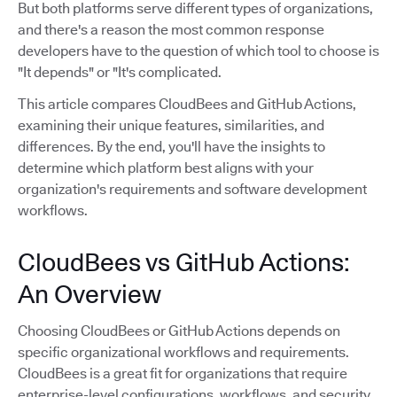
But both platforms serve different types of organizations,
and there's a reason the most common response
developers have to the question of which tool to choose is
"It depends" or "It's complicated.
This article compares CloudBees and GitHub Actions,
examining their unique features, similarities, and
differences. By the end, you'll have the insights to
determine which platform best aligns with your
organization's requirements and software development
workflows.
CloudBees vs GitHub Actions:
An Overview
Choosing CloudBees or GitHub Actions depends on
specific organizational workflows and requirements.
CloudBees is a great fit for organizations that require
enterprise-level configurations, workflows, and security