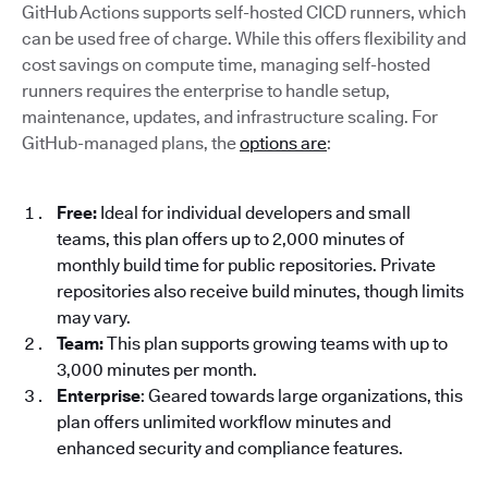
GitHub Actions supports self-hosted CICD runners, which
can be used free of charge. While this offers flexibility and
cost savings on compute time, managing self-hosted
runners requires the enterprise to handle setup,
maintenance, updates, and infrastructure scaling. For
GitHub-managed plans, the
options are
:
Free:
Ideal for individual developers and small
teams, this plan offers up to 2,000 minutes of
monthly build time for public repositories. Private
repositories also receive build minutes, though limits
may vary.
Team:
This plan supports growing teams with up to
3,000 minutes per month.
Enterprise
: Geared towards large organizations, this
plan offers unlimited workflow minutes and
enhanced security and compliance features.