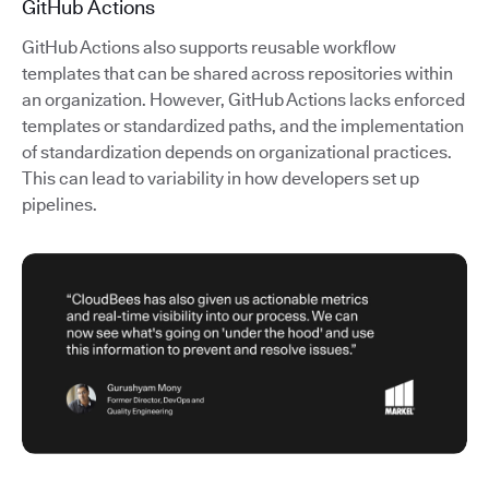
GitHub Actions
GitHub Actions also supports reusable workflow
templates that can be shared across repositories within
an organization. However, GitHub Actions lacks enforced
templates or standardized paths, and the implementation
of standardization depends on organizational practices.
This can lead to variability in how developers set up
pipelines.