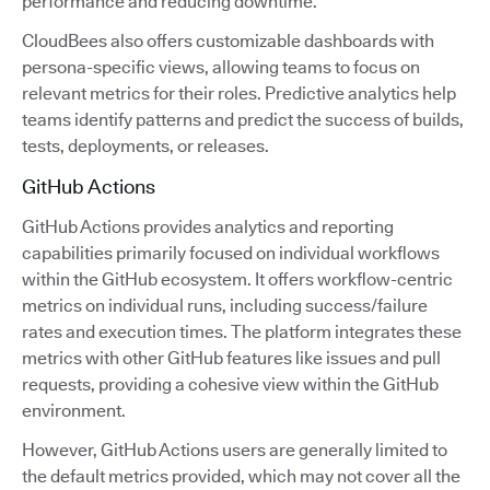
performance and reducing downtime.
CloudBees also offers customizable dashboards with
persona-specific views, allowing teams to focus on
relevant metrics for their roles. Predictive analytics help
teams identify patterns and predict the success of builds,
tests, deployments, or releases.
GitHub Actions
GitHub Actions provides analytics and reporting
capabilities primarily focused on individual workflows
within the GitHub ecosystem. It offers workflow-centric
metrics on individual runs, including success/failure
rates and execution times. The platform integrates these
metrics with other GitHub features like issues and pull
requests, providing a cohesive view within the GitHub
environment.
However, GitHub Actions users are generally limited to
the default metrics provided, which may not cover all the