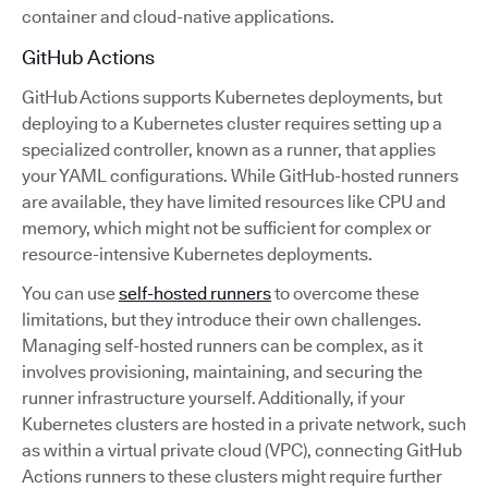
container and cloud-native applications.
GitHub Actions
GitHub Actions supports Kubernetes deployments, but
deploying to a Kubernetes cluster requires setting up a
specialized controller, known as a runner, that applies
your YAML configurations. While GitHub-hosted runners
are available, they have limited resources like CPU and
memory, which might not be sufficient for complex or
resource-intensive Kubernetes deployments.
You can use
self-hosted runners
to overcome these
limitations, but they introduce their own challenges.
Managing self-hosted runners can be complex, as it
involves provisioning, maintaining, and securing the
runner infrastructure yourself. Additionally, if your
Kubernetes clusters are hosted in a private network, such
as within a virtual private cloud (VPC), connecting GitHub
Actions runners to these clusters might require further