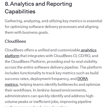
8. Analytics and Reporting
Capabilities
Gathering, analyzing, and utilizing key metrics is essential
for optimizing software delivery processes and aligning
them with business goals.
CloudBees
CloudBees offers a unified and customizable
analytics
platform
that integrates with CloudBees CI, CD/RO, and
the CloudBees Platform, providing end-to-end visibility
across the entire software delivery pipeline. The platform
includes functionality to track key metrics such as build
success rates, deployment frequency, and
DORA
metrics
, helping teams identify bottlenecks and optimize
their workflows. In Jenkins-based environments,
administrators can quickly identify and address high-
volume peaks or inefficient jobs, improving pipeline