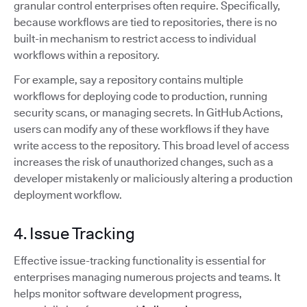
granular control enterprises often require. Specifically,
because workflows are tied to repositories, there is no
built-in mechanism to restrict access to individual
workflows within a repository.
For example, say a repository contains multiple
workflows for deploying code to production, running
security scans, or managing secrets. In GitHub Actions,
users can modify any of these workflows if they have
write access to the repository. This broad level of access
increases the risk of unauthorized changes, such as a
developer mistakenly or maliciously altering a production
deployment workflow.
4. Issue Tracking
Effective issue-tracking functionality is essential for
enterprises managing numerous projects and teams. It
helps monitor software development progress,