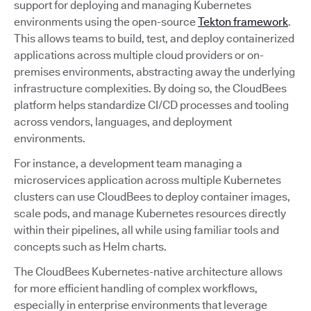
support for deploying and managing Kubernetes
environments using the open-source
Tekton framework
.
This allows teams to build, test, and deploy containerized
applications across multiple cloud providers or on-
premises environments, abstracting away the underlying
infrastructure complexities. By doing so, the CloudBees
platform helps standardize CI/CD processes and tooling
across vendors, languages, and deployment
environments.
For instance, a development team managing a
microservices application across multiple Kubernetes
clusters can use CloudBees to deploy container images,
scale pods, and manage Kubernetes resources directly
within their pipelines, all while using familiar tools and
concepts such as Helm charts.
The CloudBees Kubernetes-native architecture allows
for more efficient handling of complex workflows,
especially in enterprise environments that leverage