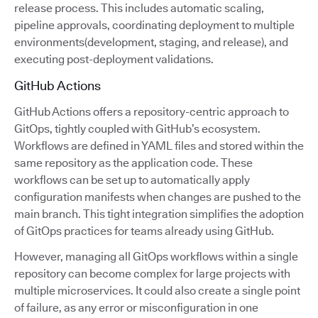
release process. This includes automatic scaling,
pipeline approvals, coordinating deployment to multiple
environments(development, staging, and release), and
executing post-deployment validations.
GitHub Actions
GitHub Actions offers a repository-centric approach to
GitOps, tightly coupled with GitHub’s ecosystem.
Workflows are defined in YAML files and stored within the
same repository as the application code. These
workflows can be set up to automatically apply
configuration manifests when changes are pushed to the
main branch. This tight integration simplifies the adoption
of GitOps practices for teams already using GitHub.
However, managing all GitOps workflows within a single
repository can become complex for large projects with
multiple microservices. It could also create a single point
of failure, as any error or misconfiguration in one