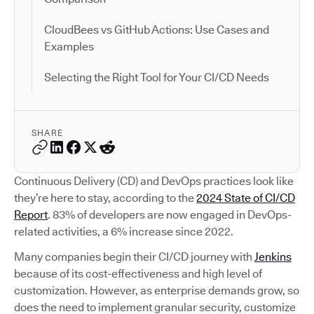
CloudBees vs GitHub Actions: Use Cases and
Examples
Selecting the Right Tool for Your CI/CD Needs
SHARE
Continuous Delivery (CD) and DevOps practices look like
they’re here to stay, according to the
2024 State of CI/CD
Report
. 83% of developers are now engaged in DevOps-
related activities, a 6% increase since 2022.
Many companies begin their CI/CD journey with
Jenkins
because of its cost-effectiveness and high level of
customization. However, as enterprise demands grow, so
does the need to implement granular security, customize