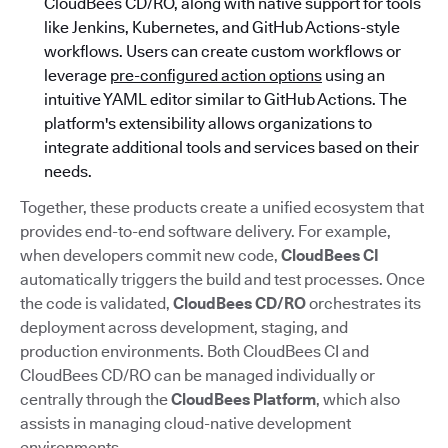
CloudBees CD/RO, along with native support for tools
like Jenkins, Kubernetes, and GitHub Actions-style
workflows. Users can create custom workflows or
leverage
pre-configured action options
using an
intuitive YAML editor similar to GitHub Actions. The
platform's extensibility allows organizations to
integrate additional tools and services based on their
needs.
Together, these products create a unified ecosystem that
provides end-to-end software delivery. For example,
when developers commit new code,
CloudBees CI
automatically triggers the build and test processes. Once
the code is validated,
CloudBees CD/RO
orchestrates its
deployment across development, staging, and
production environments. Both CloudBees CI and
CloudBees CD/RO can be managed individually or
centrally through the
CloudBees Platform
, which also
assists in managing cloud-native development
environments.