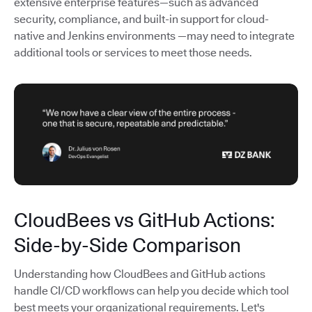
extensive enterprise features—such as advanced
security, compliance, and built-in support for cloud-
native and Jenkins environments —may need to integrate
additional tools or services to meet those needs.
CloudBees vs GitHub Actions:
Side-by-Side Comparison
Understanding how CloudBees and GitHub actions
handle CI/CD workflows can help you decide which tool
best meets your organizational requirements. Let's