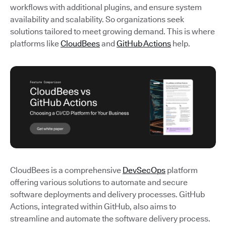
workflows with additional plugins, and ensure system
availability and scalability. So organizations seek
solutions tailored to meet growing demand. This is where
platforms like
CloudBees
and
GitHub Actions
help.
CloudBees is a comprehensive
DevSecOps
platform
offering various solutions to automate and secure
software deployments and delivery processes. GitHub
Actions, integrated within GitHub, also aims to
streamline and automate the software delivery process.