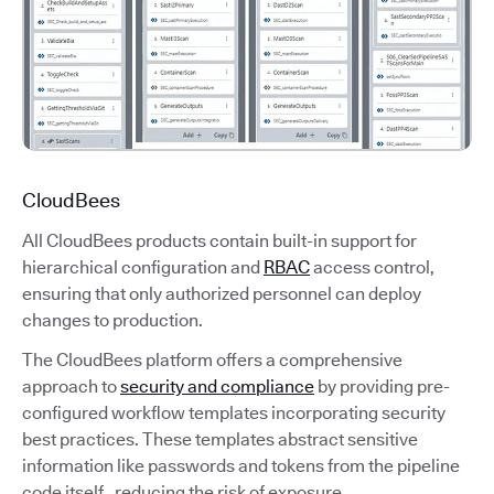
CloudBees
All CloudBees products contain built-in support for
hierarchical configuration and
RBAC
access control,
ensuring that only authorized personnel can deploy
changes to production.
The CloudBees platform offers a comprehensive
approach to
security and compliance
by providing pre-
configured workflow templates incorporating security
best practices. These templates abstract sensitive
information like passwords and tokens from the pipeline
code itself, reducing the risk of exposure.