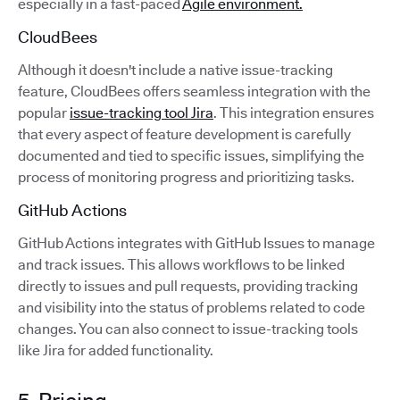
especially in a fast-paced
Agile environment.
CloudBees
Although it doesn't include a native issue-tracking
feature, CloudBees offers seamless integration with the
popular
issue-tracking tool Jira
. This integration ensures
that every aspect of feature development is carefully
documented and tied to specific issues, simplifying the
process of monitoring progress and prioritizing tasks.
GitHub Actions
GitHub Actions integrates with GitHub Issues to manage
and track issues. This allows workflows to be linked
directly to issues and pull requests, providing tracking
and visibility into the status of problems related to code
changes. You can also connect to issue-tracking tools
like Jira for added functionality.