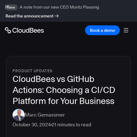
A note from our new CEO Moritz Plassnig
New
Read the announcement
Book a demo
PRODUCT UPDATES
CloudBees vs GitHub
Actions: Choosing a CI/CD
Platform for Your Business
Marc Gemassmer
October 30, 2024
21
minutes to read