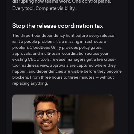
disrupting how teams work. One control plane.
Every tool. Complete visibility.
Stop the release coordination tax
The three-hour dependency hunt before every release
isn't a people problem, it's a missing infrastructure
problem. CloudBees Unify provides policy gates,
approvals, and multi-team coordination across your
existing CI/CD tools: release managers get a live cross-
tool readiness view, approvals are captured where they
happen, and dependencies are visible before they become
blockers. From three hours to three minutes — without
replacing anything.