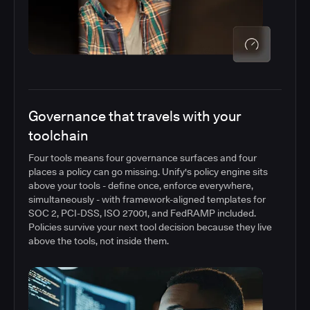
Governance that travels with your
toolchain
Four tools means four governance surfaces and four
places a policy can go missing. Unify's policy engine sits
above your tools - define once, enforce everywhere,
simultaneously - with framework-aligned templates for
SOC 2, PCI-DSS, ISO 27001, and FedRAMP included.
Policies survive your next tool decision because they live
above the tools, not inside them.