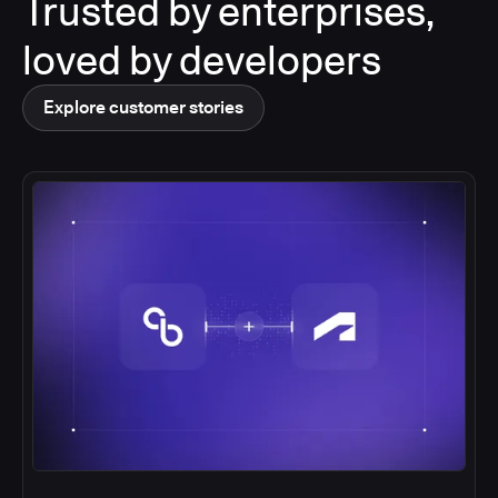
Trusted by enterprises,
loved by developers
Explore customer stories