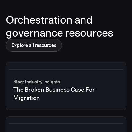
Orchestration and
governance resources
Explore all resources
Blog: Industry insights
The Broken Business Case For
Migration