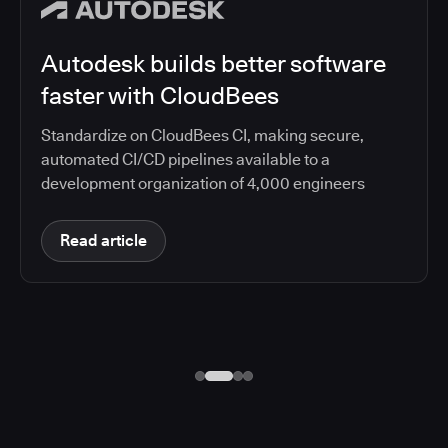
Autodesk builds better software
faster with CloudBees
Standardize on CloudBees CI, making secure,
automated CI/CD pipelines available to a
development organization of 4,000 engineers
Read article