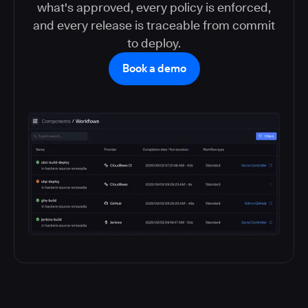
what's approved, every policy is enforced,
and every release is traceable from commit
to deploy.
Book a demo