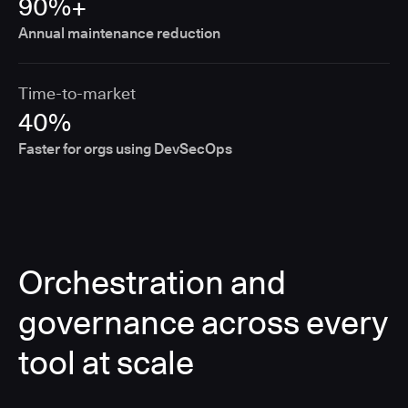
90%+
Annual maintenance reduction
Time-to-market
40%
Faster for orgs using DevSecOps
Orchestration and
governance across every
tool at scale