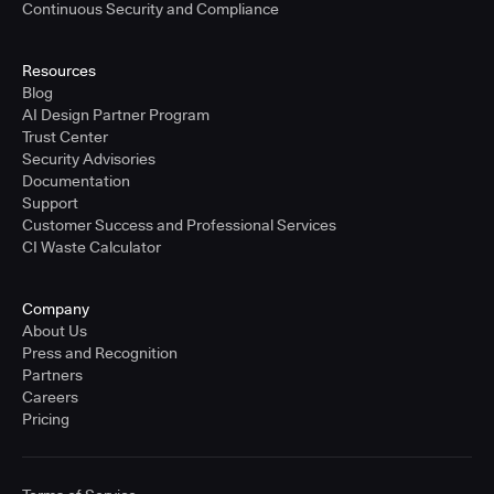
Continuous Security and Compliance
Resources
Blog
AI Design Partner Program
Trust Center
Security Advisories
Documentation
Support
Customer Success and Professional Services
CI Waste Calculator
Company
About Us
Press and Recognition
Partners
Careers
Pricing