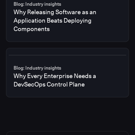
Blog: Industry insights
Why Releasing Software as an
Application Beats Deploying
Components
Blog: Industry insights
Why Every Enterprise Needs a
DevSecOps Control Plane