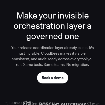
Make your invisible
orchestration layer a
governed one
Your release coordination layer already exists, it's
just invisible. CloudBees makes it visible,
consistent, and audit-ready across every tool you
run. Same tools. Same teams. No migration.
Book a demo