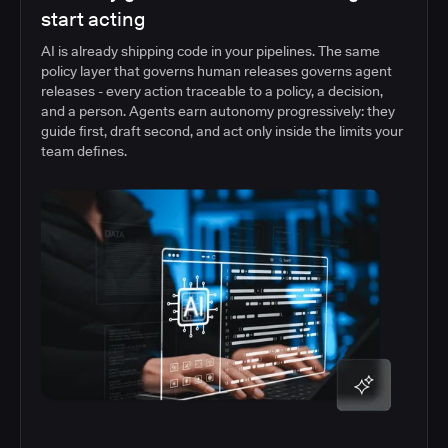
start acting
AI is already shipping code in your pipelines. The same
policy layer that governs human releases governs agent
releases - every action traceable to a policy, a decision,
and a person. Agents earn autonomy progressively: they
guide first, draft second, and act only inside the limits your
team defines.