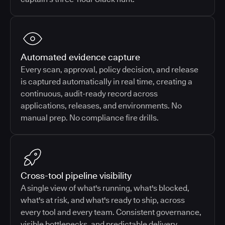
Automated evidence capture
Every scan, approval, policy decision, and release
is captured automatically in real time, creating a
continuous, audit-ready record across
applications, releases, and environments. No
manual prep. No compliance fire drills.
Cross-tool pipeline visibility
A single view of what's running, what's blocked,
what's at risk, and what's ready to ship, across
every tool and every team. Consistent governance,
visible bottlenecks, and predictable delivery