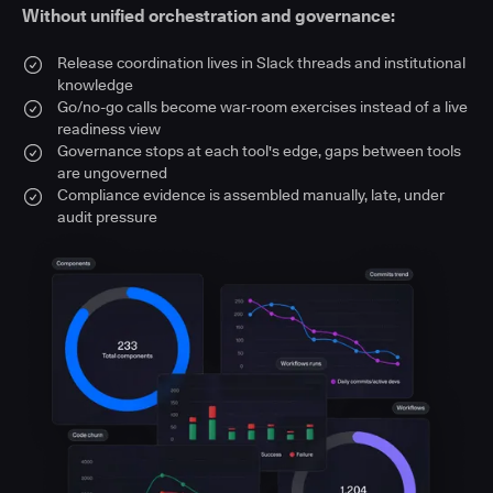
Without unified orchestration and governance:
Release coordination lives in Slack threads and institutional
knowledge
Go/no-go calls become war-room exercises instead of a live
readiness view
Governance stops at each tool's edge, gaps between tools
are ungoverned
Compliance evidence is assembled manually, late, under
audit pressure