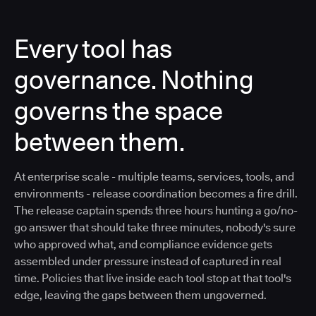
Every tool has
governance. Nothing
governs the space
between them.
At enterprise scale - multiple teams, services, tools, and
environments - release coordination becomes a fire drill.
The release captain spends three hours hunting a go/no-
go answer that should take three minutes, nobody's sure
who approved what, and compliance evidence gets
assembled under pressure instead of captured in real
time. Policies that live inside each tool stop at that tool's
edge, leaving the gaps between them ungoverned.