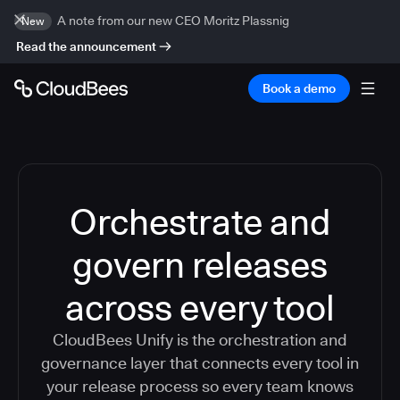
A note from our new CEO Moritz Plassnig
New
Read the announcement
Book a demo
Orchestrate and
govern releases
across every tool
CloudBees Unify is the orchestration and
governance layer that connects every tool in
your release process so every team knows