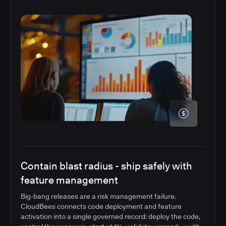
Contain blast radius - ship safely with
feature management
Big-bang releases are a risk management failure.
CloudBees connects code deployment and feature
activation into a single governed record: deploy the code,