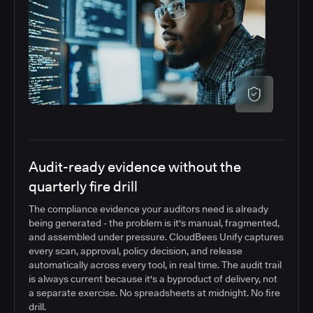
Audit-ready evidence without the
quarterly fire drill
The compliance evidence your auditors need is already
being generated - the problem is it's manual, fragmented,
and assembled under pressure. CloudBees Unify captures
every scan, approval, policy decision, and release
automatically across every tool, in real time. The audit trail
is always current because it's a byproduct of delivery, not
a separate exercise. No spreadsheets at midnight. No fire
drill.