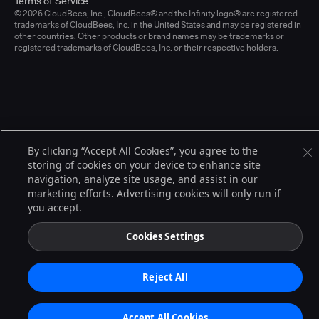
Terms of Service
© 2026 CloudBees, Inc., CloudBees® and the Infinity logo® are registered
trademarks of CloudBees, Inc. in the United States and may be registered in
other countries. Other products or brand names may be trademarks or
registered trademarks of CloudBees, Inc. or their respective holders.
By clicking “Accept All Cookies”, you agree to the
storing of cookies on your device to enhance site
navigation, analyze site usage, and assist in our
marketing efforts. Advertising cookies will only run if
you accept.
Cookies Settings
Reject All
Accept All Cookies