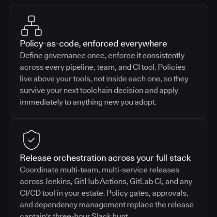
Policy-as-code, enforced everywhere
Define governance once, enforce it consistently
across every pipeline, team, and CI tool. Policies
live above your tools, not inside each one, so they
survive your next toolchain decision and apply
immediately to anything new you adopt.
Release orchestration across your full stack
Coordinate multi-team, multi-service releases
across Jenkins, GitHub Actions, GitLab CI, and any
CI/CD tool in your estate. Policy gates, approvals,
and dependency management replace the release
captain's three-hour Slack hunt.