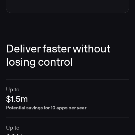
Deliver faster without
losing control
Up to
$1.5m
Potential savings for 10 apps per year
Up to