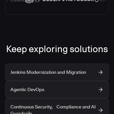
Keep exploring solutions
Jenkins Modernization and Migration
Agentic DevOps
Continuous Security, Compliance and AI
Guardrails