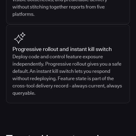
without stitching together reports from five
platforms.
Progressive rollout and instant kill switch
Deploy code and control feature exposure
independently. Progressive rollout gives you a safe
default. An instant kill switch lets you respond
without redeploying. Feature state is part of the
cross-tool delivery record - always current, always
queryable.