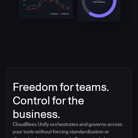
Freedom for teams.
Control for the
business.
CloudBees Unify orchestrates and governs across
your tools without forcing standardization or