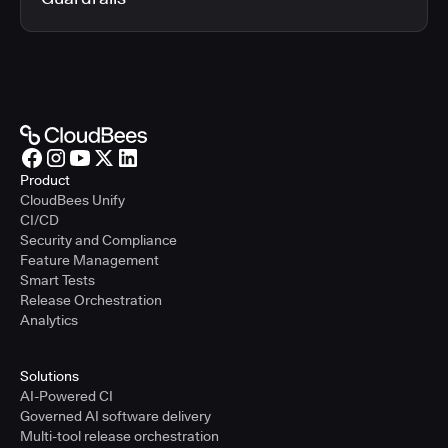
Product
CloudBees Unify
CI/CD
Security and Compliance
Feature Management
Smart Tests
Release Orchestration
Analytics
Solutions
AI-Powered CI
Governed AI software delivery
Multi-tool release orchestration