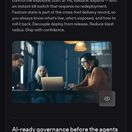
control the exposure, start at 1%, validate, expand — with
an instant kill switch that requires no redeployment.
Feature state is part of the cross-tool delivery record, so
you always know what's live, who's exposed, and how to
roll it back. Decouple deploy from release. Reduce blast
radius. Ship with confidence.
AI-ready governance before the agents