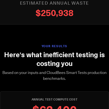
ESTIMATED ANNUAL WASTE
$250,938
YOUR RESULTS
Here's what inefficient testing is
costing you
Based on your inputs and CloudBees Smart Tests production
benchmarks.
ANNUAL TEST COMPUTE COST