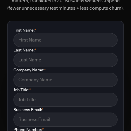
matters, translates to 20–50% less wasted CI spend
(fewer unnecessary test minutes + less compute churn).
First Name:
*
Last Name:
*
Company Name:
*
Job Title:
*
Business Email:
*
Phone Number:
*