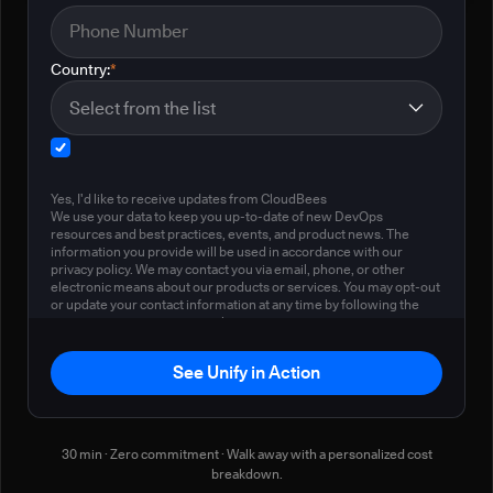
Country:
*
Yes, I'd like to receive updates from CloudBees
We use your data to keep you up-to-date of new DevOps
resources and best practices, events, and product news. The
information you provide will be used in accordance with our
privacy policy. We may contact you via email, phone, or other
electronic means about our products or services. You may opt-out
or update your contact information at any time by following the
instructions in our
privacy policy
.
See Unify in Action
30 min · Zero commitment · Walk away with a personalized cost
breakdown.