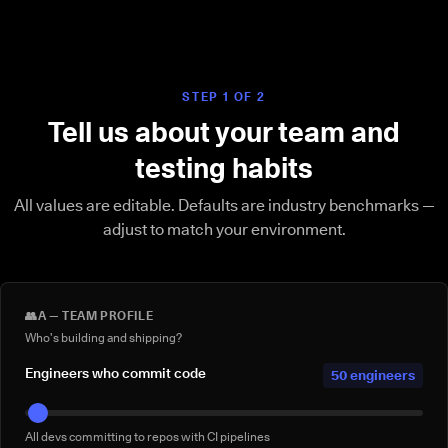
STEP 1 OF 2
Tell us about your team and
testing habits
All values are editable. Defaults are industry benchmarks —
adjust to match your environment.
👥
A — TEAM PROFILE
Who's building and shipping?
Engineers who commit code
50 engineers
All devs committing to repos with CI pipelines