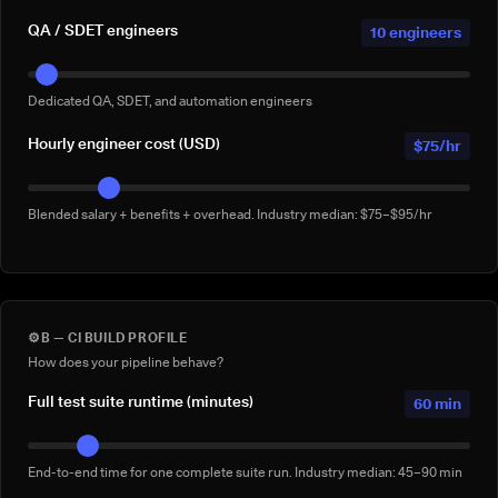
QA / SDET engineers
10 engineers
Dedicated QA, SDET, and automation engineers
Hourly engineer cost (USD)
$75/hr
Blended salary + benefits + overhead. Industry median: $75–$95/hr
⚙️
B — CI BUILD PROFILE
How does your pipeline behave?
Full test suite runtime (minutes)
60 min
End-to-end time for one complete suite run. Industry median: 45–90 min