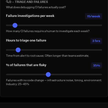
🔍
D — TRIAGE AND FAILURES
Full-suite reruns triggered manually for confidence — not by a failure.
Conservative: 2–5/week
What does debugging CI failures actually cost?
Failure investigations per week
15/week
How many CI failures require a human to investigate each week?
Hours to triage one failure
3 hrs
Time from alert to root cause. Often longer than teams estimate.
% of failures that are flaky
35%
Failures with no code change — infrastructure noise, timing, environment.
Industry: 25–45%