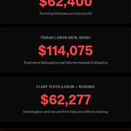
$62,400
Running full suites on every build
TRIAGE LABOR (REAL BUGS)
$114,075
Engineers debugging real failures instead of shipping
FLAKY TESTS (LABOR + RERUNS)
$62,277
Investigation and reruns from failures with no real bug