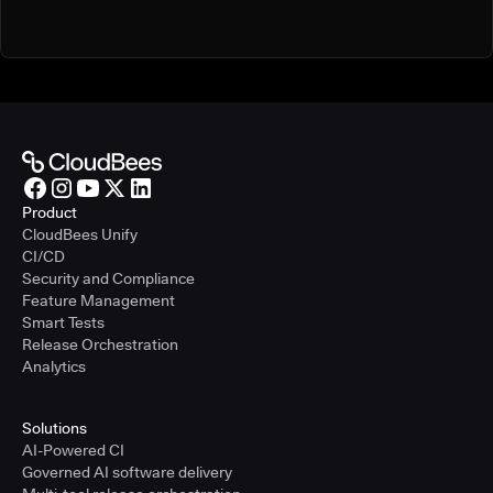
Product
CloudBees Unify
CI/CD
Security and Compliance
Feature Management
Smart Tests
Release Orchestration
Analytics
Solutions
AI-Powered CI
Governed AI software delivery