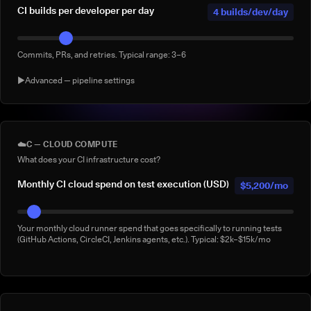
CI builds per developer per day
4 builds/dev/day
Commits, PRs, and retries. Typical range: 3–6
▶
Advanced — pipeline settings
AI agent-generated CI builds per
0 agentic
day
builds/day
☁️
C — CLOUD COMPUTE
What does your CI infrastructure cost?
Builds triggered by AI coding agents (e.g. Claude Code, Copilot
Workspace, Cursor, Devin). Default: 0
Monthly CI cloud spend on test execution (USD)
$5,200/mo
% of builds running full suite
40%
Your monthly cloud runner spend that goes specifically to running tests
(GitHub Actions, CircleCI, Jenkins agents, etc.). Typical: $2k–$15k/mo
What % of your builds run the complete suite rather than a subset?
Manual 'rerun to be safe' builds per week
3/week