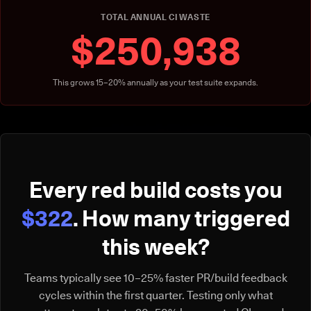
TOTAL ANNUAL CI WASTE
$250,938
This grows 15–20% annually as your test suite expands.
Every red build costs you
$322
. How many triggered
this week?
Teams typically see 10–25% faster PR/build feedback
cycles within the first quarter. Testing only what