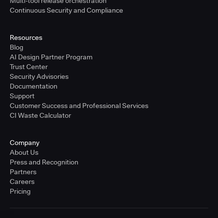
Multi-tool release orchestration
Continuous Security and Compliance
Resources
Blog
AI Design Partner Program
Trust Center
Security Advisories
Documentation
Support
Customer Success and Professional Services
CI Waste Calculator
Company
About Us
Press and Recognition
Partners
Careers
Pricing