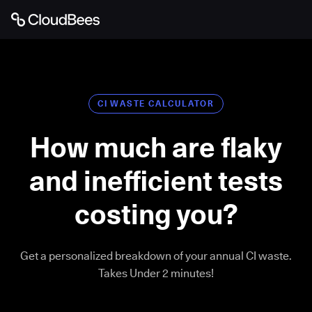
CI WASTE CALCULATOR
How much are flaky
and inefficient tests
costing you?
Get a personalized breakdown of your annual CI waste.
Takes Under 2 minutes!