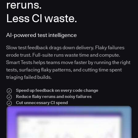
reruns.
Less CI waste.
AI-powered test intelligence
Slow test feedback drags down delivery. Flaky failures
erode trust. Full-suite runs waste time and compute.
Smart Tests helps teams move faster by running the right
tests, surfacing flaky patterns, and cutting time spent
triaging failed builds.
Speed up feedback on every code change
Reduce flaky reruns and noisy failures
Cut unnecessary CI spend