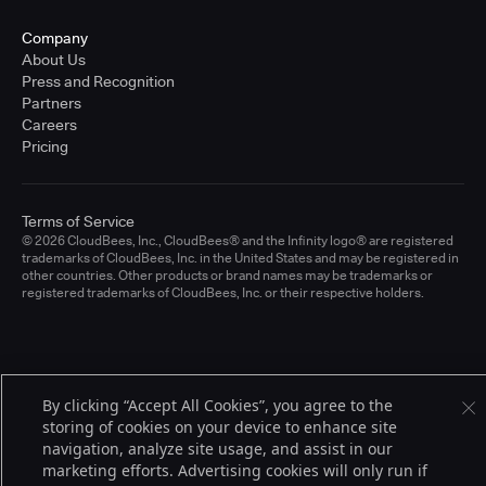
Company
About Us
Press and Recognition
Partners
Careers
Pricing
Terms of Service
© 2026 CloudBees, Inc., CloudBees® and the Infinity logo® are registered
trademarks of CloudBees, Inc. in the United States and may be registered in
other countries. Other products or brand names may be trademarks or
registered trademarks of CloudBees, Inc. or their respective holders.
By clicking “Accept All Cookies”, you agree to the
storing of cookies on your device to enhance site
navigation, analyze site usage, and assist in our
marketing efforts. Advertising cookies will only run if