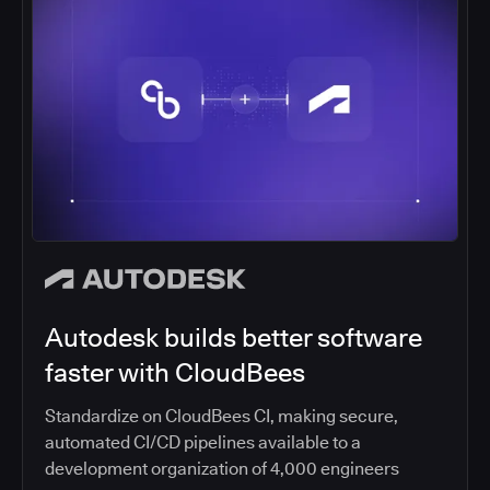
Autodesk builds better software
faster with CloudBees
Standardize on CloudBees CI, making secure,
automated CI/CD pipelines available to a
development organization of 4,000 engineers