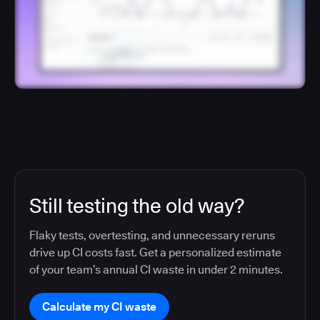
Still testing the old way?
Flaky tests, overtesting, and unnecessary reruns
drive up CI costs fast. Get a personalized estimate
of your team’s annual CI waste in under 2 minutes.
Calculate my CI waste