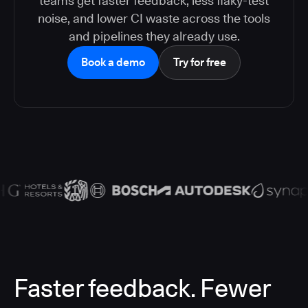
teams get faster feedback, less flaky-test
noise, and lower CI waste across the tools
and pipelines they already use.
Book a demo
Try for free
Faster feedback. Fewer