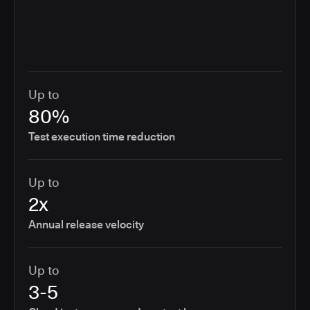
Up to
80%
Test execution time reduction
Up to
2x
Annual release velocity
Up to
3-5