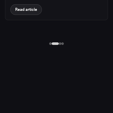
Read article