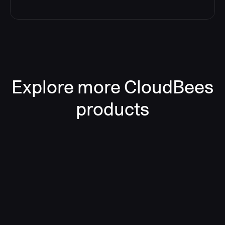
Explore more CloudBees
products