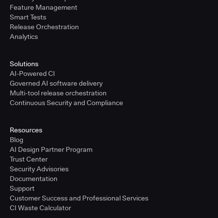
Feature Management
Smart Tests
Release Orchestration
Analytics
Solutions
AI-Powered CI
Governed AI software delivery
Multi-tool release orchestration
Continuous Security and Compliance
Resources
Blog
AI Design Partner Program
Trust Center
Security Advisories
Documentation
Support
Customer Success and Professional Services
CI Waste Calculator