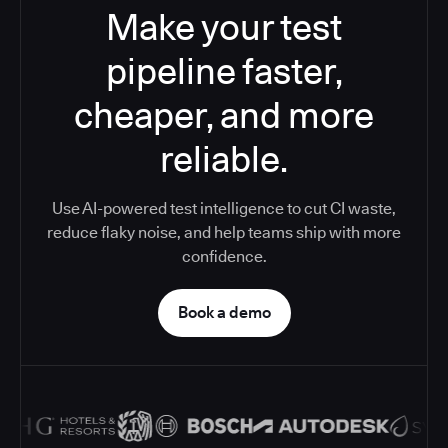
Make your test
pipeline faster,
cheaper, and more
reliable.
Use AI-powered test intelligence to cut CI waste,
reduce flaky noise, and help teams ship with more
confidence.
Book a demo