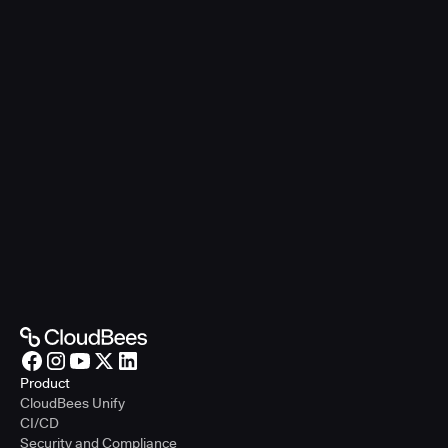
Product
CloudBees Unify
CI/CD
Security and Compliance