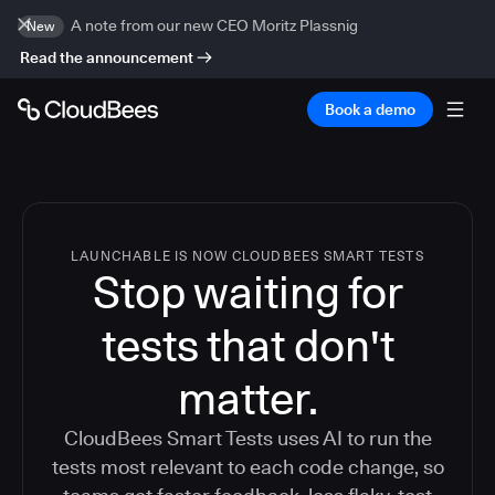
A note from our new CEO Moritz Plassnig
New
Read the announcement
Book a demo
LAUNCHABLE IS NOW CLOUDBEES SMART TESTS
Stop waiting for
tests that don't
matter.
CloudBees Smart Tests uses AI to run the
tests most relevant to each code change, so