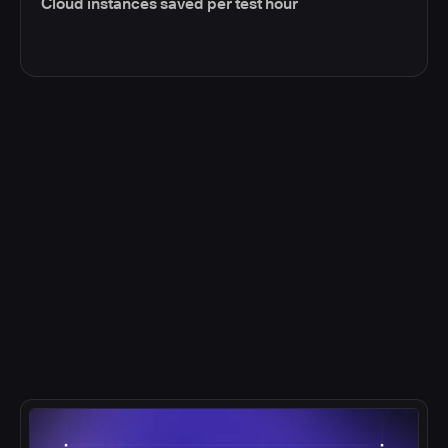
Cloud instances saved per test hour