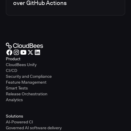
over GitHub Actions
Product
CloudBees Unify
CI/CD
Security and Compliance
Feature Management
Smart Tests
Release Orchestration
Analytics
Solutions
AI-Powered CI
Governed AI software delivery