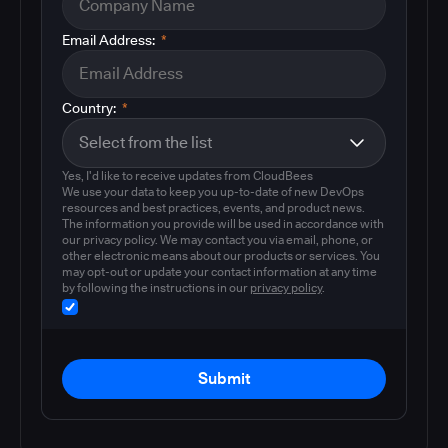
Email Address:
*
Country:
*
Yes, I'd like to receive updates from CloudBees
We use your data to keep you up-to-date of new DevOps
resources and best practices, events, and product news.
The information you provide will be used in accordance with
our privacy policy. We may contact you via email, phone, or
other electronic means about our products or services. You
may opt-out or update your contact information at any time
by following the instructions in our
privacy policy
.
Submit