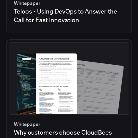
Whitepaper
Telcos - Using DevOps to Answer the
Call for Fast Innovation
Whitepaper
Why customers choose CloudBees