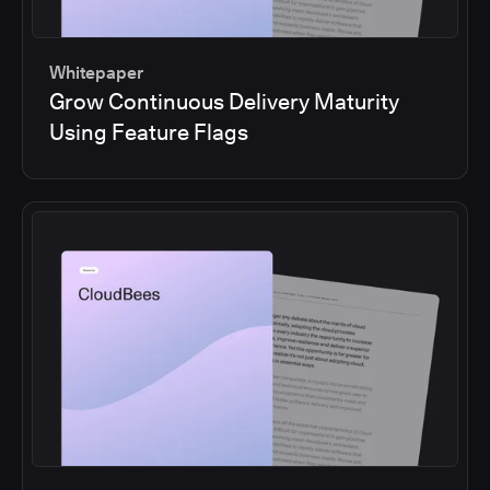
Whitepaper
Grow Continuous Delivery Maturity
Using Feature Flags