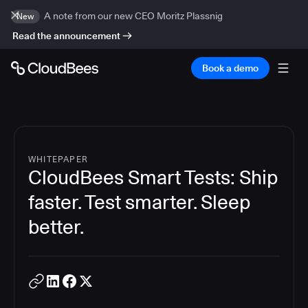
A note from our new CEO Moritz Plassnig
New
Read the announcement
Book a demo
WHITEPAPER
CloudBees Smart Tests: Ship
faster. Test smarter. Sleep
better.