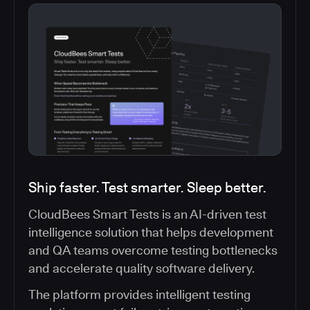
Ship faster. Test smarter. Sleep better.
CloudBees Smart Tests is an AI-driven test
intelligence solution that helps development
and QA teams overcome testing bottlenecks
and accelerate quality software delivery.
The platform provides intelligent testing