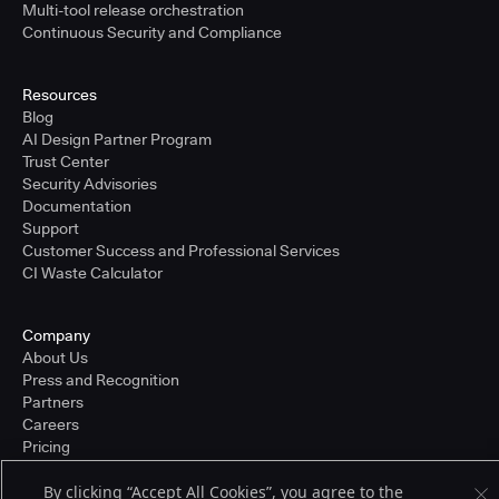
Multi-tool release orchestration
Continuous Security and Compliance
Resources
Blog
AI Design Partner Program
Trust Center
Security Advisories
Documentation
Support
Customer Success and Professional Services
CI Waste Calculator
Company
About Us
Press and Recognition
Partners
Careers
Pricing
By clicking “Accept All Cookies”, you agree to the