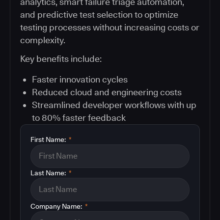
analytics, smart failure triage automation,
and predictive test selection to optimize
testing processes without increasing costs or
complexity.
Key benefits include:
Faster innovation cycles
Reduced cloud and engineering costs
Streamlined developer workflows with up
to 80% faster feedback
First Name:
*
Last Name:
*
Company Name:
*