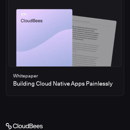
Whitepaper
Building Cloud Native Apps Painlessly