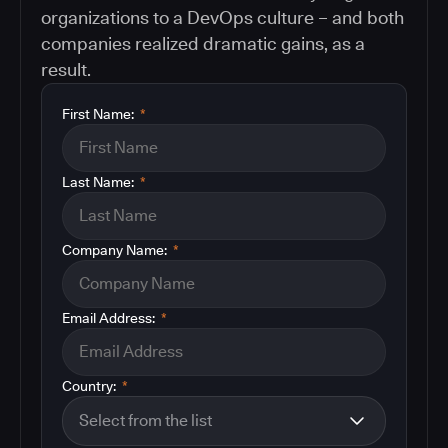
organizations to a DevOps culture – and both
companies realized dramatic gains, as a
result.
First Name:
*
Last Name:
*
Company Name:
*
Email Address:
*
Country:
*