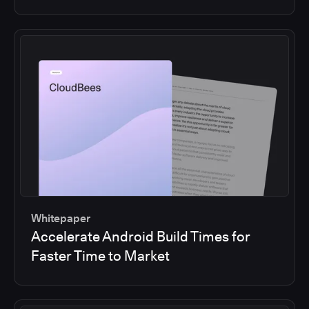
Whitepaper
Accelerate Android Build Times for
Faster Time to Market