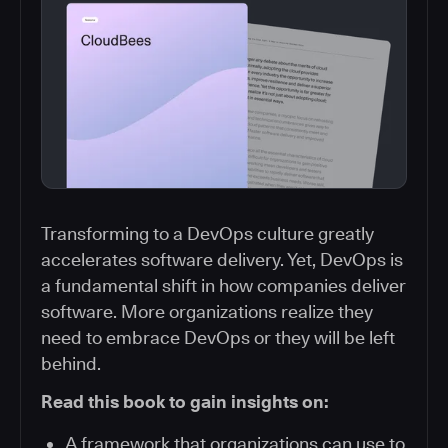
Transforming to a DevOps culture greatly
accelerates software delivery. Yet, DevOps is
a fundamental shift in how companies deliver
software. More organizations realize they
need to embrace DevOps or they will be left
behind.
Read this book to gain insights on:
A framework that organizations can use to