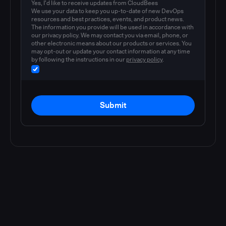
Yes, I'd like to receive updates from CloudBees
We use your data to keep you up-to-date of new DevOps
resources and best practices, events, and product news.
The information you provide will be used in accordance with
our privacy policy. We may contact you via email, phone, or
other electronic means about our products or services. You
may opt-out or update your contact information at any time
by following the instructions in our
privacy policy
.
Submit