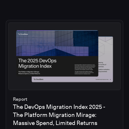
Report
The DevOps Migration Index 2025 -
The Platform Migration Mirage:
Massive Spend, Limited Returns