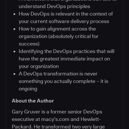
understand DevOps principles
How DevOps is relevant in the context of
your current software delivery process
How to gain alignment across the
organization (absolutely critical for
success)
Identifying the DevOps practices that will
have the greatest immediate impact on
your organization
A DevOps transformation is never
something you actually complete – it is
ongoing
About the Author
Gary Gruver is a former senior DevOps
executive at macy’s.com and Hewlett-
Packard. He transformed two very large