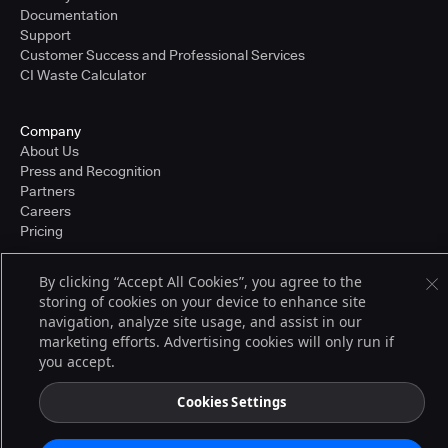
Documentation
Support
Customer Success and Professional Services
CI Waste Calculator
Company
About Us
Press and Recognition
Partners
Careers
Pricing
By clicking “Accept All Cookies”, you agree to the
storing of cookies on your device to enhance site
Terms of Service
© 2026 CloudBees, Inc., CloudBees® and the Infinity logo® are registered
navigation, analyze site usage, and assist in our
trademarks of CloudBees, Inc. in the United States and may be registered in
marketing efforts. Advertising cookies will only run if
other countries. Other products or brand names may be trademarks or
you accept.
registered trademarks of CloudBees, Inc. or their respective holders.
Cookies Settings