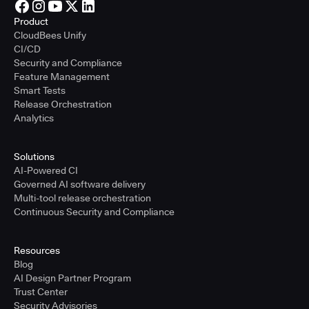
Product
CloudBees Unify
CI/CD
Security and Compliance
Feature Management
Smart Tests
Release Orchestration
Analytics
Solutions
AI-Powered CI
Governed AI software delivery
Multi-tool release orchestration
Continuous Security and Compliance
Resources
Blog
AI Design Partner Program
Trust Center
Security Advisories