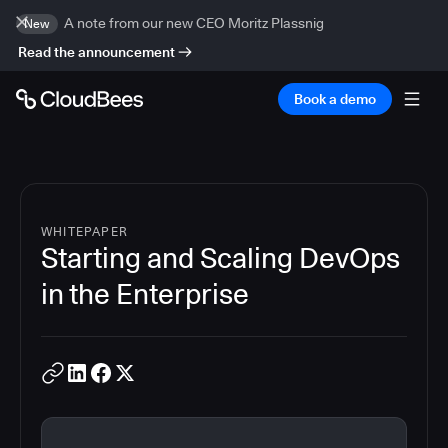
A note from our new CEO Moritz Plassnig
New
Read the announcement
Book a demo
WHITEPAPER
Starting and Scaling DevOps
in the Enterprise