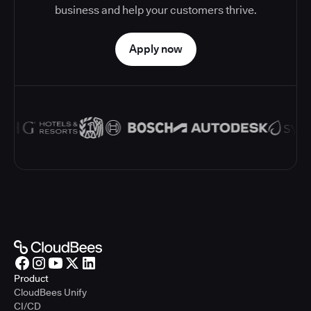
business and help your customers thrive.
Apply now
Product
CloudBees Unify
CI/CD