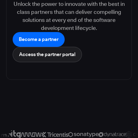
Unlock the power to innovate with the best in
class partners that can deliver compelling
solutions at every end of the software
development lifecycle.
Become a partner
Access the partner portal