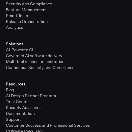
Security and Compliance
Feature Management
Smart Tests
Release Orchestration
Analytics
Solutions
AI-Powered CI
Governed AI software delivery
Multi-tool release orchestration
Continuous Security and Compliance
Resources
Blog
AI Design Partner Program
Trust Center
Security Advisories
Documentation
Support
Customer Success and Professional Services
CI Waste Calculator