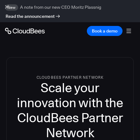
A note from our new CEO Moritz Plassnig
New
Read the announcement
Book a demo
CLOUDBEES PARTNER NETWORK
Scale your
innovation with the
CloudBees Partner
Network