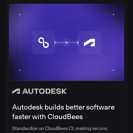
Autodesk builds better software
faster with CloudBees
Standardize on CloudBees CI, making secure,