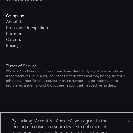
Company
About Us
Press and Recognition
Partners
Careers
Pricing
Terms of Service
© 2026 CloudBees, Inc., CloudBees® and the Infinity logo® are registered
trademarks of CloudBees, Inc. in the United States and may be registered in
other countries. Other products or brand names may be trademarks or
registered trademarks of CloudBees, Inc. or their respective holders.
By clicking “Accept All Cookies”, you agree to the
storing of cookies on your device to enhance site
navigation, analyze site usage, and assist in our