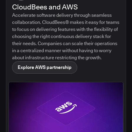
CloudBees and AWS
Accelerate software delivery through seamless
collaboration. CloudBees® makes it easy for teams
to focus on delivering features with the flexibility of
choosing the right continuous delivery stack for
their needs. Companies can scale their operations
in a centralized manner without having to worry
about infrastructure restricting the growth.
Explore AWS partnership