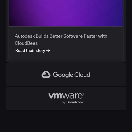
Autodesk Builds Better Software Faster with
CloudBees
Read their story
Google Cloud
VMWare
CloudBees and Google Cloud
Cloud marketplaces streamline procurement of
development tools, and enterprises are using