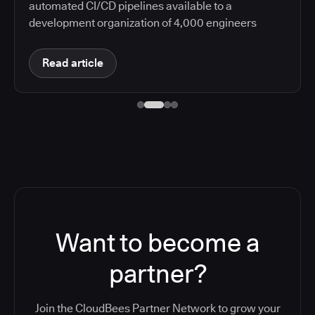
automated CI/CD pipelines available to a
development organization of 4,000 engineers
Read article
Want to become a
partner?
Join the CloudBees Partner Network to grow your