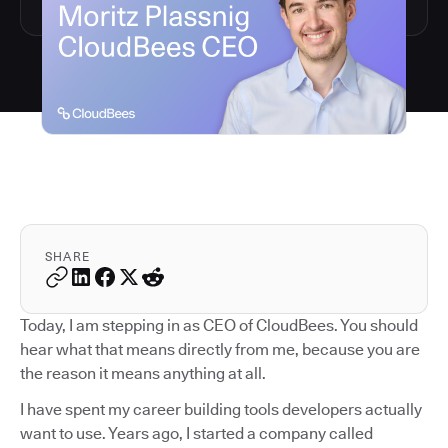
SHARE
Today, I am stepping in as CEO of CloudBees. You should
hear what that means directly from me, because you are
the reason it means anything at all.
I have spent my career building tools developers actually
want to use. Years ago, I started a company called