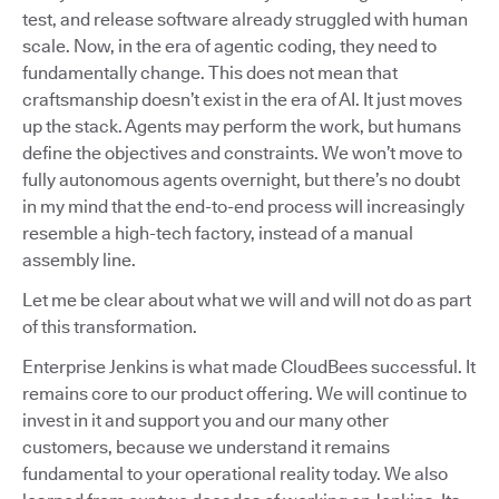
test, and release software already struggled with human
scale. Now, in the era of agentic coding, they need to
fundamentally change. This does not mean that
craftsmanship doesn’t exist in the era of AI. It just moves
up the stack. Agents may perform the work, but humans
define the objectives and constraints. We won’t move to
fully autonomous agents overnight, but there’s no doubt
in my mind that the end-to-end process will increasingly
resemble a high-tech factory, instead of a manual
assembly line.
Let me be clear about what we will and will not do as part
of this transformation.
Enterprise Jenkins is what made CloudBees successful. It
remains core to our product offering. We will continue to
invest in it and support you and our many other
customers, because we understand it remains
fundamental to your operational reality today. We also