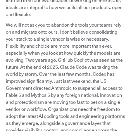
learned from our two decades of working on Jenkins. Its
ideals are integral to how we build all our products: open
and flexible.
We will not ask you to abandon the tools your teams rely
on and migrate onto ours. I don’t believe consolidating
your stack to a single vendor is wise or necessary.
Flexibility and choice are more important than ever,
especially when you look at how quickly the models are
evolving. Two years ago, GitHub Copilot was seen as the
future. At the end of 2025, Claude Code was taking the
world by storm. Over the last few months, Codex has
improved significantly. Just last weekend, the US
Government directed Anthropic to suspend all access to
Fable 5 and Mythos 5 by any foreign national. Innovation
and protectionism are moving too fast to bet on a single
vendor or workflow. Organizations need the freedom to
adopt the latest AI coding tools and engineering platforms
as they emerge, alongside a governance layer that
provides visibility, control, and compliance across the