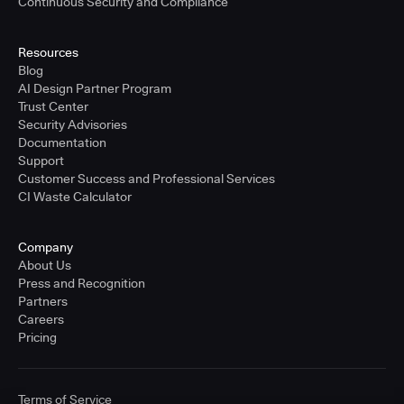
Continuous Security and Compliance
Resources
Blog
AI Design Partner Program
Trust Center
Security Advisories
Documentation
Support
Customer Success and Professional Services
CI Waste Calculator
Company
About Us
Press and Recognition
Partners
Careers
Pricing
Terms of Service