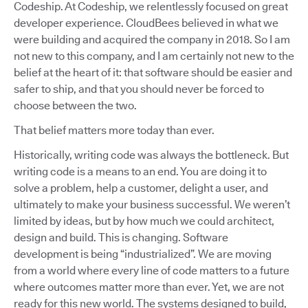
Codeship. At Codeship, we relentlessly focused on great
developer experience. CloudBees believed in what we
were building and acquired the company in 2018. So I am
not new to this company, and I am certainly not new to the
belief at the heart of it: that software should be easier and
safer to ship, and that you should never be forced to
choose between the two.
That belief matters more today than ever.
Historically, writing code was always the bottleneck. But
writing code is a means to an end. You are doing it to
solve a problem, help a customer, delight a user, and
ultimately to make your business successful. We weren’t
limited by ideas, but by how much we could architect,
design and build. This is changing. Software
development is being “industrialized”. We are moving
from a world where every line of code matters to a future
where outcomes matter more than ever. Yet, we are not
ready for this new world. The systems designed to build,