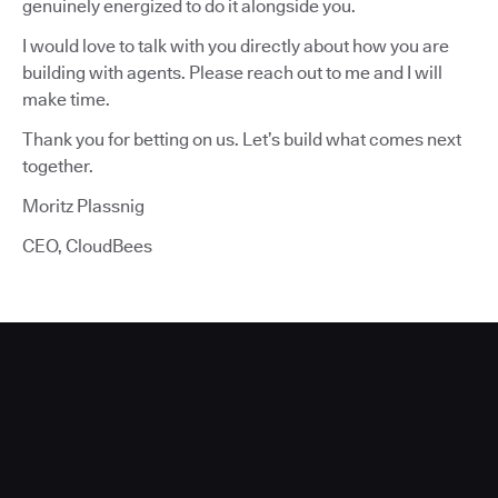
genuinely energized to do it alongside you.
I would love to talk with you directly about how you are
building with agents. Please reach out to me and I will
make time.
Thank you for betting on us. Let’s build what comes next
together.
Moritz Plassnig
CEO, CloudBees