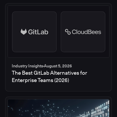
Industry Insights
August 5, 2026
The Best GitLab Alternatives for
Enterprise Teams (2026)