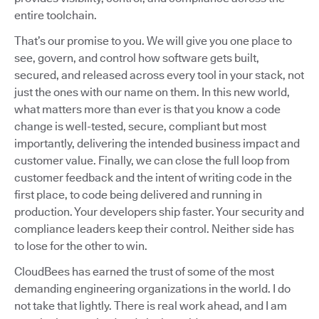
entire toolchain.
That’s our promise to you. We will give you one place to
see, govern, and control how software gets built,
secured, and released across every tool in your stack, not
just the ones with our name on them. In this new world,
what matters more than ever is that you know a code
change is well-tested, secure, compliant but most
importantly, delivering the intended business impact and
customer value. Finally, we can close the full loop from
customer feedback and the intent of writing code in the
first place, to code being delivered and running in
production. Your developers ship faster. Your security and
compliance leaders keep their control. Neither side has
to lose for the other to win.
CloudBees has earned the trust of some of the most
demanding engineering organizations in the world. I do
not take that lightly. There is real work ahead, and I am