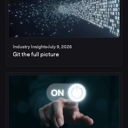
Industry Insights
July 9, 2026
Git the full picture