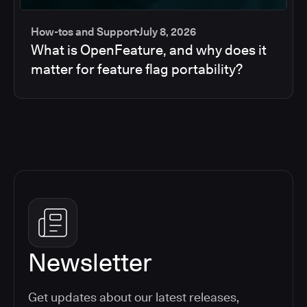
How-tos and Support
July 8, 2026
What is OpenFeature, and why does it
matter for feature flag portability?
Newsletter
Get updates about our latest releases,