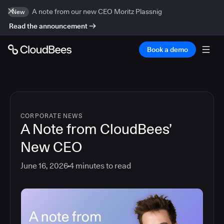
A note from our new CEO Moritz Plassnig
New
Read the announcement
Book a demo
CORPORATE NEWS
A Note from CloudBees’
New CEO
June 16, 2026
4
minutes to read