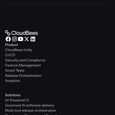
Product
CloudBees Unify
CI/CD
Security and Compliance
Feature Management
Smart Tests
Release Orchestration
Analytics
Solutions
AI-Powered CI
Governed AI software delivery
Multi-tool release orchestration