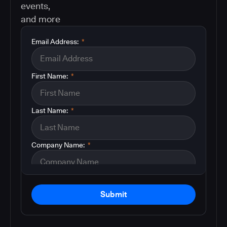
events,
and more
Email Address:
*
First Name:
*
Last Name:
*
Company Name:
*
Submit