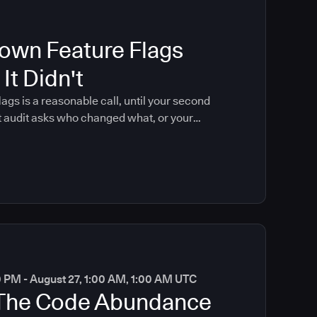
own Feature Flags
It Didn't
lags is a reasonable call, until your second
t audit asks who changed what, or your
 coding brings that moment forward.
0 PM - August 27, 1:00 AM, 1:00 AM UTC
 The Code Abundance