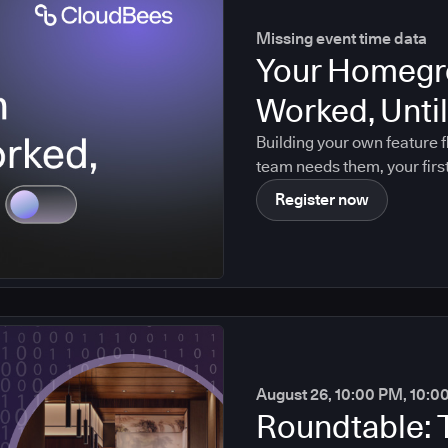
Missing event time data
Your Homegr
Worked, Until 
Building your own feature f
team needs them, your firs
maintainer leaves. Agentic
Register now
August 26, 10:00 PM, 10:0
Roundtable: