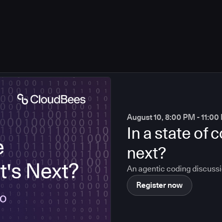
August 10, 8:00 PM - 11:0
In a state of
next?
An agentic coding discuss
Register now