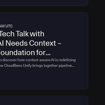
0 AM UTC
Tech Talk with
AI Needs Context –
Foundation for
oftware Delivery
o discover how context-aware AI is redefining
ow CloudBees Unify brings together pipeline
ontrols, and delivery insights into a single
n guidance that is grounded in your
re delivery environment.