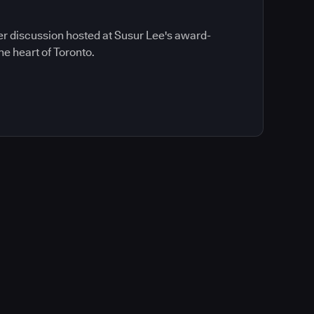
ner discussion hosted at Susur Lee's award-
he heart of Toronto.