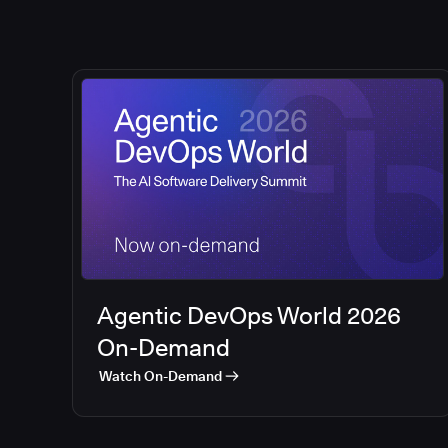
Agentic DevOps World 2026
On-Demand
Watch On-Demand