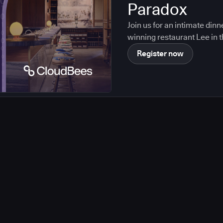
Paradox
Join us for an intimate din
winning restaurant Lee in t
Register now