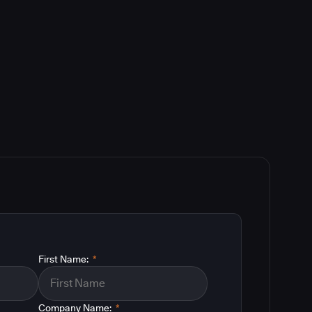
First Name:
*
Company Name:
*