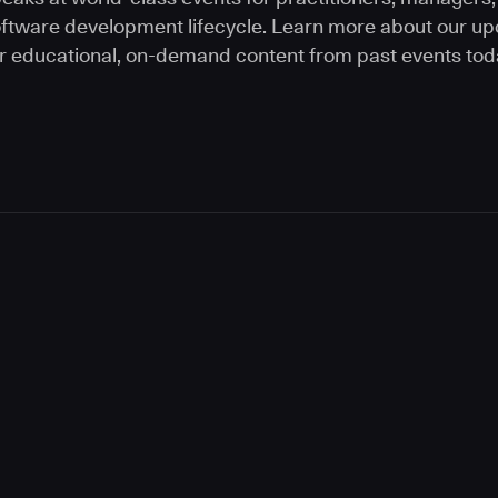
software development lifecycle. Learn more about our 
r educational, on-demand content from past events tod