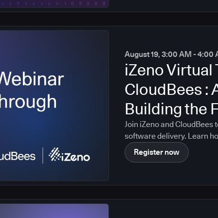
August 19, 3:00 AM - 4:0
iZeno Virtual 
CloudBees : 
Building the 
Intelligent S
Join iZeno and CloudBees t
software delivery. Learn h
data, policies, governance c
Register now
platform, enabling AI-drive
organization's real softwa