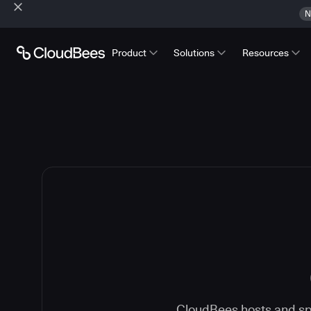
N
Product
Solutions
Resources
CloudBees hosts and spe