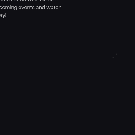
upcoming events and watch
ay!