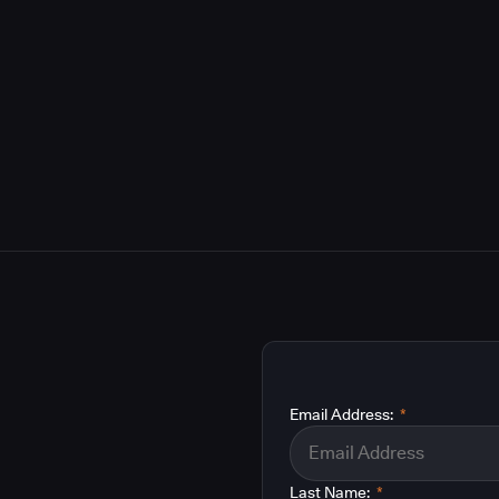
Email Address:
*
Last Name:
*