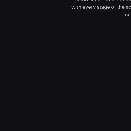
with every stage of the 
ou