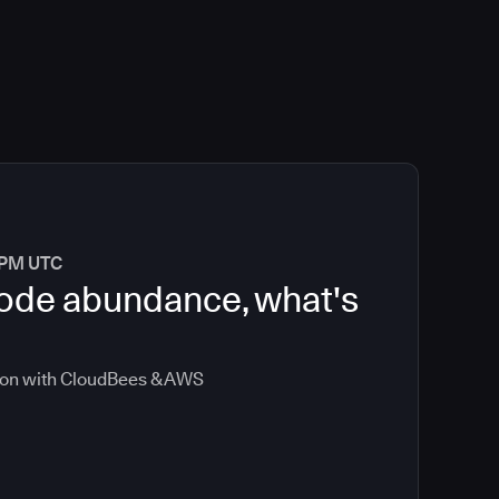
0 PM UTC
 code abundance, what's
ion with CloudBees & AWS