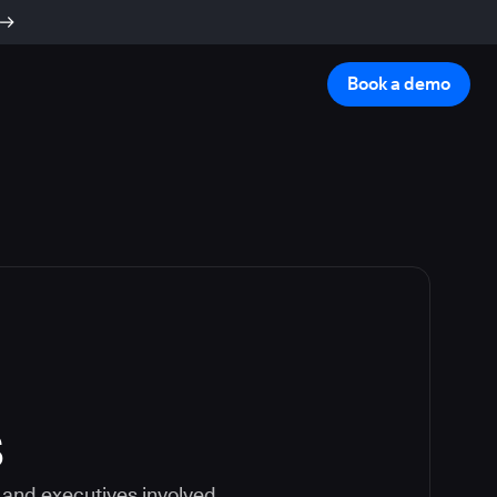
Book a demo
s
 and executives involved