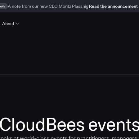
ew
A note from our new CEO Moritz Plassnig
Read the announcement
About
CloudBees event
aks at world-class events for practitioners, managers,