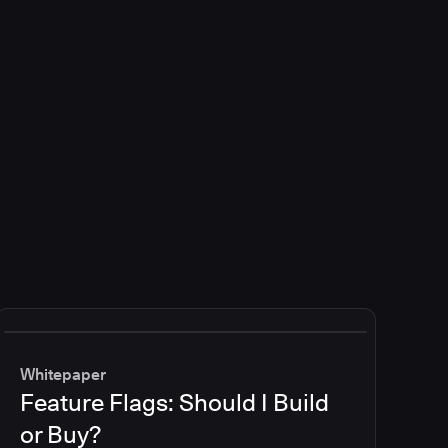
Whitepaper
Feature Flags: Should I Build
or Buy?