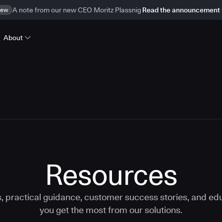
ew
A note from our new CEO Moritz Plassnig
Read the announcement
About
Resources
s, practical guidance, customer success stories, and edu
you get the most from our solutions.