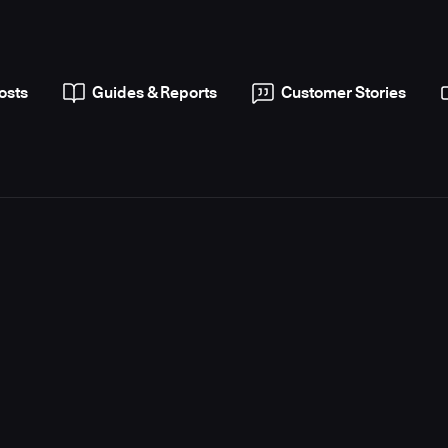
osts
Guides & Reports
Customer Stories