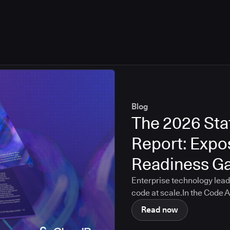
Blog
The 2026 Sta
Report: Expos
Readiness G
Enterprise technology lead
code at scale.In the Code
Score self-assessment, or
Read now
83.6 out of 100 across crit
governance, cost visibility