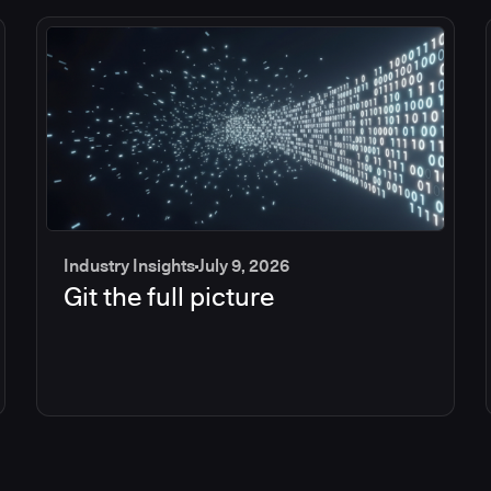
Industry Insights
July 9, 2026
Git the full picture