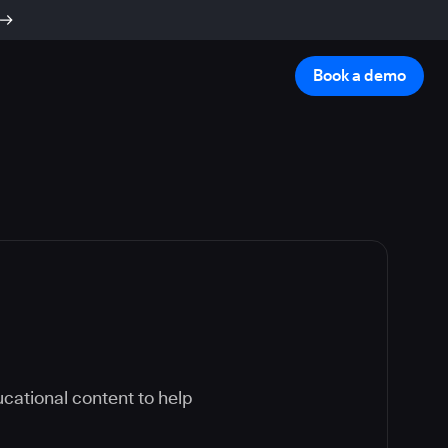
Book a demo
cational content to help