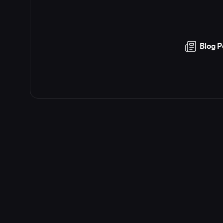
Blog P