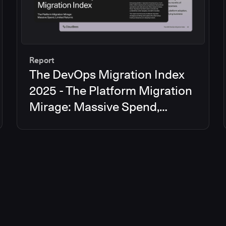
Report
The DevOps Migration Index
2025 - The Platform Migration
Mirage: Massive Spend,
Limited Returns