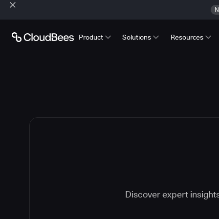
N
Product
Solutions
Resources
Discover expert insight