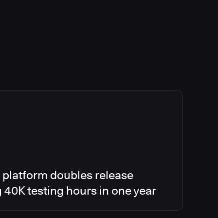
 platform doubles release
g 40K testing hours in one year