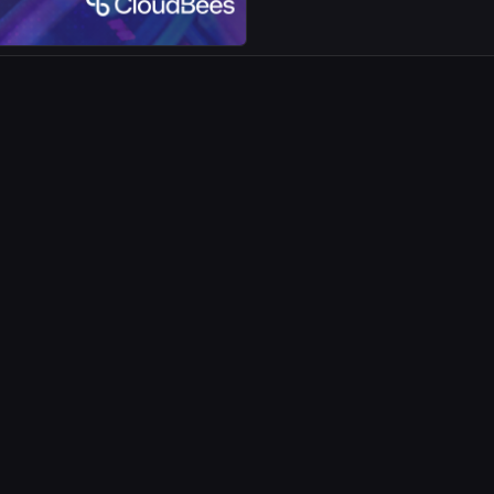
visibility.