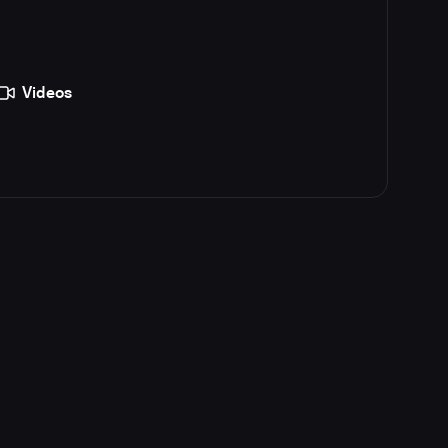
Videos