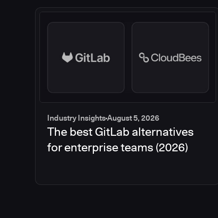
Industry Insights
August 5, 2026
The best GitLab alternatives
for enterprise teams (2026)