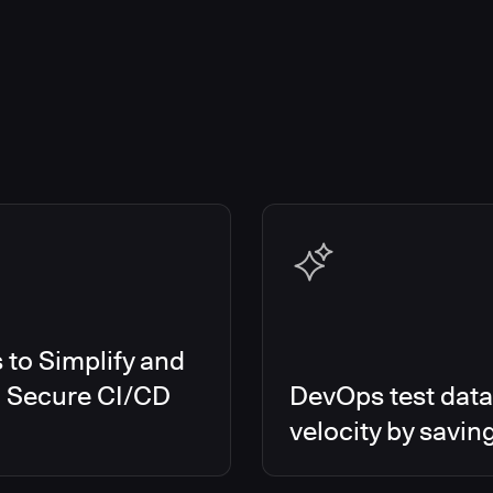
to Simplify and
d Secure CI/CD
DevOps test data
velocity by savin