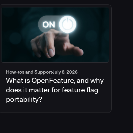
How-tos and Support
July 8, 2026
What is OpenFeature, and why
does it matter for feature flag
portability?