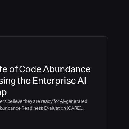
te of Code Abundance
ing the Enterprise AI
ap
ers believe they are ready for AI-generated
 Abundance Readiness Evaluation (CARE)
ganizations scored themselves an average of
ical readiness categories including
, productivity measurement, and pipeline