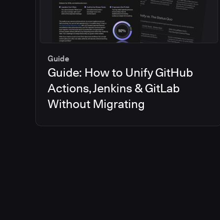
Guide
Guide: How to Unify GitHub
Actions, Jenkins & GitLab
Without Migrating