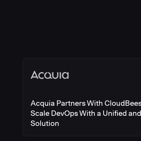
Acquia Partners With CloudBees 
Scale DevOps With a Unified an
Solution