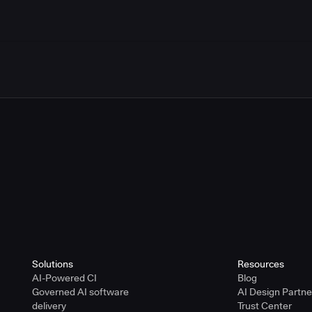
Solutions
Resources
AI-Powered CI
Blog
Governed AI software
AI Design Partn
delivery
Trust Center