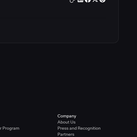
Company
About Us
er Program
Press and Recognition
Partners