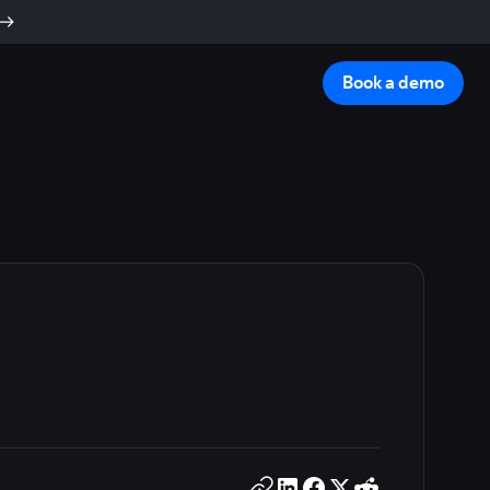
Book a demo