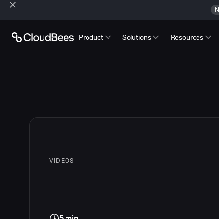
N
Product
Solutions
Resources
VIDEOS
5 min