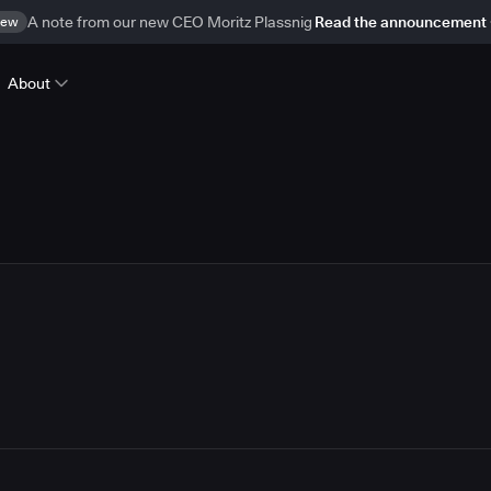
ew
A note from our new CEO Moritz Plassnig
Read the announcement
About