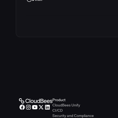
Product
CloudBees Unify
CI/CD
Security and Compliance