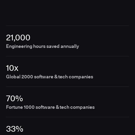
21,000
Engineering hours saved annually
10x
Global 2000 software & tech companies
70%
Fortune 1000 software & tech companies
33%