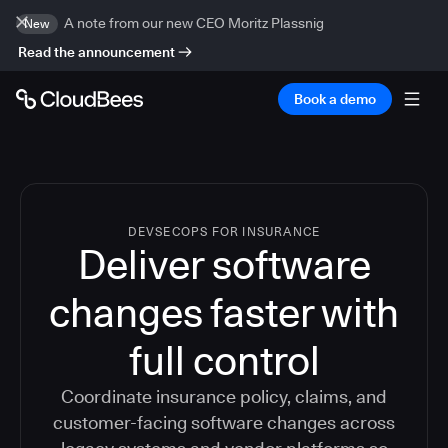
A note from our new CEO Moritz Plassnig
New
Read the announcement
Book a demo
DEVSECOPS FOR INSURANCE
Deliver software
changes faster with
full control
Coordinate insurance policy, claims, and
customer-facing software changes across