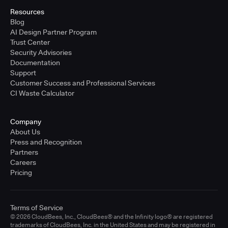
Resources
Blog
AI Design Partner Program
Trust Center
Security Advisories
Documentation
Support
Customer Success and Professional Services
CI Waste Calculator
Company
About Us
Press and Recognition
Partners
Careers
Pricing
Terms of Service
© 2026 CloudBees, Inc., CloudBees® and the Infinity logo® are registered
trademarks of CloudBees, Inc. in the United States and may be registered in