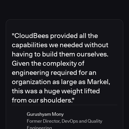
"CloudBees provided all the
capabilities we needed without
having to build them ourselves.
Given the complexity of
engineering required for an
organization as large as Markel,
this was a huge weight lifted
from our shoulders."
Gurushyam Mony
Former Director, DevOps and Quality
Engineering