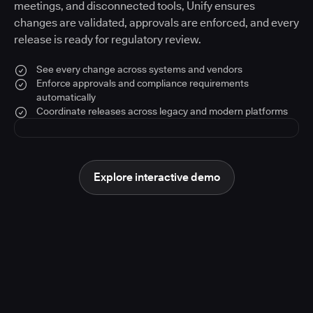
meetings, and disconnected tools, Unify ensures
changes are validated, approvals are enforced, and every
release is ready for regulatory review.
See every change across systems and vendors
Enforce approvals and compliance requirements
automatically
Coordinate releases across legacy and modern platforms
Explore interactive demo