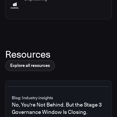
Resources
Explore all resources
Blog: Industry insights
No, You're Not Behind. But the Stage 3
Governance Window Is Closing.