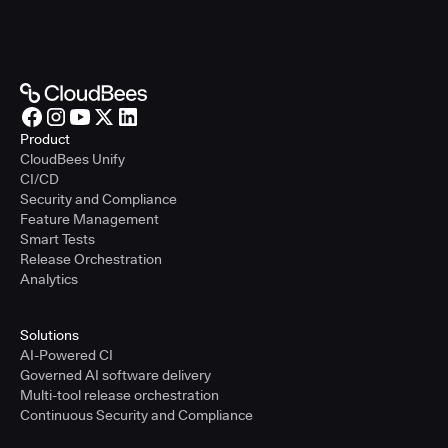
Product
CloudBees Unify
CI/CD
Security and Compliance
Feature Management
Smart Tests
Release Orchestration
Analytics
Solutions
AI-Powered CI
Governed AI software delivery
Multi-tool release orchestration
Continuous Security and Compliance