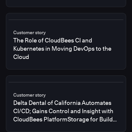
Customer story
The Role of CloudBees CI and
Kubernetes in Moving DevOps to the
Cloud
Customer story
Delta Dental of California Automates
CI/CD; Gains Control and Insight with
CloudBees PlatformStorage for Build
Logs