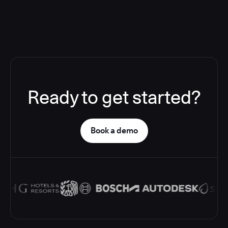
Ready to get started?
Book a demo