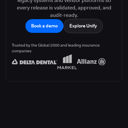
legacy systems and vendor platforms so
every release is validated, approved, and
audit-ready.
Book a demo
Explore Unify
Trusted by the Global 2000 and leading insurance
companies