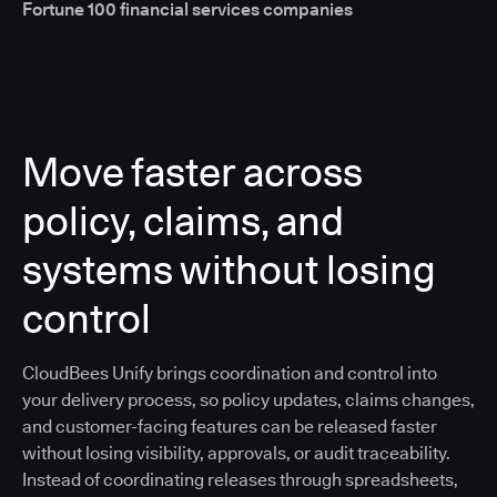
Fortune 100 financial services companies
Move faster across
policy, claims, and
systems without losing
control
CloudBees Unify brings coordination and control into
your delivery process, so policy updates, claims changes,
and customer-facing features can be released faster
without losing visibility, approvals, or audit traceability.
Instead of coordinating releases through spreadsheets,