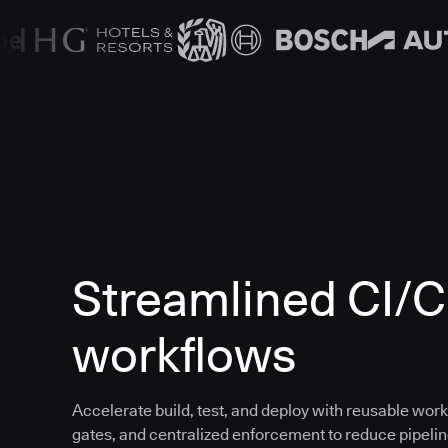
Streamlined CI/
workflows
Accelerate build, test, and deploy with reusable work
gates, and centralized enforcement to reduce pipeline 