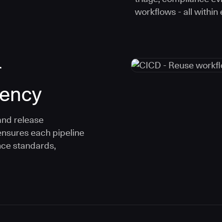
workflows - all within
r
tency
and release
ensures each pipeline
nce standards,