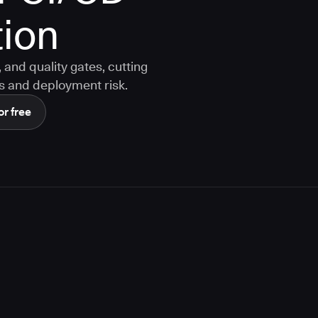
ion
and quality gates, cutting
s and deployment risk.
or free