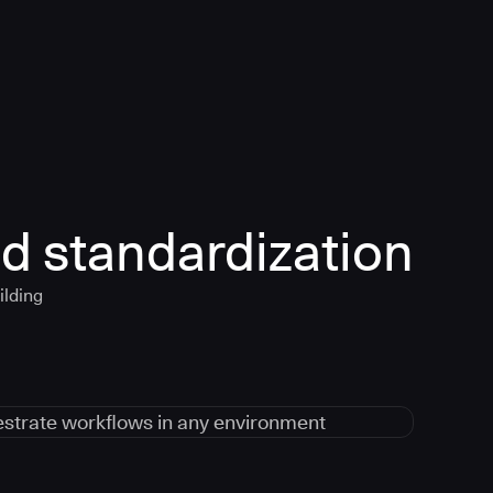
d standardization
ilding