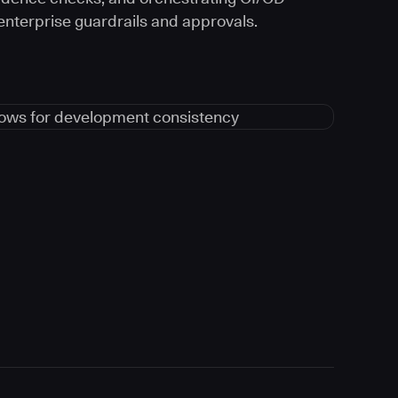
 enterprise guardrails and approvals.