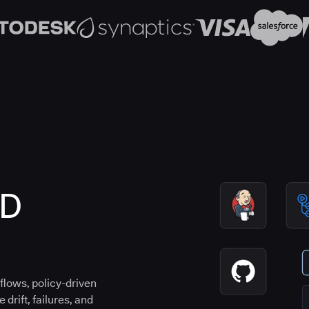
CD
flows, policy-driven
drift, failures, and