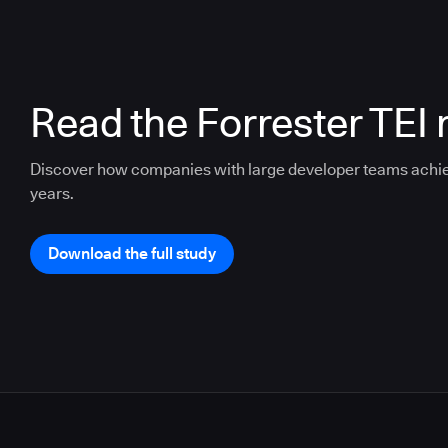
Read the Forrester TEI 
Discover how companies with large developer teams achi
years.
Download the full study