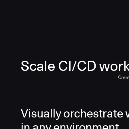
Scale CI/CD work
Creat
Visually orchestrate
in any environment