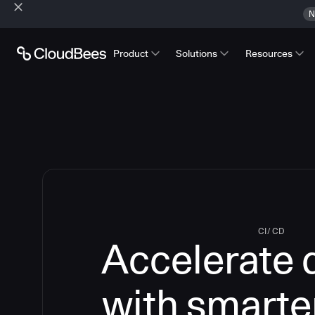
N
Product
Solutions
Resources
CI/CD
Accelerate 
with smarte