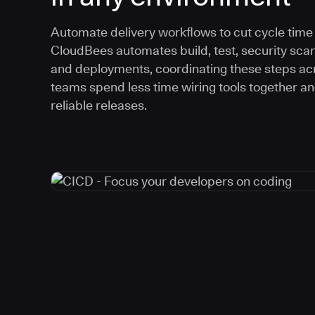
Automate delivery workflows to cut cycle time an
CloudBees automates build, test, security scan
and deployments, coordinating these steps acr
teams spend less time wiring tools together a
reliable releases.