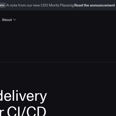
ew
A note from our new CEO Moritz Plassnig
Read the announcement
About
delivery
r CI/CD