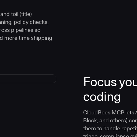
d toil (title)
ning, policy checks,
oss pipelines so
nd more time shipping
Focus you
coding
CloudBees MCP lets A
Block, and others) co
them to handle repetit
triage, compliance e