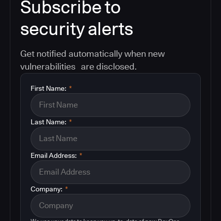
Subscribe to
security alerts
Get notified automatically when new
vulnerabilities are disclosed.
First Name:
*
Last Name:
*
Email Address:
*
Company:
*