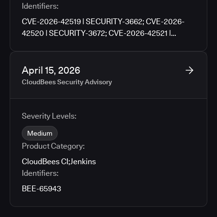
Identifiers:
CVE-2026-42519 | SECURITY-3662; CVE-2026-
42520 | SECURITY-3672; CVE-2026-42521 |
SECURITY-3676; CVE-2026-42522 | SECURITY-
3702; CVE-2026-42523 | SECURITY-3704; CVE-
2026-42524 | SECURITY-3706; CVE-2026-42525 |
April 15, 2026
SECURITY-3760
CloudBees Security Advisory
Severity Levels:
Medium
Product Category:
CloudBees CI
;
Jenkins
Identifiers:
BEE-65943