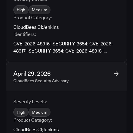
High
Medium
Product Category:
CloudBees CI
;
Jenkins
Identifiers:
CVE-2026-48916 | SECURITY-3654; CVE-2026-
48917 | SECURITY-3654; CVE-2026-48918 |
SECURITY-3659; CVE-2026-48919 | SECURITY-
3659; CVE-2026-48920 | SECURITY-3705; CVE-
2026-48921 | SECURITY-3727; CVE-2026-48922 |
April 29, 2026
SECURITY-3790; CVE-2026-48923 | SECURITY-
CloudBees Security Advisory
3671; CVE-2026-48924 | SECURITY-3761; CVE-
2026-48925 | SECURITY-3776; CVE-2026-9674 |
SECURITY-3781; CVE-2026-48926 | SECURITY-
Severity Levels:
3783; CVE-2026-48927 | SECURITY-3486
High
Medium
Product Category:
CloudBees CI
;
Jenkins