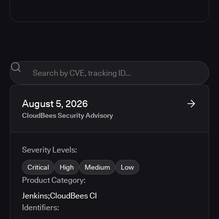
August 5, 2026
CloudBees Security Advisory
Severity Levels:
Critical
High
Medium
Low
Product Category:
Jenkins
;
CloudBees CI
Identifiers: