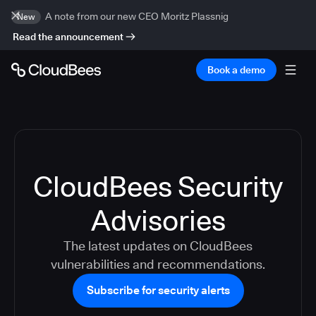
A note from our new CEO Moritz Plassnig
New
Read the announcement
Book a demo
CloudBees Security
Advisories
The latest updates on CloudBees
vulnerabilities and recommendations.
Subscribe for security alerts