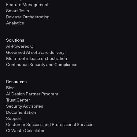
Feature Management
Smart Tests
Release Orchestration
Analytics
Solutions
AI-Powered CI
Governed AI software delivery
Multi-tool release orchestration
Continuous Security and Compliance
Resources
Blog
AI Design Partner Program
Trust Center
Security Advisories
Documentation
Support
Customer Success and Professional Services
CI Waste Calculator