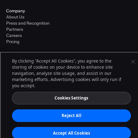
Company
About Us
Press and Recognition
Partners
Careers
Pricing
By clicking “Accept All Cookies”, you agree to the
Terms of Service
storing of cookies on your device to enhance site
© 2026 CloudBees, Inc., CloudBees® and the Infinity logo® are registered
navigation, analyze site usage, and assist in our
trademarks of CloudBees, Inc. in the United States and may be registered in
other countries. Other products or brand names may be trademarks or
marketing efforts. Advertising cookies will only run if
registered trademarks of CloudBees, Inc. or their respective holders.
you accept.
Cookies Settings
Reject All
Accept All Cookies