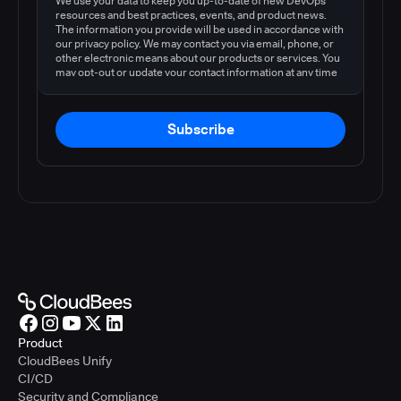
We use your data to keep you up-to-date of new DevOps
resources and best practices, events, and product news.
The information you provide will be used in accordance with
our privacy policy. We may contact you via email, phone, or
other electronic means about our products or services. You
may opt-out or update your contact information at any time
by following the instructions in our
privacy policy
.
Subscribe
Product
CloudBees Unify
CI/CD
Security and Compliance