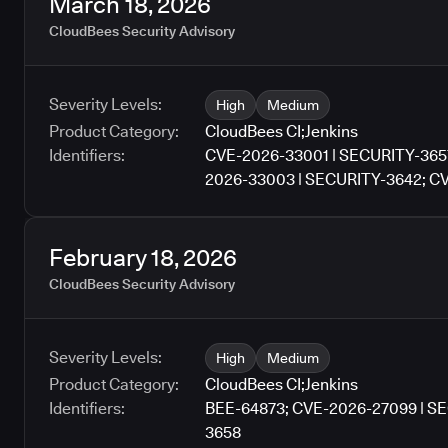
March 18, 2026
CloudBees Security Advisory
Severity Levels:
High
Medium
Product Category:
CloudBees CI
;
Jenkins
Identifiers:
CVE-2026-33001 | SECURITY-365
2026-33003 | SECURITY-3642; C
February 18, 2026
CloudBees Security Advisory
Severity Levels:
High
Medium
Product Category:
CloudBees CI
;
Jenkins
Identifiers:
BEE-64873; CVE-2026-27099 | S
3658