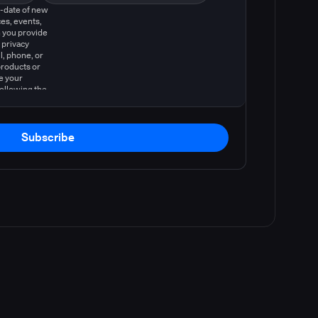
o-date of new
es, events,
 you provide
 privacy
l, phone, or
products or
e your
following the
Subscribe