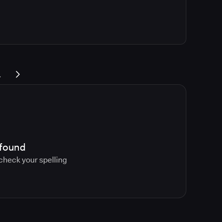
.
 found
 check your spelling