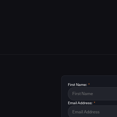
First Name:
*
Email Address:
*