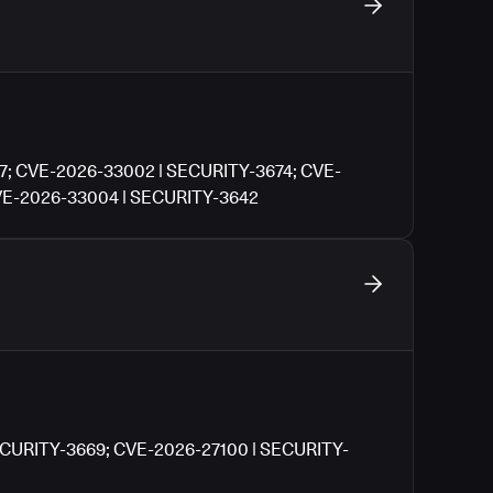
7; CVE-2026-33002 | SECURITY-3674; CVE-
VE-2026-33004 | SECURITY-3642
ECURITY-3669; CVE-2026-27100 | SECURITY-