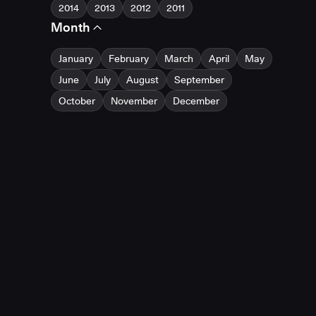
2014
2013
2012
2011
Month
January
February
March
April
May
June
July
August
September
October
November
December