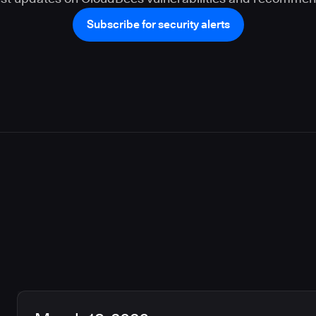
Subscribe for security alerts