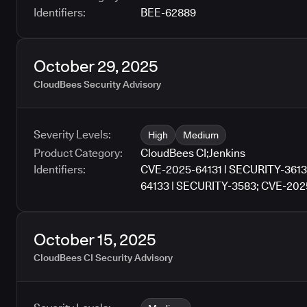
Identifiers:
BEE-62889
October 29, 2025
CloudBees Security Advisory
Severity Levels:
High
Medium
Product Category:
CloudBees CI
;
Jenkins
Identifiers:
CVE-2025-64131 | SECURITY-3613
64133 | SECURITY-3583; CVE-202
SECURITY-3326; CVE-2025-64136 
3517; CVE-2025-64138 | SECURIT
2025-64140 | SECURITY-3538; CV
October 15, 2025
64142 | SECURITY-3550; CVE-202
CloudBees CI Security Advisory
SECURITY-3560; CVE-2025-64145
SECURITY-3562; CVE-2025-64147 
3570; CVE-2025-64149 | SECURIT