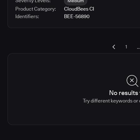
Severity Levels:
Medium
Product Category:
CloudBees CI
Identifiers:
BEE-56890
..
1
No results
Try different keywords or