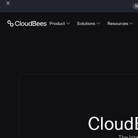
N
Product
Solutions
Resources
CloudB
The lat