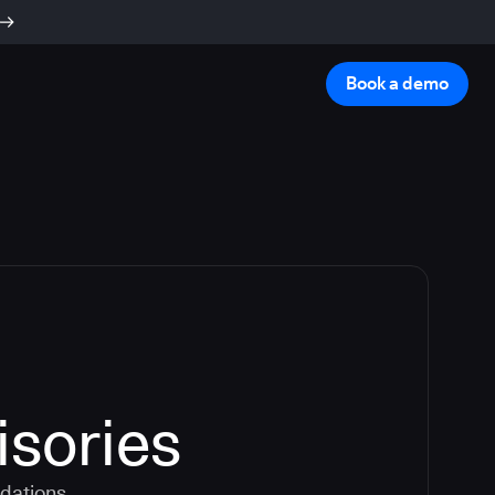
Book a demo
isories
dations.