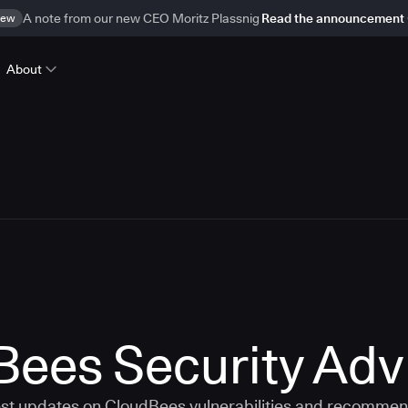
ew
A note from our new CEO Moritz Plassnig
Read the announcement
About
ees Security Adv
est updates on CloudBees vulnerabilities and recommen