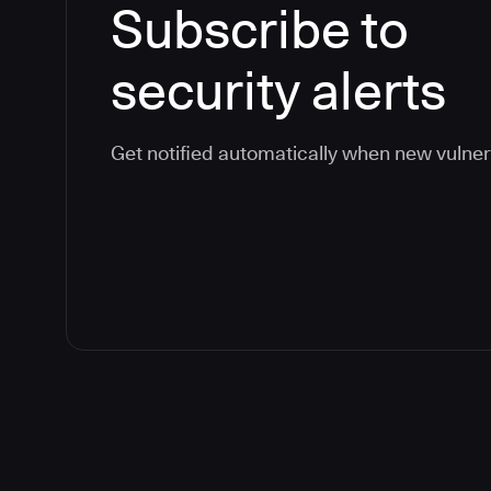
Subscribe to
security alerts
Get notified automatically when new vulner