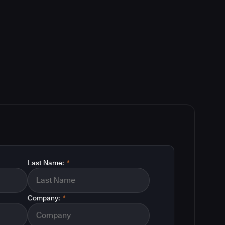
Last Name:
*
Company:
*