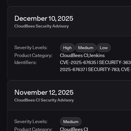
December 10, 2025
CloudBees Security Advisory
Severity Levels:
High
Medium
Low
Product Category:
CloudBees CI
;
Jenkins
Identifiers:
CVE-2025-67635 | SECURITY-363
2025-67637 | SECURITY-783; CVE
SECURITY-1166; CVE-2025-67640 
3611; CVE-2025-67642 | SECURIT
2025-67643 | SECURITY-3290
November 12, 2025
CloudBees CI Security Advisory
Severity Levels:
Medium
Product Category:
CloudBees CI