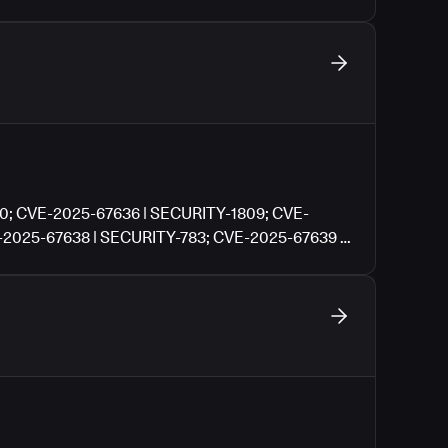
0; CVE-2025-67636 | SECURITY-1809; CVE-
-2025-67638 | SECURITY-783; CVE-2025-67639 |
| SECURITY-3614; CVE-2025-67641 | SECURITY-
Y-3045; CVE-2025-13472 | SECURITY-3091; CVE-