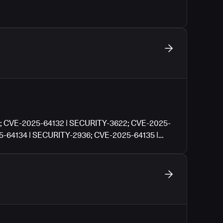
; CVE-2025-64132 | SECURITY-3622; CVE-2025-
5-64134 | SECURITY-2936; CVE-2025-64135 |
| SECURITY-3517; CVE-2025-64137 | SECURITY-
Y-3531; CVE-2025-64139 | SECURITY-3531; CVE-
E-2025-64141 | SECURITY-3550; CVE-2025-
5-64143 | SECURITY-3553; CVE-2025-64144 |
 | SECURITY-3560; CVE-2025-64146 |
| SECURITY-3562; CVE-2025-64148 | SECURITY-
Y-3576; CVE-2025-64150 | SECURITY-3576