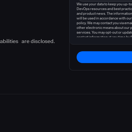
We use your data to keep you up-t
DevOps resources and best practic
and product news. The information
will be used in accordance with our
policy. We may contact you via emai
other electronic means about our 
services. You may opt-out or updat
contact information at any time by 
abilities are disclosed.
instructions in our
privacy policy
.