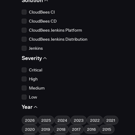
Solution
CloudBees CI
CloudBees CD
CloudBees Jenkins Platform
CloudBees Jenkins Distribution
Jenkins
Severity
Critical
High
Medium
Low
Year
2026
2025
2024
2023
2022
2021
2020
2019
2018
2017
2016
2015