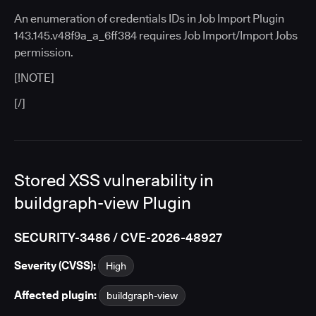
An enumeration of credentials IDs in Job Import Plugin
143.145.v48f9a_a_6ff384 requires Job Import/Import Jobs
permission.
[!NOTE]
[/]
Stored XSS vulnerability in
buildgraph-view Plugin
SECURITY-3486 / CVE-2026-48927
Severity (CVSS):
High
Affected plugin:
buildgraph-view