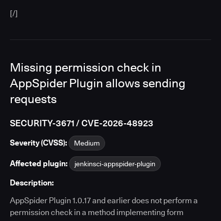
[/]
Missing permission check in
AppSpider Plugin allows sending
requests
SECURITY-3671 / CVE-2026-48923
Severity (CVSS):
Medium
Affected plugin:
jenkinsci-appspider-plugin
Description:
AppSpider Plugin 1.0.17 and earlier does not perform a
permission check in a method implementing form