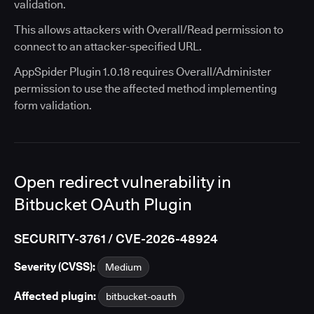
validation.
This allows attackers with Overall/Read permission to
connect to an attacker-specified URL.
AppSpider Plugin 1.0.18 requires Overall/Administer
permission to use the affected method implementing
form validation.
Open redirect vulnerability in
Bitbucket OAuth Plugin
SECURITY-3761 / CVE-2026-48924
Severity (CVSS):
Medium
Affected plugin:
bitbucket-oauth