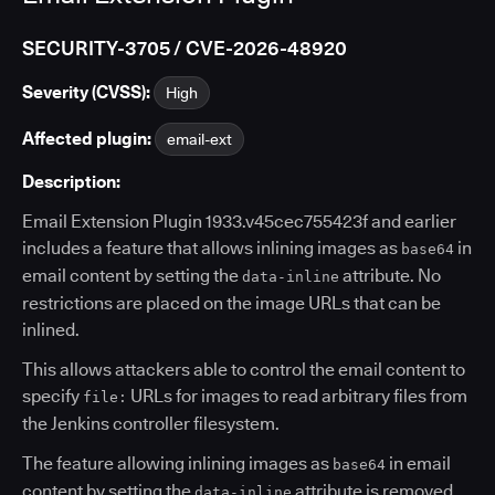
SECURITY-3705 / CVE-2026-48920
Severity (CVSS):
High
Affected plugin:
email-ext
Description:
Email Extension Plugin 1933.v45cec755423f and earlier
includes a feature that allows inlining images as
in
base64
email content by setting the
attribute. No
data-inline
restrictions are placed on the image URLs that can be
inlined.
This allows attackers able to control the email content to
specify
URLs for images to read arbitrary files from
file:
the Jenkins controller filesystem.
The feature allowing inlining images as
in email
base64
content by setting the
attribute is removed
data-inline