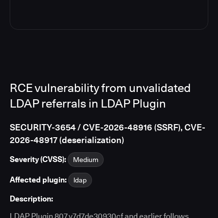
RCE vulnerability from unvalidated
LDAP referrals in LDAP Plugin
SECURITY-3654 / CVE-2026-48916 (SSRF), CVE-
2026-48917 (deserialization)
Severity (CVSS):
Medium
Affected plugin:
ldap
Description:
LDAP Plugin 807.v7d7de30930cf and earlier follows