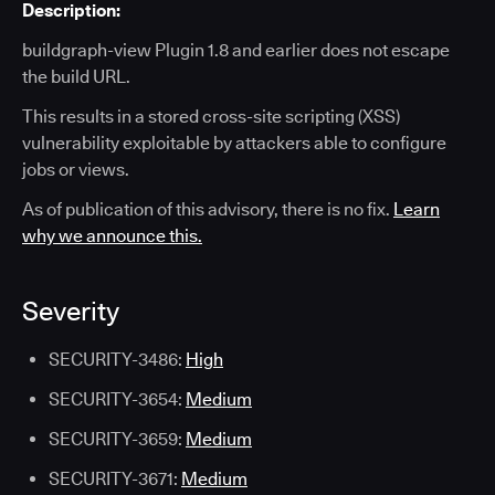
Description:
buildgraph-view Plugin 1.8 and earlier does not escape
the build URL.
This results in a stored cross-site scripting (XSS)
vulnerability exploitable by attackers able to configure
jobs or views.
As of publication of this advisory, there is no fix.
Learn
why we announce this.
Severity
SECURITY-3486:
High
SECURITY-3654:
Medium
SECURITY-3659:
Medium
SECURITY-3671:
Medium