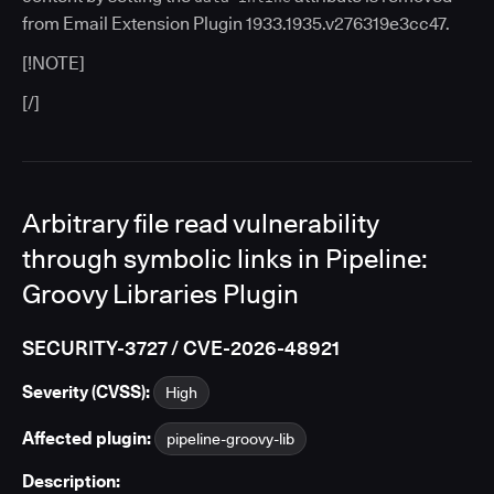
from Email Extension Plugin 1933.1935.v276319e3cc47.
[!NOTE]
[/]
Arbitrary file read vulnerability
through symbolic links in Pipeline:
Groovy Libraries Plugin
SECURITY-3727 / CVE-2026-48921
Severity (CVSS):
High
Affected plugin:
pipeline-groovy-lib
Description: