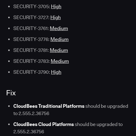
SECURITY-3705:
High
SECURITY-3727:
High
SECURITY-3761:
Medium
SECURITY-3776:
Medium
SECURITY-3781:
Medium
SECURITY-3783:
Medium
SECURITY-3790:
High
Fix
CloudBees Traditional Platforms
should be upgraded
to 2.555.2.36756
CloudBees Cloud Platforms
should be upgraded to
2.555.2.36756