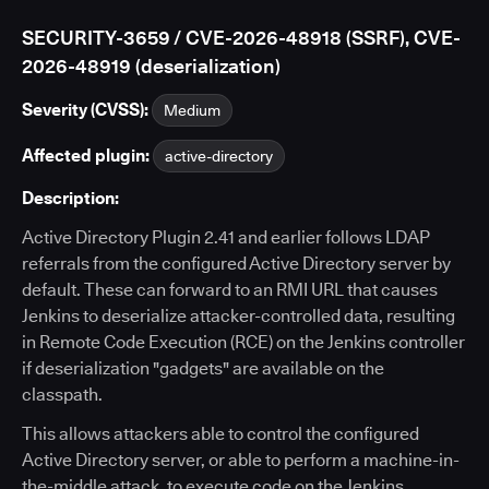
SECURITY-3659 / CVE-2026-48918 (SSRF), CVE-
2026-48919 (deserialization)
Severity (CVSS):
Medium
Affected plugin:
active-directory
Description:
Active Directory Plugin 2.41 and earlier follows LDAP
referrals from the configured Active Directory server by
default. These can forward to an RMI URL that causes
Jenkins to deserialize attacker-controlled data, resulting
in Remote Code Execution (RCE) on the Jenkins controller
if deserialization "gadgets" are available on the
classpath.
This allows attackers able to control the configured
Active Directory server, or able to perform a machine-in-
the-middle attack, to execute code on the Jenkins