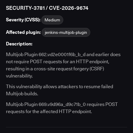
SECURITY-3781 / CVE-2026-9674
Severity (CVSS):
Medium
Affected plugin:
jenkins-multijob-plugin
Description:
Multijob Plugin 662.vd2e0001f6b_b_d and earlier does
not require POST requests for an HTTP endpoint,
resulting in a cross-site request forgery (CSRF)
vulnerability.
This vulnerability allows attackers to resume failed
Multijob builds.
Multijob Plugin 669.v9d96a_d9c71b_0 requires POST
requests for the affected HTTP endpoint.