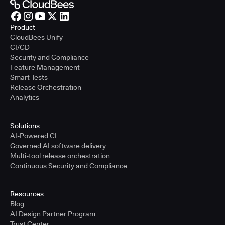
Product
CloudBees Unify
CI/CD
Security and Compliance
Feature Management
Smart Tests
Release Orchestration
Analytics
Solutions
AI-Powered CI
Governed AI software delivery
Multi-tool release orchestration
Continuous Security and Compliance
Resources
Blog
AI Design Partner Program
Trust Center