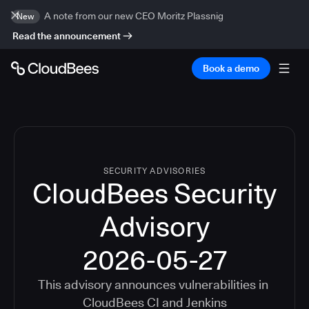
A note from our new CEO Moritz Plassnig
New
Read the announcement
Book a demo
SECURITY ADVISORIES
CloudBees Security
Advisory
2026-05-27
This advisory announces vulnerabilities in
CloudBees CI
and
Jenkins