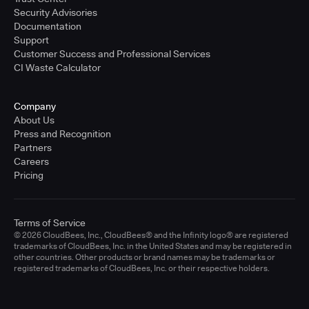
Security Advisories
Documentation
Support
Customer Success and Professional Services
CI Waste Calculator
Company
About Us
Press and Recognition
Partners
Careers
Pricing
Terms of Service
© 2026 CloudBees, Inc., CloudBees® and the Infinity logo® are registered
trademarks of CloudBees, Inc. in the United States and may be registered in
other countries. Other products or brand names may be trademarks or
registered trademarks of CloudBees, Inc. or their respective holders.