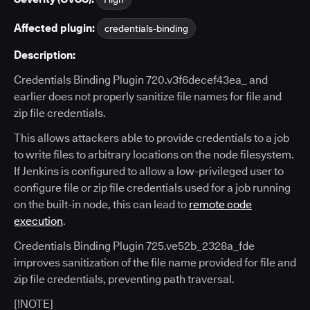
Affected plugin:
credentials-binding
Description:
Credentials Binding Plugin 720.v3f6decef43ea_ and
earlier does not properly sanitize file names for file and
zip file credentials.
This allows attackers able to provide credentials to a job
to write files to arbitrary locations on the node filesystem.
If Jenkins is configured to allow a low-privileged user to
configure file or zip file credentials used for a job running
on the built-in node, this can lead to
remote code
execution
.
Credentials Binding Plugin 725.ve52b_2328a_fde
improves sanitization of the file name provided for file and
zip file credentials, preventing path traversal.
[!NOTE]