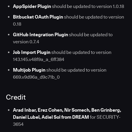
AppSpider Plugin
should be updated to version 1.0.18
Bitbucket OAuth Plugin
should be updated to version
0.18
GitHub Integration Plugin
should be updated to
version 0.7.4
Job Import Plugin
should be updated to version
143.145.v48f9a_a_6ff384
Multijob Plugin
should be updated to version
669.v9d96a_d9c71b_0
Credit
Arad Inbar, Erez Cohen, Nir Somech, Ben Grinberg,
Daniel Lubel, Adiel Sol from DREAM
for SECURITY-
3654