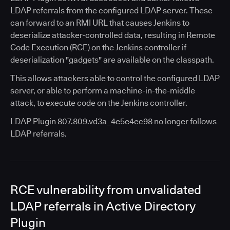
LDAP referrals from the configured LDAP server. These
can forward to an RMI URL that causes Jenkins to
deserialize attacker-controlled data, resulting in Remote
Code Execution (RCE) on the Jenkins controller if
deserialization "gadgets" are available on the classpath.
This allows attackers able to control the configured LDAP
server, or able to perform a machine-in-the-middle
attack, to execute code on the Jenkins controller.
LDAP Plugin 807.809.vd3a_4e5e4ec98 no longer follows
LDAP referrals.
RCE vulnerability from unvalidated
LDAP referrals in Active Directory
Plugin