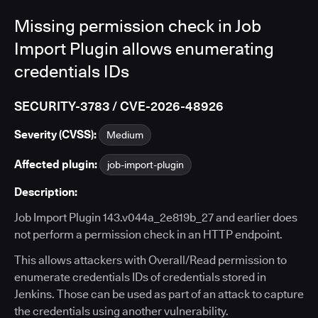
Missing permission check in Job
Import Plugin allows enumerating
credentials IDs
SECURITY-3783 / CVE-2026-48926
Severity (CVSS):
Medium
Affected plugin:
job-import-plugin
Description:
Job Import Plugin 143.v044a_2e819b_27 and earlier does
not perform a permission check in an HTTP endpoint.
This allows attackers with Overall/Read permission to
enumerate credentials IDs of credentials stored in
Jenkins. Those can be used as part of an attack to capture
the credentials using another vulnerability.