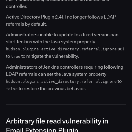
controller.
Active Directory Plugin 2.41.1 no longer follows LDAP
referrals by default.
Administrators unable to update to a fixed version can
start Jenkins with the Java system property
set
hudson.plugins.active_directory.referral.ignore
to
to mitigate the vulnerability.
true
Administrators of Jenkins controllers requiring following
LDAP referrals can set the Java system property
to
hudson.plugins.active_directory.referral.ignore
to restore the previous behavior.
false
Arbitrary file read vulnerability in
Email Extension Plugin