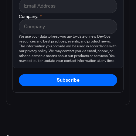
Company:
*
We use your data to keep you up-to-date of new DevOps
resources and best practices, events, and product news.
The information you provide will be used in accordance with
our privacy policy. We may contact you via email, phone, or
other electronic means about our products or services. You
may opt-out or update your contact information at any time
by following the instructions in our
privacy policy
.
Subscribe