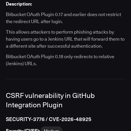
Description:
Bitbucket OAuth Plugin 0.17 and earlier does not restrict
the redirect URL after login.
This allows attackers to perform phishing attacks by
having users go to a Jenkins URL that will forward them to
a different site after successful authentication.
Bitbucket OAuth Plugin 0.18 only redirects to relative
(Jenkins) URLs.
CSRF vulnerability in GitHub
Integration Plugin
SECURITY-3776 / CVE-2026-48925
Severity (CVSS):