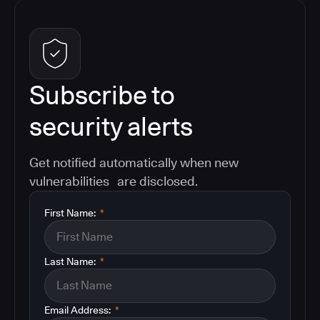
Subscribe to
security alerts
Get notified automatically when new
vulnerabilities are disclosed.
First Name:
*
Last Name:
*
Email Address:
*