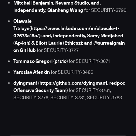
Mitchell Benjamin, Revamp Studio, and,
independently, Qianheng Wang
for SECURITY-3790
Olawale
Titiloye(https://www.linkedin.com/in/olawale-t-
02673a18a/); and, independently, Samy Medjahed
(Ap4sh) & Eliott Laurie (Ethicxz); and @surrealgrain
on GitHub
for SECURITY-3727
Tommaso Gregori (p1s1o)
for SECURITY-3671
Yaroslav Afenkin
for SECURITY-3486
dyingman1 (https://github.com/dyingman1, redpoc
Offensive Security Team)
for SECURITY-3761,
SECURITY-3776, SECURITY-3781, SECURITY-3783