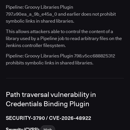
Pipeline: Groovy Libraries Plugin
797.v90ea_a_9b_e45a_0 and earlier does not prohibit
symbolic links in shared libraries.
This allows attackers able to control the content of a
library used by a Pipeline job to read arbitrary files on the
Jenkins controller filesystem.
Pipeline: Groovy Libraries Plugin 798.v5cc688825312
prohibits symbolic links in shared libraries.
Path traversal vulnerability in
Credentials Binding Plugin
SECURITY-3790 / CVE-2026-48922
Severity (CVSS):
High