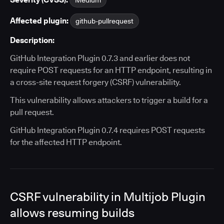
Medium
Affected plugin:
github-pullrequest
Description:
GitHub Integration Plugin 0.7.3 and earlier does not
require POST requests for an HTTP endpoint, resulting in
a cross-site request forgery (CSRF) vulnerability.
This vulnerability allows attackers to trigger a build for a
pull request.
GitHub Integration Plugin 0.7.4 requires POST requests
for the affected HTTP endpoint.
CSRF vulnerability in Multijob Plugin
allows resuming builds