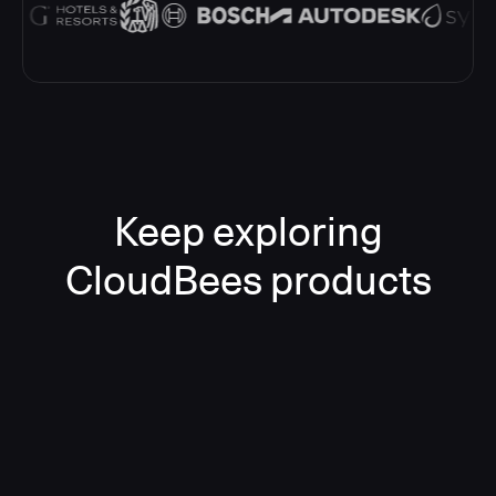
Keep exploring
CloudBees products