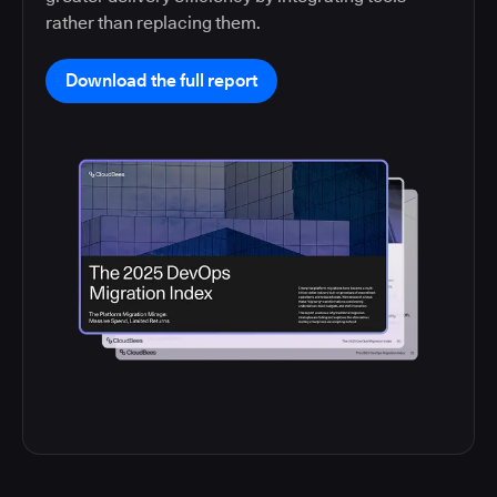
rather than replacing them.
Download the full report