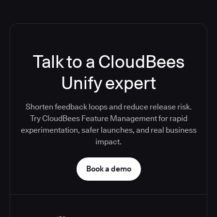
Talk to a CloudBees
Unify expert
Shorten feedback loops and reduce release risk.
Try CloudBees Feature Management for rapid
experimentation, safer launches, and real business
impact.
Book a demo