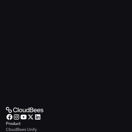
Product
CloudBees Unify