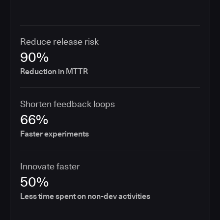
Reduce release risk
90%
Reduction in MTTR
Shorten feedback loops
66%
Faster experiments
Innovate faster
50%
Less time spent on non-dev activities