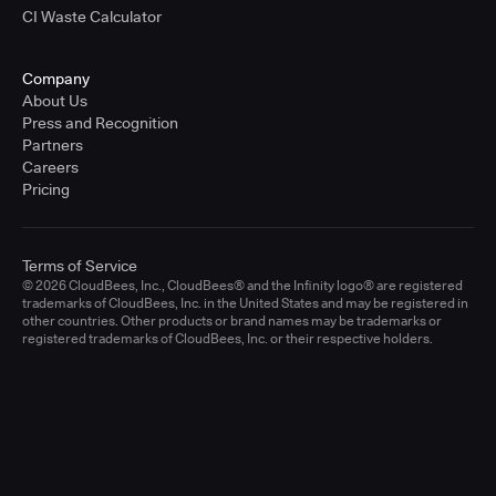
CI Waste Calculator
Company
About Us
Press and Recognition
Partners
Careers
Pricing
Terms of Service
© 2026 CloudBees, Inc., CloudBees® and the Infinity logo® are registered
trademarks of CloudBees, Inc. in the United States and may be registered in
other countries. Other products or brand names may be trademarks or
registered trademarks of CloudBees, Inc. or their respective holders.