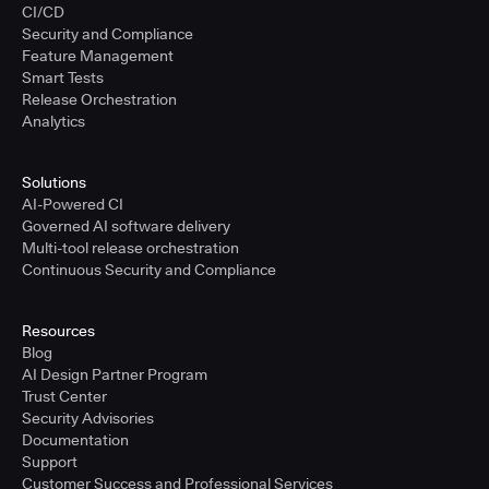
CI/CD
Security and Compliance
Feature Management
Smart Tests
Release Orchestration
Analytics
Solutions
AI-Powered CI
Governed AI software delivery
Multi-tool release orchestration
Continuous Security and Compliance
Resources
Blog
AI Design Partner Program
Trust Center
Security Advisories
Documentation
Support
Customer Success and Professional Services