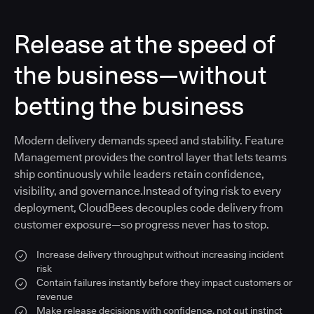
Release at the speed of
the business—without
betting the business
Modern delivery demands speed and stability. Feature
Management provides the control layer that lets teams
ship continuously while leaders retain confidence,
visibility, and governance.Instead of tying risk to every
deployment, CloudBees decouples code delivery from
customer exposure—so progress never has to stop.
Increase delivery throughput without increasing incident
risk
Contain failures instantly before they impact customers or
revenue
Make release decisions with confidence, not gut instinct