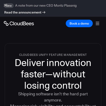
A note from our new CEO Moritz Plassnig
New
Read the announcement
Book a demo
CLOUDBEES UNIFY FEATURE MANAGEMENT
Deliver innovation
faster—without
losing control
Shipping software isn’t the hard part
anymore.