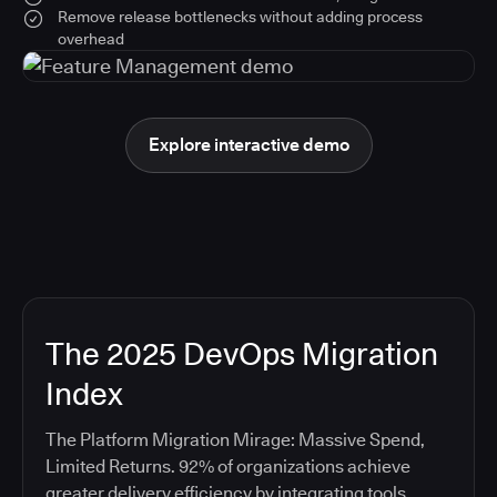
Remove release bottlenecks without adding process
overhead
Explore interactive demo
The 2025 DevOps Migration
Index
The Platform Migration Mirage: Massive Spend,
Limited Returns. 92% of organizations achieve
greater delivery efficiency by integrating tools