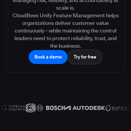
Managing risk, visibility, and accountability at
scale is.
CloudBees Unify Feature Management helps
organizations deliver customer value
continuously—while maintaining the control
leaders need to protect reliability, trust, and
the business.
Book a demo
Try for free