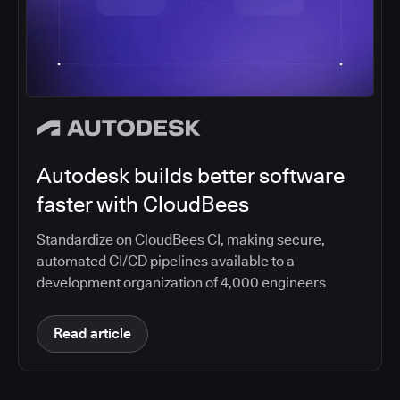
Autodesk builds better software
faster with CloudBees
Standardize on CloudBees CI, making secure,
automated CI/CD pipelines available to a
development organization of 4,000 engineers
Read article