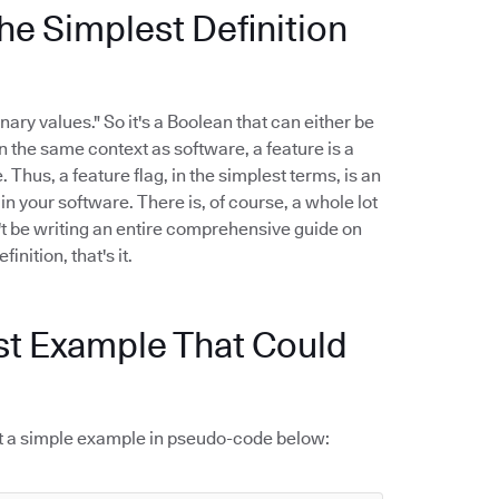
he Simplest Definition
nary values." So it's a Boolean that can either be
 In the same context as software, a feature is a
 Thus, a feature flag, in the simplest terms, is an
n your software. There is, of course, a whole lot
't be writing an entire comprehensive guide on
inition, that's it.
st Example That Could
k at a simple example in pseudo-code below: