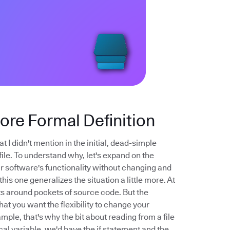
More Formal Definition
t I didn't mention in the initial, dead-simple
file. To understand why, let's expand on the
your software's functionality without changing and
his one generalizes the situation a little more. At
nts around pockets of source code. But the
that you want the flexibility to change your
mple, that's why the bit about reading from a file
cal variable, we'd have the if statement and the