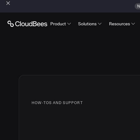
N
Product
Solutions
Resources
HOW-TOS AND SUPPORT