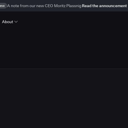
ew
A note from our new CEO Moritz Plassnig
Read the announcement
About