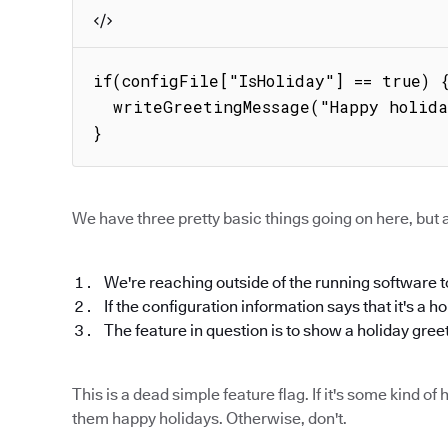
if(configFile["IsHoliday"] == true) {
  writeGreetingMessage("Happy holidays!");

}
We have three pretty basic things going on here, but a
We're reaching outside of the running software to
If the configuration information says that it's a h
The feature in question is to show a holiday gree
This is a dead simple feature flag. If it's some kind 
them happy holidays. Otherwise, don't.