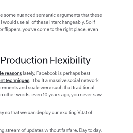
see some nuanced semantic arguments that these
 I would use all of these interchangeably. So if
r flippers, you've come to the right place, even
Production Flexibility
ble reasons
lately, Facebook is perhaps best
nt techniques
. It built a massive social network
irements and scale were such that traditional
n other words, even 10 years ago, you never saw
ay so that we can deploy our exciting V3.0 of
ing stream of updates without fanfare. Day to day,