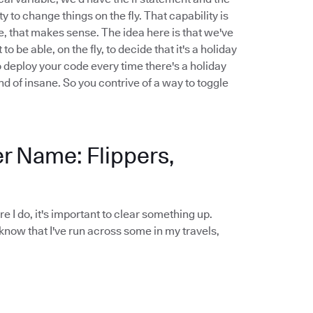
y to change things on the fly. That capability is
le, that makes sense. The idea here is that we've
be able, on the fly, to decide that it's a holiday
o deploy your code every time there's a holiday
nd of insane. So you contrive of a way to toggle
er Name: Flippers,
ore I do, it's important to clear something up.
 know that I've run across some in my travels,