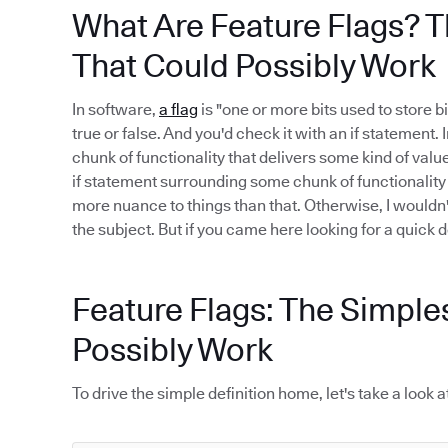
What Are Feature Flags? T
That Could Possibly Work
In software,
a flag
is "one or more bits used to store bi
true or false. And you'd check it with an if statement.
chunk of functionality that delivers some kind of value.
if statement surrounding some chunk of functionality i
more nuance to things than that. Otherwise, I wouldn
the subject. But if you came here looking for a quick def
Feature Flags: The Simple
Possibly Work
To drive the simple definition home, let's take a loo