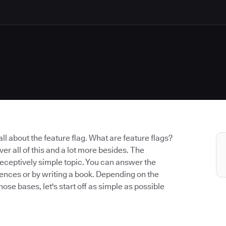
k all about the feature flag. What are feature flags?
er all of this and a lot more besides. The
a deceptively simple topic. You can answer the
ntences or by writing a book. Depending on the
hose bases, let's start off as simple as possible