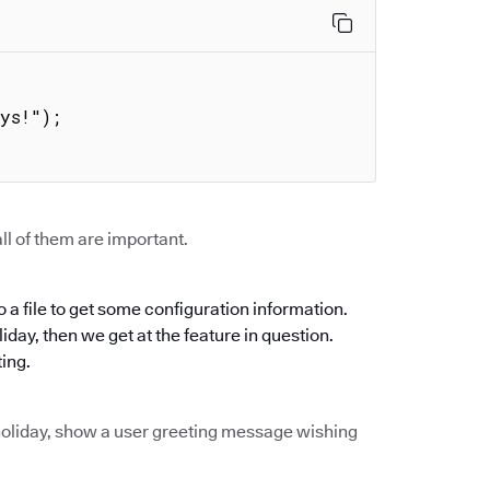


ll of them are important.
 a file to get some configuration information.
oliday, then we get at the feature in question.
ting.
of holiday, show a user greeting message wishing