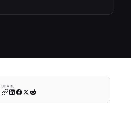
SHARE