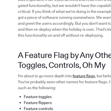
gated functionality, but we wouldn't have the capabilit
critical. If you think of what we're doing in the examp
got a piece of software running somewhere. We want to 
and greet the users accordingly. But you don't want t
and then re-deploy when the holiday is over. That's ki
this functionality on and off without re-deploying.
A Feature Flag by Any Oth
Toggles, Controls, Oh My
I'm about to go more depth into
feature flags
, but bef
You've probably seen other names for feature flags. I
such as the following:
Feature toggles
Feature flippers
Feature controls