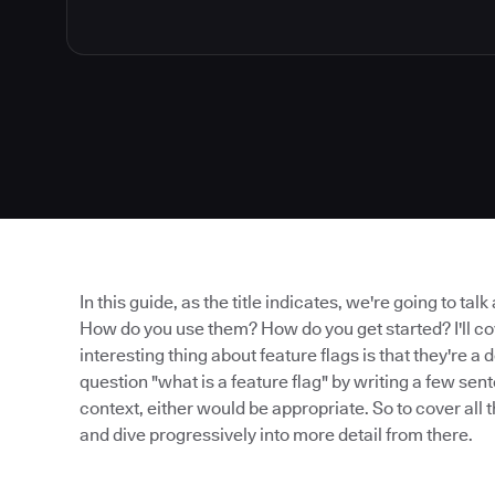
In this guide, as the title indicates, we're going to tal
How do you use them? How do you get started? I'll cov
interesting thing about feature flags is that they're 
question "what is a feature flag" by writing a few se
context, either would be appropriate. So to cover all t
and dive progressively into more detail from there.