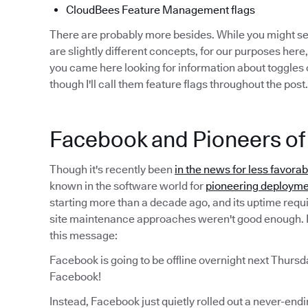
CloudBees Feature Management flags
There are probably more besides. While you might 
are slightly different concepts, for our purposes here,
you came here looking for information about toggles o
though I'll call them feature flags throughout the post.
Facebook and Pioneers of 
Though it's recently been
in the news for less favora
known in the software world for
pioneering deployme
starting more than a decade ago, and its uptime requ
site maintenance approaches weren't good enough. I
this message:
Facebook is going to be offline overnight next Thursd
Facebook!
Instead, Facebook just quietly rolled out a never-end