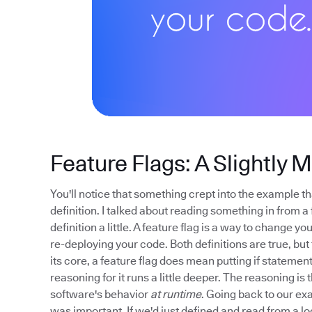
Feature Flags: A Slightly 
You'll notice that something crept into the example tha
definition. I talked about reading something in from a 
definition a little. A feature flag is a way to change 
re-deploying your code. Both definitions are true, but t
its core, a feature flag does mean putting if stateme
reasoning for it runs a little deeper. The reasoning is 
software's behavior
at runtime
. Going back to our exa
was important. If we'd just defined and read from a lo