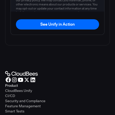
our privacy policy. We may contact you via email, phone, or
other electronic means about our products or services. You
may opt-out or update your contact information at any time
by following the instructions in our
privacy policy
.
See Unify in Action
Product
CloudBees Unify
CI/CD
Security and Compliance
Feature Management
Smart Tests