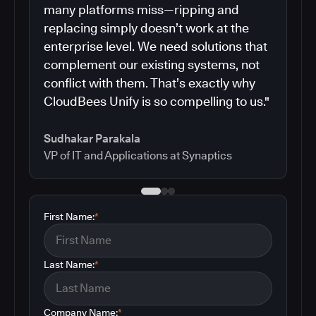
many platforms miss—ripping and
replacing simply doesn’t work at the
enterprise level. We need solutions that
complement our existing systems, not
conflict with them. That’s exactly why
CloudBees Unify is so compelling to us."
Sudhakar Parakala
VP of IT and Applications at Synaptics
First Name:
*
Last Name:
*
Company Name:
*