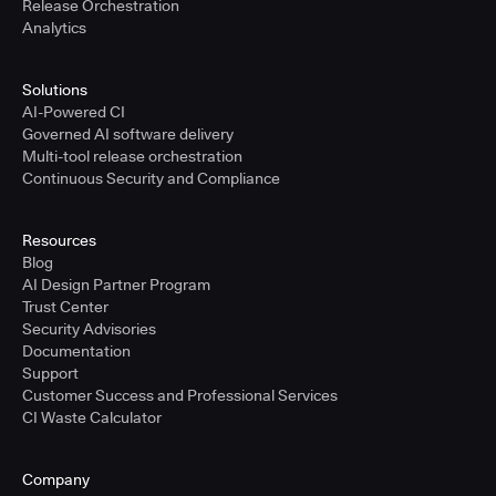
Release Orchestration
Analytics
Solutions
AI-Powered CI
Governed AI software delivery
Multi-tool release orchestration
Continuous Security and Compliance
Resources
Blog
AI Design Partner Program
Trust Center
Security Advisories
Documentation
Support
Customer Success and Professional Services
CI Waste Calculator
Company