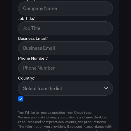
Job Title:
*
Business Email:
*
Phone Number:
*
Country:
*
Yes, I'd like to receive updates from CloudBees
We use your data to keep you up-to-date of new DevOps
resources and best practices, events, and product news.
The information you provide will be used in accordance with