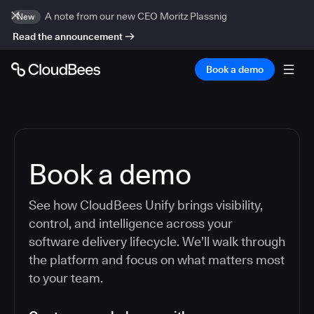
A note from our new CEO Moritz Plassnig
New
Read the announcement
Book a demo
Book a demo
See how CloudBees Unify brings visibility,
control, and intelligence across your
software delivery lifecycle. We’ll walk through
the platform and focus on what matters most
to your team.