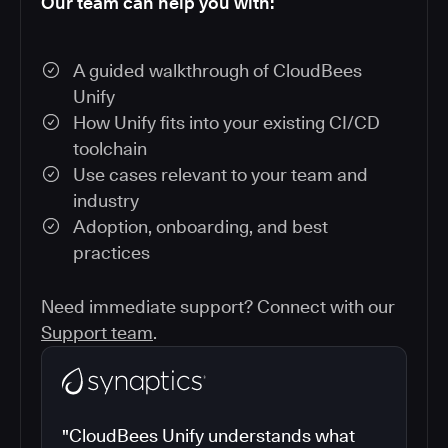
Our team can help you with:
A guided walkthrough of CloudBees
Unify
How Unify fits into your existing CI/CD
toolchain
Use cases relevant to your team and
industry
Adoption, onboarding, and best
practices
Need immediate support? Connect with our
Support team
.
"CloudBees Unify understands what