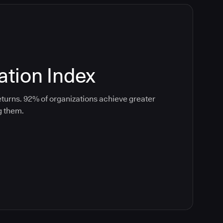
tion Index
turns. 92% of organizations achieve greater
g them.