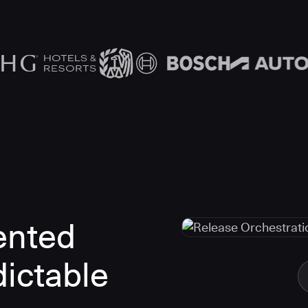
ented
dictable