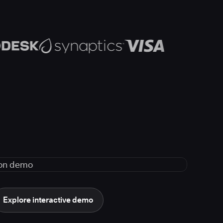
Explore interactive demo