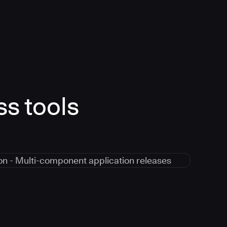
ss tools