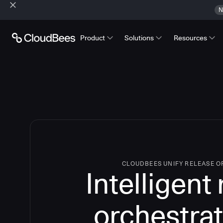
N
Product
Solutions
Resources
CLOUDBEES UNIFY RELEASE 
Intelligent
orchestrat