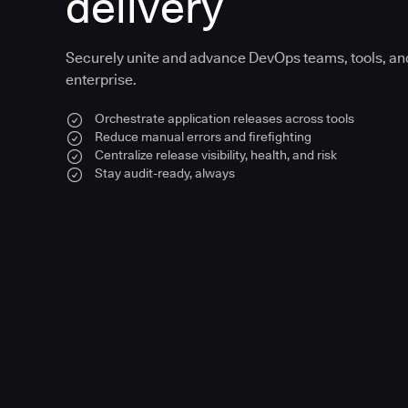
delivery
Securely unite and advance DevOps teams, tools, an
enterprise.
Orchestrate application releases across tools
Reduce manual errors and firefighting
Centralize release visibility, health, and risk
Stay audit-ready, always