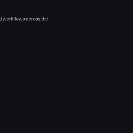
d workflows across the