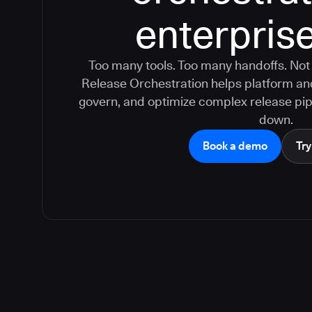
enterprise
Too many tools. Too many handoffs. Not
Release Orchestration helps platform a
govern, and optimize complex release pip
down.
Book a demo
Try