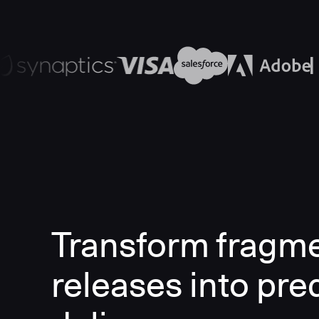
Transform fragm
releases into pre