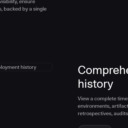
sibility, ensure
s, backed by a single
Comprehe
history
View a complete timel
environments, artifac
retrospectives, audits