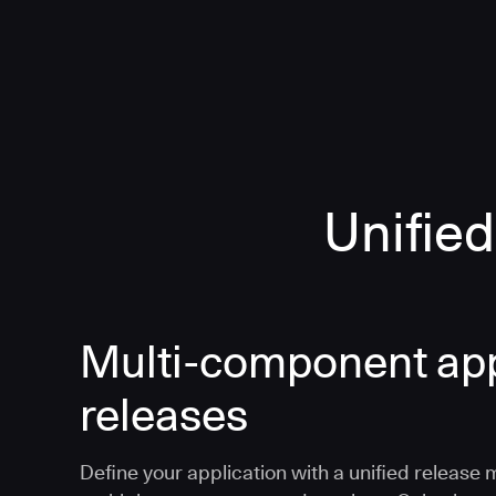
Unified
Multi-component app
releases
Define your application with a unified release 