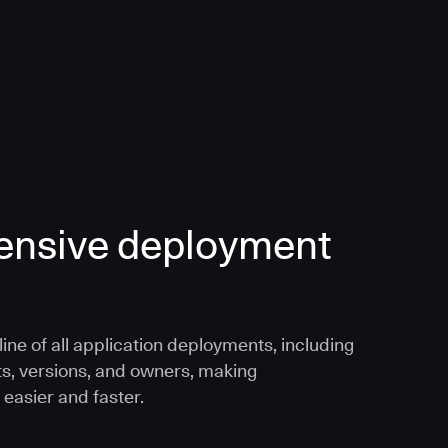
nsive deployment
ine of all application deployments, including
ts, versions, and owners, making
 easier and faster.