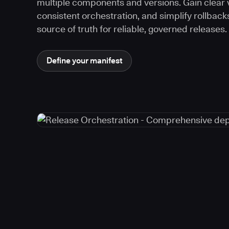
multiple components and versions. Gain clear vi
consistent orchestration, and simplify rollback
source of truth for reliable, governed releases.
Define your manifest