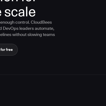
 scale
 enough control. CloudBees
nd DevOps leaders automate,
elines without slowing teams
 for free