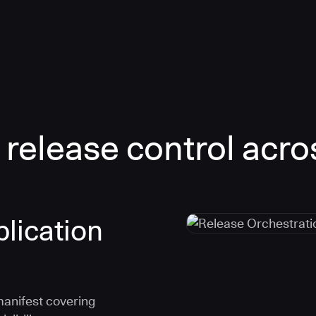
 release control acro
lication
manifest covering