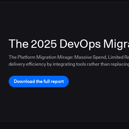
The 2025 DevOps Migra
The Platform Migration Mirage: Massive Spend, Limited Re
delivery efficiency by integrating tools rather than replacin
Download the full report