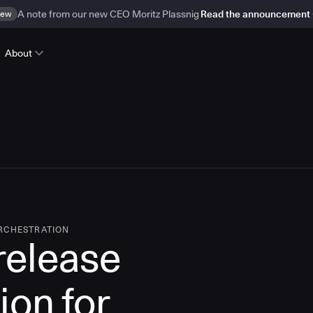
ew
A note from our new CEO Moritz Plassnig
Read the announcement
About
ORCHESTRATION
 release
ion for