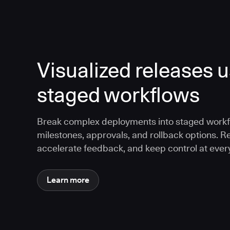
Visualized releases 
staged workflows
Break complex deployments into staged workf
milestones, approvals, and rollback options. R
accelerate feedback, and keep control at every
Learn more