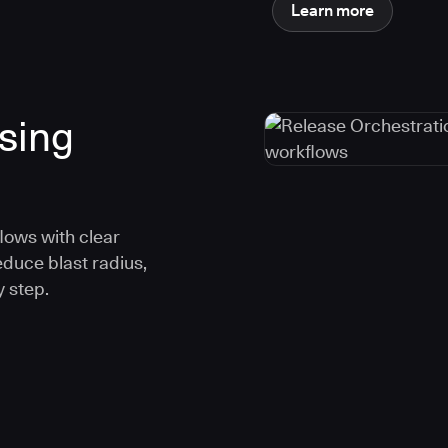
Learn more
using
lows with clear
educe blast radius,
 step.