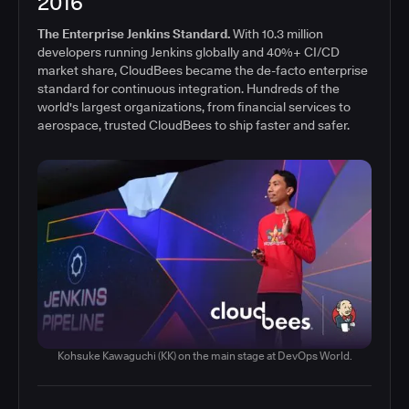
2016
The Enterprise Jenkins Standard.
With 10.3 million
developers running Jenkins globally and 40%+ CI/CD
market share, CloudBees became the de-facto enterprise
standard for continuous integration. Hundreds of the
world's largest organizations, from financial services to
aerospace, trusted CloudBees to ship faster and safer.
Kohsuke Kawaguchi (KK) on the main stage at DevOps World.