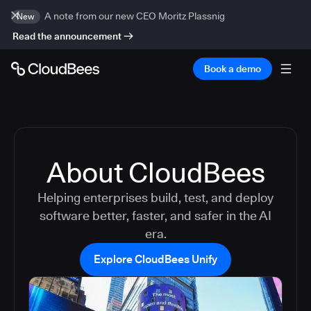
A note from our new CEO Moritz Plassnig
New
Read the announcement
Book a demo
About CloudBees
Helping enterprises build, test, and deploy
software better, faster, and safer in the AI
era.
Explore CloudBees Unify