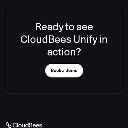
Ready to see
CloudBees Unify in
action?
Book a demo