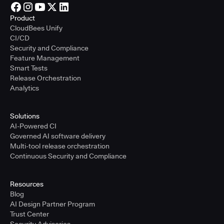
Product
CloudBees Unify
CI/CD
Security and Compliance
Feature Management
Smart Tests
Release Orchestration
Analytics
Solutions
AI-Powered CI
Governed AI software delivery
Multi-tool release orchestration
Continuous Security and Compliance
Resources
Blog
AI Design Partner Program
Trust Center
Security Advisories