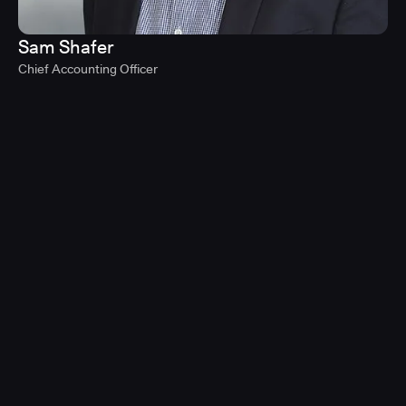
Sam Shafer
Chief Accounting Officer