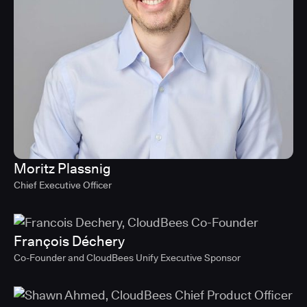
Moritz Plassnig
Chief Executive Officer
François Déchery
Co-Founder and CloudBees Unify Executive Sponsor