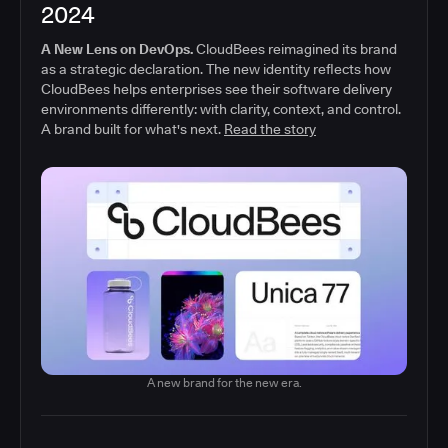
2024
A New Lens on DevOps.
CloudBees reimagined its brand
as a strategic declaration. The new identity reflects how
CloudBees helps enterprises see their software delivery
environments differently: with clarity, context, and control.
A brand built for what's next.
Read the story
A new brand for the new era.