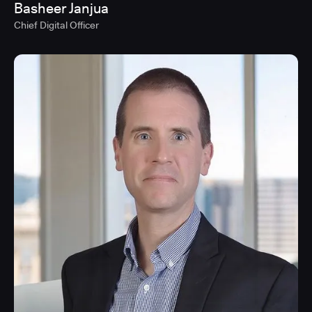
Basheer Janjua
Chief Digital Officer