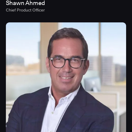
Shawn Ahmed
Chief Product Officer