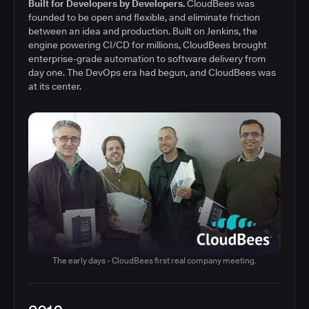
Built for Developers by Developers.
CloudBees was
founded to be open and flexible, and eliminate friction
between an idea and production. Built on Jenkins, the
engine powering CI/CD for millions, CloudBees brought
enterprise-grade automation to software delivery from
day one. The DevOps era had begun, and CloudBees was
at its center.
The early days - CloudBees first real company meeting.