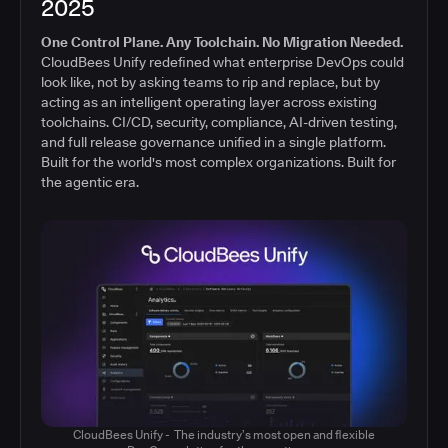
2025
One Control Plane. Any Toolchain. No Migration Needed.
CloudBees Unify redefined what enterprise DevOps could
look like, not by asking teams to rip and replace, but by
acting as an intelligent operating layer across existing
toolchains. CI/CD, security, compliance, AI-driven testing,
and full release governance unified in a single platform.
Built for the world's most complex organizations. Built for
the agentic era.
CloudBees Unify - The industry’s most open and flexible