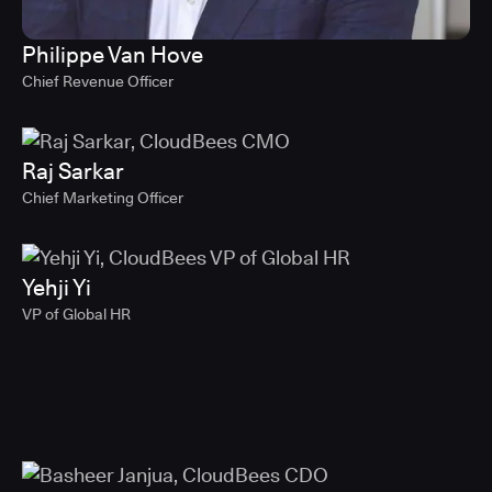
Philippe Van Hove
Chief Revenue Officer
Raj Sarkar
Chief Marketing Officer
Yehji Yi
VP of Global HR