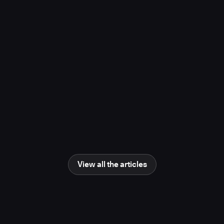
project, study finds
November 10, 2025
Media Coverage
Learn more
Newsweek
AI Impact Awards 2025: The Changing
Human Role in Science and Engineering
June 25, 2025
Media Coverage
Learn more
View all the articles