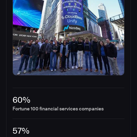
60%
Fortune 100 financial services companies
57%