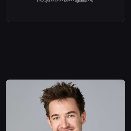
DevOps solution for the agentic era.