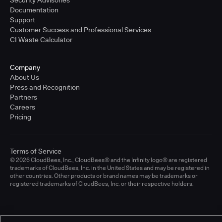
Documentation
Support
Customer Success and Professional Services
CI Waste Calculator
Company
About Us
Press and Recognition
Partners
Careers
Pricing
Terms of Service
© 2026 CloudBees, Inc., CloudBees® and the Infinity logo® are registered
trademarks of CloudBees, Inc. in the United States and may be registered in
other countries. Other products or brand names may be trademarks or
registered trademarks of CloudBees, Inc. or their respective holders.