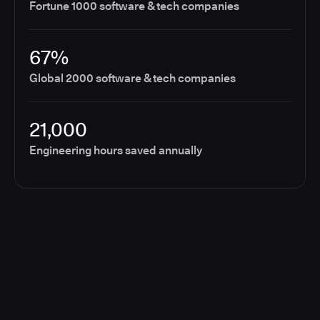
Fortune 1000 software & tech companies
67%
Global 2000 software & tech companies
21,000
Engineering hours saved annually