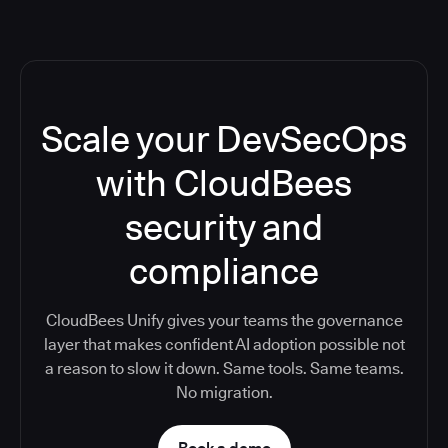
Scale your DevSecOps
with CloudBees
security and
compliance
CloudBees Unify gives your teams the governance
layer that makes confident AI adoption possible not
a reason to slow it down. Same tools. Same teams.
No migration.