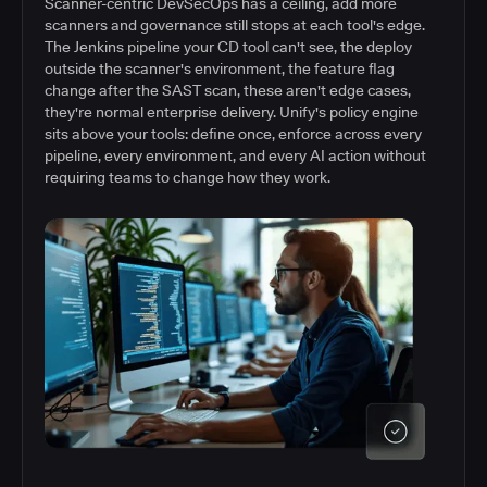
Scanner-centric DevSecOps has a ceiling, add more
scanners and governance still stops at each tool's edge.
The Jenkins pipeline your CD tool can't see, the deploy
outside the scanner's environment, the feature flag
change after the SAST scan, these aren't edge cases,
they're normal enterprise delivery. Unify's policy engine
sits above your tools: define once, enforce across every
pipeline, every environment, and every AI action without
requiring teams to change how they work.