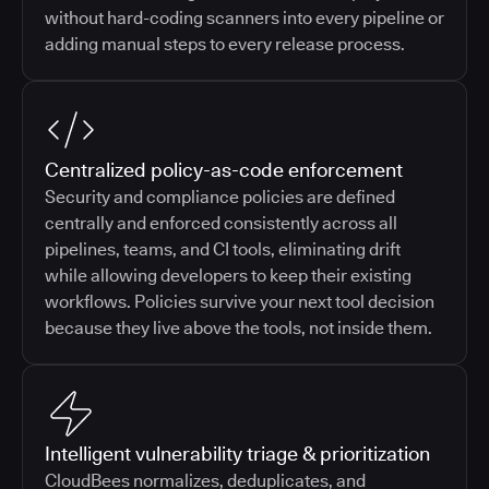
without hard-coding scanners into every pipeline or
adding manual steps to every release process.
Centralized policy-as-code enforcement
Security and compliance policies are defined
centrally and enforced consistently across all
pipelines, teams, and CI tools, eliminating drift
while allowing developers to keep their existing
workflows. Policies survive your next tool decision
because they live above the tools, not inside them.
Intelligent vulnerability triage & prioritization
CloudBees normalizes, deduplicates, and