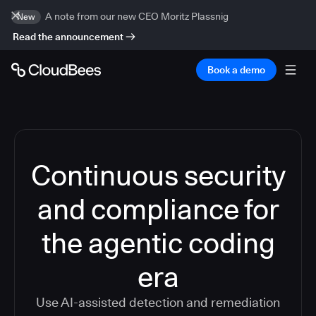
A note from our new CEO Moritz Plassnig
New
Read the announcement
Book a demo
Continuous security
and compliance for
the agentic coding
era
Use AI-assisted detection and remediation