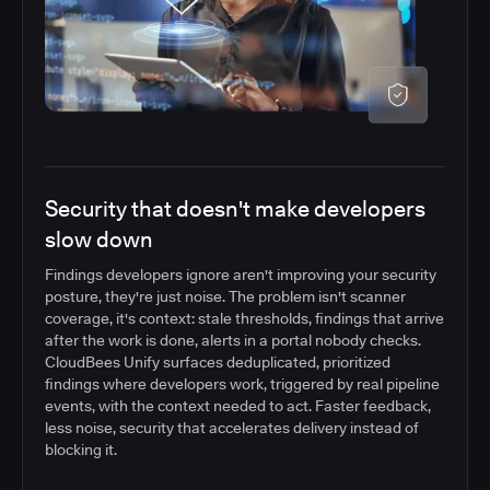
Security that doesn't make developers
slow down
Findings developers ignore aren't improving your security
posture, they're just noise. The problem isn't scanner
coverage, it's context: stale thresholds, findings that arrive
after the work is done, alerts in a portal nobody checks.
CloudBees Unify surfaces deduplicated, prioritized
findings where developers work, triggered by real pipeline
events, with the context needed to act. Faster feedback,
less noise, security that accelerates delivery instead of
blocking it.