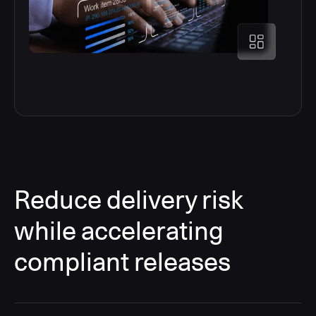
Reduce delivery risk
while accelerating
compliant releases