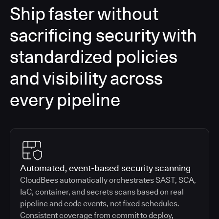
Ship faster without
sacrificing security with
standardized policies
and visibility across
every pipeline
Automated, event-based security scanning
CloudBees automatically orchestrates SAST, SCA,
IaC, container, and secrets scans based on real
pipeline and code events, not fixed schedules.
Consistent coverage from commit to deploy,