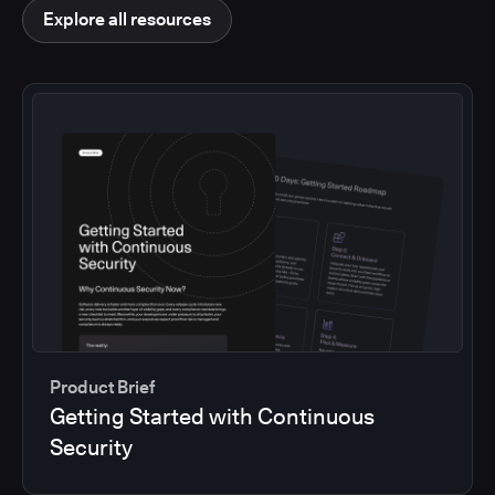
Explore all resources
Product Brief
Getting Started with Continuous
Security