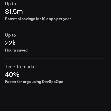
Up to
$1.5m
Potential savings for 10 apps per year
Up to
22k
Houra saved
Time-to-market
40%
Faster for orgs using DevSecOps