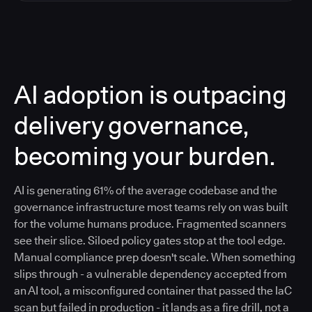
AI adoption is outpacing
delivery governance,
becoming your burden.
AI is generating 61% of the average codebase and the
governance infrastructure most teams rely on was built
for the volume humans produce. Fragmented scanners
see their slice. Siloed policy gates stop at the tool edge.
Manual compliance prep doesn't scale. When something
slips through - a vulnerable dependency accepted from
an AI tool, a misconfigured container that passed the IaC
scan but failed in production - it lands as a fire drill, not a