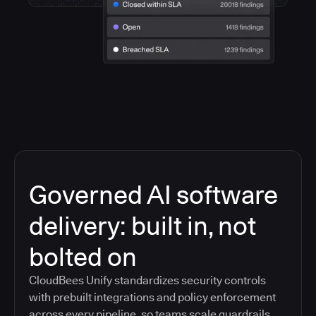
Governed AI software
delivery: built in, not
bolted on
CloudBees Unify standardizes security controls
with prebuilt integrations and policy enforcement
across every pipeline, so teams scale guardrails