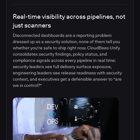
Real-time visibility across pipelines, not
just scanners
Disconnected dashboards are a reporting problem
dressed up as a security solution, none of them tell you
whether you're safe to ship right now. CloudBees Unify
consolidates security findings, policy status, and
compliance signals across every pipeline in real time:
security leaders see full delivery surface exposure,
engineering leaders see release readiness with security
context, and executives get a defensible answer to "are
we in control?"