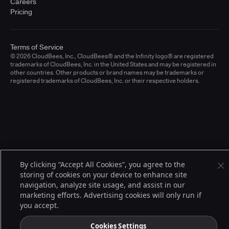
Careers
Pricing
Terms of Service
© 2026 CloudBees, Inc., CloudBees® and the Infinity logo® are registered
trademarks of CloudBees, Inc. in the United States and may be registered in
other countries. Other products or brand names may be trademarks or
registered trademarks of CloudBees, Inc. or their respective holders.
By clicking “Accept All Cookies”, you agree to the
storing of cookies on your device to enhance site
navigation, analyze site usage, and assist in our
marketing efforts. Advertising cookies will only run if
you accept.
Cookies Settings