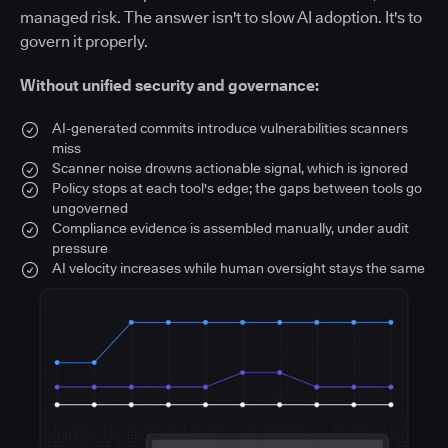
managed risk. The answer isn't to slow AI adoption. It's to
govern it properly.
Without unified security and governance:
AI-generated commits introduce vulnerabilities scanners
miss
Scanner noise drowns actionable signal, which is ignored
Policy stops at each tool's edge; the gaps between tools go
ungoverned
Compliance evidence is assembled manually, under audit
pressure
AI velocity increases while human oversight stays the same