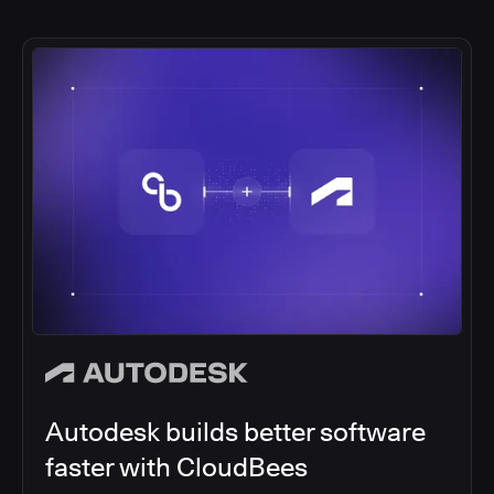
Autodesk builds better software
faster with CloudBees