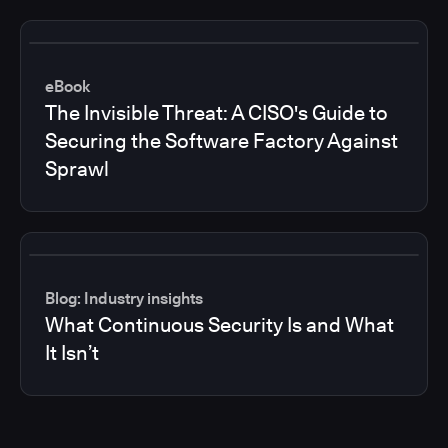
eBook
The Invisible Threat: A CISO's Guide to
Securing the Software Factory Against
Sprawl
Blog: Industry insights
What Continuous Security Is and What
It Isn’t