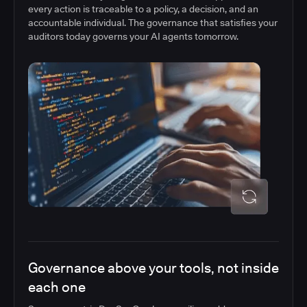
every action is traceable to a policy, a decision, and an
accountable individual. The governance that satisfies your
auditors today governs your AI agents tomorrow.
Governance above your tools, not inside
each one