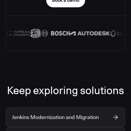
Book a demo
Keep exploring solutions
Jenkins Modernization and Migration