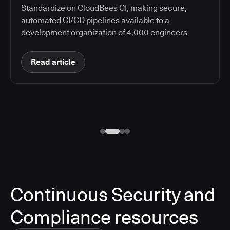
Standardize on CloudBees CI, making secure,
automated CI/CD pipelines available to a
development organization of 4,000 engineers
Read article
Continuous Security and
Compliance resources