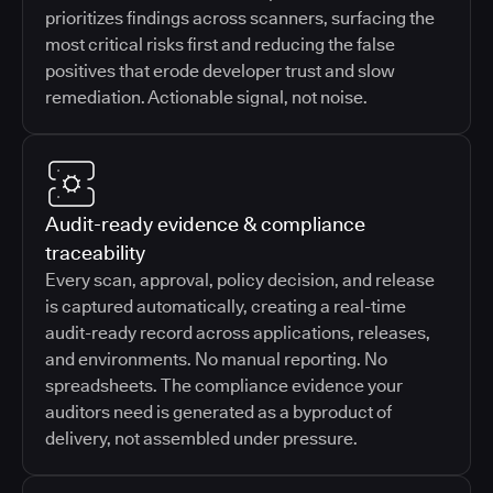
prioritizes findings across scanners, surfacing the
most critical risks first and reducing the false
positives that erode developer trust and slow
remediation. Actionable signal, not noise.
Audit-ready evidence & compliance
traceability
Every scan, approval, policy decision, and release
is captured automatically, creating a real-time
audit-ready record across applications, releases,
and environments. No manual reporting. No
spreadsheets. The compliance evidence your
auditors need is generated as a byproduct of
delivery, not assembled under pressure.