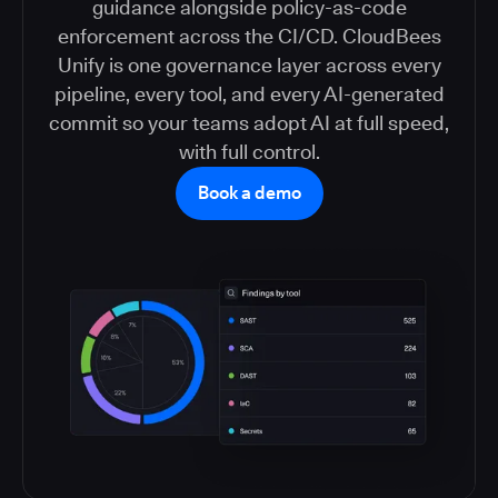
guidance alongside policy-as-code
enforcement across the CI/CD. CloudBees
Unify is one governance layer across every
pipeline, every tool, and every AI-generated
commit so your teams adopt AI at full speed,
with full control.
Book a demo