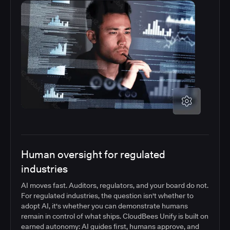
Human oversight for regulated
industries
AI moves fast. Auditors, regulators, and your board do not.
For regulated industries, the question isn't whether to
adopt AI, it's whether you can demonstrate humans
remain in control of what ships. CloudBees Unify is built on
earned autonomy: AI guides first, humans approve, and