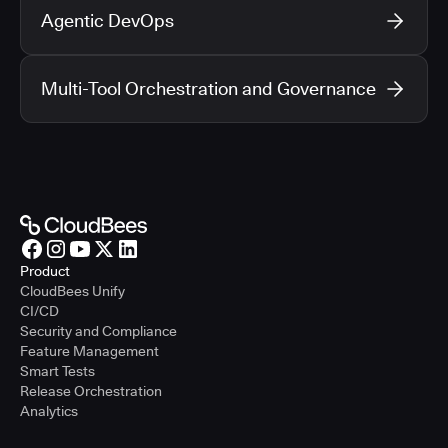
Agentic DevOps
Multi-Tool Orchestration and Governance
Product
CloudBees Unify
CI/CD
Security and Compliance
Feature Management
Smart Tests
Release Orchestration
Analytics