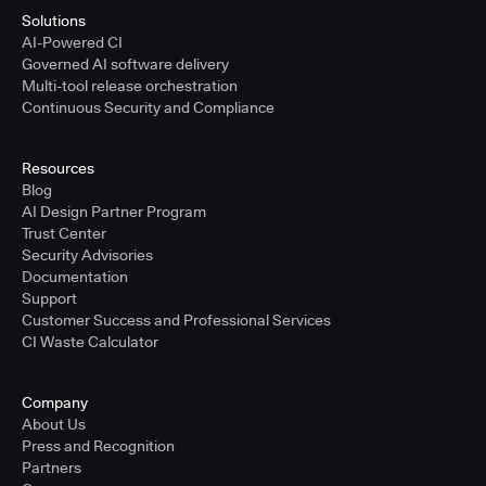
Solutions
AI-Powered CI
Governed AI software delivery
Multi-tool release orchestration
Continuous Security and Compliance
Resources
Blog
AI Design Partner Program
Trust Center
Security Advisories
Documentation
Support
Customer Success and Professional Services
CI Waste Calculator
Company
About Us
Press and Recognition
Partners