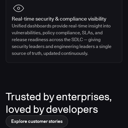
Real-time security & compliance visibility
Unified dashboards provide real-time insight into
vulnerabilities, policy compliance, SLAs, and
release readiness across the SDLC — giving
security leaders and engineering leaders a single
source of truth, updated continuously.
Trusted by enterprises,
loved by developers
Explore customer stories