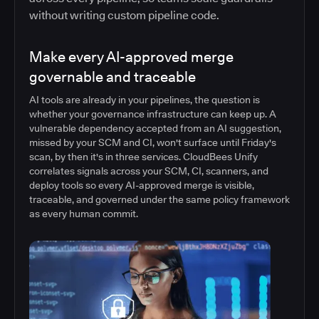
without writing custom pipeline code.
Make every AI-approved merge
governable and traceable
AI tools are already in your pipelines, the question is
whether your governance infrastructure can keep up. A
vulnerable dependency accepted from an AI suggestion,
missed by your SCM and CI, won't surface until Friday's
scan, by then it's in three services. CloudBees Unify
correlates signals across your SCM, CI, scanners, and
deploy tools so every AI-approved merge is visible,
traceable, and governed under the same policy framework
as every human commit.