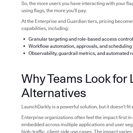
So, the more users you have interacting with your fl
using flags, the more you’ll pay.
At the Enterprise and Guardian tiers, pricing beco
capabilities, including:
Granular targeting and role-based access control
Workflow automation, approvals, and scheduling
Observability, guardrail metrics, and automated r
Why Teams Look for 
Alternatives
LaunchDarkly is a powerful solution, but it doesn’t fit
Enterprise organizations often feel the impact first
embedded across multiple applications and user segme
high-traffic, client-side use cases. The impact varie