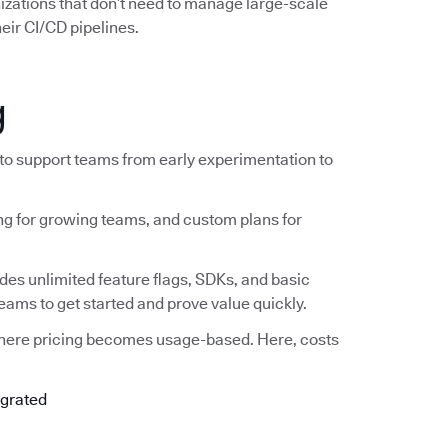
nizations that don’t need to manage large-scale
eir CI/CD pipelines.
g
 to support teams from early experimentation to
ing for growing teams, and custom plans for
ludes unlimited feature flags, SDKs, and basic
teams to get started and prove value quickly.
where pricing becomes usage-based. Here, costs
egrated