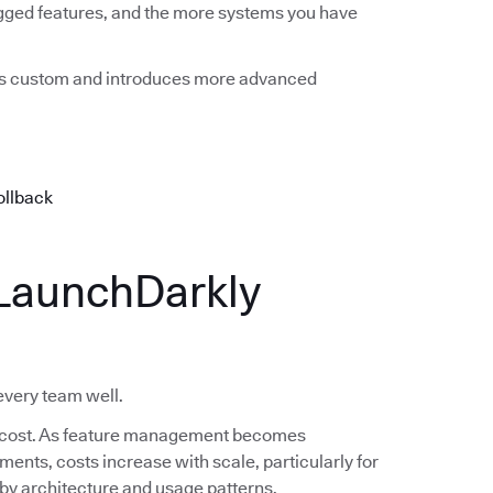
agged features, and the more systems you have
mes custom and introduces more advanced
ollback
LaunchDarkly
 every team well.
 in cost. As feature management becomes
nts, costs increase with scale, particularly for
s by architecture and usage patterns.