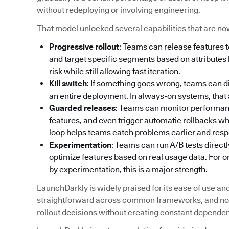
without redeploying or involving engineering.
That model unlocked several capabilities that are no
Progressive rollout
: Teams can release features t
and target specific segments based on attributes l
risk while still allowing fast iteration.
Kill switch
: If something goes wrong, teams can d
an entire deployment. In always-on systems, that abi
Guarded releases
: Teams can monitor performance
features, and even trigger automatic rollbacks w
loop helps teams catch problems earlier and resp
Experimentation
: Teams can run A/B tests directl
optimize features based on real usage data. For 
by experimentation, this is a major strength.
LaunchDarkly is widely praised for its ease of use and a
straightforward across common frameworks, and non
rollout decisions without creating constant depende