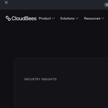
N
Product
Solutions
Resources
INDUSTRY INSIGHTS