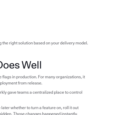
g the right solution based on your delivery model.
Does Well
lags in production. For many organizations, it
deployment from release.
rkly gave teams a centralized place to control
ter whether to turn a feature on, roll it out
t hidden. Those changes happened instantly,