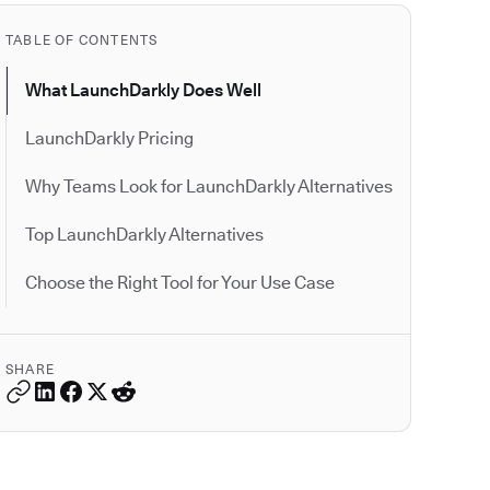
TABLE OF CONTENTS
What LaunchDarkly Does Well
LaunchDarkly Pricing
Why Teams Look for LaunchDarkly Alternatives
Top LaunchDarkly Alternatives
Choose the Right Tool for Your Use Case
SHARE