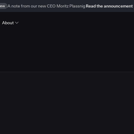
ew
A note from our new CEO Moritz Plassnig
Read the announcement
About