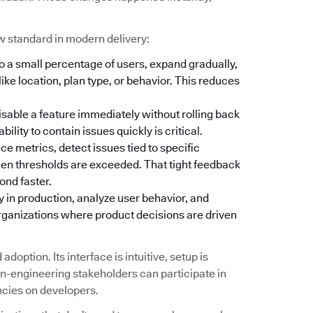
w standard in modern delivery:
o a small percentage of users, expand gradually,
ike location, plan type, or behavior. This reduces
isable a feature immediately without rolling back
lity to contain issues quickly is critical.
 metrics, detect issues tied to specific
hen thresholds are exceeded. That tight feedback
ond faster.
y in production, analyze user behavior, and
organizations where product decisions are driven
doption. Its interface is intuitive, setup is
-engineering stakeholders can participate in
ncies on developers.