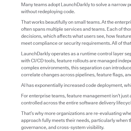
Many teams adopt LaunchDarkly to solve a narrow prob
without redeploying code.
That works beautifully on small teams. At the enterpri
often spans multiple services and teams. Each of tho
decisions, which affects what users see, how featur
meet compliance or security requirements. All of tha
LaunchDarkly operates as a runtime control layer sep
with CI/CD tools, feature rollouts are managed indep
complex environments, this separation can introduc
correlate changes across pipelines, feature flags, an
AI has exponentially increased code deployment, wh
For enterprise teams, feature management isn’t just 
controlled across the entire software delivery lifecyc
That’s why more organizations are re-evaluating w
approach fully meets their needs, particularly when t
governance, and cross-system visibility.