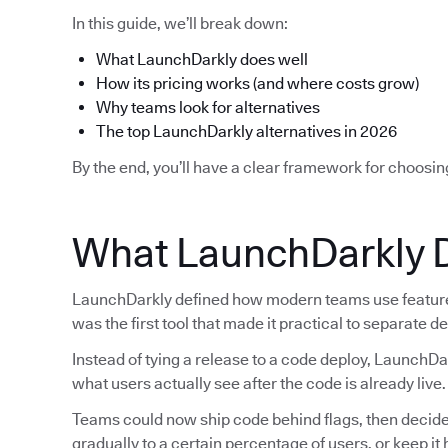
In this guide, we’ll break down:
What LaunchDarkly does well
How its pricing works (and where costs grow)
Why teams look for alternatives
The top LaunchDarkly alternatives in 2026
By the end, you’ll have a clear framework for choosin
What LaunchDarkly 
LaunchDarkly defined how modern teams use feature f
was the first tool that made it practical to separate 
Instead of tying a release to a code deploy, LaunchDa
what users actually see after the code is already live.
Teams could now ship code behind flags, then decide la
gradually to a certain percentage of users, or keep i