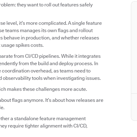
lem: they want to roll out features safely
se level, it’s more complicated. A single feature
se teams manages its own flags and rollout
es behave in production, and whether releases
t usage spikes costs.
arate from CI/CD pipelines. While it integrates
endently from the build and deploy process. In
e coordination overhead, as teams need to
d observability tools when investigating issues.
ich makes these challenges more acute.
about flags anymore. It’s about how releases are
le.
hether a standalone feature management
hey require tighter alignment with CI/CD,