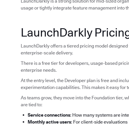
LaunchDarkly is a strong solution for mid-sized orga
usage or tightly integrate feature management into th
LaunchDarkly Pricin
LaunchDarkly offers a tiered pricing model designed
enterprise-scale delivery.
There is a free tier for developers, usage-based pric
enterprise needs.
At the entry level, the Developer plan is free and inc
experimentation capabilities. This makes it easy for 
As teams grow, they move into the Foundation tier, 
are tied to:
Service connections
: How many systems are int
Monthly active users
: For client-side evaluations