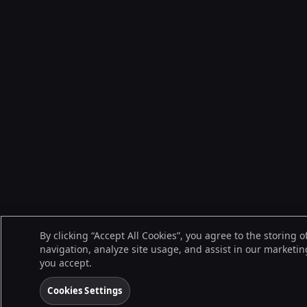
By clicking “Accept All Cookies”, you agree to the storing 
navigation, analyze site usage, and assist in our marketing
you accept.
Cookies Settings