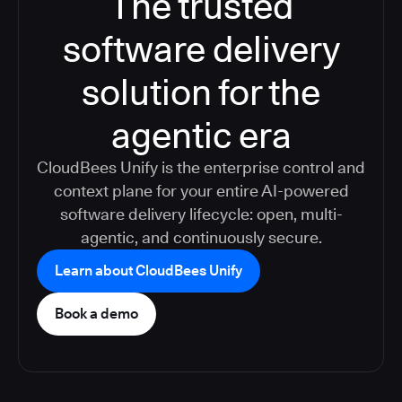
The trusted
software delivery
solution for the
agentic era
CloudBees Unify is the enterprise control and
context plane for your entire AI-powered
software delivery lifecycle: open, multi-
agentic, and continuously secure.
Learn about CloudBees Unify
Book a demo