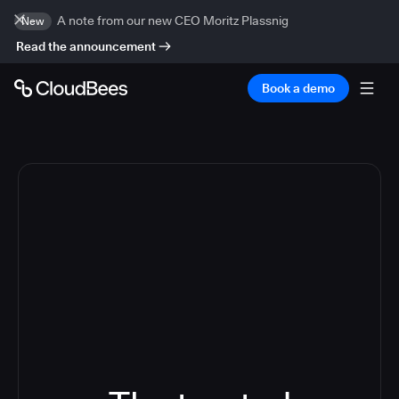
A note from our new CEO Moritz Plassnig
New
Read the announcement
Book a demo