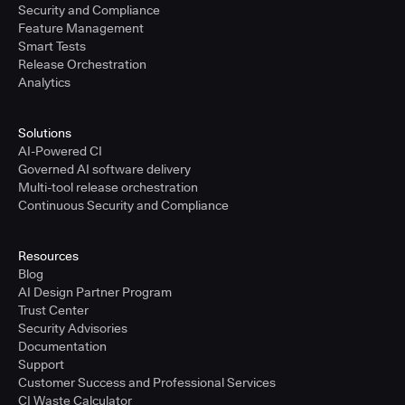
Security and Compliance
Feature Management
Smart Tests
Release Orchestration
Analytics
Solutions
AI-Powered CI
Governed AI software delivery
Multi-tool release orchestration
Continuous Security and Compliance
Resources
Blog
AI Design Partner Program
Trust Center
Security Advisories
Documentation
Support
Customer Success and Professional Services
CI Waste Calculator