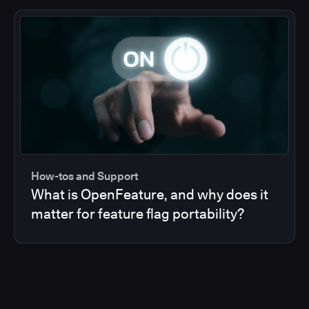
How-tos and Support
What is OpenFeature, and why does it
matter for feature flag portability?