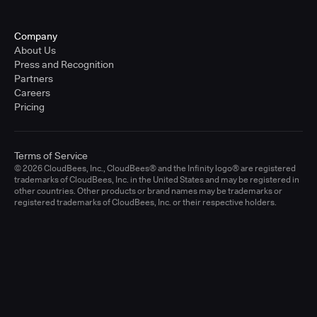
Company
About Us
Press and Recognition
Partners
Careers
Pricing
Terms of Service
© 2026 CloudBees, Inc., CloudBees® and the Infinity logo® are registered
trademarks of CloudBees, Inc. in the United States and may be registered in
other countries. Other products or brand names may be trademarks or
registered trademarks of CloudBees, Inc. or their respective holders.