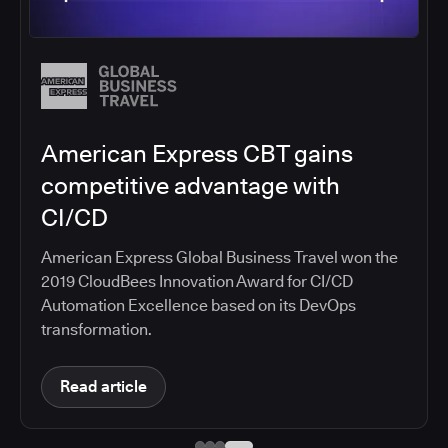
Salesforce migrates DevOps to
the cloud with CloudBees CI
Salesforce moved software development to
CloudBees CI on Amazon EKS, improving
productivity, security, and supporting the
continuous delivery of innovative solutions on the
Salesforce platform.
Read article