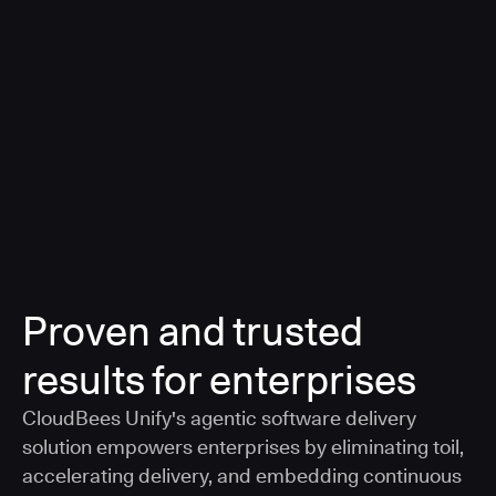
a smarter, AI-governed standard for safe software
delivery
Learn more
Proven and trusted
results for enterprises
CloudBees Unify's agentic software delivery
solution empowers enterprises by eliminating toil,
accelerating delivery, and embedding continuous