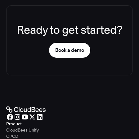
Ready to get started?
Book a demo
Product
CloudBees Unify
CI/CD