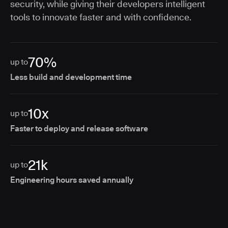
security, while giving their developers intelligent
tools to innovate faster and with confidence.
70%
up to
Less build and development time
10x
up to
Faster to deploy and release software
21k
up to
Engineering hours saved annually