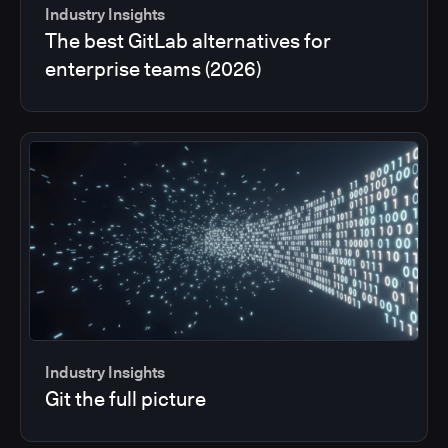
Industry Insights
The best GitLab alternatives for
enterprise teams (2026)
Industry Insights
Git the full picture