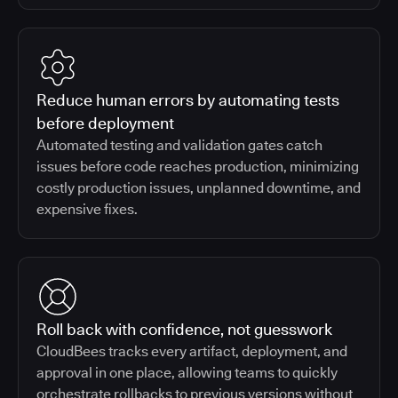
Reduce human errors by automating tests
before deployment
Automated testing and validation gates catch
issues before code reaches production, minimizing
costly production issues, unplanned downtime, and
expensive fixes.
Roll back with confidence, not guesswork
CloudBees tracks every artifact, deployment, and
approval in one place, allowing teams to quickly
orchestrate rollbacks to previous versions without