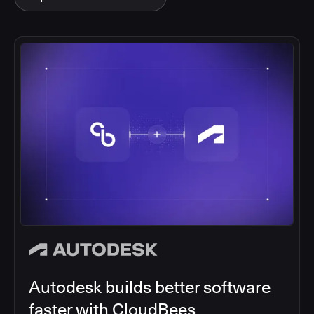
Acquia partners with CloudBees
to simplify and scale DevOps
Acquia, partnered with CloudBees to unify over 16
siloed Jenkins instances into a single, secure CI/CD
solution, enhancing operational efficiency of digital
experiences.
Read article