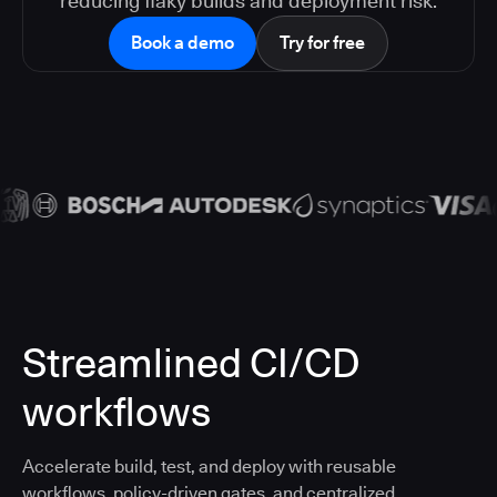
reducing flaky builds and deployment risk.
Book a demo
Try for free
Streamlined CI/CD
workflows
Accelerate build, test, and deploy with reusable
workflows, policy-driven gates, and centralized