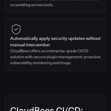
scrambling across tools.
Automatically apply security updates without
manual intervention
CloudBees offers an enterprise-grade CI/CD
solution with secure plugin management, proactive
vulnerability monitoring and triage.
CloudBees CI/CD: