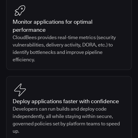
Monitor applications for optimal
performance
CloudBees provides real-time metrics (security
vulnerabilities, delivery activity, DORA, etc.) to
identify bottlenecks and improve pipeline
efficiency.
Deploy applications faster with confidence
Developers can run builds and deploy code
independently, all while staying within secure,
governed policies set by platform teams to speed
up.