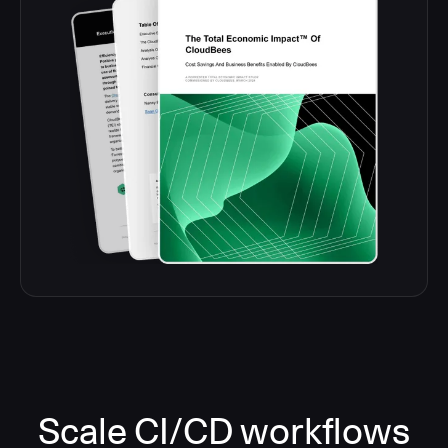
Scale CI/CD workflows