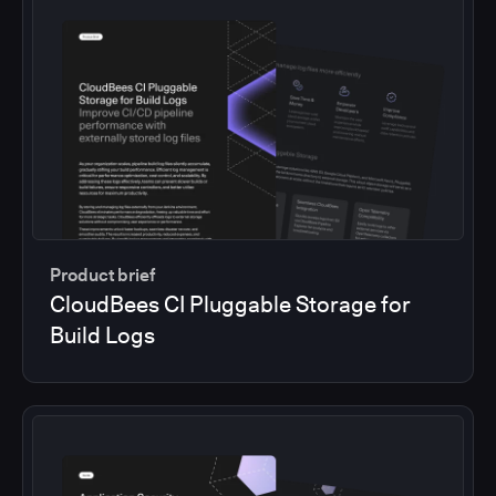
Product brief
CloudBees CI Pluggable Storage for
Build Logs