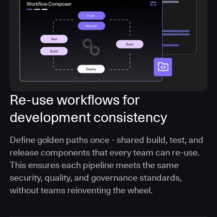
Re-use workflows for
development consistency
Define golden paths once - shared build, test, and
release components that every team can re-use.
This ensures each pipeline meets the same
security, quality, and governance standards,
without teams reinventing the wheel.