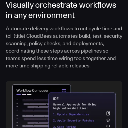
Visually orchestrate workflows
in any environment
Automate delivery workflows to cut cycle time and
toil (title) CloudBees automates build, test, security
scanning, policy checks, and deployments,
coordinating these steps across pipelines so
teams spend less time wiring tools together and
more time shipping reliable releases.