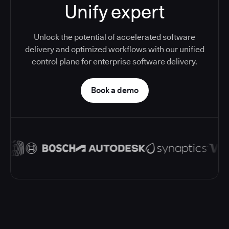
Unify expert
Unlock the potential of accelerated software
delivery and optimized workflows with our unified
control plane for enterprise software delivery.
Book a demo