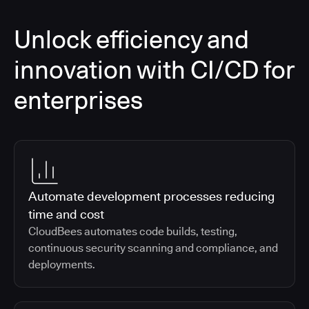
Unlock efficiency and
innovation with CI/CD for
enterprises
Automate development processes reducing
time and cost
CloudBees automates code builds, testing,
continuous security scanning and compliance, and
deployments.