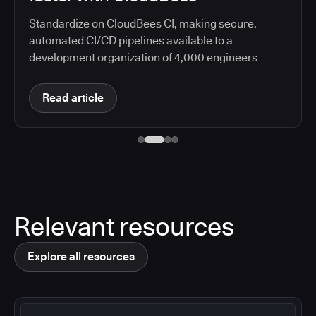
Relevant resources
Explore all resources