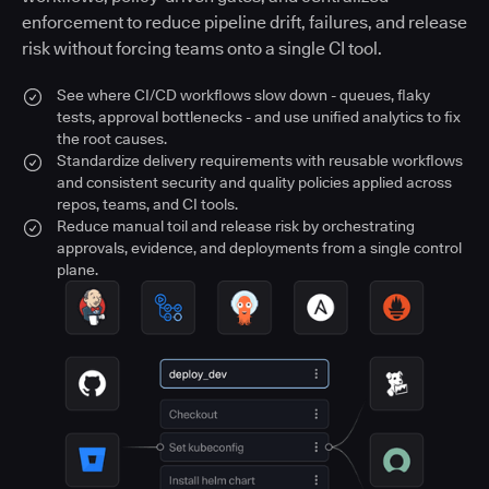
enforcement to reduce pipeline drift, failures, and release
risk without forcing teams onto a single CI tool.
See where CI/CD workflows slow down - queues, flaky
tests, approval bottlenecks - and use unified analytics to fix
the root causes.
Standardize delivery requirements with reusable workflows
and consistent security and quality policies applied across
repos, teams, and CI tools.
Reduce manual toil and release risk by orchestrating
approvals, evidence, and deployments from a single control
plane.