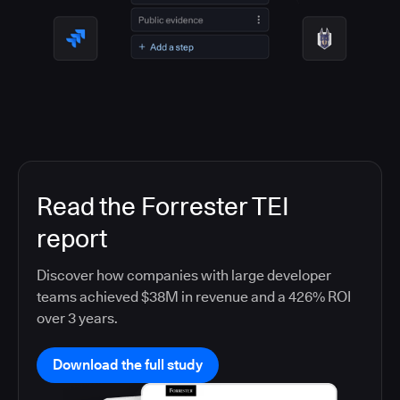
Read the Forrester TEI
report
Discover how companies with large developer
teams achieved $38M in revenue and a 426% ROI
over 3 years.
Download the full study