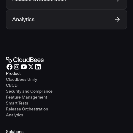
Analytics
Product
CloudBees Unify
CI/CD
Security and Compliance
Feature Management
Smart Tests
Release Orchestration
Analytics
Solutions