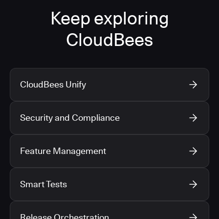
Keep exploring
CloudBees
CloudBees Unify
Security and Compliance
Feature Management
Smart Tests
Release Orchestration