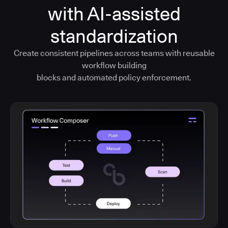
with AI-assisted
standardization
Create consistent pipelines across teams with reusable
workflow building
blocks and automated policy enforcement.