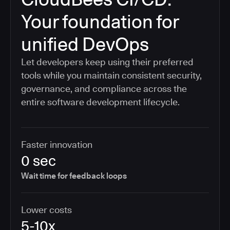
Your foundation for
unified DevOps
Let developers keep using their preferred
tools while you maintain consistent security,
governance, and compliance across the
entire software development lifecycle.
Faster innovation
0 sec
Wait time for feedback loops
Lower costs
5-10x