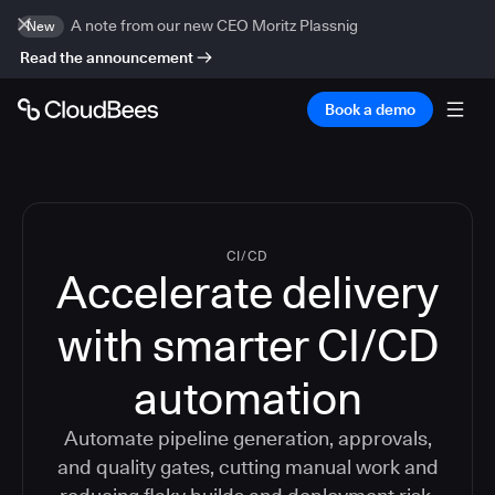
A note from our new CEO Moritz Plassnig
New
Read the announcement
Book a demo
CI/CD
Accelerate delivery
with smarter CI/CD
automation
Automate pipeline generation, approvals,
and quality gates, cutting manual work and