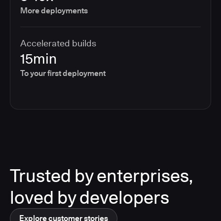
More deployments
Accelerated builds
15min
To your first deployment
Trusted by enterprises,
loved by developers
Explore customer stories