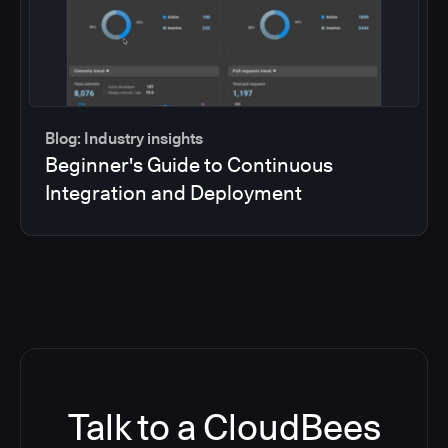
Blog: Industry insights
Beginner's Guide to Continuous
Integration and Deployment
Talk to a CloudBees