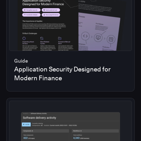
Guide
Application Security Designed for
Modern Finance