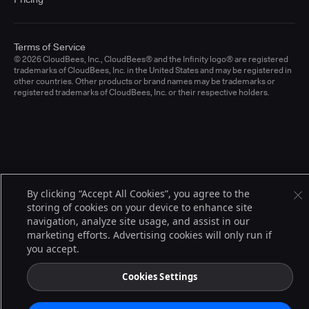
Terms of Service
© 2026 CloudBees, Inc., CloudBees® and the Infinity logo® are registered
trademarks of CloudBees, Inc. in the United States and may be registered in
other countries. Other products or brand names may be trademarks or
registered trademarks of CloudBees, Inc. or their respective holders.
By clicking “Accept All Cookies”, you agree to the
storing of cookies on your device to enhance site
navigation, analyze site usage, and assist in our
marketing efforts. Advertising cookies will only run if
you accept.
Cookies Settings