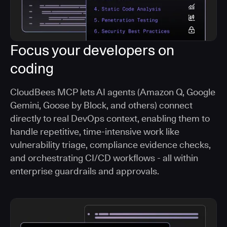
Focus your developers on
coding
CloudBees MCP lets AI agents (Amazon Q, Google
Gemini, Goose by Block, and others) connect
directly to real DevOps context, enabling them to
handle repetitive, time-intensive work like
vulnerability triage, compliance evidence checks,
and orchestrating CI/CD workflows - all within
enterprise guardrails and approvals.