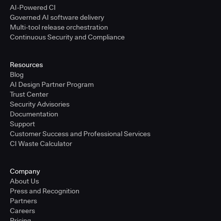
AI-Powered CI
Governed AI software delivery
Multi-tool release orchestration
Continuous Security and Compliance
Resources
Blog
AI Design Partner Program
Trust Center
Security Advisories
Documentation
Support
Customer Success and Professional Services
CI Waste Calculator
Company
About Us
Press and Recognition
Partners
Careers
Pricing