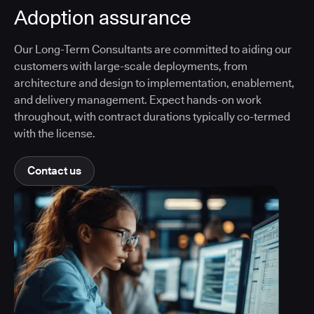
Adoption assurance
Our Long-Term Consultants are committed to aiding our
customers with large-scale deployments, from
architecture and design to implementation, enablement,
and delivery management. Expect hands-on work
throughout, with contract durations typically co-termed
with the license.
Contact us