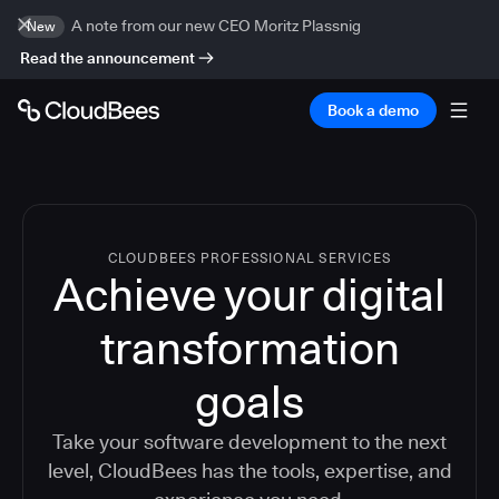
A note from our new CEO Moritz Plassnig
New
Read the announcement
Book a demo
CLOUDBEES PROFESSIONAL SERVICES
Achieve your digital
transformation
goals
Take your software development to the next
level, CloudBees has the tools, expertise, and