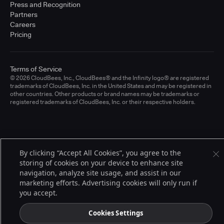
Press and Recognition
Partners
Careers
Pricing
Terms of Service
© 2026 CloudBees, Inc., CloudBees® and the Infinity logo® are registered
trademarks of CloudBees, Inc. in the United States and may be registered in
other countries. Other products or brand names may be trademarks or
registered trademarks of CloudBees, Inc. or their respective holders.
By clicking “Accept All Cookies”, you agree to the
storing of cookies on your device to enhance site
navigation, analyze site usage, and assist in our
marketing efforts. Advertising cookies will only run if
you accept.
Cookies Settings