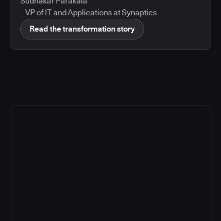
Sudhakar Parakala
VP of IT and Applications at Synaptics
Read the transformation story