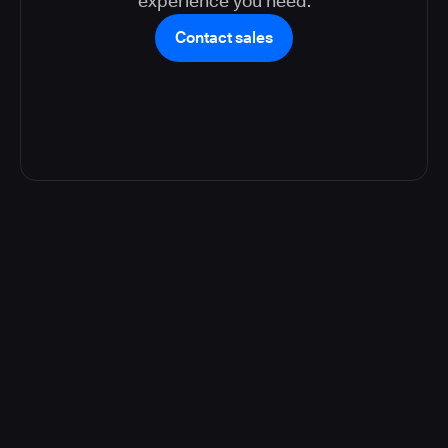
experience you need.
Contact sales