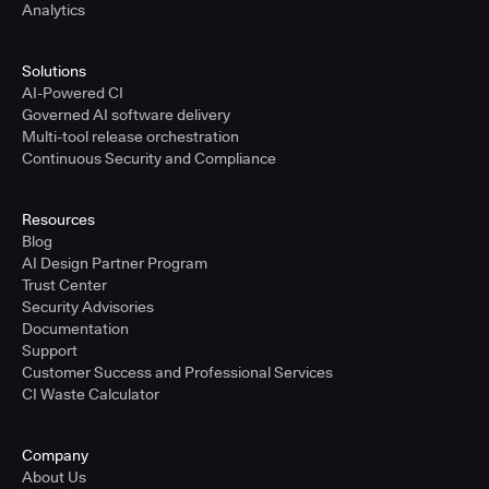
Analytics
Solutions
AI-Powered CI
Governed AI software delivery
Multi-tool release orchestration
Continuous Security and Compliance
Resources
Blog
AI Design Partner Program
Trust Center
Security Advisories
Documentation
Support
Customer Success and Professional Services
CI Waste Calculator
Company
About Us