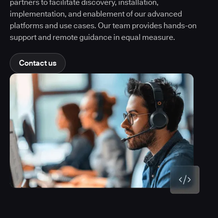
partners to facilitate discovery, installation,
implementation, and enablement of our advanced
platforms and use cases. Our team provides hands-on
support and remote guidance in equal measure.
Contact us