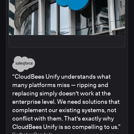
“CloudBees Unify understands what
many platforms miss — ripping and
replacing simply doesn't work at the
enterprise level. We need solutions that
complement our existing systems, not
conflict with them. That's exactly why
CloudBees Unify is so compelling to us.”