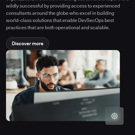
wildly successful by providing access to experienced
consultants around the globe who excel in building
world-class solutions that enable DevSecOps best
practices that are both operational and scalable.
Discover more