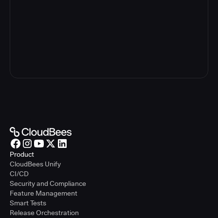
The information you provide will be used in accordance with
our privacy policy. We may contact you via email, phone, or
other electronic means about our products or services. You
may opt-out or update your contact information at any time
by following the instructions in our
privacy policy
.
See Unify in Action
Product
CloudBees Unify
CI/CD
Security and Compliance
Feature Management
Smart Tests
Release Orchestration