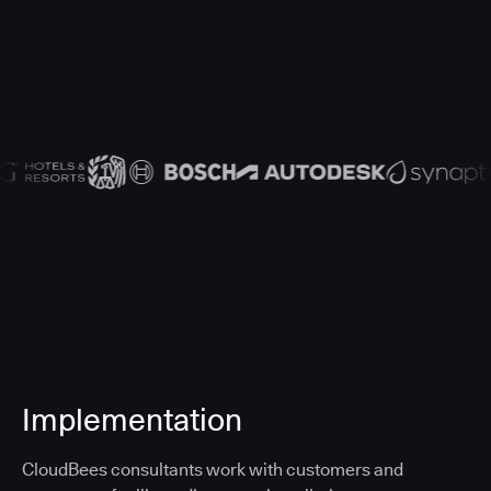
Implementation
CloudBees consultants work with customers and