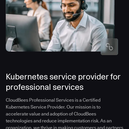
Kubernetes service provider for
professional services
CloudBees Professional Services is a Certified
Kubernetes Service Provider. Our mission is to
accelerate value and adoption of CloudBees
technologies and reduce implementation risk. As an
organization, we thrive in making customers and partners