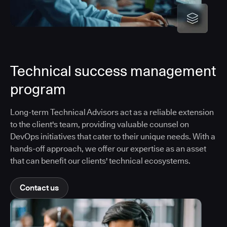
Technical success management
program
Long-term Technical Advisors act as a reliable extension
to the client's team, providing valuable counsel on
DevOps initiatives that cater to their unique needs. With a
hands-off approach, we offer our expertise as an asset
that can benefit our clients' technical ecosystems.
Contact us