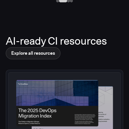
AI-ready CI resources
Explore all resources