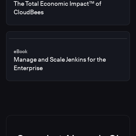
The Total Economic Impact™ of
CloudBees
eBook
Manage and Scale Jenkins for the
Enterprise