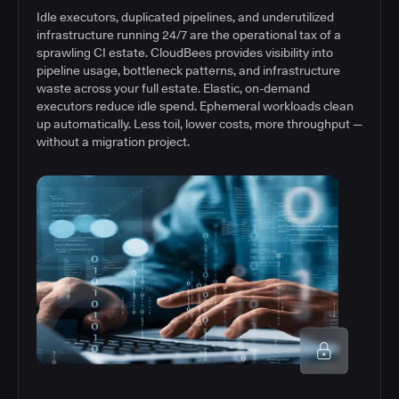
Idle executors, duplicated pipelines, and underutilized
infrastructure running 24/7 are the operational tax of a
sprawling CI estate. CloudBees provides visibility into
pipeline usage, bottleneck patterns, and infrastructure
waste across your full estate. Elastic, on-demand
executors reduce idle spend. Ephemeral workloads clean
up automatically. Less toil, lower costs, more throughput —
without a migration project.