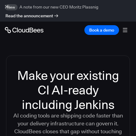
A note from our new CEO Moritz Plassnig
New
Read the announcement
Book a demo
Make your existing
CI AI-ready
including Jenkins
AI coding tools are shipping code faster than
your delivery infrastructure can govern it.
CloudBees closes that gap without touching