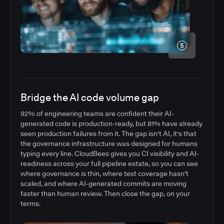
Bridge the AI code volume gap
92% of engineering teams are confident their AI-
generated code is production-ready, but 81% have already
seen production failures from it. The gap isn't AI, it's that
the governance infrastructure was designed for humans
typing every line. CloudBees gives you CI visibility and AI-
readiness across your full pipeline estate, so you can see
where governance is thin, where test coverage hasn't
scaled, and where AI-generated commits are moving
faster than human review. Then close the gap, on your
terms.