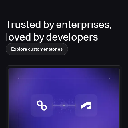
Trusted by enterprises,
loved by developers
Explore customer stories