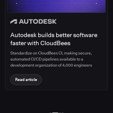
Autodesk builds better software
faster with CloudBees
Standardize on CloudBees CI, making secure,
automated CI/CD pipelines available to a
development organization of 4,000 engineers
Read article