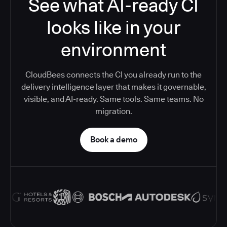
See what AI-ready CI
looks like in your
environment
CloudBees connects the CI you already run to the
delivery intelligence layer that makes it governable,
visible, and AI-ready. Same tools. Same teams. No
migration.
Book a demo