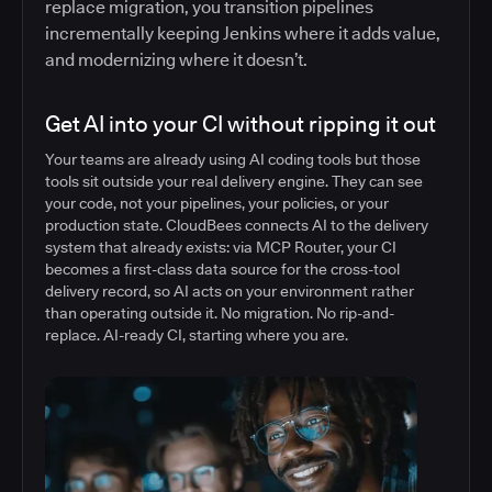
replace migration, you transition pipelines
incrementally keeping Jenkins where it adds value,
and modernizing where it doesn’t.
Get AI into your CI without ripping it out
Your teams are already using AI coding tools but those
tools sit outside your real delivery engine. They can see
your code, not your pipelines, your policies, or your
production state. CloudBees connects AI to the delivery
system that already exists: via MCP Router, your CI
becomes a first-class data source for the cross-tool
delivery record, so AI acts on your environment rather
than operating outside it. No migration. No rip-and-
replace. AI-ready CI, starting where you are.