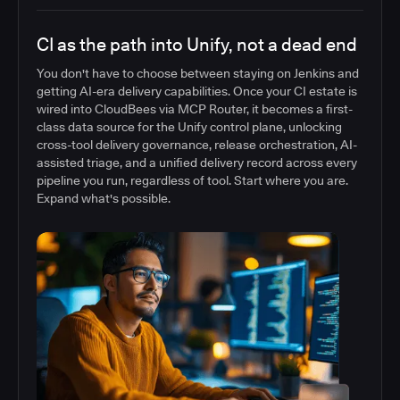
CI as the path into Unify, not a dead end
You don't have to choose between staying on Jenkins and
getting AI-era delivery capabilities. Once your CI estate is
wired into CloudBees via MCP Router, it becomes a first-
class data source for the Unify control plane, unlocking
cross-tool delivery governance, release orchestration, AI-
assisted triage, and a unified delivery record across every
pipeline you run, regardless of tool. Start where you are.
Expand what's possible.