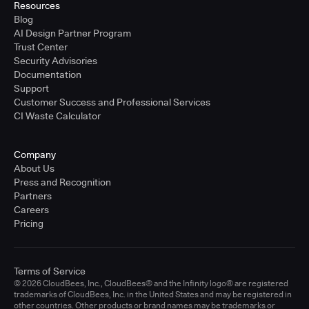
Resources
Blog
AI Design Partner Program
Trust Center
Security Advisories
Documentation
Support
Customer Success and Professional Services
CI Waste Calculator
Company
About Us
Press and Recognition
Partners
Careers
Pricing
Terms of Service
© 2026 CloudBees, Inc., CloudBees® and the Infinity logo® are registered
trademarks of CloudBees, Inc. in the United States and may be registered in
other countries. Other products or brand names may be trademarks or