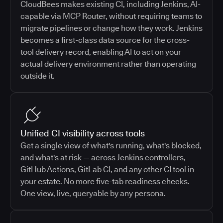
CloudBees makes existing CI, including Jenkins, AI-
capable via MCP Router, without requiring teams to
migrate pipelines or change how they work. Jenkins
becomes a first-class data source for the cross-
tool delivery record, enabling AI to act on your
actual delivery environment rather than operating
outside it.
Unified CI visibility across tools
Get a single view of what's running, what's blocked,
and what's at risk — across Jenkins controllers,
GitHub Actions, GitLab CI, and any other CI tool in
your estate. No more five-tab readiness checks.
One view, live, queryable by any persona.