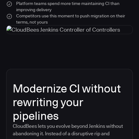
Platform teams spend more time maintaining CI than
improving delivery
Competitors use this moment to push migration on their
terms, not yours
Modernize CI without
rewriting your
pipelines
CloudBees lets you evolve beyond Jenkins without
abandoning it. Instead of a disruptive rip and