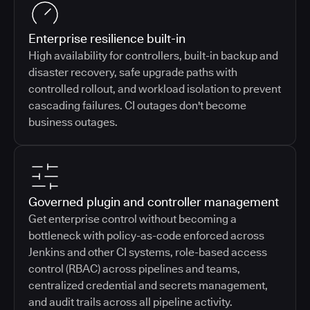
Enterprise resilience built-in
High availability for controllers, built-in backup and
disaster recovery, safe upgrade paths with
controlled rollout, and workload isolation to prevent
cascading failures. CI outages don't become
business outages.
Governed plugin and controller management
Get enterprise control without becoming a
bottleneck with policy-as-code enforced across
Jenkins and other CI systems, role-based access
control (RBAC) across pipelines and teams,
centralized credential and secrets management,
and audit trails across all pipeline activity.