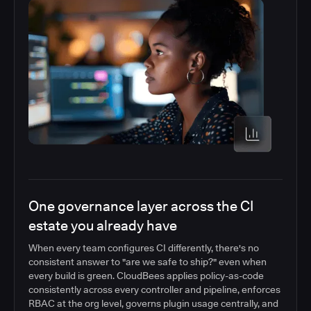
One governance layer across the CI
estate you already have
When every team configures CI differently, there's no
consistent answer to "are we safe to ship?" even when
every build is green. CloudBees applies policy-as-code
consistently across every controller and pipeline, enforces
RBAC at the org level, governs plugin usage centrally, and