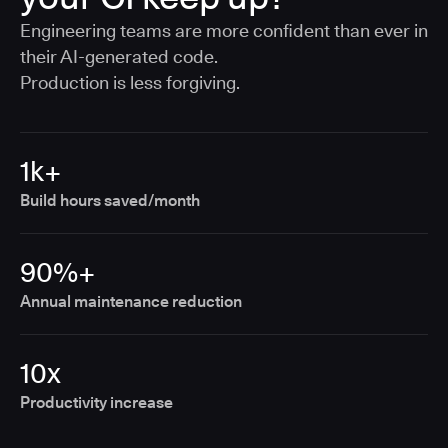
Engineering teams are more confident than ever in
their AI-generated code.
Production is less forgiving.
1k+
Build hours saved/month
90%+
Annual maintenance reduction
10x
Productivity increase