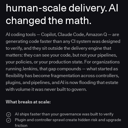
human-scale delivery. AI
changed the math.
AI coding tools — Copilot, Claude Code, Amazon Q — are
generating code faster than any CI system was designed
to verify, and they sit outside the delivery engine that
matters: they can see your code, but not your pipelines,
your policies, or your production state. For organizations
running Jenkins, that gap compounds — what started as
flexibility has become fragmentation across controllers,
plugins, and pipelines, and AI is now flooding that estate
with volume it was never built to govern.
What breaks at scale:
AI ships faster than your governance was built to verify
Plugin and controller sprawl create hidden risk and upgrade
friction