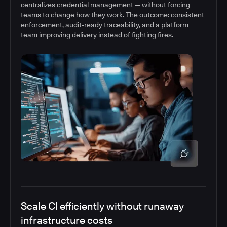
centralizes credential management — without forcing
teams to change how they work. The outcome: consistent
enforcement, audit-ready traceability, and a platform
team improving delivery instead of fighting fires.
Scale CI efficiently without runaway
infrastructure costs