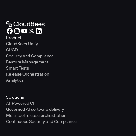
Product
CloudBees Unify
CI/CD
Security and Compliance
Feature Management
Smart Tests
Release Orchestration
Analytics
Solutions
AI-Powered CI
Governed AI software delivery
Multi-tool release orchestration
Continuous Security and Compliance