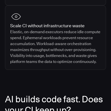
Scale CI without infrastructure waste
Elastic, on-demand executors reduce idle compute
spend. Ephemeral workloads prevent resource
accumulation. Workload-aware orchestration
maximizes throughput without over-provisioning.
Visibility into usage, bottlenecks, and waste gives
platform teams the data to optimize continuously.
AI builds code fast. Does
your CI keep up?