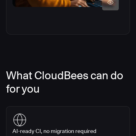
What CloudBees can do
for you
AI-ready CI, no migration required