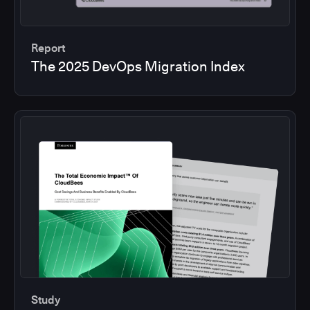
Report
The 2025 DevOps Migration Index
Study