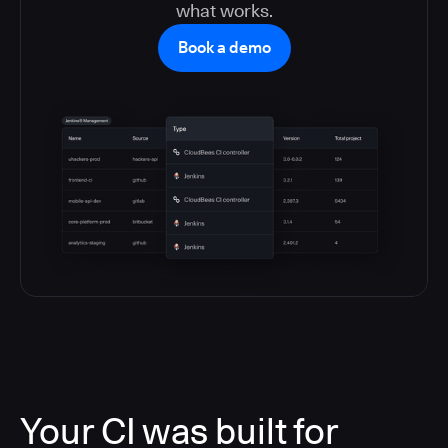
what works.
Book a demo
Your CI was built for