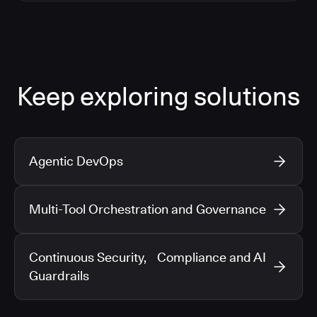
Keep exploring solutions
Agentic DevOps
Multi-Tool Orchestration and Governance
Continuous Security, Compliance and AI
Guardrails