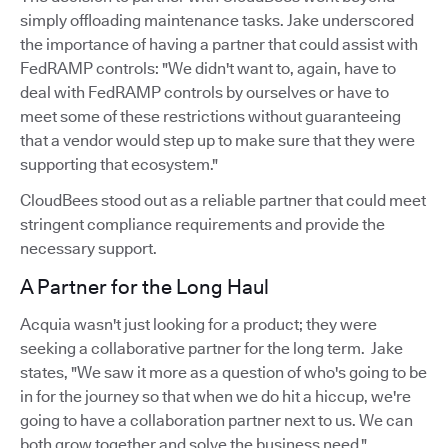
simply offloading maintenance tasks. Jake underscored
the importance of having a partner that could assist with
FedRAMP controls: "We didn't want to, again, have to
deal with FedRAMP controls by ourselves or have to
meet some of these restrictions without guaranteeing
that a vendor would step up to make sure that they were
supporting that ecosystem."
CloudBees stood out as a reliable partner that could meet
stringent compliance requirements and provide the
necessary support.
A Partner for the Long Haul
Acquia wasn't just looking for a product; they were
seeking a collaborative partner for the long term. Jake
states, "We saw it more as a question of who's going to be
in for the journey so that when we do hit a hiccup, we're
going to have a collaboration partner next to us. We can
both grow together and solve the business need."