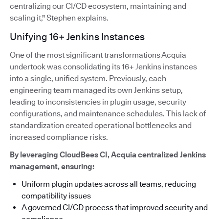
centralizing our CI/CD ecosystem, maintaining and
scaling it," Stephen explains.
Unifying 16+ Jenkins Instances
One of the most significant transformations Acquia
undertook was consolidating its 16+ Jenkins instances
into a single, unified system. Previously, each
engineering team managed its own Jenkins setup,
leading to inconsistencies in plugin usage, security
configurations, and maintenance schedules. This lack of
standardization created operational bottlenecks and
increased compliance risks.
By leveraging CloudBees CI, Acquia centralized Jenkins
management, ensuring:
Uniform plugin updates across all teams, reducing
compatibility issues
A governed CI/CD process that improved security and