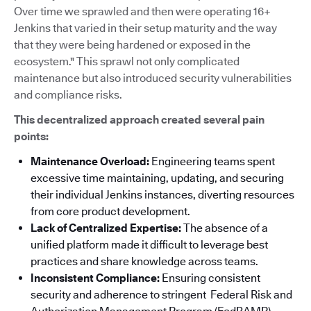
Over time we sprawled and then were operating 16+
Jenkins that varied in their setup maturity and the way
that they were being hardened or exposed in the
ecosystem." This sprawl not only complicated
maintenance but also introduced security vulnerabilities
and compliance risks.
This decentralized approach created several pain
points:
Maintenance Overload:
Engineering teams spent
excessive time maintaining, updating, and securing
their individual Jenkins instances, diverting resources
from core product development.
Lack of Centralized Expertise:
The absence of a
unified platform made it difficult to leverage best
practices and share knowledge across teams.
Inconsistent Compliance:
Ensuring consistent
security and adherence to stringent Federal Risk and