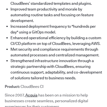
CloudBees’ standardized templates and plugins.
Improved team productivity and morale by
automating routine tasks and focusing on feature
development.
Increased deployment frequency to "hundreds per
day" using a GitOps model.
Enhanced operational efficiency by building a custom
CI/CD platform on top of CloudBees, leveraging AWS.
Met security and compliance requirements through
automated processes and centralized management.
Strengthened infrastructure innovation through a
strategic partnership with CloudBees, ensuring
continuous support, adaptability, and co-development
of solutions tailored to business needs.
Product:
CloudBees CI
Since 2007,
Acquia
has been on a mission to help
businesses create seamless, personalized digital
experiences for their customers.