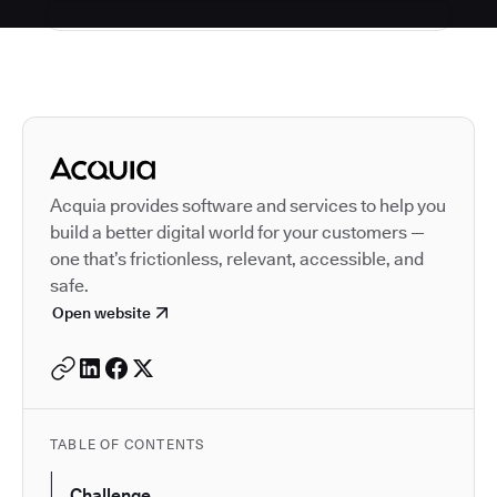
Autodesk is a leader in 
Acquia provides software and services to help you
build a better digital world for your customers —
one that’s frictionless, relevant, accessible, and
safe.
Open website
TABLE OF CONTENTS
Challenge