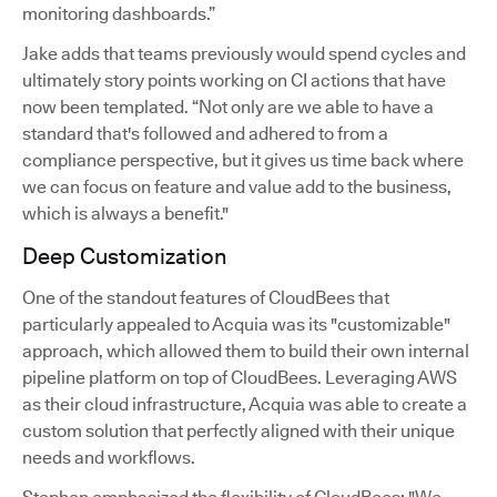
monitoring dashboards.”
Jake adds that teams previously would spend cycles and
ultimately story points working on CI actions that have
now been templated. “Not only are we able to have a
standard that's followed and adhered to from a
compliance perspective, but it gives us time back where
we can focus on feature and value add to the business,
which is always a benefit."
Deep Customization
One of the standout features of CloudBees that
particularly appealed to Acquia was its "customizable"
approach, which allowed them to build their own internal
pipeline platform on top of CloudBees. Leveraging AWS
as their cloud infrastructure, Acquia was able to create a
custom solution that perfectly aligned with their unique
needs and workflows.