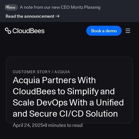
A note from our new CEO Moritz Plassnig
New
Read the announcement
Book a demo
CUSTOMER STORY
/
ACQUIA
Acquia Partners With
CloudBees to Simplify and
Scale DevOps With a Unified
and Secure CI/CD Solution
April 24, 2025
9
minutes to read