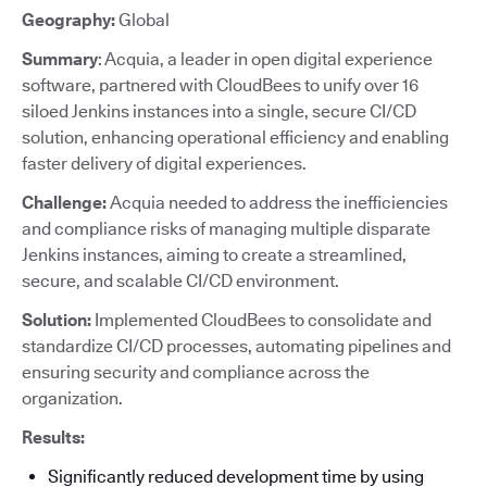
Geography:
Global
Summary
: Acquia, a leader in open digital experience
software, partnered with CloudBees to unify over 16
siloed Jenkins instances into a single, secure CI/CD
solution, enhancing operational efficiency and enabling
faster delivery of digital experiences.
Challenge:
Acquia needed to address the inefficiencies
and compliance risks of managing multiple disparate
Jenkins instances, aiming to create a streamlined,
secure, and scalable CI/CD environment.
Solution:
Implemented CloudBees to consolidate and
standardize CI/CD processes, automating pipelines and
ensuring security and compliance across the
organization.
Results:
Significantly reduced development time by using