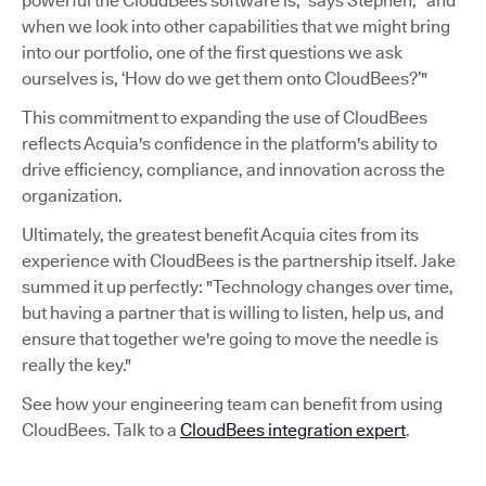
powerful the CloudBees software is,” says Stephen, “and
when we look into other capabilities that we might bring
into our portfolio, one of the first questions we ask
ourselves is, ‘How do we get them onto CloudBees?’"
This commitment to expanding the use of CloudBees
reflects Acquia's confidence in the platform's ability to
drive efficiency, compliance, and innovation across the
organization.
Ultimately, the greatest benefit Acquia cites from its
experience with CloudBees is the partnership itself. Jake
summed it up perfectly: "Technology changes over time,
but having a partner that is willing to listen, help us, and
ensure that together we're going to move the needle is
really the key."
See how your engineering team can benefit from using
CloudBees. Talk to a
CloudBees integration expert
.