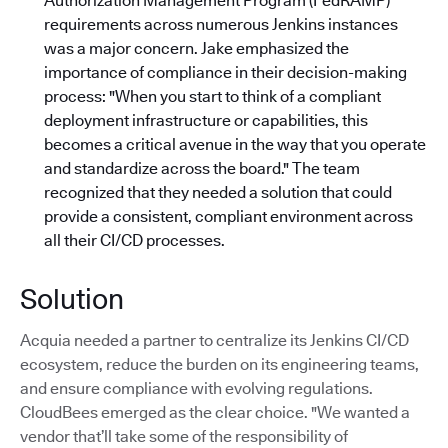
Authorization Management Program (FedRAMP)
requirements across numerous Jenkins instances
was a major concern. Jake emphasized the
importance of compliance in their decision-making
process: "When you start to think of a compliant
deployment infrastructure or capabilities, this
becomes a critical avenue in the way that you operate
and standardize across the board."
The team
recognized that they needed a solution that could
provide a consistent, compliant environment across
all their CI/CD processes.
Solution
Acquia needed a partner to centralize its Jenkins CI/CD
ecosystem, reduce the burden on its engineering teams,
and ensure compliance with evolving regulations.
CloudBees emerged as the clear choice. "We wanted a
vendor that’ll take some of the responsibility of