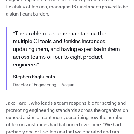
flexibility of Jenkins, managing 16+ instances proved to be
a significant burden.
"The problem became maintaining the
multiple CI tools and Jenkins instances,
updating them, and having expertise in them
across teams of four to eight product
engineers"
Stephen Raghunath
Director of Engineering — Acquia
Jake Farell, who leads a team responsible for setting and
promoting engineering standards across the organization
echoed a similar sentiment, describing how the number
of Jenkins instances had ballooned over time: "We had
probably one or two Jenkins that we operated and ran.