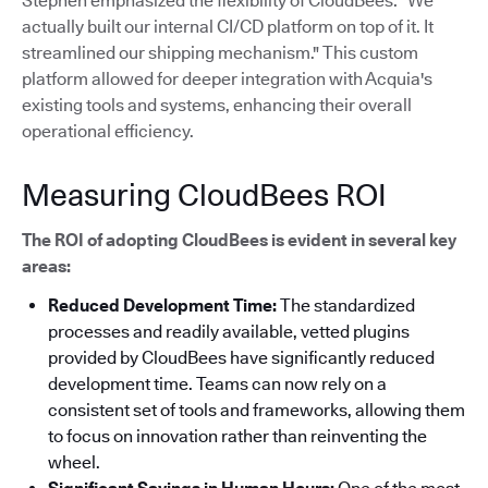
Stephen emphasized the flexibility of CloudBees: "We
actually built our internal CI/CD platform on top of it. It
streamlined our shipping mechanism."
This custom
platform allowed for deeper integration with Acquia's
existing tools and systems, enhancing their overall
operational efficiency.
Measuring CloudBees ROI
The ROI of adopting CloudBees is evident in several key
areas:
Reduced Development Time:
The standardized
processes and readily available, vetted plugins
provided by CloudBees have significantly reduced
development time. Teams can now rely on a
consistent set of tools and frameworks, allowing them
to focus on innovation rather than reinventing the
wheel.