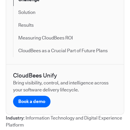
Solution
Results
Measuring CloudBees ROI
CloudBees as a Crucial Part of Future Plans
CloudBees Unify
Bring visibility, control, and intelligence across
your software delivery lifecycle.
Book a demo
Industry
: Information Technology and Digital Experience
Platform