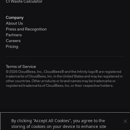
CI Waste Calculator
Company
About Us
Press and Recognition
Partners
Careers
Pricing
Terms of Service
© 2026 CloudBees, Inc., CloudBees® and the Infinity logo® are registered
trademarks of CloudBees, Inc. in the United States and may be registered in
other countries. Other products or brand names may be trademarks or
registered trademarks of CloudBees, Inc. or their respective holders.
By clicking “Accept All Cookies”, you agree to the
storing of cookies on your device to enhance site