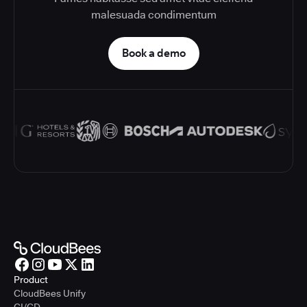
malesuada condimentum
Book a demo
Product
CloudBees Unify