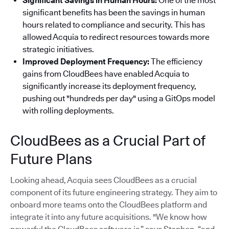
Significant Savings in Human Hours:
One of the most
significant benefits has been the savings in human
hours related to compliance and security. This has
allowed Acquia to redirect resources towards more
strategic initiatives.
Improved Deployment Frequency:
The efficiency
gains from CloudBees have enabled Acquia to
significantly increase its deployment frequency,
pushing out "hundreds per day" using a GitOps model
with rolling deployments.
CloudBees as a Crucial Part of
Future Plans
Looking ahead, Acquia sees CloudBees as a crucial
component of its future engineering strategy. They aim to
onboard more teams onto the CloudBees platform and
integrate it into any future acquisitions. "We know how