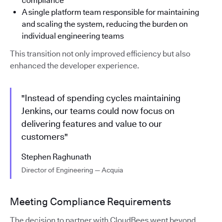
compliance
A single platform team responsible for maintaining
and scaling the system, reducing the burden on
individual engineering teams
This transition not only improved efficiency but also
enhanced the developer experience.
"Instead of spending cycles maintaining
Jenkins, our teams could now focus on
delivering features and value to our
customers"
Stephen Raghunath
Director of Engineering — Acquia
Meeting Compliance Requirements
The decision to partner with CloudBees went beyond