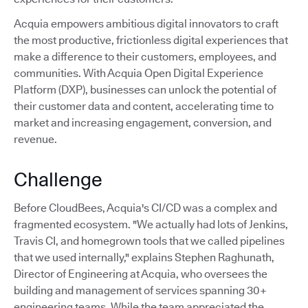
Acquia empowers ambitious digital innovators to craft
the most productive, frictionless digital experiences that
make a difference to their customers, employees, and
communities. With Acquia Open Digital Experience
Platform (DXP), businesses can unlock the potential of
their customer data and content, accelerating time to
market and increasing engagement, conversion, and
revenue.
Challenge
Before CloudBees, Acquia's CI/CD was a complex and
fragmented ecosystem. "We actually had lots of Jenkins,
Travis CI, and homegrown tools that we called pipelines
that we used internally," explains Stephen Raghunath,
Director of Engineering at Acquia, who oversees the
building and management of services spanning 30+
engineering teams. While the team appreciated the