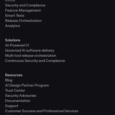
CI/CD
Security and Compliance
Feature Management
Smart Tests
Release Orchestration
Analytics
Solutions
AI-Powered CI
Governed AI software delivery
Multi-tool release orchestration
Continuous Security and Compliance
Resources
Blog
AI Design Partner Program
Trust Center
Security Advisories
Documentation
Support
Customer Success and Professional Services