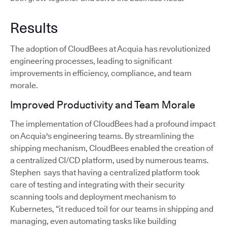
Results
The adoption of CloudBees at Acquia has revolutionized
engineering processes, leading to significant
improvements in efficiency, compliance, and team
morale.
Improved Productivity and Team Morale
The implementation of CloudBees had a profound impact
on Acquia's engineering teams. By streamlining the
shipping mechanism, CloudBees enabled the creation of
a centralized CI/CD platform, used by numerous teams.
Stephen says that having a centralized platform took
care of testing and integrating with their security
scanning tools and deployment mechanism to
Kubernetes, “it reduced toil for our teams in shipping and
managing, even automating tasks like building