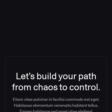
Deploying CloudBees Release
Orchestration SaaS (formerly
ReleaseIQ) Consolidated Nutanix's
Toolchain And Increased Velocity
Let’s build your path
from chaos to control.
Etiam vitae pulvinar in facilisi commodo est eget.
Habitasse elementum venenatis habitant tellus.
Fames habitasse sed amet vitae eleifend