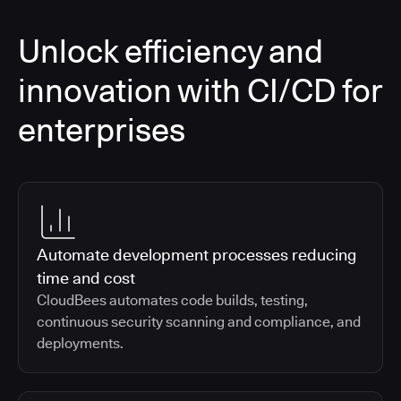
Unlock efficiency and
innovation with CI/CD for
enterprises
Automate development processes reducing
time and cost
CloudBees automates code builds, testing,
continuous security scanning and compliance, and
deployments.