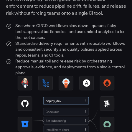
enforcement to reduce pipeline drift, failures, and release
risk without forcing teams onto a single CI tool.
See where CI/CD workflows slow down - queues, flaky
tests, approval bottlenecks - and use unified analytics to fix
the root causes.
Standardize delivery requirements with reusable workflows
and consistent security and quality policies applied across
repos, teams, and CI tools.
Reduce manual toil and release risk by orchestrating
approvals, evidence, and deployments from a single control
plane.