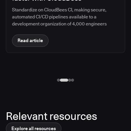
Standardize on CloudBees CI, making secure,
automated CI/CD pipelines available to a
development organization of 4,000 engineers
Read article
Relevant resources
Explore all resources