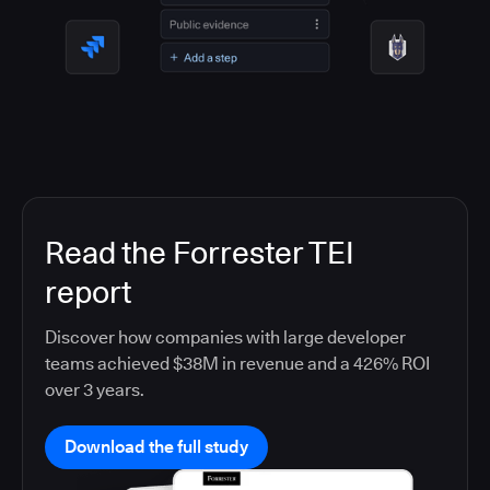
Read the Forrester TEI
report
Discover how companies with large developer
teams achieved $38M in revenue and a 426% ROI
over 3 years.
Download the full study