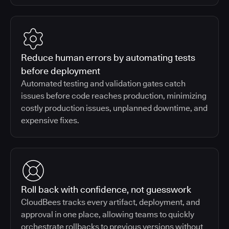
Reduce human errors by automating tests
before deployment
Automated testing and validation gates catch
issues before code reaches production, minimizing
costly production issues, unplanned downtime, and
expensive fixes.
Roll back with confidence, not guesswork
CloudBees tracks every artifact, deployment, and
approval in one place, allowing teams to quickly
orchestrate rollbacks to previous versions without