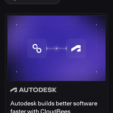
Autodesk builds better software
faster with CloudBees