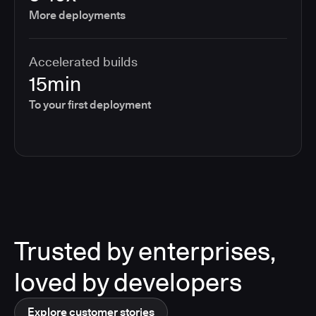
More deployments
Accelerated builds
15min
To your first deployment
Trusted by enterprises,
loved by developers
Explore customer stories