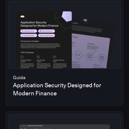
Guide
Application Security Designed for
Modern Finance