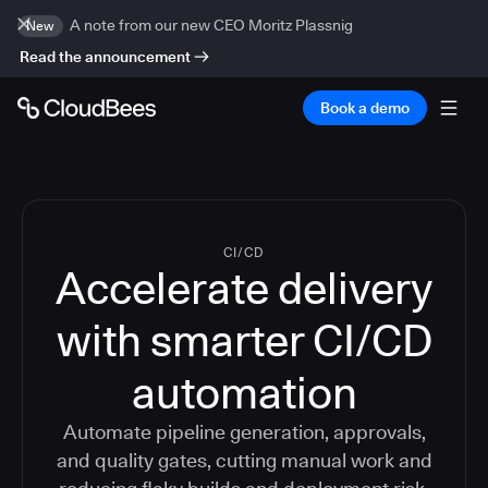
A note from our new CEO Moritz Plassnig
New
Read the announcement
Book a demo
CI/CD
Accelerate delivery
with smarter CI/CD
automation
Automate pipeline generation, approvals,
and quality gates, cutting manual work and