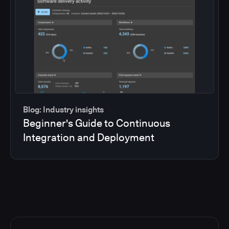
Blog: Industry insights
Beginner's Guide to Continuous
Integration and Deployment