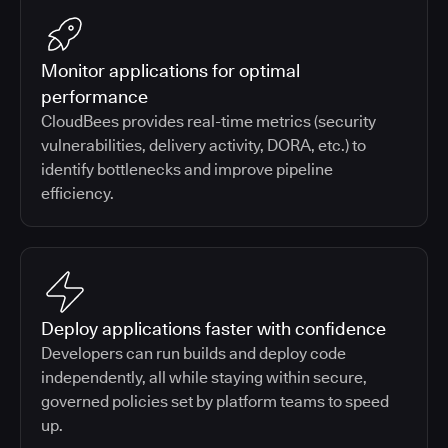
Monitor applications for optimal
performance
CloudBees provides real-time metrics (security
vulnerabilities, delivery activity, DORA, etc.) to
identify bottlenecks and improve pipeline
efficiency.
Deploy applications faster with confidence
Developers can run builds and deploy code
independently, all while staying within secure,
governed policies set by platform teams to speed
up.