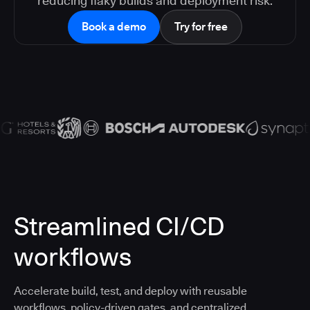
reducing flaky builds and deployment risk.
Book a demo
Try for free
Streamlined CI/CD
workflows
Accelerate build, test, and deploy with reusable
workflows, policy-driven gates, and centralized