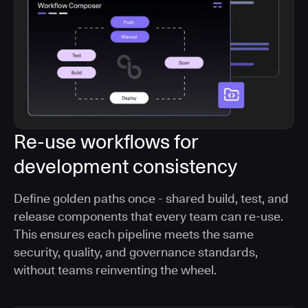
Re-use workflows for
development consistency
Define golden paths once - shared build, test, and
release components that every team can re-use.
This ensures each pipeline meets the same
security, quality, and governance standards,
without teams reinventing the wheel.