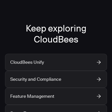
Keep exploring
CloudBees
CloudBees Unify
Security and Compliance
Feature Management