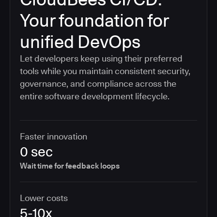
Your foundation for
unified DevOps
Let developers keep using their preferred
tools while you maintain consistent security,
governance, and compliance across the
entire software development lifecycle.
Faster innovation
0 sec
Wait time for feedback loops
Lower costs
5-10x