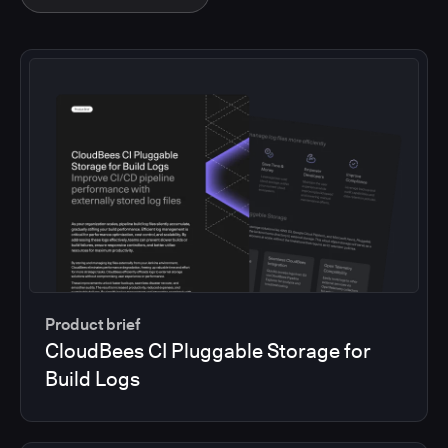
Product brief
CloudBees CI Pluggable Storage for
Build Logs