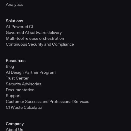
Analytics
Solutions
AI-Powered CI
Governed AI software delivery
Multi-tool release orchestration
Continuous Security and Compliance
Resources
Blog
AI Design Partner Program
Trust Center
Security Advisories
Documentation
Support
Customer Success and Professional Services
CI Waste Calculator
Company
About Us