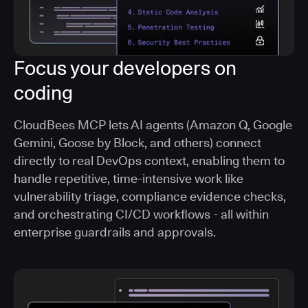
Focus your developers on
coding
CloudBees MCP lets AI agents (Amazon Q, Google
Gemini, Goose by Block, and others) connect
directly to real DevOps context, enabling them to
handle repetitive, time-intensive work like
vulnerability triage, compliance evidence checks,
and orchestrating CI/CD workflows - all within
enterprise guardrails and approvals.