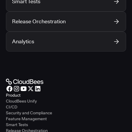
Smart Tests
Release Orchestration
Analytics
Product
CloudBees Unify
CI/CD
Security and Compliance
Feature Management
Smart Tests
Release Orchestration