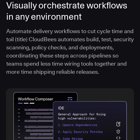
Visually orchestrate workflows
in any environment
Automate delivery workflows to cut cycle time and
toil (title) CloudBees automates build, test, security
scanning, policy checks, and deployments,
coordinating these steps across pipelines so
teams spend less time wiring tools together and
more time shipping reliable releases.