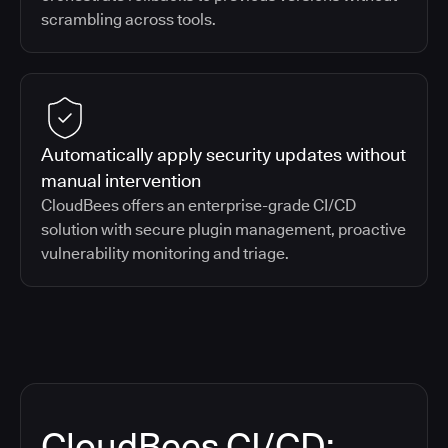
scrambling across tools.
Automatically apply security updates without
manual intervention
CloudBees offers an enterprise-grade CI/CD
solution with secure plugin management, proactive
vulnerability monitoring and triage.
CloudBees CI/CD: