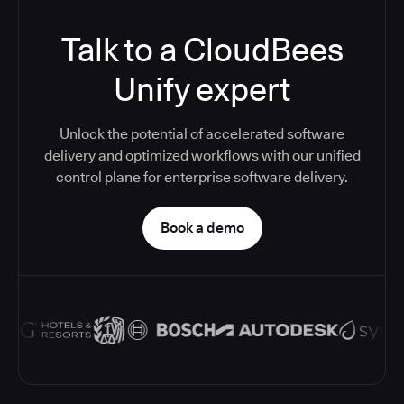
Talk to a CloudBees
Unify expert
Unlock the potential of accelerated software
delivery and optimized workflows with our unified
control plane for enterprise software delivery.
Book a demo