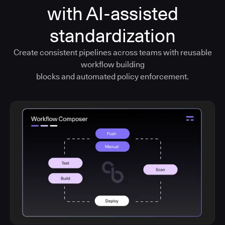
with AI-assisted
standardization
Create consistent pipelines across teams with reusable
workflow building
blocks and automated policy enforcement.