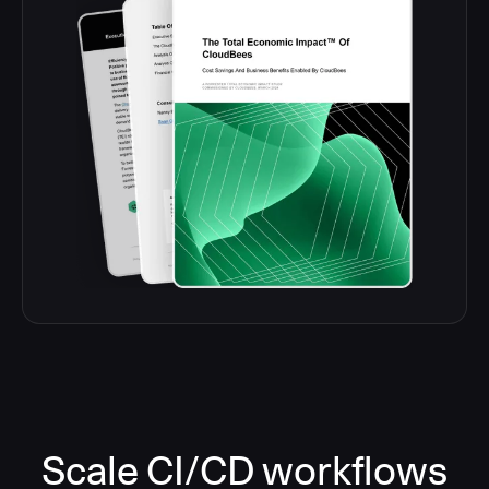
Scale CI/CD workflows