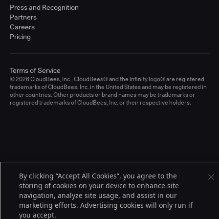
Press and Recognition
Partners
Careers
Pricing
Terms of Service
© 2026 CloudBees, Inc., CloudBees® and the Infinity logo® are registered
trademarks of CloudBees, Inc. in the United States and may be registered in
other countries. Other products or brand names may be trademarks or
registered trademarks of CloudBees, Inc. or their respective holders.
By clicking “Accept All Cookies”, you agree to the
storing of cookies on your device to enhance site
navigation, analyze site usage, and assist in our
marketing efforts. Advertising cookies will only run if
you accept.