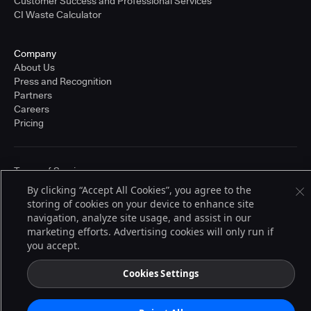
Customer Success and Professional Services
CI Waste Calculator
Company
About Us
Press and Recognition
Partners
Careers
Pricing
Terms of Service
© 2026 CloudBees, Inc., CloudBees® and the Infinity logo® are registered
By clicking “Accept All Cookies”, you agree to the
trademarks of CloudBees, Inc. in the United States and may be registered in
storing of cookies on your device to enhance site
other countries. Other products or brand names may be trademarks or
registered trademarks of CloudBees, Inc. or their respective holders.
navigation, analyze site usage, and assist in our
marketing efforts. Advertising cookies will only run if
you accept.
Cookies Settings