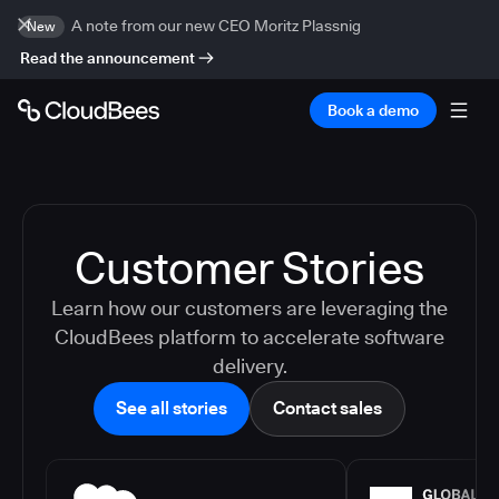
A note from our new CEO Moritz Plassnig
New
Read the announcement
Book a demo
Customer Stories
Learn how our customers are leveraging the
CloudBees platform to accelerate software
delivery.
See all stories
Contact sales