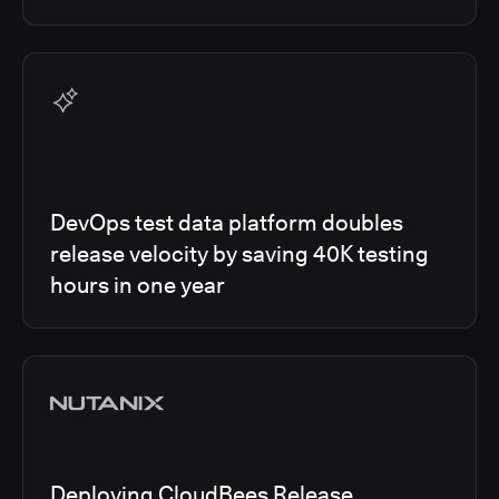
DevOps test data platform doubles
release velocity by saving 40K testing
hours in one year
Deploying CloudBees Release