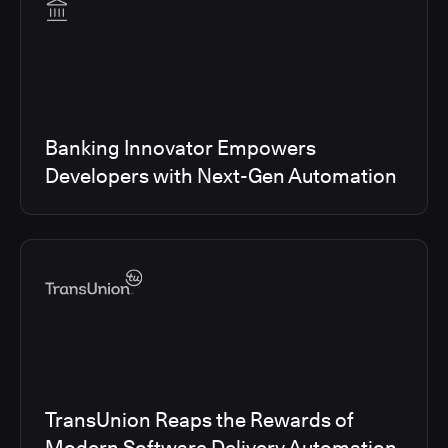
Banking Innovator Empowers
Developers with Next-Gen Automation
TransUnion Reaps the Rewards of