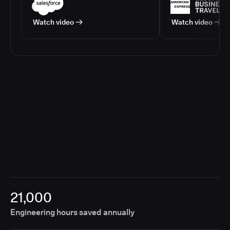
Watch video
Watch video
21,000
Engineering hours saved annually