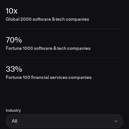
10x
Global 2000 software & tech companies
70%
Fortune 1000 software & tech companies
33%
Fortune 100 financial services companies
Industry
All