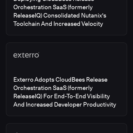
Orchestration SaaS (formerly
ReleaseIQ) Consolidated Nutanix's
Toolchain And Increased Velocity
Exterro Adopts CloudBees Release
Orchestration SaaS (formerly
ReleaseIQ) For End-To-End Visibility
And Increased Developer Productivity