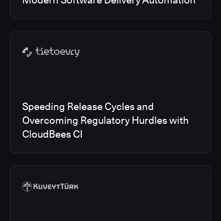
Modern Software Delivery Automation
Speeding Release Cycles and
Overcoming Regulatory Hurdles with
CloudBees CI