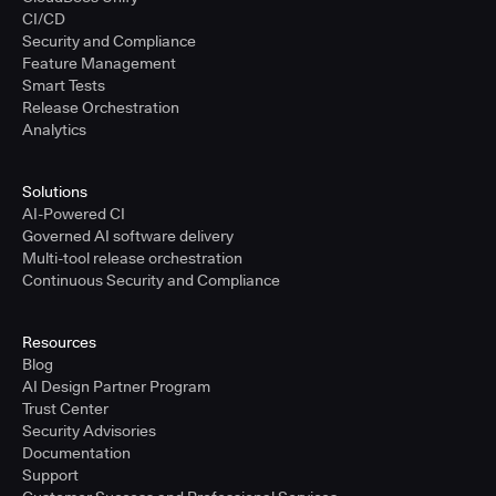
CI/CD
Security and Compliance
Feature Management
Smart Tests
Release Orchestration
Analytics
Solutions
AI-Powered CI
Governed AI software delivery
Multi-tool release orchestration
Continuous Security and Compliance
Resources
Blog
AI Design Partner Program
Trust Center
Security Advisories
Documentation
Support