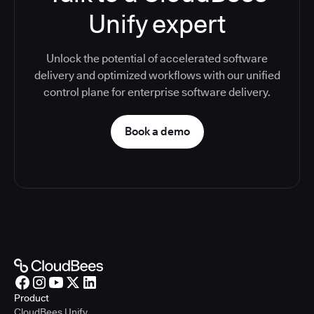
Unify expert
Unlock the potential of accelerated software
delivery and optimized workflows with our unified
control plane for enterprise software delivery.
Book a demo
Product
CloudBees Unify