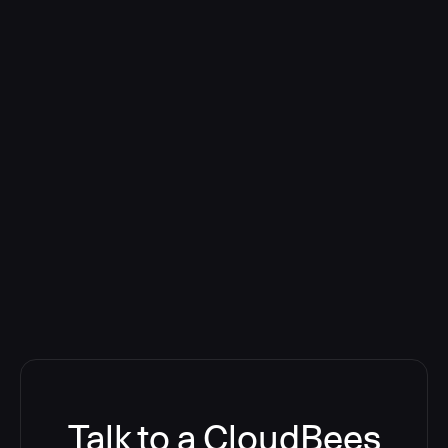
Talk to a CloudBees