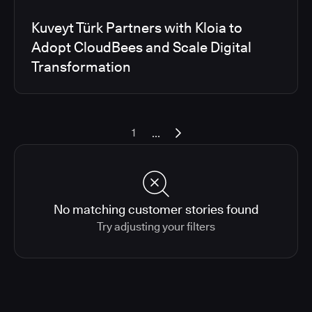
Kuveyt Türk Partners with Kloia to
Adopt CloudBees and Scale Digital
Transformation
...
1
No matching customer stories found
Try adjusting your filters