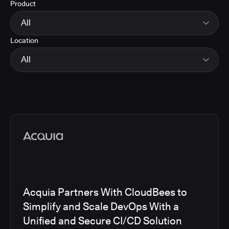
Product
Energy
Finance and Insurance
All
Government
Location
Healthcare and Pharmaceuticals
CloudBees Smart Tests
Manufacturing
CloudBees RO
All
Other
CloudBees CD/RO
Software and Technology
CloudBees CI
EMEA
Telecom
CloudBees Feature Management
Global
CloudBees Unify
North America
Media articles
Acquia Partners With CloudBees to
Simplify and Scale DevOps With a
Unified and Secure CI/CD Solution