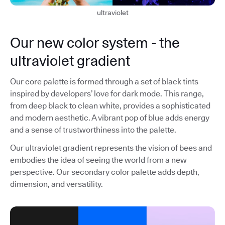
ultraviolet
Our new color system - the
ultraviolet gradient
Our core palette is formed through a set of black tints
inspired by developers’ love for dark mode. This range,
from deep black to clean white, provides a sophisticated
and modern aesthetic. A vibrant pop of blue adds energy
and a sense of trustworthiness into the palette.
Our ultraviolet gradient represents the vision of bees and
embodies the idea of seeing the world from a new
perspective. Our secondary color palette adds depth,
dimension, and versatility.