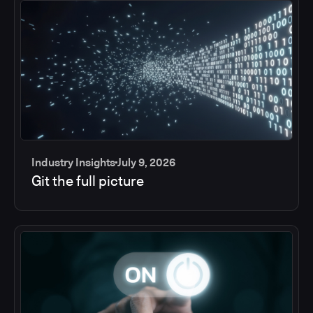
Industry Insights
July 9, 2026
Git the full picture