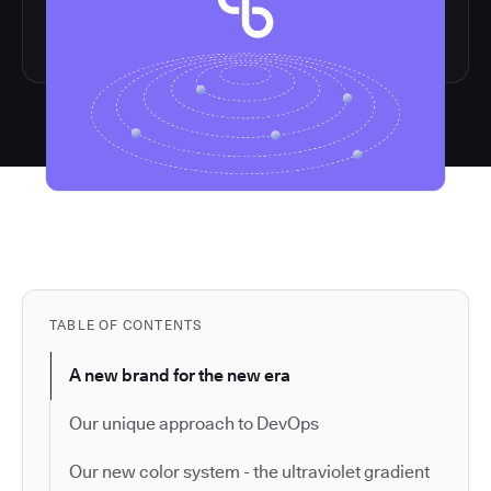
TABLE OF CONTENTS
A new brand for the new era
Our unique approach to DevOps
Our new color system - the ultraviolet gradient