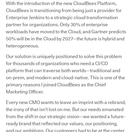
With the introduction of the new CloudBees Platform,
CloudBees is transitioning from being just a provider for
Enterprise Jenkins to a strategic cloud transformation
partner for organizations. Only 30% of enterprise
workloads have moved to the Cloud, and Gartner predicts
50% will be in the Cloud by 2027—the future is hybrid and
heterogeneous.
Our solution is uniquely positioned to solve this problem
for thousands of organizations who need a CI/CD
platform that can traverse both worlds—traditional and
on-prem, and modern and cloud-native. This is one of the
primary reasons I joined CloudBees as the Chief
Marketing Officer.
Every new CMO wants to leave an imprint with a rebrand,
the irony of that isn’t lost on me. But our needs emanated
from the shift in our strategic vision—we wanted a future-
ready brand that reflected our values, our positioning,
and our ambitions. Our customers had to be at the center