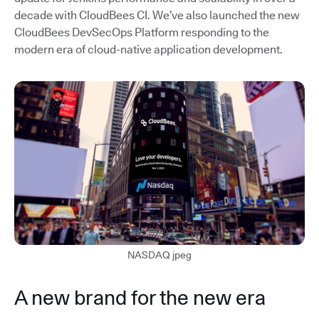
decade with CloudBees CI. We’ve also launched the new
CloudBees DevSecOps Platform responding to the
modern era of cloud-native application development.
NASDAQ jpeg
A new brand for the new era