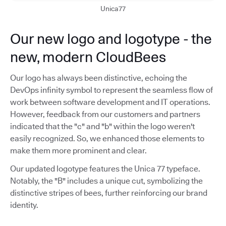
Unica77
Our new logo and logotype - the
new, modern CloudBees
Our logo has always been distinctive, echoing the
DevOps infinity symbol to represent the seamless flow of
work between software development and IT operations.
However, feedback from our customers and partners
indicated that the "c" and "b" within the logo weren't
easily recognized. So, we enhanced those elements to
make them more prominent and clear.
Our updated logotype features the Unica 77 typeface.
Notably, the "B" includes a unique cut, symbolizing the
distinctive stripes of bees, further reinforcing our brand
identity.