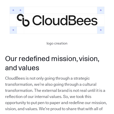
logo creation
Our redefined mission, vision,
and values
CloudBees is not only going through a strategic
transformation, we’re also going through a cultural
transformation. The external brand is not real until it is a
reflection of our internal values. So, we took this
opportunity to put pen to paper and redefine our mission,
vision, and values. We’re proud to share that with all of