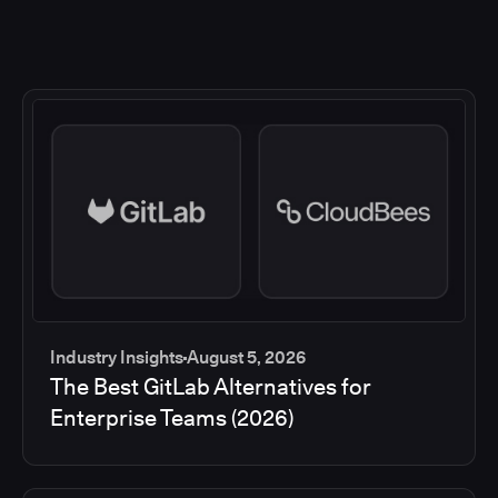
Industry Insights
August 5, 2026
The Best GitLab Alternatives for
Enterprise Teams (2026)