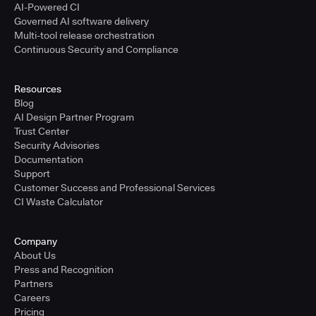
AI-Powered CI
Governed AI software delivery
Multi-tool release orchestration
Continuous Security and Compliance
Resources
Blog
AI Design Partner Program
Trust Center
Security Advisories
Documentation
Support
Customer Success and Professional Services
CI Waste Calculator
Company
About Us
Press and Recognition
Partners
Careers
Pricing