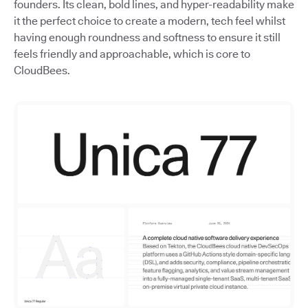
founders. Its clean, bold lines, and hyper-readability make
it the perfect choice to create a modern, tech feel whilst
having enough roundness and softness to ensure it still
feels friendly and approachable, which is core to
CloudBees.