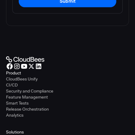
Submit
Product
CloudBees Unify
CI/CD
Security and Compliance
Feature Management
Smart Tests
Release Orchestration
Analytics
Solutions