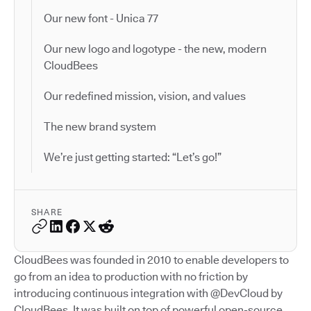
Our new font - Unica 77
Our new logo and logotype - the new, modern
CloudBees
Our redefined mission, vision, and values
The new brand system
We’re just getting started: “Let’s go!”
SHARE
CloudBees was founded in 2010 to enable developers to
go from an idea to production with no friction by
introducing continuous integration with @DevCloud by
CloudBees. It was built on top of powerful open-source