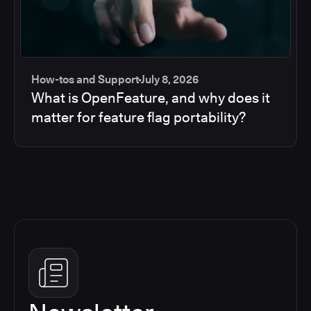
How-tos and Support
July 8, 2026
What is OpenFeature, and why does it
matter for feature flag portability?