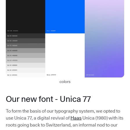
colors
Our new font - Unica 77
To form the basis of our typography system, we opted to
use Unica 77, a digital revival of
Haas
Unica (1980) with its
roots going back to Switzerland, an informal nod to our