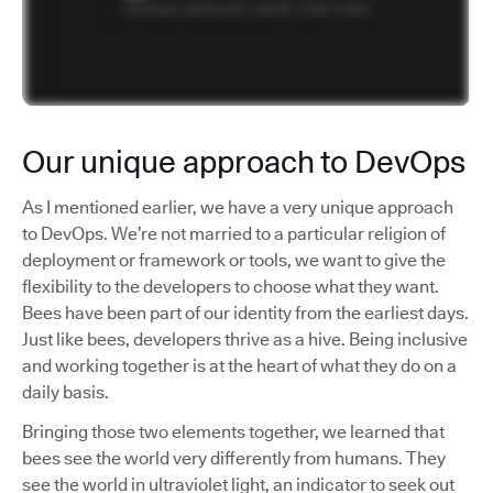
Our unique approach to DevOps
As I mentioned earlier, we have a very unique approach
to DevOps. We’re not married to a particular religion of
deployment or framework or tools, we want to give the
flexibility to the developers to choose what they want.
Bees have been part of our identity from the earliest days.
Just like bees, developers thrive as a hive. Being inclusive
and working together is at the heart of what they do on a
daily basis.
Bringing those two elements together, we learned that
bees see the world very differently from humans. They
see the world in ultraviolet light, an indicator to seek out