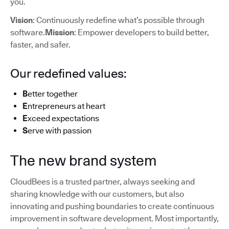
you.
Vision
: Continuously redefine what’s possible through
software.
Mission
: Empower developers to build better,
faster, and safer.
Our redefined values:
B
etter together
E
ntrepreneurs at heart
E
xceed expectations
S
erve with passion
The new brand system
CloudBees is a trusted partner, always seeking and
sharing knowledge with our customers, but also
innovating and pushing boundaries to create continuous
improvement in software development. Most importantly,