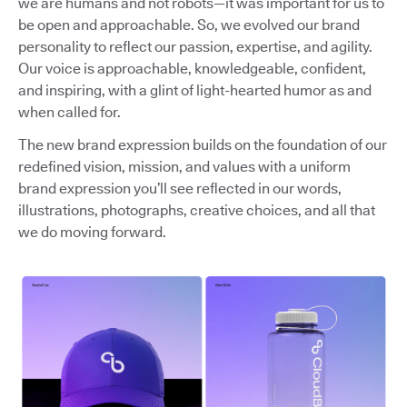
we are humans and not robots—it was important for us to
be open and approachable. So, we evolved our brand
personality to reflect our passion, expertise, and agility.
Our voice is approachable, knowledgeable, confident,
and inspiring, with a glint of light-hearted humor as and
when called for.
The new brand expression builds on the foundation of our
redefined vision, mission, and values with a uniform
brand expression you’ll see reflected in our words,
illustrations, photographs, creative choices, and all that
we do moving forward.