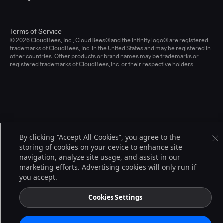
Terms of Service
© 2026 CloudBees, Inc., CloudBees® and the Infinity logo® are registered
trademarks of CloudBees, Inc. in the United States and may be registered in
other countries. Other products or brand names may be trademarks or
registered trademarks of CloudBees, Inc. or their respective holders.
By clicking “Accept All Cookies”, you agree to the
storing of cookies on your device to enhance site
navigation, analyze site usage, and assist in our
marketing efforts. Advertising cookies will only run if
you accept.
Cookies Settings