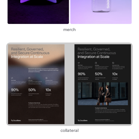
merch
collateral