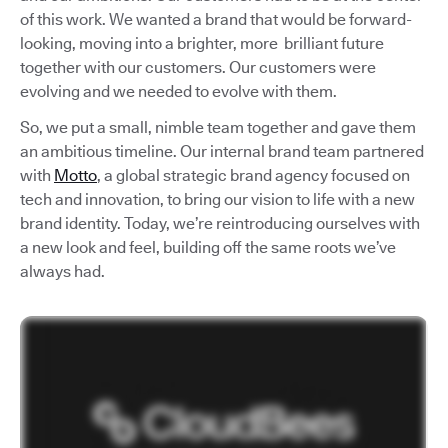
of this work. We wanted a brand that would be forward-
looking, moving into a brighter, more brilliant future
together with our customers. Our customers were
evolving and we needed to evolve with them.
So, we put a small, nimble team together and gave them
an ambitious timeline. Our internal brand team partnered
with
Motto
, a global strategic brand agency focused on
tech and innovation, to bring our vision to life with a new
brand identity. Today, we’re reintroducing ourselves with
a new look and feel, building off the same roots we’ve
always had.