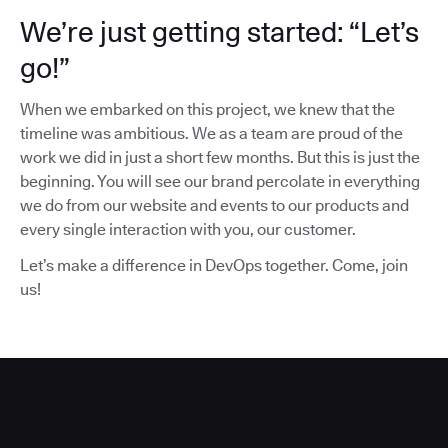
We’re just getting started: “Let’s
go!”
When we embarked on this project, we knew that the
timeline was ambitious. We as a team are proud of the
work we did in just a short few months. But this is just the
beginning. You will see our brand percolate in everything
we do from our website and events to our products and
every single interaction with you, our customer.
Let’s make a difference in DevOps together. Come, join
us!