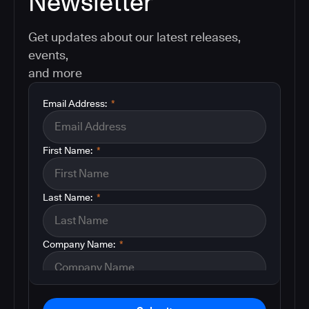
Newsletter
Get updates about our latest releases,
events,
and more
Email Address:
*
First Name:
*
Last Name:
*
Company Name:
*