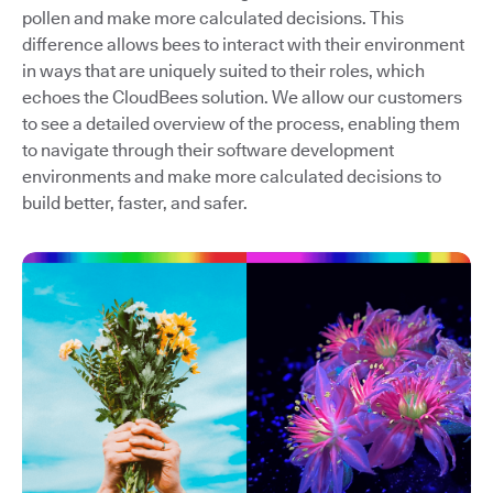
pollen and make more calculated decisions. This
difference allows bees to interact with their environment
in ways that are uniquely suited to their roles, which
echoes the CloudBees solution. We allow our customers
to see a detailed overview of the process, enabling them
to navigate through their software development
environments and make more calculated decisions to
build better, faster, and safer.