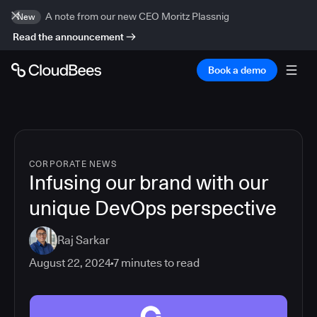
A note from our new CEO Moritz Plassnig
New
Read the announcement
Book a demo
CORPORATE NEWS
Infusing our brand with our
unique DevOps perspective
Raj Sarkar
August 22, 2024
7
minutes to read