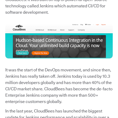
technology called Jenkins which automated CI/CD for
software development.
It was the start of the DevOps movement, and since then,
Jenkins has really taken off. Jenkins today is used by 10.3
million developers globally and has more than 40% of the
CI/CD market share. CloudBees has become the de-facto
Enterprise Jenkins company with more than 500+
enterprise customers globally.
In the last year, CloudBees has launched the biggest
update for Jenkins performance and scalability in over a