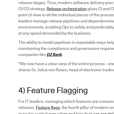
release stages. Thus, modern software delivery pract
CI/CD strategy.
Release orchestration
glues CI and C
point of view to all the individual pieces of the proce
leaders manage release pipelines and dependencies 
environments, enabling Ops to safely and predictabl
at any speed demanded by the business.
The ability to model pipelines in repeatable ways hel
maintaining the compliance and governance requiremen
companies like
DZ Bank
.
“We now have a clear view of the entire process - one
shares Dr. Julius von Rosen, head of electronic tradi
4) Feature Flagging
For IT leaders, managing which features are consumab
releases.
Feature flags
, the fourth pillar of modern
granular control over when and how features are del