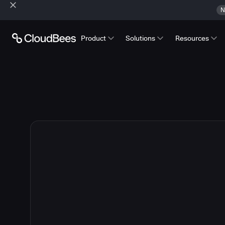
N
Product
Solutions
Resources