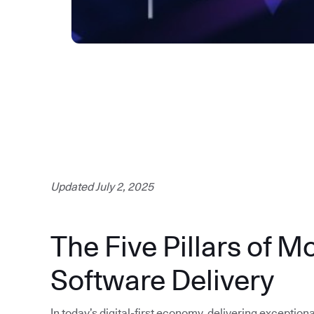
Updated July 2, 2025
The Five Pillars of M
Software Delivery
In today’s digital-first economy, delivering exception