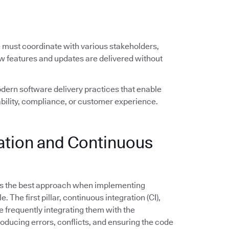
e must coordinate with various stakeholders,
ew features and updates are delivered without
ern software delivery practices that enable
ility, compliance, or customer experience.
ration and Continuous
s the best approach when implementing
The first pillar, continuous integration (CI),
frequently integrating them with the
troducing errors, conflicts, and ensuring the code