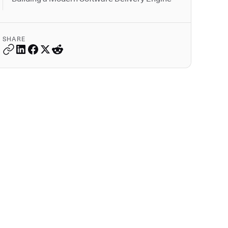
SHARE