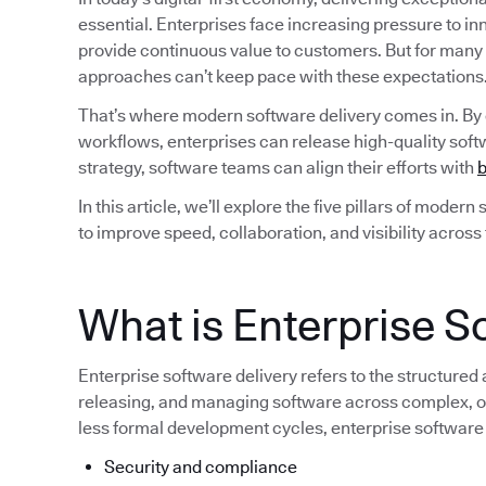
essential. Enterprises face increasing pressure to i
provide continuous value to customers. But for many
approaches can’t keep pace with these expectations
That’s where modern software delivery comes in. By
workflows, enterprises can release high-quality softw
strategy, software teams can align their efforts with
b
In this article, we’ll explore the five pillars of moder
to improve speed, collaboration, and visibility across
What is Enterprise S
Enterprise software delivery refers to the structured
releasing, and managing software across complex, of
less formal development cycles, enterprise software
Security and compliance