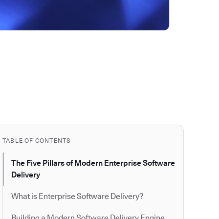
TABLE OF CONTENTS
The Five Pillars of Modern Enterprise Software
Delivery
What is Enterprise Software Delivery?
Building a Modern Software Delivery Engine