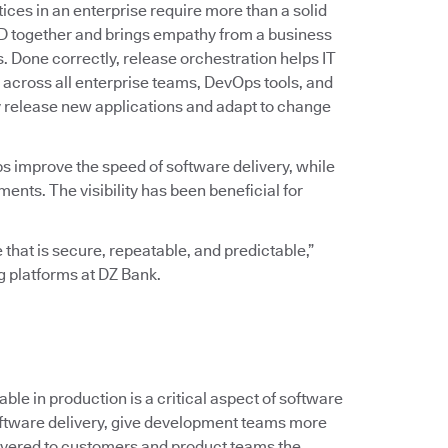
ices in an enterprise require more than a solid
D together and brings empathy from a business
ss. Done correctly, release orchestration helps IT
across all enterprise teams, DevOps tools, and
y release new applications and adapt to change
ps improve the speed of software delivery, while
ts. The visibility has been beneficial for
 that is secure, repeatable, and predictable,”
ng platforms at DZ Bank.
le in production is a critical aspect of software
 software delivery, give development teams more
ivered to customers and product teams the