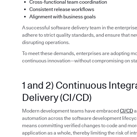
Cross-functional team coordination
Consistent release workflows
Alignment with business goals
A successful software delivery team in the enterpris
adhere to strict quality standards, and ensure that n
disrupting operations.
To meet these demands, enterprises are adopting mod
continuous innovation—without compromising on stab
1 and 2) Continuous Integ
Delivery (CI/CD)
Modern development teams have embraced
CI/CD
a
automation across the software development lifecycle. 
means committing verified changes to code and more 
application as a whole, thereby limiting the risk of in