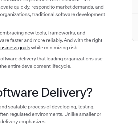
nnovate quickly, respond to market demands, and
 organizations, traditional software development
.
 embracing new tools, frameworks, and
are faster and more reliably. And with the right
usiness goals
while minimizing risk.
n software delivery that leading organizations use
 the entire development lifecycle.
oftware Delivery?
 and scalable process of developing, testing,
ten regulated environments. Unlike smaller or
 delivery emphasizes: