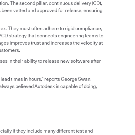
ation. The second pillar, continuous delivery (CD),
s been vetted and approved for release, ensuring
ex. They must often adhere to rigid compliance,
I/CD strategy that connects engineering teams to
ges improves trust and increases the velocity at
customers.
s in their ability to release new software after
 lead times in hours,” reports George Swan,
I always believed Autodesk is capable of doing,
ially if they include many different test and