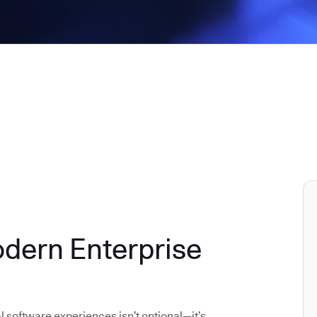
odern Enterprise
al software experiences isn’t optional—it’s