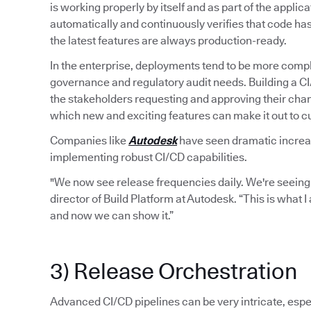
is working properly by itself and as part of the applic
automatically and continuously verifies that code ha
the latest features are always production-ready.
In the enterprise, deployments tend to be more compl
governance and regulatory audit needs. Building a C
the stakeholders requesting and approving their chan
which new and exciting features can make it out to 
Companies like
Autodesk
have seen dramatic increase
implementing robust CI/CD capabilities.
"We now see release frequencies daily. We're seeing
director of Build Platform at Autodesk. “This is what 
and now we can show it.”
3) Release Orchestration
Advanced CI/CD pipelines can be very intricate, espec