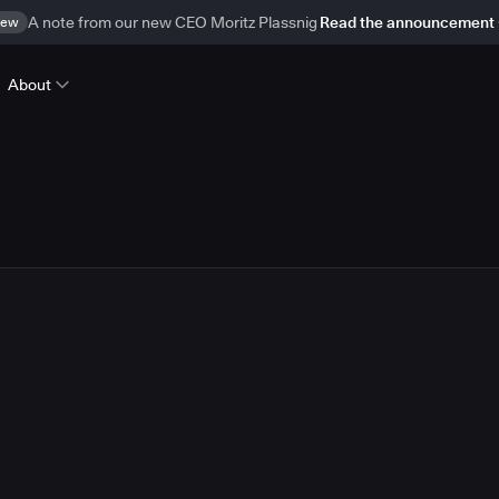
ew
A note from our new CEO Moritz Plassnig
Read the announcement
About