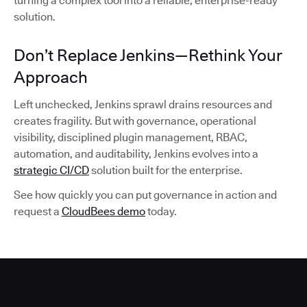
turning a complex tool into a reliable, enterprise-ready
solution.
Don’t Replace Jenkins—Rethink Your
Approach
Left unchecked, Jenkins sprawl drains resources and
creates fragility. But with governance, operational
visibility, disciplined plugin management, RBAC,
automation, and auditability, Jenkins evolves into a
strategic CI/CD
solution built for the enterprise.
See how quickly you can put governance in action and
request a
CloudBees demo
today.