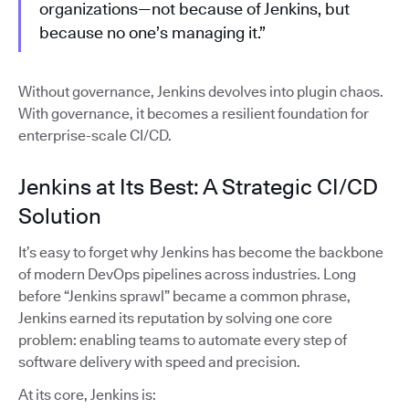
organizations—not because of Jenkins, but
because no one’s managing it.”
Without governance, Jenkins devolves into plugin chaos.
With governance, it becomes a resilient foundation for
enterprise-scale CI/CD.
Jenkins at Its Best: A Strategic CI/CD
Solution
It’s easy to forget why Jenkins has become the backbone
of modern DevOps pipelines across industries. Long
before “Jenkins sprawl” became a common phrase,
Jenkins earned its reputation by solving one core
problem: enabling teams to automate every step of
software delivery with speed and precision.
At its core, Jenkins is: