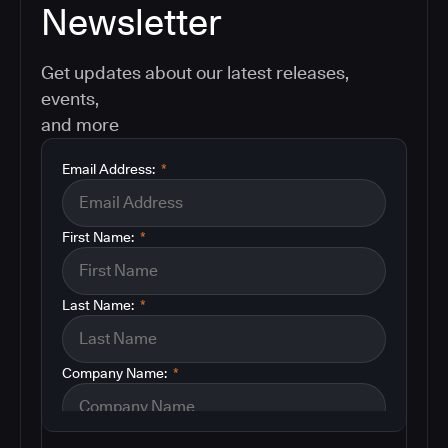
Newsletter
Get updates about our latest releases,
events,
and more
Email Address:
*
First Name:
*
Last Name:
*
Company Name:
*