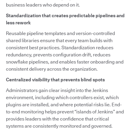
business leaders who depend on it.
Standardization that creates predictable pipelines and
less rework
Reusable pipeline templates and version-controlled
shared libraries ensure that every team builds with
consistent best practices. Standardization reduces
redundancy, prevents configuration drift, reduces
snowflake pipelines, and enables faster onboarding and
consistent delivery across the organization.
Centralized visibility that prevents blind spots
Administrators gain clear insight into the Jenkins
environment, including which controllers exist, which
plugins are installed, and where potential risks lie. End-
to-end monitoring helps prevent “islands of Jenkins” and
provides leaders with the confidence that critical
systems are consistently monitored and governed.