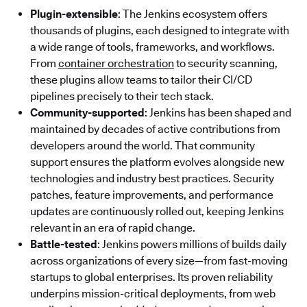
Plugin-extensible
: The Jenkins ecosystem offers
thousands of plugins, each designed to integrate with
a wide range of tools, frameworks, and workflows.
From
container orchestration
to security scanning,
these plugins allow teams to tailor their CI/CD
pipelines precisely to their tech stack.
Community-supported
: Jenkins has been shaped and
maintained by decades of active contributions from
developers around the world. That community
support ensures the platform evolves alongside new
technologies and industry best practices. Security
patches, feature improvements, and performance
updates are continuously rolled out, keeping Jenkins
relevant in an era of rapid change.
Battle-tested
: Jenkins powers millions of builds daily
across organizations of every size—from fast-moving
startups to global enterprises. Its proven reliability
underpins mission-critical deployments, from web