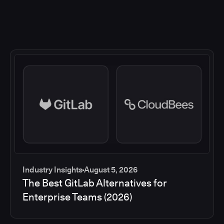
Industry Insights
August 5, 2026
The Best GitLab Alternatives for
Enterprise Teams (2026)