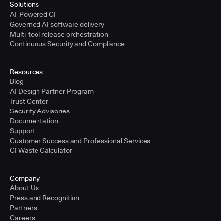
Solutions
AI-Powered CI
Governed AI software delivery
Multi-tool release orchestration
Continuous Security and Compliance
Resources
Blog
AI Design Partner Program
Trust Center
Security Advisories
Documentation
Support
Customer Success and Professional Services
CI Waste Calculator
Company
About Us
Press and Recognition
Partners
Careers