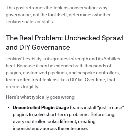
This post reframes the Jenkins conversation: why
governance, not the tool itself, determines whether
Jenkins scales or stalls.
The Real Problem: Unchecked Sprawl
and DIY Governance
Jenkins’ flexibility is its greatest strength and its Achilles
heel. Because it can be extended with thousands of
plugins, customized pipelines, and bespoke controllers,
teams often treat Jenkins like a DIY kit. Over time, that
creates fragility.
Here’s what typically goes wrong:
Uncontrolled Plugin Usage
Teams install “just in case”
plugins to solve short-term problems. Before long,
every controller looks different, creating
inconsistency across the enterprise.