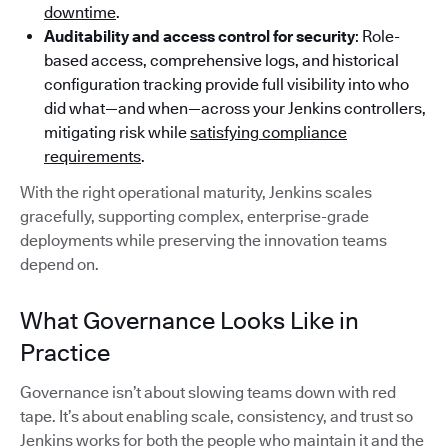
downtime
.
Auditability and access control for security
: Role-
based access, comprehensive logs, and historical
configuration tracking provide full visibility into who
did what—and when—across your Jenkins controllers,
mitigating risk while
satisfying compliance
requirements
.
With the right operational maturity, Jenkins scales
gracefully, supporting complex, enterprise-grade
deployments while preserving the innovation teams
depend on.
What Governance Looks Like in
Practice
Governance isn’t about slowing teams down with red
tape. It’s about enabling scale, consistency, and trust so
Jenkins works for both the people who maintain it and the