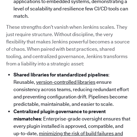
applications to embedded systems, demonstrating a
level of scalability and resilience few CI/CD tools can
match.
These strengths don’t vanish when Jenkins scales. They
just require structure. Without discipline, the very
flexibility that makes Jenkins powerful becomes a source
of chaos. When paired with best practices, shared
tooling, and centralized governance, Jenkins transforms
from a liability into a strategic asset:
Shared libraries for standardized pipelines
:
Reusable,
version-controlled libraries
ensure
consistency across teams, reducing redundant effort
and preventing configuration drift. Pipelines become
predictable, maintainable, and easier to scale.
Centralized plugin governance to prevent
mismatches
: Enterprise-grade oversight ensures that
every plugin installed is approved, compatible, and
up-to-date,
minimizing the risk of build failures and