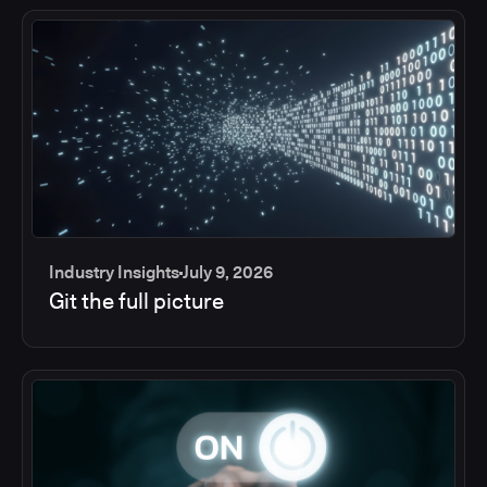
Industry Insights
July 9, 2026
Git the full picture