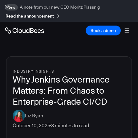
A note from our new CEO Moritz Plassnig
New
Read the announcement
Book a demo
INDUSTRY INSIGHTS
Why Jenkins Governance
Matters: From Chaos to
Enterprise-Grade CI/CD
Liz Ryan
October 10, 2025
8
minutes to read