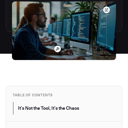
TABLE OF CONTENTS
It’s Not the Tool, It’s the Chaos