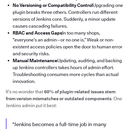
No Versioning or Compatibility Control
Upgrading one
plugin breaks three others. Controllers run different
versions of Jenkins core. Suddenly, a minor update
causes cascading failures.
RBAC and Access Gaps
In too many shops,
“everyone’s an admin—or no one is.” Weak or non-
existent access policies open the door to human error
and security risks.
Manual Maintenance
Updating, auditing, and backing
up Jenkins controllers takes hours of admin effort.
Troubleshooting consumes more cycles than actual
innovation.
It’s no wonder that
60% of plugin-related issues stem
from version mismatches or outdated components
. One
Jenkins admin put it best:
“Jenkins becomes a full-time job in many