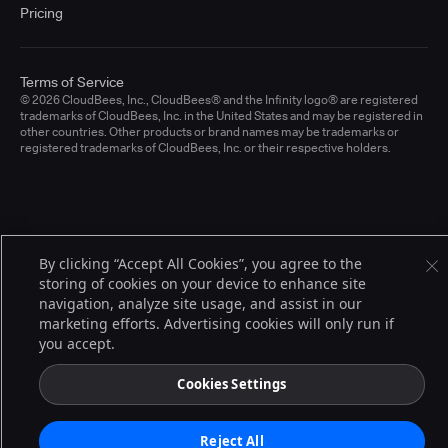
Pricing
Terms of Service
© 2026 CloudBees, Inc., CloudBees® and the Infinity logo® are registered
trademarks of CloudBees, Inc. in the United States and may be registered in
other countries. Other products or brand names may be trademarks or
registered trademarks of CloudBees, Inc. or their respective holders.
By clicking “Accept All Cookies”, you agree to the
storing of cookies on your device to enhance site
navigation, analyze site usage, and assist in our
marketing efforts. Advertising cookies will only run if
you accept.
Cookies Settings
Reject All