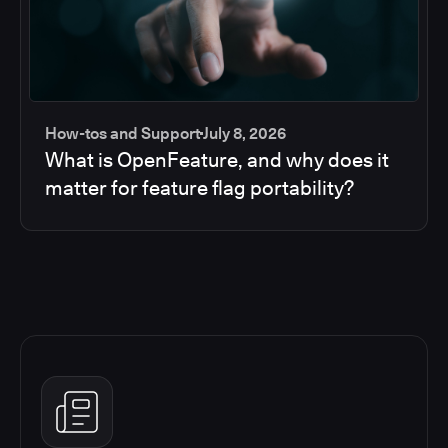
How-tos and Support
July 8, 2026
What is OpenFeature, and why does it
matter for feature flag portability?