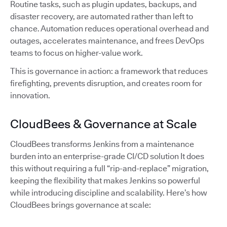
Routine tasks, such as plugin updates, backups, and
disaster recovery, are automated rather than left to
chance. Automation reduces operational overhead and
outages, accelerates maintenance, and frees DevOps
teams to focus on higher-value work.
This is governance in action: a framework that reduces
firefighting, prevents disruption, and creates room for
innovation.
CloudBees & Governance at Scale
CloudBees transforms Jenkins from a maintenance
burden into an enterprise-grade CI/CD solution It does
this without requiring a full “rip-and-replace” migration,
keeping the flexibility that makes Jenkins so powerful
while introducing discipline and scalability. Here’s how
CloudBees brings governance at scale: