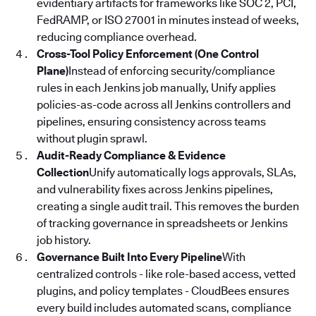
evidentiary artifacts for frameworks like SOC 2, PCI,
FedRAMP, or ISO 27001 in minutes instead of weeks,
reducing compliance overhead.
Cross-Tool Policy Enforcement (One Control
Plane)
Instead of enforcing security/compliance
rules in each Jenkins job manually, Unify applies
policies-as-code across all Jenkins controllers and
pipelines, ensuring consistency across teams
without plugin sprawl.
Audit-Ready Compliance & Evidence
Collection
Unify automatically logs approvals, SLAs,
and vulnerability fixes across Jenkins pipelines,
creating a single audit trail. This removes the burden
of tracking governance in spreadsheets or Jenkins
job history.
Governance Built Into Every Pipeline
With
centralized controls - like role-based access, vetted
plugins, and policy templates - CloudBees ensures
every build includes automated scans, compliance