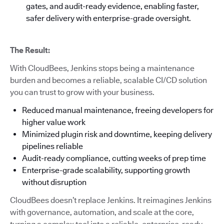
gates, and audit-ready evidence, enabling faster,
safer delivery with enterprise-grade oversight.
The Result:
With CloudBees, Jenkins stops being a maintenance
burden and becomes a reliable, scalable CI/CD solution
you can trust to grow with your business.
Reduced manual maintenance, freeing developers for
higher value work
Minimized plugin risk and downtime, keeping delivery
pipelines reliable
Audit-ready compliance, cutting weeks of prep time
Enterprise-grade scalability, supporting growth
without disruption
CloudBees doesn’t replace Jenkins. It reimagines Jenkins
with governance, automation, and scale at the core,