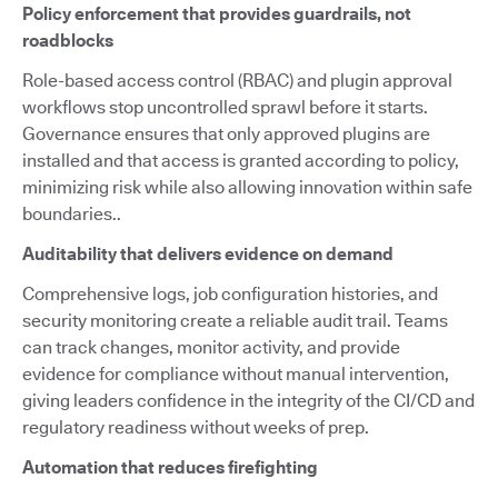
Policy enforcement that provides guardrails, not
roadblocks
Role-based access control (RBAC) and plugin approval
workflows stop uncontrolled sprawl before it starts.
Governance ensures that only approved plugins are
installed and that access is granted according to policy,
minimizing risk while also allowing innovation within safe
boundaries..
Auditability that delivers evidence on demand
Comprehensive logs, job configuration histories, and
security monitoring create a reliable audit trail. Teams
can track changes, monitor activity, and provide
evidence for compliance without manual intervention,
giving leaders confidence in the integrity of the CI/CD and
regulatory readiness without weeks of prep.
Automation that reduces firefighting