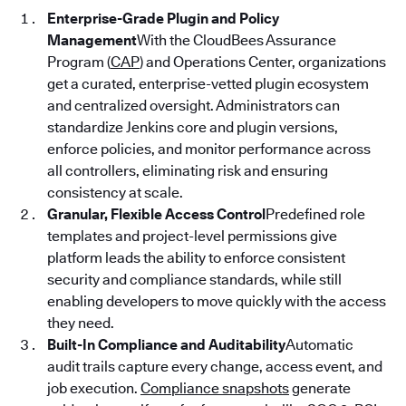
Enterprise-Grade Plugin and Policy
Management
With the CloudBees Assurance
Program (
CAP
) and Operations Center, organizations
get a curated, enterprise-vetted plugin ecosystem
and centralized oversight. Administrators can
standardize Jenkins core and plugin versions,
enforce policies, and monitor performance across
all controllers, eliminating risk and ensuring
consistency at scale.
Granular, Flexible Access Control
Predefined role
templates and project-level permissions give
platform leads the ability to enforce consistent
security and compliance standards, while still
enabling developers to move quickly with the access
they need.
Built-In Compliance and Auditability
Automatic
audit trails capture every change, access event, and
job execution.
Compliance snapshots
generate