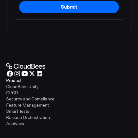
Submit
Product
CloudBees Unify
CI/CD
Security and Compliance
Feature Management
Smart Tests
Release Orchestration
Analytics