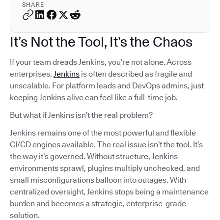
SHARE
It’s Not the Tool, It’s the Chaos
If your team dreads Jenkins, you’re not alone. Across
enterprises,
Jenkins
is often described as fragile and
unscalable. For platform leads and DevOps admins, just
keeping Jenkins alive can feel like a full-time job.
But what if Jenkins isn’t the real problem?
Jenkins remains one of the most powerful and flexible
CI/CD engines available. The real issue isn’t the tool. It’s
the way it’s governed. Without structure, Jenkins
environments sprawl, plugins multiply unchecked, and
small misconfigurations balloon into outages. With
centralized oversight, Jenkins stops being a maintenance
burden and becomes a strategic, enterprise-grade
solution.