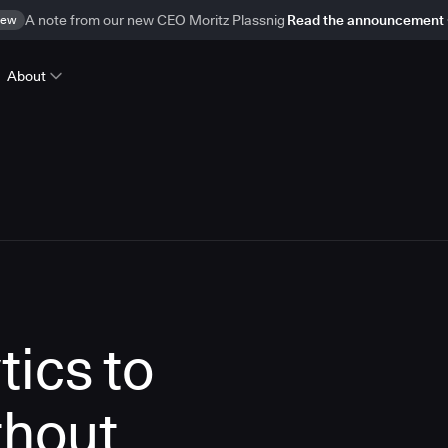
ew
A note from our new CEO Moritz Plassnig
Read the announcement
About
tics to
thout