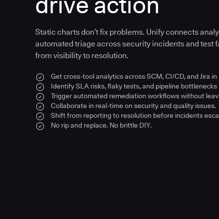
drive action
Static charts don’t fix problems. Unify connects anal
automated triage across security incidents and test fa
from visibility to resolution.
Get cross-tool analytics across SCM, CI/CD, and Jira in
Identify SLA risks, flaky tests, and pipeline bottlenecks 
Trigger automated remediation workflows without leavi
Collaborate in real-time on security and quality issues.
Shift from reporting to resolution before incidents esca
No rip and replace. No brittle DIY.