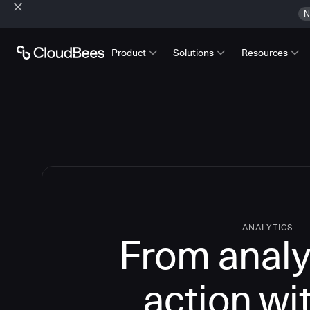
N
Product
Solutions
Resources
ANALYTICS
From analy
action wi