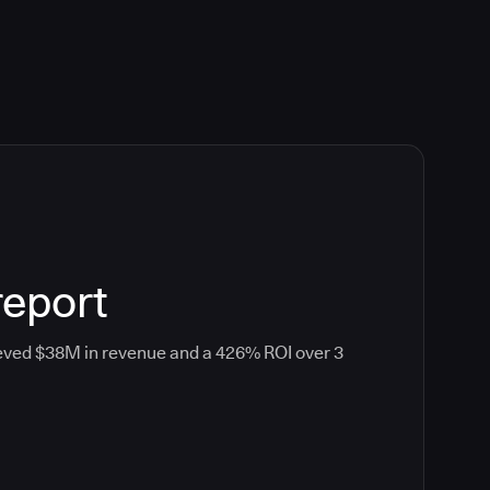
report
eved $38M in revenue and a 426% ROI over 3