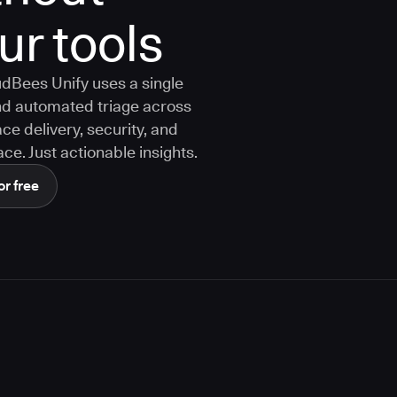
ur tools
dBees Unify uses a single
 and automated triage across
ce delivery, security, and
ce. Just actionable insights.
or free