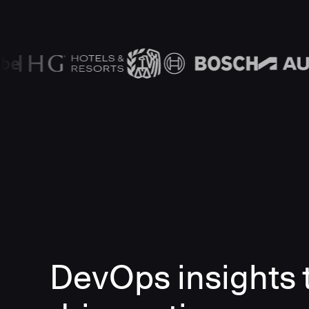
DevOps insights 