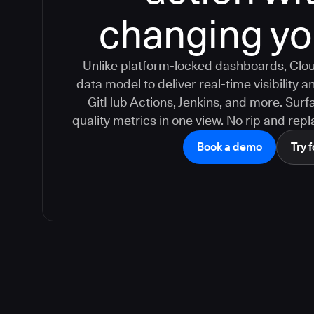
changing yo
Unlike platform-locked dashboards, Clou
data model to deliver real-time visibility
GitHub Actions, Jenkins, and more. Surfa
quality metrics in one view. No rip and repla
Book a demo
Try f