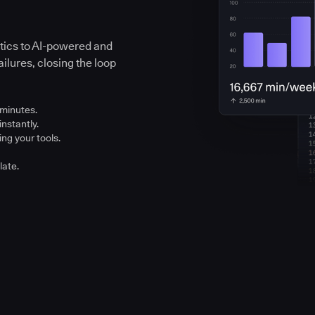
ytics to AI-powered and
ilures, closing the loop
 minutes.
instantly.
ng your tools.
late.