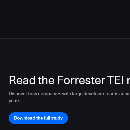
Read the Forrester TEI 
Discover how companies with large developer teams achi
years.
Download the full study