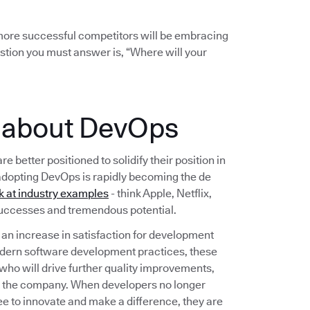
r more successful competitors will be embracing
stion you must answer is, “Where will your
e about DevOps
etter positioned to solidify their position in
adopting DevOps is rapidly becoming the de
k at industry examples
- think Apple, Netflix,
 successes and tremendous potential.
n increase in satisfaction for development
dern software development practices, these
 who will drive further quality improvements,
t the company. When developers no longer
ee to innovate and make a difference, they are