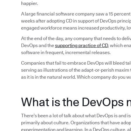
happier.
A large financial software company saw a 15 percent
weeks after adopting CD in support of DevOps princip
engaged workforce means increased productivity, lo
At the end of the day, any company that needs to deli
DevOps and the
supporting practice of CD
, which ena
software in frequent, incremental releases.
Companies that fail to embrace DevOps will bleed tale
serving as illustrations of the adapt-or-perish maxim
as it is in the natural world. Which company do you w
What is the DevOps 
There’s been a lot of talk about what DevOps is and i
primarily about culture. Organizations that have adop
experimentation and learning. In a DevOps culture, all