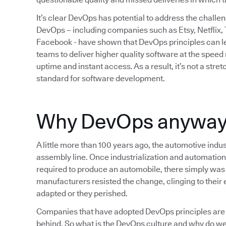
It’s clear DevOps has potential to address the chall
DevOps – including companies such as Etsy, Netflix,
Facebook - have shown that DevOps principles can lea
teams to deliver higher quality software at the spee
uptime and instant access. As a result, it’s not a str
standard for software development.
Why DevOps anywa
A little more than 100 years ago, the automotive indus
assembly line. Once industrialization and automation
required to produce an automobile, there simply was 
manufacturers resisted the change, clinging to their e
adapted or they perished.
Companies that have adopted DevOps principles are 
behind. So what is the DevOps culture and why do we