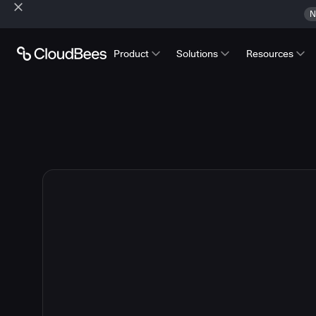
N
Product
Solutions
Resources