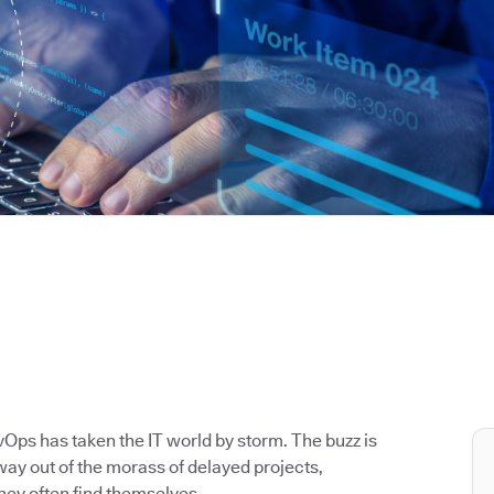
Ops has taken the IT world by storm. The buzz is
way out of the morass of delayed projects,
hey often find themselves.