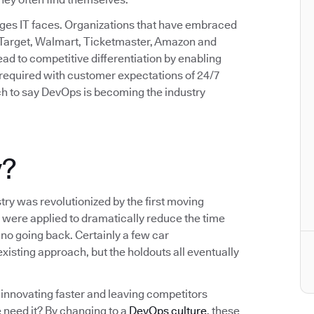
enges IT faces. Organizations that have embraced
 Target, Walmart, Ticketmaster, Amazon and
d to competitive differentiation by enabling
d required with customer expectations of 24/7
etch to say DevOps is becoming the industry
y?
try was revolutionized by the first moving
 were applied to dramatically reduce the time
no going back. Certainly a few car
xisting approach, but the holdouts all eventually
innovating faster and leaving competitors
 need it? By changing to a
DevOps culture
, these