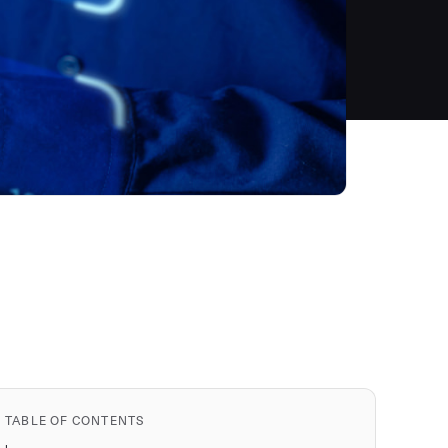
TABLE OF CONTENTS