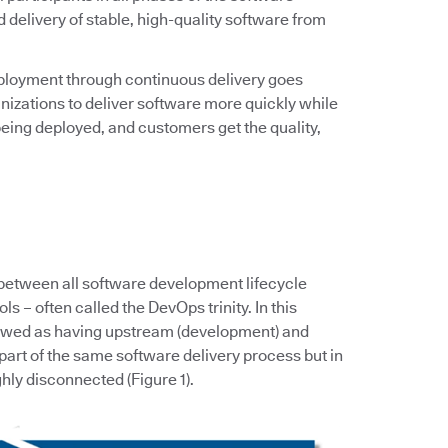
d delivery of stable, high-quality software from
ployment through continuous delivery goes
zations to deliver software more quickly while
eing deployed, and customers get the quality,
 between all software development lifecycle
s – often called the DevOps trinity. In this
iewed as having upstream (development) and
art of the same software delivery process but in
hly disconnected (Figure 1).