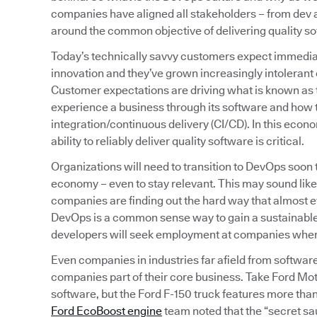
companies have aligned all stakeholders – from de
around the common objective of delivering quality sof
Today’s technically savvy customers expect immediat
innovation and they’ve grown increasingly intolerant o
Customer expectations are driving what is known as
experience a business through its software and how t
integration/continuous delivery (CI/CD). In this econ
ability to reliably deliver quality software is critical.
Organizations will need to transition to DevOps soon
economy – even to stay relevant. This may sound like
companies are finding out the hard way that almost
DevOps is a common sense way to gain a sustainable,
developers will seek employment at companies where t
Even companies in industries far afield from softwar
companies part of their core business. Take Ford Mot
software, but the Ford F-150 truck features more than 
Ford EcoBoost engine
team noted that the “secret sa