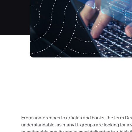
From conferences to articles and books, the term Dev
understandable, as many IT groups are looking for a 
questionable quality and missed deliveries in which t