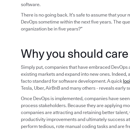
software.
There is no going back. It’s safe to assume that you
DevOps sometime within the next five years. The que
organization be in five years?”
Why you should car
Simply put, companies that have embraced DevOps are b
existing markets and expand into new ones. Indeed, 
facto standard for software development. A quick
loo
Tesla, Uber, AirBnB and many others - reveals early
Once DevOps is implemented, companies have seen a
process stakeholders. Because they are applying mo
companies are attracting and retaining better talent,
productivity improvements and ultimately success a
perform tedious, rote manual coding tasks and are fr