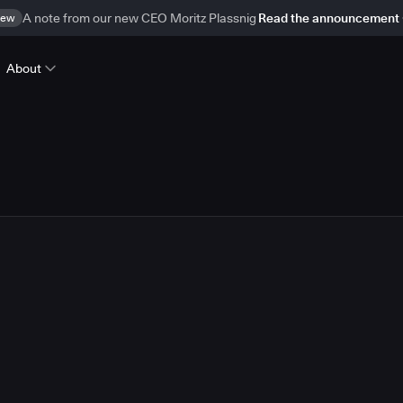
ew
A note from our new CEO Moritz Plassnig
Read the announcement
About