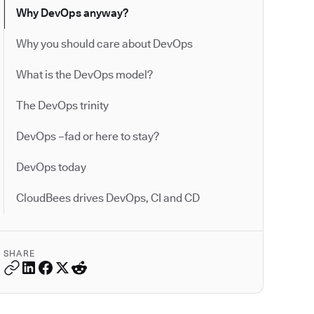
Why DevOps anyway?
Why you should care about DevOps
What is the DevOps model?
The DevOps trinity
DevOps –fad or here to stay?
DevOps today
CloudBees drives DevOps, CI and CD
SHARE