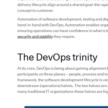
delivery lifecycle align around a shared goal: the rapi
concept to customer.
Automation of software development, testing and de
hand-in-hand with DevOps. Automation enables organi
ensuring operations can have confidence in what is b
security and stability
they require.
The DevOps trinity
At its core, DevOps is being about gaining alignment
participants on three planes – people, process and tool
framework, the software development lifecycle is v
downstream (operations) halves. The two halves are p
many traditional IT organizations these halves are hig