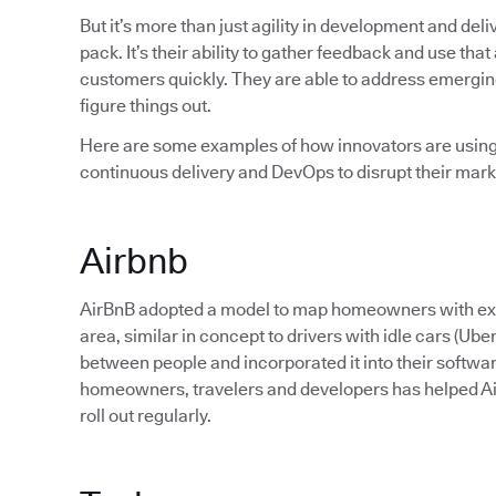
But it’s more than just agility in development and deli
pack. It’s their ability to gather feedback and use that
customers quickly. They are able to address emerging 
figure things out.
Here are some examples of how innovators are using 
continuous delivery and DevOps to disrupt their mark
Airbnb
AirBnB adopted a model to map homeowners with extra
area, similar in concept to drivers with idle cars (Ub
between people and incorporated it into their softwa
homeowners, travelers and developers has helped Ai
roll out regularly.