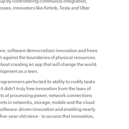
 up by controllering continuous integration,
sses, innovators like Airbnb, Tesla and Uber
core, software democratizes innovation and frees
sh against the boundaries of physical resources.
out creating an app that will change the world.
elopment as a teen.
ogrammers perfected its ability to codify tasks
t didn’t truly free innovation from the laws of
aints of processing power, network connections
nts in networks, storage, mobile and the cloud
oftware-driven innovation and enabling nearly
ve-year-old niece - to access that innovation,