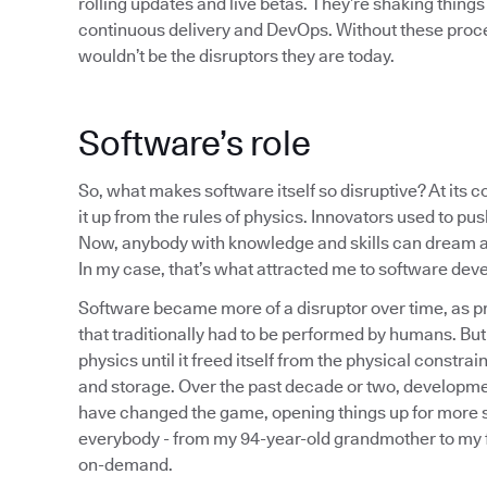
rolling updates and live betas. They’re shaking things
continuous delivery and DevOps. Without these proce
wouldn’t be the disruptors they are today.
Software’s role
So, what makes software itself so disruptive? At its 
it up from the rules of physics. Innovators used to pu
Now, anybody with knowledge and skills can dream ab
In my case, that’s what attracted me to software dev
Software became more of a disruptor over time, as pr
that traditionally had to be performed by humans. But i
physics until it freed itself from the physical constr
and storage. Over the past decade or two, developme
have changed the game, opening things up for more s
everybody - from my 94-year-old grandmother to my fi
on-demand.