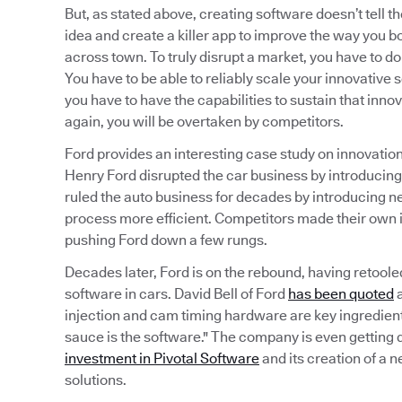
But, as stated above, creating software doesn’t tell th
idea and create a killer app to improve the way you b
across town. To truly disrupt a market, you have to do 
You have to be able to reliably scale your innovative s
you have to have the capabilities to sustain that innov
again, you will be overtaken by competitors.
Ford provides an interesting case study on innovation 
Henry Ford disrupted the car business by introducin
ruled the auto business for decades by introducing
process more efficient. Competitors made their own
pushing Ford down a few rungs.
Decades later, Ford is on the rebound, having retoole
software in cars. David Bell of Ford
has been quoted
a
injection and cam timing hardware are key ingredient
sauce is the software." The company is even getting d
investment in Pivotal Software
and its creation of a 
solutions.