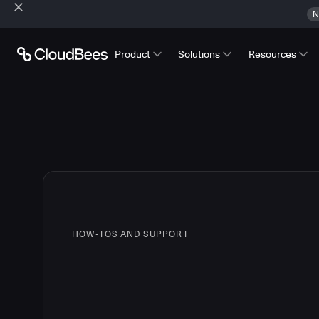
N
Product
Solutions
Resources
HOW-TOS AND SUPPORT