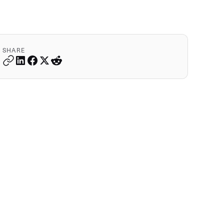
SHARE