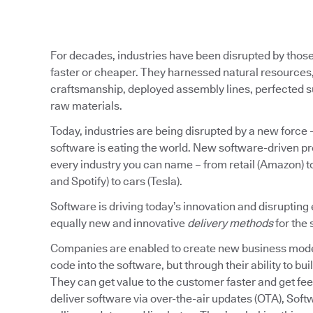
For decades, industries have been disrupted by those 
faster or cheaper. They harnessed natural resource
craftsmanship, deployed assembly lines, perfected sup
raw materials.
Today, industries are being disrupted by a new force 
software is eating the world. New software-driven pr
every industry you can name – from retail (Amazon) to
and Spotify) to cars (Tesla).
Software is driving today’s innovation and disrupting 
equally new and innovative
delivery methods
for the 
Companies are enabled to create new business model
code into the software, but through their ability to buil
They can get value to the customer faster and get fee
deliver software via over-the-air updates (OTA), Soft