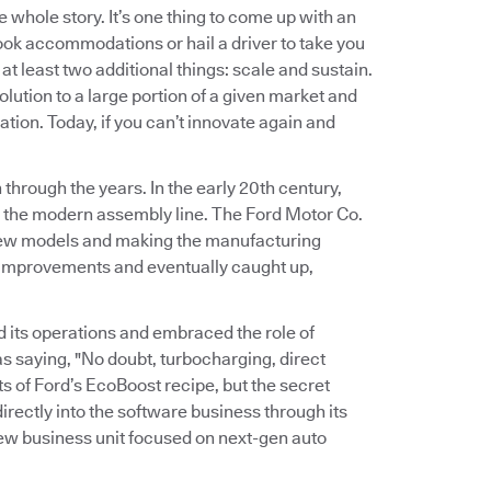
e whole story. It’s one thing to come up with an
ook accommodations or hail a driver to take you
at least two additional things: scale and sustain.
olution to a large portion of a given market and
ation. Today, if you can’t innovate again and
through the years. In the early 20th century,
g the modern assembly line. The Ford Motor Co.
 new models and making the manufacturing
 improvements and eventually caught up,
d its operations and embraced the role of
s saying, "No doubt, turbocharging, direct
s of Ford’s EcoBoost recipe, but the secret
irectly into the software business through its
new business unit focused on next-gen auto