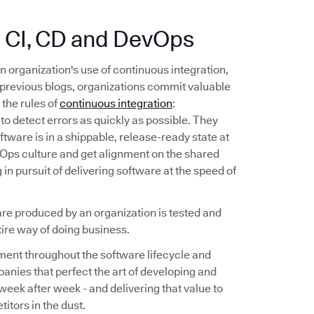
n: CI, CD and DevOps
n organization's use of continuous integration,
previous blogs, organizations commit valuable
the rules of
continuous integration
:
to detect errors as quickly as possible. They
oftware is in a shippable, release-ready state at
evOps culture and get alignment on the shared
in pursuit of delivering software at the speed of
are produced by an organization is tested and
tire way of doing business.
ment throughout the software lifecycle and
anies that perfect the art of developing and
, week after week - and delivering that value to
itors in the dust.