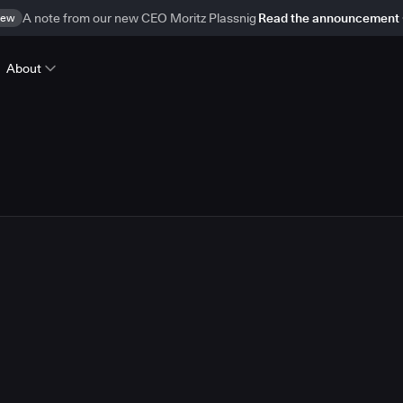
ew
A note from our new CEO Moritz Plassnig
Read the announcement
About