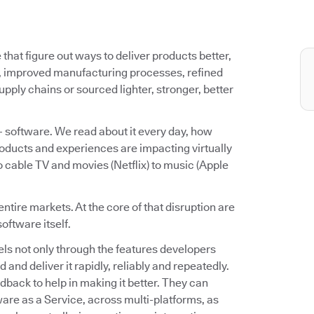
that figure out ways to deliver products better,
s, improved manufacturing processes, refined
ply chains or sourced lighter, stronger, better
– software. We read about it every day, how
oducts and experiences are impacting virtually
 cable TV and movies (Netflix) to music (Apple
entire markets. At the core of that disruption are
software itself.
s not only through the features developers
d and deliver it rapidly, reliably and repeatedly.
dback to help in making it better. They can
ware as a Service, across multi-platforms, as