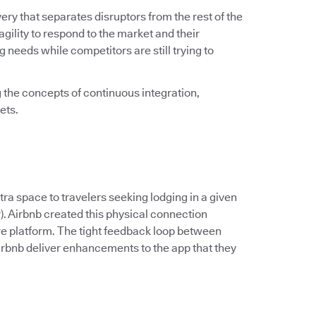
very that separates disruptors from the rest of the
 agility to respond to the market and their
needs while competitors are still trying to
the concepts of continuous integration,
ets.
 space to travelers seeking lodging in a given
er). Airbnb created this physical connection
re platform. The tight feedback loop between
rbnb deliver enhancements to the app that they