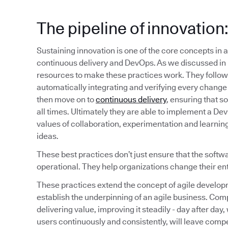
The pipeline of innovatio
Sustaining innovation is one of the core concepts in a
continuous delivery and DevOps. As we discussed in 
resources to make these practices work. They follow 
automatically integrating and verifying every change 
then move on to
continuous delivery
, ensuring that s
all times. Ultimately they are able to implement a D
values of collaboration, experimentation and learning 
ideas.
These best practices don’t just ensure that the softw
operational. They help organizations change their en
These practices extend the concept of agile develop
establish the underpinning of an agile business. Comp
delivering value, improving it steadily - day after day
users continuously and consistently, will leave compet