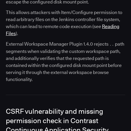
escape the configured disk mount point.
This allows attackers with Item/Configure permission to
read arbitrary files on the Jenkins controller file system,
which can lead to remote code execution (see
Reading
Files
).
External Workspace Manager Plugin 1.4.0 rejects
path
..
segments when validating the custom workspace path,
and additionally verifies that the requested path is
contained within the configured disk mount point before
serving it through the external workspace browse
functionality.
CSRF vulnerability and missing
permission check in Contrast
Continuous Application Security