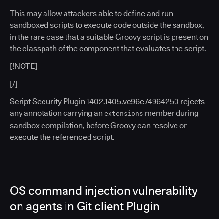
This may allow attackers able to define and run
sandboxed scripts to execute code outside the sandbox,
in the rare case that a suitable Groovy script is present on
the classpath of the component that evaluates the script.
[!NOTE]
[/]
Script Security Plugin 1402.1405.vc96e74964250 rejects
any annotation carrying an
member during
extensions
sandbox compilation, before Groovy can resolve or
execute the referenced script.
OS command injection vulnerability
on agents in Git client Plugin