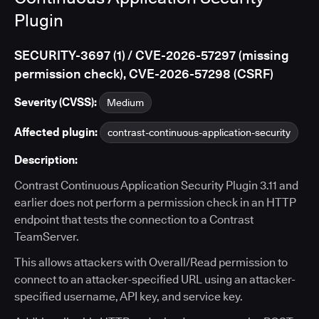
Plugin
SECURITY-3697 (1) / CVE-2026-57297 (missing
permission check), CVE-2026-57298 (CSRF)
Severity (CVSS):
Medium
Affected plugin:
contrast-continuous-application-security
Description:
Contrast Continuous Application Security Plugin 3.11 and
earlier does not perform a permission check in an HTTP
endpoint that tests the connection to a Contrast
TeamServer.
This allows attackers with Overall/Read permission to
connect to an attacker-specified URL using an attacker-
specified username, API key, and service key.