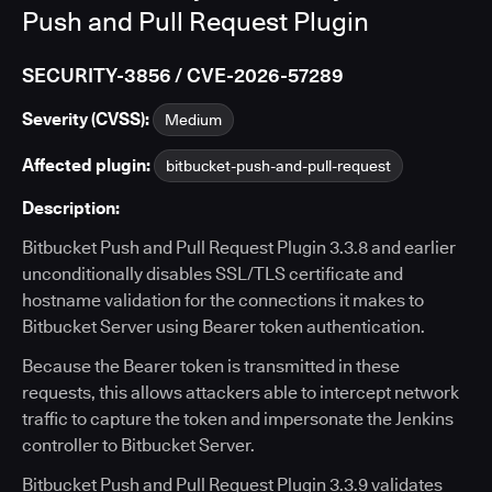
Push and Pull Request Plugin
SECURITY-3856 / CVE-2026-57289
Severity (CVSS):
Medium
Affected plugin:
bitbucket-push-and-pull-request
Description:
Bitbucket Push and Pull Request Plugin 3.3.8 and earlier
unconditionally disables SSL/TLS certificate and
hostname validation for the connections it makes to
Bitbucket Server using Bearer token authentication.
Because the Bearer token is transmitted in these
requests, this allows attackers able to intercept network
traffic to capture the token and impersonate the Jenkins
controller to Bitbucket Server.
Bitbucket Push and Pull Request Plugin 3.3.9 validates