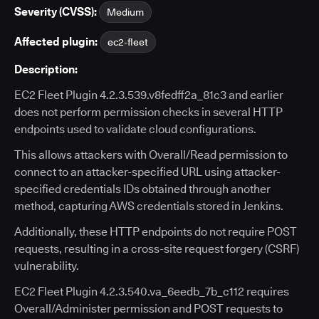
Severity (CVSS):
Medium
Affected plugin:
ec2-fleet
Description:
EC2 Fleet Plugin 4.2.3.539.v8fedff2a_81c3 and earlier
does not perform permission checks in several HTTP
endpoints used to validate cloud configurations.
This allows attackers with Overall/Read permission to
connect to an attacker-specified URL using attacker-
specified credentials IDs obtained through another
method, capturing AWS credentials stored in Jenkins.
Additionally, these HTTP endpoints do not require POST
requests, resulting in a cross-site request forgery (CSRF)
vulnerability.
EC2 Fleet Plugin 4.2.3.540.va_6eedb_7b_c112 requires
Overall/Administer permission and POST requests to