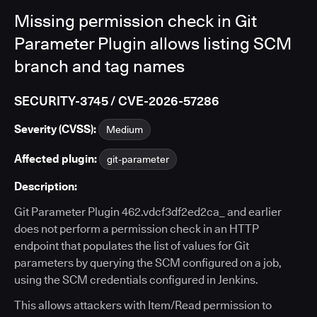
Missing permission check in Git
Parameter Plugin allows listing SCM
branch and tag names
SECURITY-3745 / CVE-2026-57286
Severity (CVSS):
Medium
Affected plugin:
git-parameter
Description:
Git Parameter Plugin 462.vdcf3df2ed2ca_ and earlier
does not perform a permission check in an HTTP
endpoint that populates the list of values for Git
parameters by querying the SCM configured on a job,
using the SCM credentials configured in Jenkins.
This allows attackers with Item/Read permission to