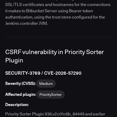
SSL/TLS certificates and hostnames for the connections
it makes to Bitbucket Server using Bearer token
authentication, using the trust store configured for the
Jenkins controller JVM.
CSRF vulnerability in Priority Sorter
Plugin
SECURITY-3769 / CVE-2026-57290
Severity (CVSS):
Medium
Affected plugin:
PrioritySorter
Description:
Priority Sorter Plugin 936.v2c01c6b_84449 and earlier