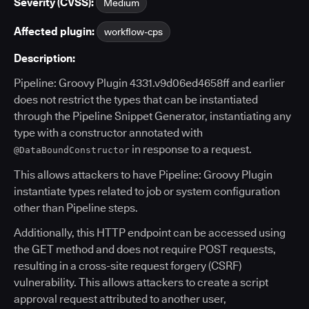
Severity (CVSS):
Medium
Affected plugin:
workflow-cps
Description:
Pipeline: Groovy Plugin 4331.v9d06ed4658ff and earlier
does not restrict the types that can be instantiated
through the Pipeline Snippet Generator, instantiating any
type with a constructor annotated with
in response to a request.
@DataBoundConstructor
This allows attackers to have Pipeline: Groovy Plugin
instantiate types related to job or system configuration
other than Pipeline steps.
Additionally, this HTTP endpoint can be accessed using
the GET method and does not require POST requests,
resulting in a cross-site request forgery (CSRF)
vulnerability. This allows attackers to create a script
approval request attributed to another user,