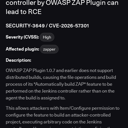
controller by OWASP ZAP Plugin can
lead to RCE
SECURITY-3649 / CVE-2026-57301
Severity (CVSS):
High
Affected plugin:
zapper
Description:
OWASP ZAP Plugin 1.0.7 and earlier does not support
distributed builds, causing the file operations and build
process of its "Automatically build ZAP" feature to be
performed on the Jenkins controller rather than on the
agent the build is assigned to.
This allows attackers with Item/Configure permission to
configure the feature to build an attacker-controlled
project, executing arbitrary code on the Jenkins