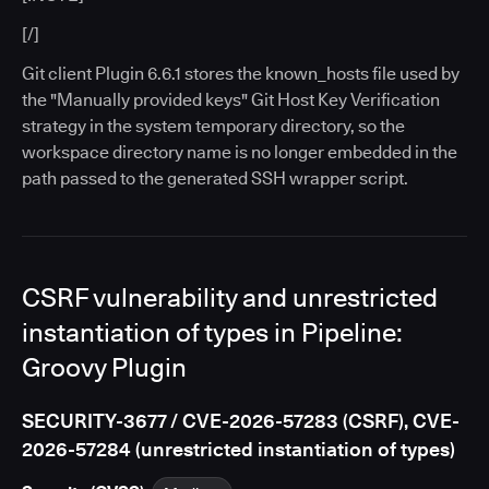
[/]
Git client Plugin 6.6.1 stores the known_hosts file used by
the "Manually provided keys" Git Host Key Verification
strategy in the system temporary directory, so the
workspace directory name is no longer embedded in the
path passed to the generated SSH wrapper script.
CSRF vulnerability and unrestricted
instantiation of types in Pipeline:
Groovy Plugin
SECURITY-3677 / CVE-2026-57283 (CSRF), CVE-
2026-57284 (unrestricted instantiation of types)