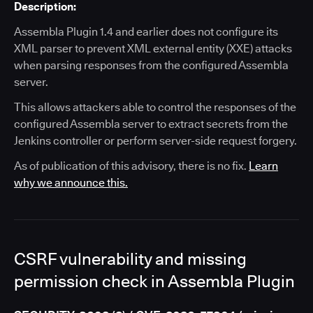
Description:
Assembla Plugin 1.4 and earlier does not configure its
XML parser to prevent XML external entity (XXE) attacks
when parsing responses from the configured Assembla
server.
This allows attackers able to control the responses of the
configured Assembla server to extract secrets from the
Jenkins controller or perform server-side request forgery.
As of publication of this advisory, there is no fix.
Learn
why we announce this.
CSRF vulnerability and missing
permission check in Assembla Plugin