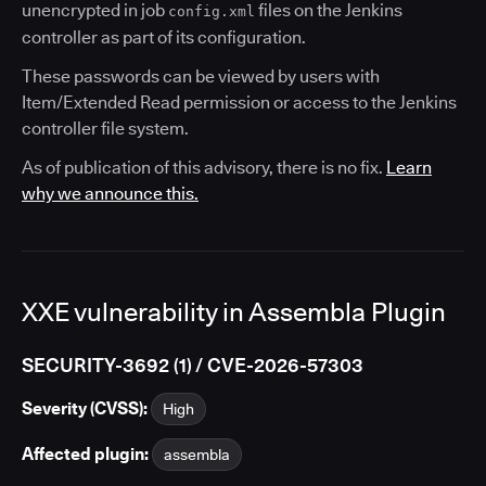
unencrypted in job
files on the Jenkins
config.xml
controller as part of its configuration.
These passwords can be viewed by users with
Item/Extended Read permission or access to the Jenkins
controller file system.
As of publication of this advisory, there is no fix.
Learn
why we announce this.
XXE vulnerability in Assembla Plugin
SECURITY-3692 (1) / CVE-2026-57303
Severity (CVSS):
High
Affected plugin:
assembla