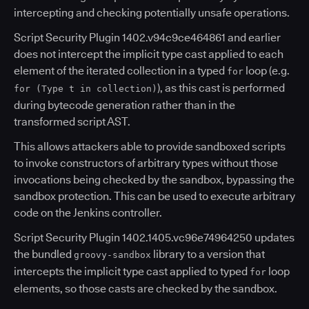
intercepting and checking potentially unsafe operations.
Script Security Plugin 1402.v94c9ce464861 and earlier
does not intercept the implicit type cast applied to each
element of the iterated collection in a typed
loop (e.g.
for
), as this cast is performed
for (Type t in collection)
during bytecode generation rather than in the
transformed script AST.
This allows attackers able to provide sandboxed scripts
to invoke constructors of arbitrary types without those
invocations being checked by the sandbox, bypassing the
sandbox protection. This can be used to execute arbitrary
code on the Jenkins controller.
Script Security Plugin 1402.1405.vc96e74964250 updates
the bundled
library to a version that
groovy-sandbox
intercepts the implicit type cast applied to typed
loop
for
elements, so those casts are checked by the sandbox.