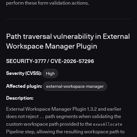
perform these form validation actions.
Path traversal vulnerability in External
Workspace Manager Plugin
SECURITY-3777 / CVE-2026-57296
Severity (CVSS):
High
Affected plugin:
external-workspace-manager
Description:
External Workspace Manager Plugin 1.3.2 and earlier
does not reject
path segments when validating the
..
custom workspace path provided to the
exwsAllocate
Pipeline step, allowing the resulting workspace path to