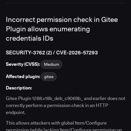
Incorrect permission check in Gitee
Plugin allows enumerating
credentials IDs
SECURITY-3762 (2) / CVE-2026-57293
Severity (CVSS):
Medium
Affected plugin:
gitee
Description:
Gitee Plugin 1288.v18b_deb_c9069b_ and earlier does not
correctly perform a permission check in an HTTP
endpoint.
This allows attackers with global Item/Configure
permission (while lacking Item/Configure permission on