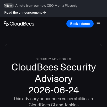
A note from our new CEO Moritz Plassnig
New
Read the announcement
Book a demo
SECURITY ADVISORIES
CloudBees Security
Advisory
2026-06-24
This advisory announces vulnerabilities in
CloudBees CI
and
Jenkins