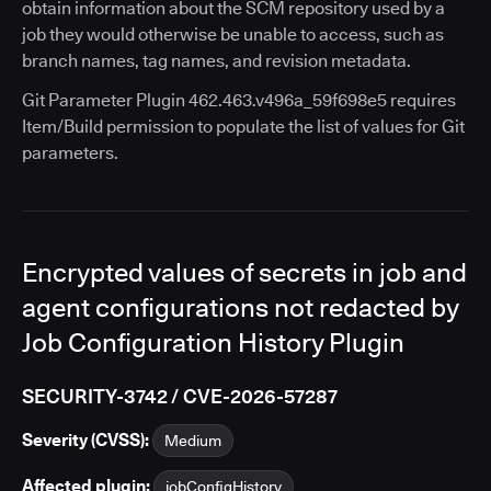
obtain information about the SCM repository used by a
job they would otherwise be unable to access, such as
branch names, tag names, and revision metadata.
Git Parameter Plugin 462.463.v496a_59f698e5 requires
Item/Build permission to populate the list of values for Git
parameters.
Encrypted values of secrets in job and
agent configurations not redacted by
Job Configuration History Plugin
SECURITY-3742 / CVE-2026-57287
Severity (CVSS):
Medium
Affected plugin:
jobConfigHistory