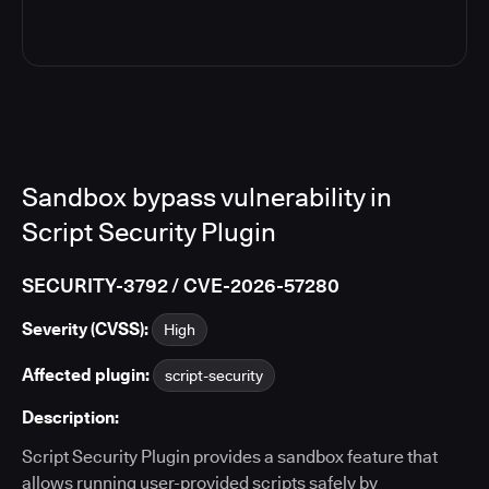
Sandbox bypass vulnerability in
Script Security Plugin
SECURITY-3792 / CVE-2026-57280
Severity (CVSS):
High
Affected plugin:
script-security
Description:
Script Security Plugin provides a sandbox feature that
allows running user-provided scripts safely by