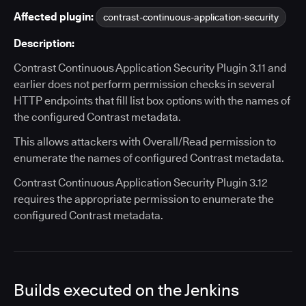
Affected plugin:
contrast-continuous-application-security
Description:
Contrast Continuous Application Security Plugin 3.11 and
earlier does not perform permission checks in several
HTTP endpoints that fill list box options with the names of
the configured Contrast metadata.
This allows attackers with Overall/Read permission to
enumerate the names of configured Contrast metadata.
Contrast Continuous Application Security Plugin 3.12
requires the appropriate permission to enumerate the
configured Contrast metadata.
Builds executed on the Jenkins