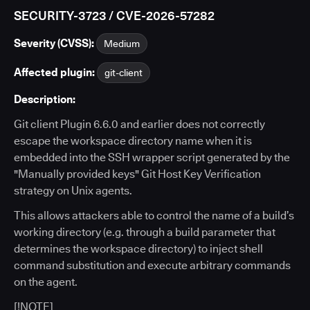
SECURITY-3723 / CVE-2026-57282
Severity (CVSS):
Medium
Affected plugin:
git-client
Description:
Git client Plugin 6.6.0 and earlier does not correctly
escape the workspace directory name when it is
embedded into the SSH wrapper script generated by the
"Manually provided keys" Git Host Key Verification
strategy on Unix agents.
This allows attackers able to control the name of a build’s
working directory (e.g. through a build parameter that
determines the workspace directory) to inject shell
command substitution and execute arbitrary commands
on the agent.
[!NOTE]