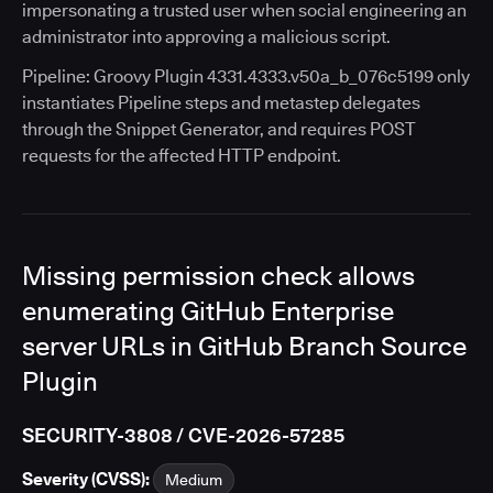
impersonating a trusted user when social engineering an
administrator into approving a malicious script.
Pipeline: Groovy Plugin 4331.4333.v50a_b_076c5199 only
instantiates Pipeline steps and metastep delegates
through the Snippet Generator, and requires POST
requests for the affected HTTP endpoint.
Missing permission check allows
enumerating GitHub Enterprise
server URLs in GitHub Branch Source
Plugin
SECURITY-3808 / CVE-2026-57285
Severity (CVSS):
Medium