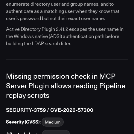
enumerate directory user and group names, and to
authenticate as a matching user when they know that
user’s password but not their exact user name.
Active Directory Plugin 2.41.2 escapes the user name in
the Windows native (ADSI) authentication path before
building the LDAP search filter.
Missing permission check in MCP
Server Plugin allows reading Pipeline
replay scripts
SECURITY-3759 / CVE-2026-57300
Severity (CVSS):
Medium