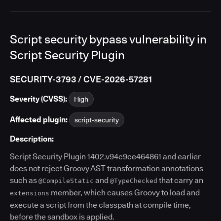
Script security bypass vulnerability in
Script Security Plugin
SECURITY-3793 / CVE-2026-57281
Severity (CVSS):
High
Affected plugin:
script-security
Description:
Script Security Plugin 1402.v94c9ce464861 and earlier
does not reject Groovy AST transformation annotations
such as
and
that carry an
@CompileStatic
@TypeChecked
member, which causes Groovy to load and
extensions
execute a script from the classpath at compile time,
before the sandbox is applied.