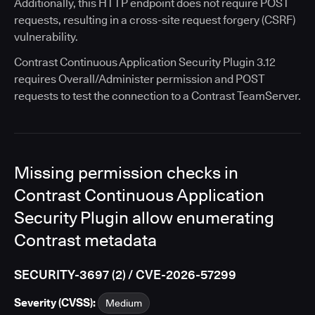
Additionally, this HTTP endpoint does not require POST
requests, resulting in a cross-site request forgery (CSRF)
vulnerability.
Contrast Continuous Application Security Plugin 3.12
requires Overall/Administer permission and POST
requests to test the connection to a Contrast TeamServer.
Missing permission checks in
Contrast Continuous Application
Security Plugin allow enumerating
Contrast metadata
SECURITY-3697 (2) / CVE-2026-57299
Severity (CVSS):
Medium