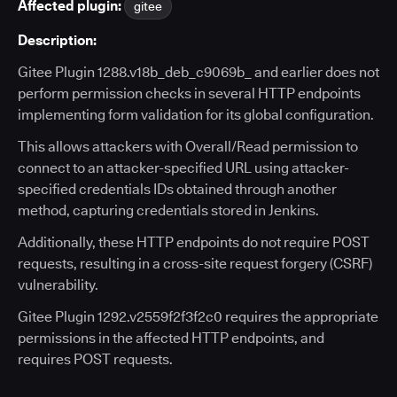
Affected plugin:
gitee
Description:
Gitee Plugin 1288.v18b_deb_c9069b_ and earlier does not
perform permission checks in several HTTP endpoints
implementing form validation for its global configuration.
This allows attackers with Overall/Read permission to
connect to an attacker-specified URL using attacker-
specified credentials IDs obtained through another
method, capturing credentials stored in Jenkins.
Additionally, these HTTP endpoints do not require POST
requests, resulting in a cross-site request forgery (CSRF)
vulnerability.
Gitee Plugin 1292.v2559f2f3f2c0 requires the appropriate
permissions in the affected HTTP endpoints, and
requires POST requests.