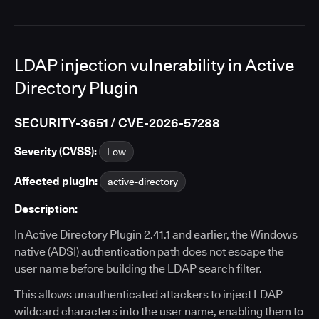
LDAP injection vulnerability in Active
Directory Plugin
SECURITY-3651 / CVE-2026-57288
Severity (CVSS):
Low
Affected plugin:
active-directory
Description:
In Active Directory Plugin 2.41.1 and earlier, the Windows
native (ADSI) authentication path does not escape the
user name before building the LDAP search filter.
This allows unauthenticated attackers to inject LDAP
wildcard characters into the user name, enabling them to