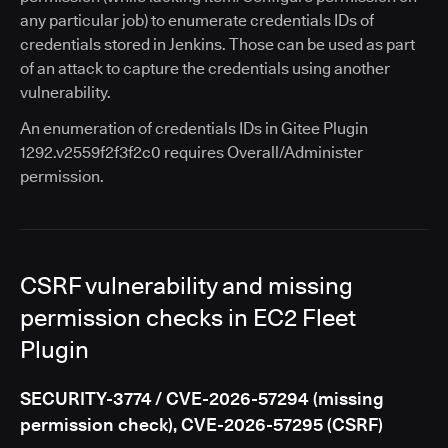
any particular job) to enumerate credentials IDs of
credentials stored in Jenkins. Those can be used as part
of an attack to capture the credentials using another
vulnerability.
An enumeration of credentials IDs in Gitee Plugin
1292.v2559f2f3f2c0 requires Overall/Administer
permission.
CSRF vulnerability and missing
permission checks in EC2 Fleet
Plugin
SECURITY-3774 / CVE-2026-57294 (missing
permission check), CVE-2026-57295 (CSRF)