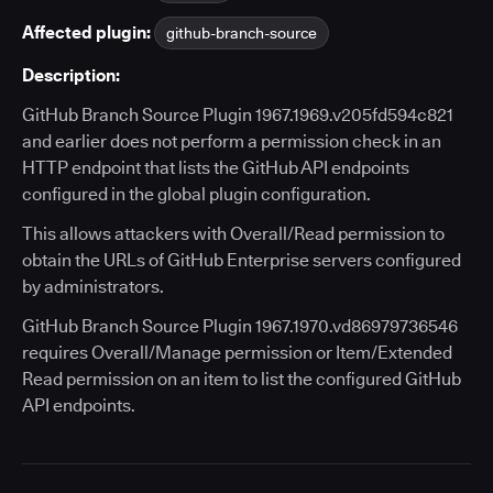
Affected plugin:
github-branch-source
Description:
GitHub Branch Source Plugin 1967.1969.v205fd594c821
and earlier does not perform a permission check in an
HTTP endpoint that lists the GitHub API endpoints
configured in the global plugin configuration.
This allows attackers with Overall/Read permission to
obtain the URLs of GitHub Enterprise servers configured
by administrators.
GitHub Branch Source Plugin 1967.1970.vd86979736546
requires Overall/Manage permission or Item/Extended
Read permission on an item to list the configured GitHub
API endpoints.