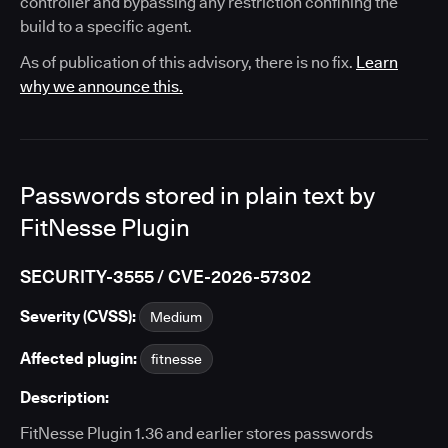
controller and bypassing any restriction confining the
build to a specific agent.
As of publication of this advisory, there is no fix.
Learn
why we announce this.
Passwords stored in plain text by
FitNesse Plugin
SECURITY-3555 / CVE-2026-57302
Severity (CVSS):
Medium
Affected plugin:
fitnesse
Description:
FitNesse Plugin 1.36 and earlier stores passwords