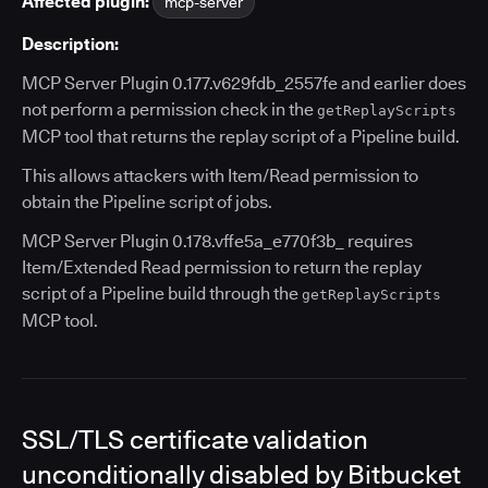
Affected plugin:
mcp-server
Description:
MCP Server Plugin 0.177.v629fdb_2557fe and earlier does
not perform a permission check in the
getReplayScripts
MCP tool that returns the replay script of a Pipeline build.
This allows attackers with Item/Read permission to
obtain the Pipeline script of jobs.
MCP Server Plugin 0.178.vffe5a_e770f3b_ requires
Item/Extended Read permission to return the replay
script of a Pipeline build through the
getReplayScripts
MCP tool.
SSL/TLS certificate validation
unconditionally disabled by Bitbucket