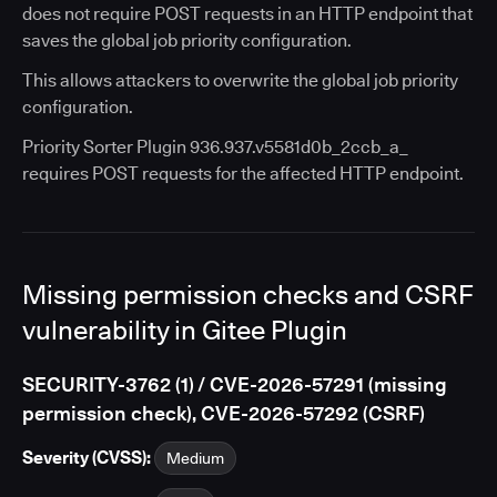
does not require POST requests in an HTTP endpoint that
saves the global job priority configuration.
This allows attackers to overwrite the global job priority
configuration.
Priority Sorter Plugin 936.937.v5581d0b_2ccb_a_
requires POST requests for the affected HTTP endpoint.
Missing permission checks and CSRF
vulnerability in Gitee Plugin
SECURITY-3762 (1) / CVE-2026-57291 (missing
permission check), CVE-2026-57292 (CSRF)
Severity (CVSS):
Medium