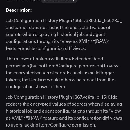
Description:
Job Configuration History Plugin 1356.ve360da_6c523a_
and earlier does not redact the encrypted values of
secrets when displaying historical job and agent
configurations through its "View as XML" / "(RAW)"
feature and its configuration diff views.
This allows attackers with Item/Extended Read
permission (but not Item/Configure permission) to view
the encrypted values of secrets, such as build trigger
tokens, that Jenkins would otherwise redact from the
configuration shown to them.
Job Configuration History Plugin 1367.vc8fa_b_15101dc
redacts the encrypted values of secrets when displaying
historical job and agent configurations through its "View
as XML" / "(RAW)" feature and its configuration diff views
to users lacking Item/Configure permission.