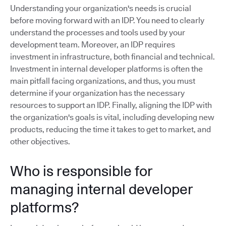
Understanding your organization's needs is crucial
before moving forward with an IDP. You need to clearly
understand the processes and tools used by your
development team. Moreover, an IDP requires
investment in infrastructure, both financial and technical.
Investment in internal developer platforms is often the
main pitfall facing organizations, and thus, you must
determine if your organization has the necessary
resources to support an IDP. Finally, aligning the IDP with
the organization's goals is vital, including developing new
products, reducing the time it takes to get to market, and
other objectives.
Who is responsible for
managing internal developer
platforms?