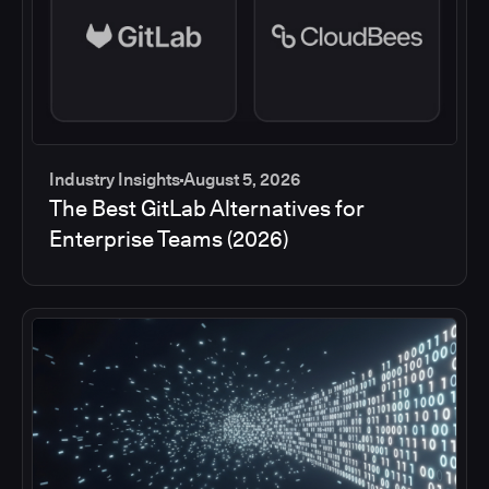
Industry Insights
August 5, 2026
The Best GitLab Alternatives for
Enterprise Teams (2026)