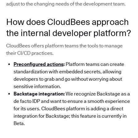
adjust to the changing needs of the development team.
How does CloudBees approach
the internal developer platform?
CloudBees offers platform teams the tools to manage
their CI/CD practices.
Preconfigured actions
:
Platform teams can create
standardization with embedded secrets, allowing
developers to grab and go without worrying about
sensitive information.
Backstage integration:
We recognize Backstage as a
de facto IDP and want to ensure a smooth experience
for its users. CloudBees platform is adding a direct
integration for Backstage; this feature is currently in
Beta.