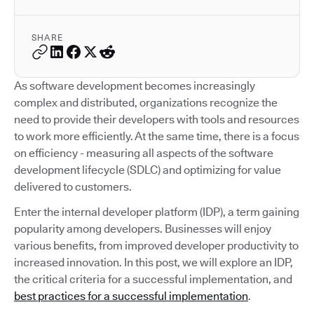
SHARE
As software development becomes increasingly
complex and distributed, organizations recognize the
need to provide their developers with tools and resources
to work more efficiently. At the same time, there is a focus
on efficiency - measuring all aspects of the software
development lifecycle (SDLC) and optimizing for value
delivered to customers.
Enter the internal developer platform (IDP), a term gaining
popularity among developers. Businesses will enjoy
various benefits, from improved developer productivity to
increased innovation. In this post, we will explore an IDP,
the critical criteria for a successful implementation, and
best practices for a successful implementation
.