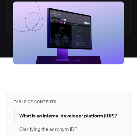
TABLE OF CONTENTS
What is an internal developer platform (IDP)?
Clarifying the acronym IDP