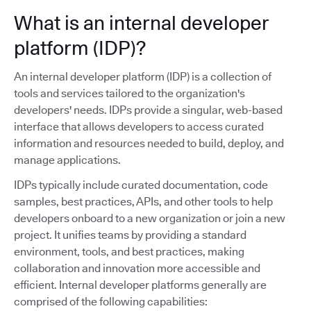
What is an internal developer
platform (IDP)?
An internal developer platform (IDP) is a collection of
tools and services tailored to the organization's
developers' needs. IDPs provide a singular, web-based
interface that allows developers to access curated
information and resources needed to build, deploy, and
manage applications.
IDPs typically include curated documentation, code
samples, best practices, APIs, and other tools to help
developers onboard to a new organization or join a new
project. It unifies teams by providing a standard
environment, tools, and best practices, making
collaboration and innovation more accessible and
efficient. Internal developer platforms generally are
comprised of the following capabilities: