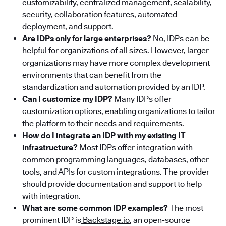
customizability, centralized management, scalability,
security, collaboration features, automated
deployment, and support.
Are IDPs only for large enterprises?
No, IDPs can be
helpful for organizations of all sizes. However, larger
organizations may have more complex development
environments that can benefit from the
standardization and automation provided by an IDP.
Can I customize my IDP?
Many IDPs offer
customization options, enabling organizations to tailor
the platform to their needs and requirements.
How do I integrate an IDP with my existing IT
infrastructure?
Most IDPs offer integration with
common programming languages, databases, other
tools, and APIs for custom integrations. The provider
should provide documentation and support to help
with integration.
What are some common IDP examples?
The most
prominent IDP is
Backstage.io
, an open-source