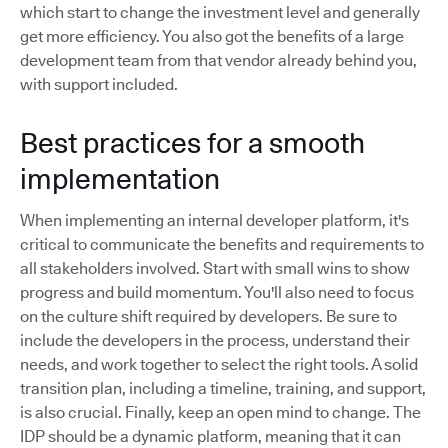
which start to change the investment level and generally
get more efficiency. You also got the benefits of a large
development team from that vendor already behind you,
with support included.
Best practices for a smooth
implementation
When implementing an internal developer platform, it's
critical to communicate the benefits and requirements to
all stakeholders involved. Start with small wins to show
progress and build momentum. You'll also need to focus
on the culture shift required by developers. Be sure to
include the developers in the process, understand their
needs, and work together to select the right tools. A solid
transition plan, including a timeline, training, and support,
is also crucial. Finally, keep an open mind to change. The
IDP should be a dynamic platform, meaning that it can