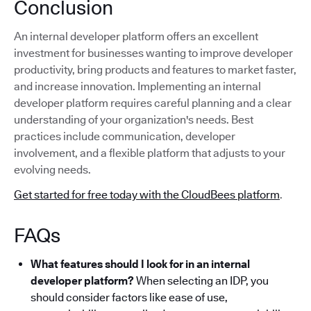
Conclusion
An internal developer platform offers an excellent
investment for businesses wanting to improve developer
productivity, bring products and features to market faster,
and increase innovation. Implementing an internal
developer platform requires careful planning and a clear
understanding of your organization's needs. Best
practices include communication, developer
involvement, and a flexible platform that adjusts to your
evolving needs.
Get started for free today with the CloudBees platform
.
FAQs
What features should I look for in an internal
developer platform?
When selecting an IDP, you
should consider factors like ease of use,