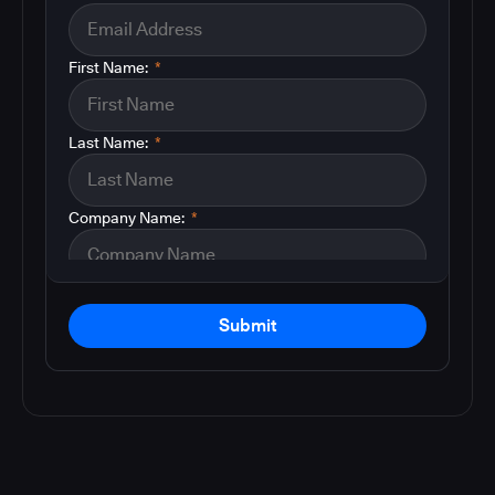
First Name:
*
Last Name:
*
Company Name:
*
Submit