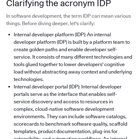
Clarifying the acronym IDP
In software development, the term IDP can mean various
things. Before diving deeper, let's clarify:
Internal developer platform (IDP): An internal
developer platform (IDP) is built by a platform team to
create golden paths and enable developer self-
service. It consists of many different technologies and
tools glued together to lower developers' cognitive
load without abstracting away context and underlying
technologies.
Internal developer portal (IDP): Internal developer
portals serve as the interface that enables self-
service discovery and access to resources in
complex, cloud-native software development
environments. They can include software catalogs,
scorecards to benchmark software quality, scaffold
templates, product documentation, plug-ins for
extensibility, and automation workflows. An internal