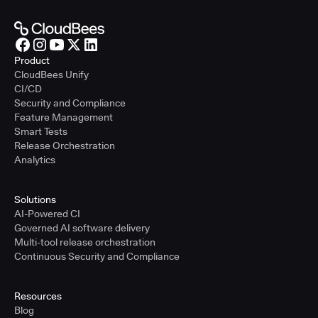
Product
CloudBees Unify
CI/CD
Security and Compliance
Feature Management
Smart Tests
Release Orchestration
Analytics
Solutions
AI-Powered CI
Governed AI software delivery
Multi-tool release orchestration
Continuous Security and Compliance
Resources
Blog