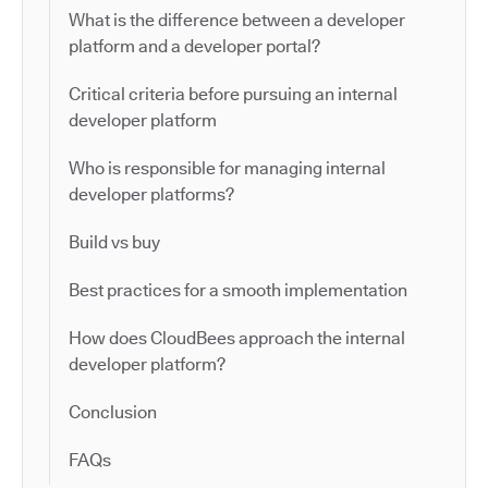
What is the difference between a developer
platform and a developer portal?
Critical criteria before pursuing an internal
developer platform
Who is responsible for managing internal
developer platforms?
Build vs buy
Best practices for a smooth implementation
How does CloudBees approach the internal
developer platform?
Conclusion
FAQs