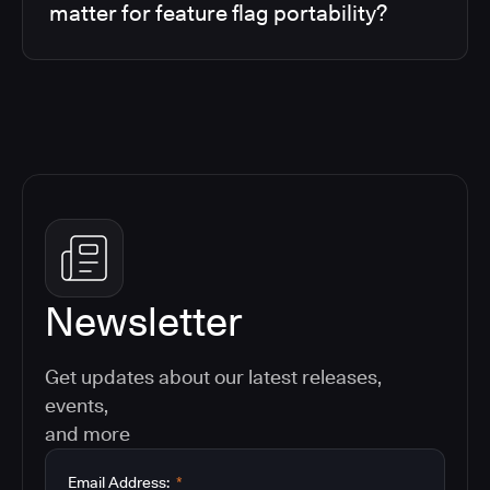
matter for feature flag portability?
Newsletter
Get updates about our latest releases,
events,
and more
Email Address:
*