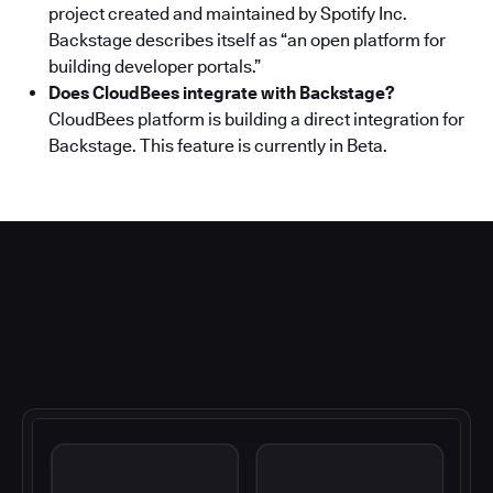
project created and maintained by Spotify Inc.
Backstage describes itself as “an open platform for
building developer portals.”
Does CloudBees integrate with Backstage?
CloudBees platform is building a direct integration for
Backstage. This feature is currently in Beta.