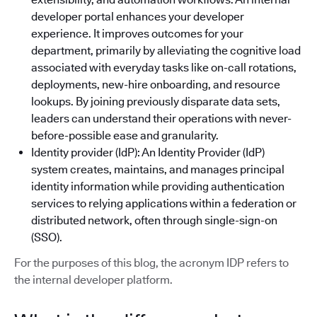
developer portal enhances your developer
experience. It improves outcomes for your
department, primarily by alleviating the cognitive load
associated with everyday tasks like on-call rotations,
deployments, new-hire onboarding, and resource
lookups. By joining previously disparate data sets,
leaders can understand their operations with never-
before-possible ease and granularity.
Identity provider (IdP): An Identity Provider (IdP)
system creates, maintains, and manages principal
identity information while providing authentication
services to relying applications within a federation or
distributed network, often through single-sign-on
(SSO).
For the purposes of this blog, the acronym IDP refers to
the internal developer platform.