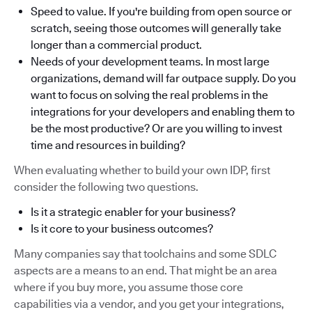
Speed to value. If you're building from open source or
scratch, seeing those outcomes will generally take
longer than a commercial product.
Needs of your development teams. In most large
organizations, demand will far outpace supply. Do you
want to focus on solving the real problems in the
integrations for your developers and enabling them to
be the most productive? Or are you willing to invest
time and resources in building?
When evaluating whether to build your own IDP, first
consider the following two questions.
Is it a strategic enabler for your business?
Is it core to your business outcomes?
Many companies say that toolchains and some SDLC
aspects are a means to an end. That might be an area
where if you buy more, you assume those core
capabilities via a vendor, and you get your integrations,