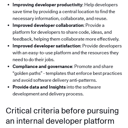
Improving developer productivity
: Help developers
save time by providing a central location to find the
necessary information, collaborate, and reuse.
Improved developer collaboration
: Provide a
platform for developers to share code, ideas, and
feedback, helping them collaborate more effectively.
Improved developer satisfaction
: Provide developers
with an easy-to-use platform and the resources they
need to do their jobs.
Compliance and governance
: Promote and share
“golden paths” - templates that enforce best practices
and avoid software delivery anti‑patterns.
Provide data and Insights
into the software
development and delivery process.
Critical criteria before pursuing
an internal developer platform