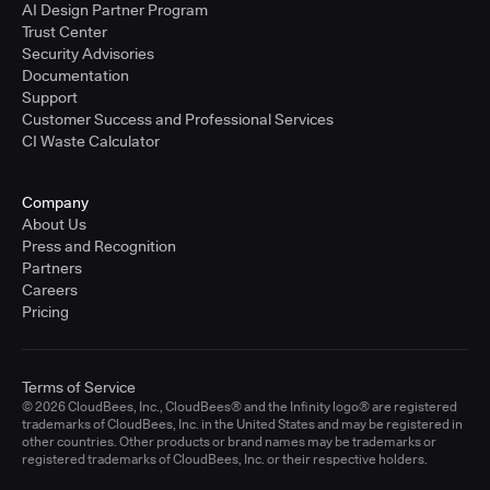
AI Design Partner Program
Trust Center
Security Advisories
Documentation
Support
Customer Success and Professional Services
CI Waste Calculator
Company
About Us
Press and Recognition
Partners
Careers
Pricing
Terms of Service
© 2026 CloudBees, Inc., CloudBees® and the Infinity logo® are registered
trademarks of CloudBees, Inc. in the United States and may be registered in
other countries. Other products or brand names may be trademarks or
registered trademarks of CloudBees, Inc. or their respective holders.