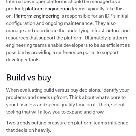
Internal developer platforms should be managed as a
product;
platform engineering
teams typically take this
on.
Platform engineering
is responsible for an IDP's initial
configuration and ongoing maintenance. They also
manage and coordinate the underlying infrastructure and
resources that support the platform. Ultimately, platform
engineering teams enable developers to be as efficient as
possible by providing a self-service portal to support
developer tools.
Build vs buy
When evaluating build versus buy decisions, identify your
problems and needs upfront. Think about what's core to
your business and spend quality time on it. Then, select
tooling that will allow you to expand and grow.
Two trends putting pressure on platform teams influence
that decision heavily.