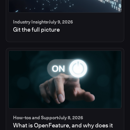
Industry Insights
July 9, 2026
Git the full picture
How-tos and Support
July 8, 2026
What is OpenFeature, and why does it