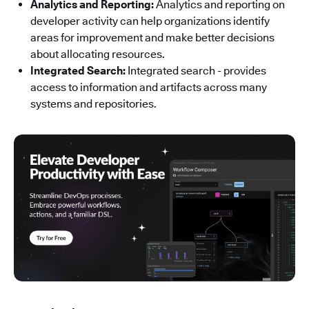
Analytics and Reporting:
Analytics and reporting on
developer activity can help organizations identify
areas for improvement and make better decisions
about allocating resources.
Integrated Search:
Integrated search - provides
access to information and artifacts across many
systems and repositories.