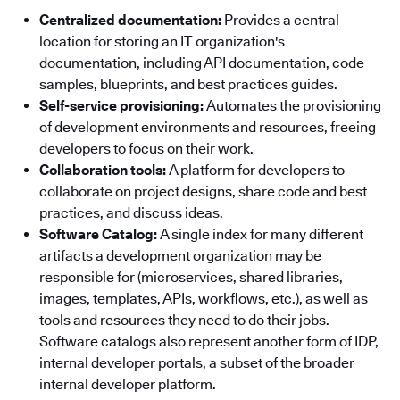
Centralized documentation:
Provides a central
location for storing an IT organization's
documentation, including API documentation, code
samples, blueprints, and best practices guides.
Self-service provisioning:
Automates the provisioning
of development environments and resources, freeing
developers to focus on their work.
Collaboration tools:
A platform for developers to
collaborate on project designs, share code and best
practices, and discuss ideas.
Software Catalog:
A single index for many different
artifacts a development organization may be
responsible for (microservices, shared libraries,
images, templates, APIs, workflows, etc.), as well as
tools and resources they need to do their jobs.
Software catalogs also represent another form of IDP,
internal developer portals, a subset of the broader
internal developer platform.