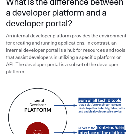
What is the difference between
a developer platform and a
developer portal?
An internal developer platform provides the environment
for creating and running applications. In contrast, an
internal developer portal is a hub for resources and tools
that assist developers in utilizing a specific platform or
API. The developer portal is a subset of the developer
platform.