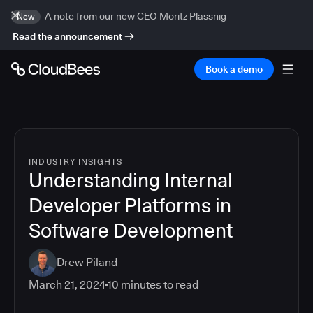
A note from our new CEO Moritz Plassnig
New
Read the announcement
Book a demo
INDUSTRY INSIGHTS
Understanding Internal
Developer Platforms in
Software Development
Drew Piland
March 21, 2024
10
minutes to read