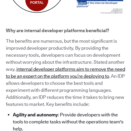
Why are internal developer platforms beneficial?
The benefits are numerous, but the most significant is
improved developer productivity. By providing the
necessary tools, developers can focus on development
without worrying about the infrastructure. Stated another
way,
internal developer platforms aim to remove the need
to be an expert on the platform you’re deploying to
. An IDP
allows developers to choose the best tools and
experiment with different programming languages.
Additionally, an IDP reduces the time it takes to bring new
features to market. Key benefits include:
Agility and autonomy
: Provide developers with the
tools to complete tasks without the operations team's
help.