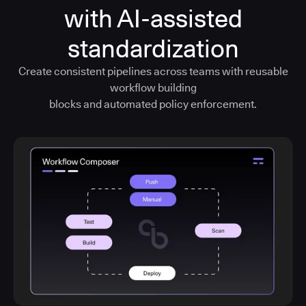
with AI-assisted
standardization
Create consistent pipelines across teams with reusable
workflow building
blocks and automated policy enforcement.