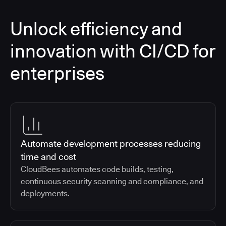
Unlock efficiency and
innovation with CI/CD for
enterprises
Automate development processes reducing
time and cost
CloudBees automates code builds, testing,
continuous security scanning and compliance, and
deployments.