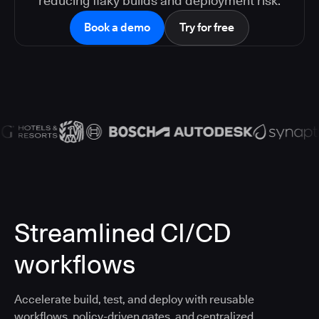
reducing flaky builds and deployment risk.
Book a demo
Try for free
Streamlined CI/CD
workflows
Accelerate build, test, and deploy with reusable
workflows, policy-driven gates, and centralized