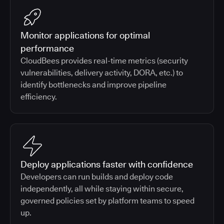
Monitor applications for optimal
performance
CloudBees provides real-time metrics (security
vulnerabilities, delivery activity, DORA, etc.) to
identify bottlenecks and improve pipeline
efficiency.
Deploy applications faster with confidence
Developers can run builds and deploy code
independently, all while staying within secure,
governed policies set by platform teams to speed
up.