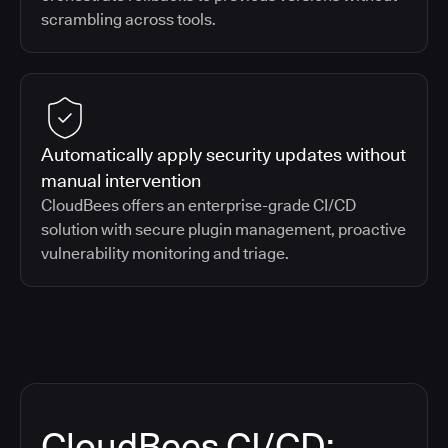
scrambling across tools.
Automatically apply security updates without
manual intervention
CloudBees offers an enterprise-grade CI/CD
solution with secure plugin management, proactive
vulnerability monitoring and triage.
CloudBees CI/CD: