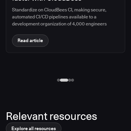
Standardize on CloudBees CI, making secure,
automated CI/CD pipelines available to a
development organization of 4,000 engineers
Read article
Relevant resources
Explore all resources