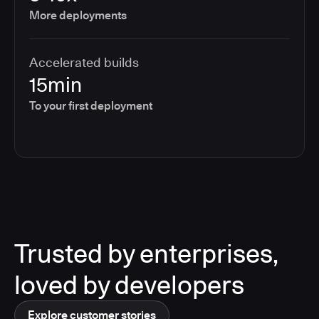
More deployments
Accelerated builds
15min
To your first deployment
Trusted by enterprises,
loved by developers
Explore customer stories