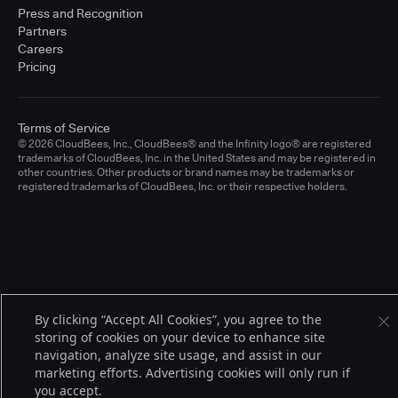
Press and Recognition
Partners
Careers
Pricing
Terms of Service
© 2026 CloudBees, Inc., CloudBees® and the Infinity logo® are registered
trademarks of CloudBees, Inc. in the United States and may be registered in
other countries. Other products or brand names may be trademarks or
registered trademarks of CloudBees, Inc. or their respective holders.
By clicking “Accept All Cookies”, you agree to the
storing of cookies on your device to enhance site
navigation, analyze site usage, and assist in our
marketing efforts. Advertising cookies will only run if
you accept.