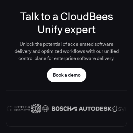
Talk to a CloudBees
Unify expert
Unlock the potential of accelerated software
delivery and optimized workflows with our unified
control plane for enterprise software delivery.
Book a demo