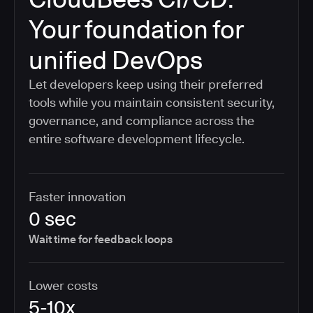
Your foundation for
unified DevOps
Let developers keep using their preferred
tools while you maintain consistent security,
governance, and compliance across the
entire software development lifecycle.
Faster innovation
0 sec
Wait time for feedback loops
Lower costs
5-10x