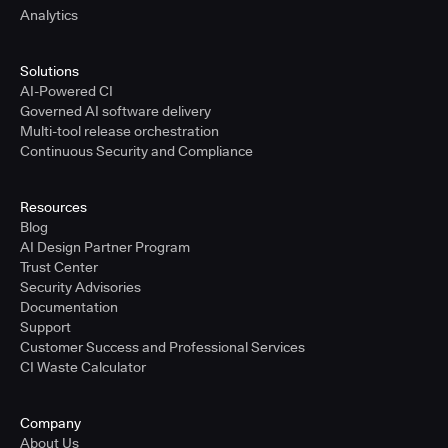
Analytics
Solutions
AI-Powered CI
Governed AI software delivery
Multi-tool release orchestration
Continuous Security and Compliance
Resources
Blog
AI Design Partner Program
Trust Center
Security Advisories
Documentation
Support
Customer Success and Professional Services
CI Waste Calculator
Company
About Us