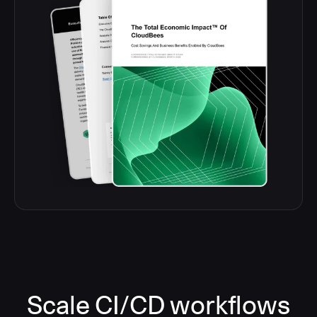
Scale CI/CD workflows