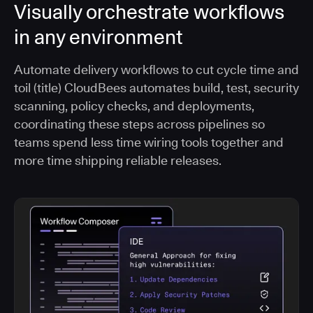
Visually orchestrate workflows
in any environment
Automate delivery workflows to cut cycle time and
toil (title) CloudBees automates build, test, security
scanning, policy checks, and deployments,
coordinating these steps across pipelines so
teams spend less time wiring tools together and
more time shipping reliable releases.