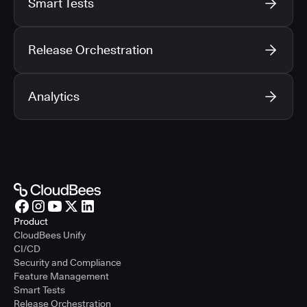
Smart Tests
Release Orchestration
Analytics
Product
CloudBees Unify
CI/CD
Security and Compliance
Feature Management
Smart Tests
Release Orchestration