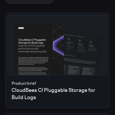
Product brief
CloudBees CI Pluggable Storage for
Build Logs