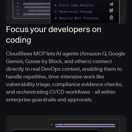
Focus your developers on
coding
CloudBees MCP lets AI agents (Amazon Q, Google
Gemini, Goose by Block, and others) connect
directly to real DevOps context, enabling them to
handle repetitive, time-intensive work like
vulnerability triage, compliance evidence checks,
and orchestrating CI/CD workflows - all within
enterprise guardrails and approvals.