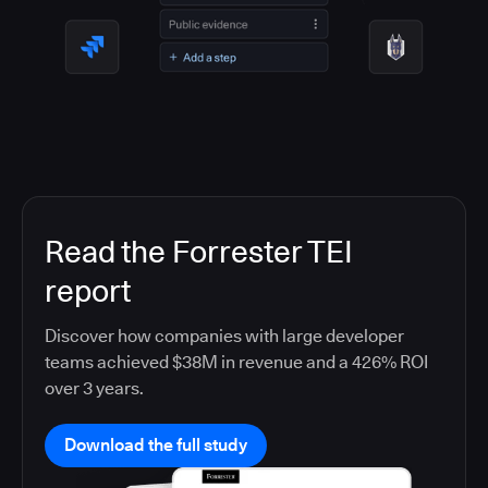
Read the Forrester TEI
report
Discover how companies with large developer
teams achieved $38M in revenue and a 426% ROI
over 3 years.
Download the full study