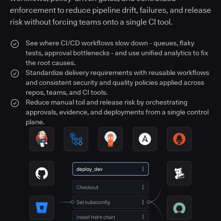
enforcement to reduce pipeline drift, failures, and release
risk without forcing teams onto a single CI tool.
See where CI/CD workflows slow down - queues, flaky
tests, approval bottlenecks - and use unified analytics to fix
the root causes.
Standardize delivery requirements with reusable workflows
and consistent security and quality policies applied across
repos, teams, and CI tools.
Reduce manual toil and release risk by orchestrating
approvals, evidence, and deployments from a single control
plane.