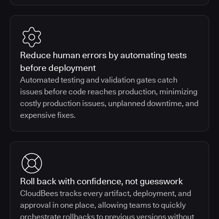
Reduce human errors by automating tests
before deployment
Automated testing and validation gates catch
issues before code reaches production, minimizing
costly production issues, unplanned downtime, and
expensive fixes.
Roll back with confidence, not guesswork
CloudBees tracks every artifact, deployment, and
approval in one place, allowing teams to quickly
orchestrate rollbacks to previous versions without