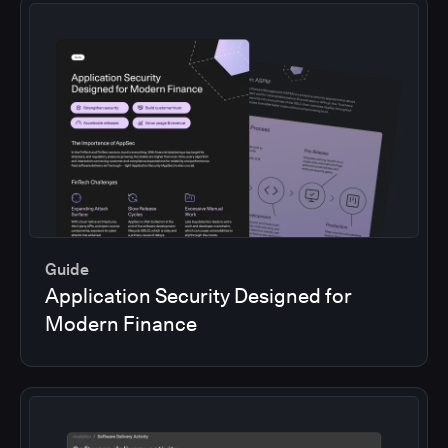
Guide
Application Security Designed for
Modern Finance