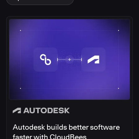
Autodesk builds better software
faster with CloudBees