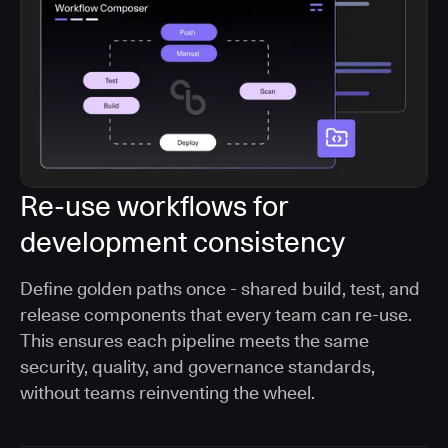
Re-use workflows for
development consistency
Define golden paths once - shared build, test, and
release components that every team can re-use.
This ensures each pipeline meets the same
security, quality, and governance standards,
without teams reinventing the wheel.