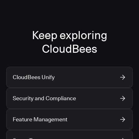
Keep exploring
CloudBees
CloudBees Unify
Security and Compliance
Feature Management