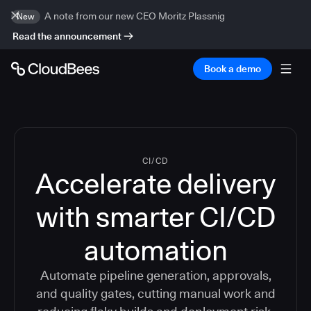
A note from our new CEO Moritz Plassnig
New
Read the announcement
Book a demo
CI/CD
Accelerate delivery
with smarter CI/CD
automation
Automate pipeline generation, approvals,
and quality gates, cutting manual work and