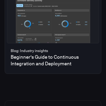
Blog: Industry insights
Beginner's Guide to Continuous
Integration and Deployment