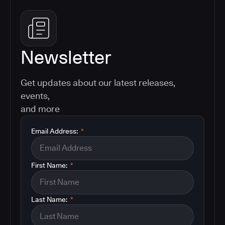
Newsletter
Get updates about our latest releases,
events,
and more
Email Address:
*
First Name:
*
Last Name:
*