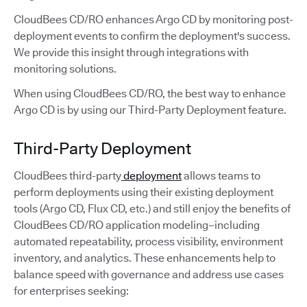
CloudBees CD/RO enhances Argo CD by monitoring post-
deployment events to confirm the deployment's success.
We provide this insight through integrations with
monitoring solutions.
When using CloudBees CD/RO, the best way to enhance
Argo CD is by using our Third-Party Deployment feature.
Third-Party Deployment
CloudBees third-party
deployment
allows teams to
perform deployments using their existing deployment
tools (Argo CD, Flux CD, etc.) and still enjoy the benefits of
CloudBees CD/RO application modeling–including
automated repeatability, process visibility, environment
inventory, and analytics. These enhancements help to
balance speed with governance and address use cases
for enterprises seeking: