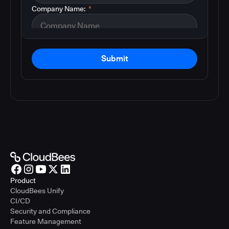
Company Name:
*
Submit
Product
CloudBees Unify
CI/CD
Security and Compliance
Feature Management