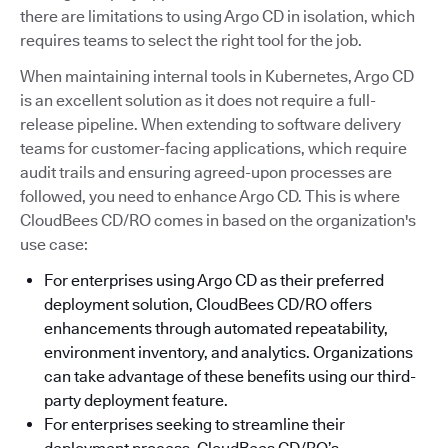
there are limitations to using Argo CD in isolation, which
requires teams to select the right tool for the job.
When maintaining internal tools in Kubernetes, Argo CD
is an excellent solution as it does not require a full-
release pipeline. When extending to software delivery
teams for customer-facing applications, which require
audit trails and ensuring agreed-upon processes are
followed, you need to enhance Argo CD. This is where
CloudBees CD/RO comes in based on the organization's
use case:
For enterprises using Argo CD as their preferred
deployment solution, CloudBees CD/RO offers
enhancements through automated repeatability,
environment inventory, and analytics. Organizations
can take advantage of these benefits using our third-
party deployment feature.
For enterprises seeking to streamline their