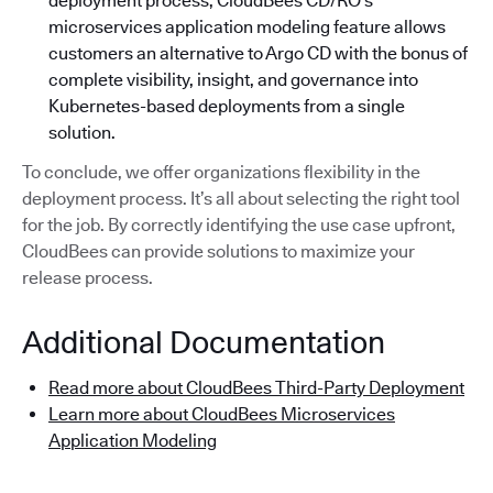
deployment process, CloudBees CD/RO’s
microservices application modeling feature allows
customers an alternative to Argo CD with the bonus of
complete visibility, insight, and governance into
Kubernetes-based deployments from a single
solution.
To conclude, we offer organizations flexibility in the
deployment process. It’s all about selecting the right tool
for the job. By correctly identifying the use case upfront,
CloudBees can provide solutions to maximize your
release process.
Additional Documentation
Read more about CloudBees Third-Party Deployment
Learn more about CloudBees Microservices
Application Modeling