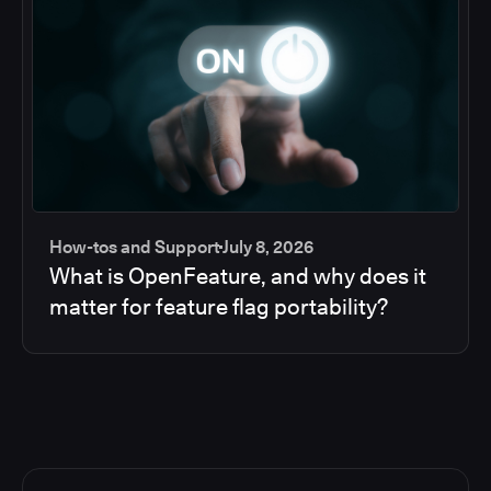
How-tos and Support
July 8, 2026
What is OpenFeature, and why does it
matter for feature flag portability?