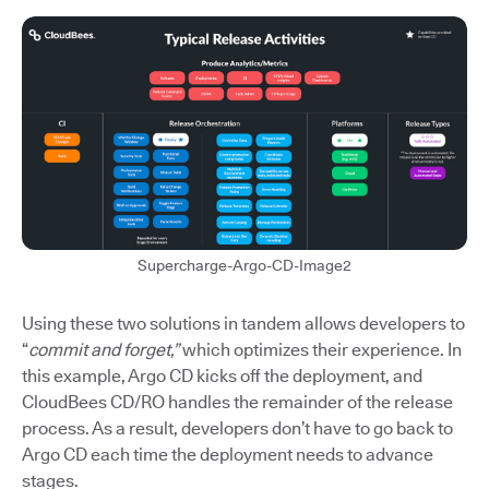
Supercharge-Argo-CD-Image2
Using these two solutions in tandem allows developers to
“
commit and forget,”
which optimizes their experience. In
this example, Argo CD kicks off the deployment, and
CloudBees CD/RO handles the remainder of the release
process. As a result, developers don’t have to go back to
Argo CD each time the deployment needs to advance
stages.