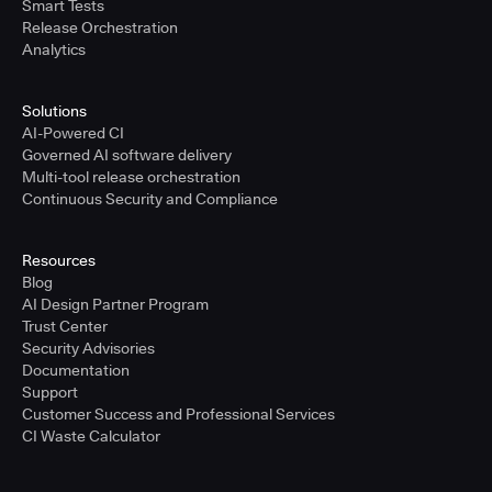
Smart Tests
Release Orchestration
Analytics
Solutions
AI-Powered CI
Governed AI software delivery
Multi-tool release orchestration
Continuous Security and Compliance
Resources
Blog
AI Design Partner Program
Trust Center
Security Advisories
Documentation
Support
Customer Success and Professional Services
CI Waste Calculator