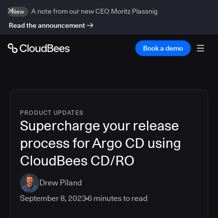
A note from our new CEO Moritz Plassnig
New
Read the announcement
Book a demo
PRODUCT UPDATES
Supercharge your release
process for Argo CD using
CloudBees CD/RO
Drew Piland
September 8, 2023
6
minutes to read