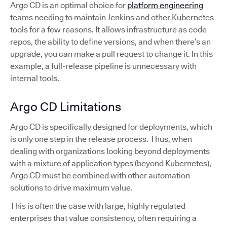
Argo CD is an optimal choice for
platform engineering
teams needing to maintain Jenkins and other Kubernetes
tools for a few reasons. It allows infrastructure as code
repos, the ability to define versions, and when there’s an
upgrade, you can make a pull request to change it. In this
example, a full-release pipeline is unnecessary with
internal tools.
Argo CD Limitations
Argo CD is specifically designed for deployments, which
is only one step in the release process. Thus, when
dealing with organizations looking beyond deployments
with a mixture of application types (beyond Kubernetes),
Argo CD must be combined with other automation
solutions to drive maximum value.
This is often the case with large, highly regulated
enterprises that value consistency, often requiring a