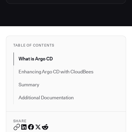
TABLE OF CONTENTS
What is Argo CD
Enhancing Argo CD with CloudBees
Summary
Additional Documentation
SHARE