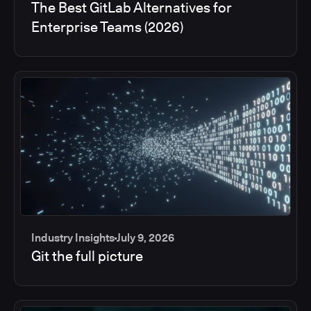
The Best GitLab Alternatives for
Enterprise Teams (2026)
Industry Insights
July 9, 2026
Git the full picture