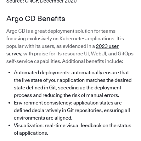
Source: CNCF, December 2020
Argo CD Benefits
Argo CD is a great deployment solution for teams
focusing exclusively on Kubernetes applications. It is
popular with its users, as evidenced in a
2023 user
survey
, with praise for its resource UI, WebUI, and GitOps
self-service capabilities. Additional benefits include:
Automated deployments: automatically ensure that
the live state of your application matches the desired
state defined in Git, speeding up the deployment
process and reducing the risk of manual errors.
Environment consistency: application states are
defined declaratively in Git repositories, ensuring all
environments are aligned.
Visualization: real-time visual feedback on the status
of applications.