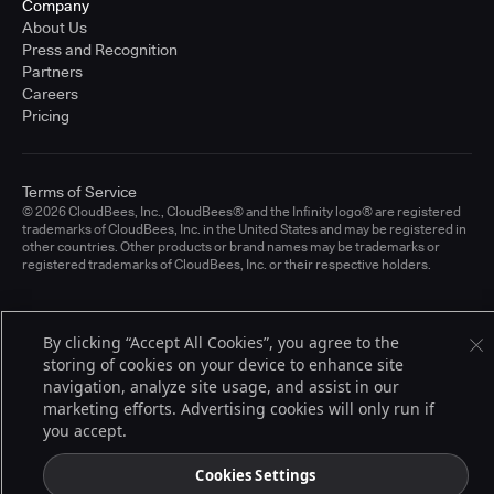
Company
About Us
Press and Recognition
Partners
Careers
Pricing
Terms of Service
© 2026 CloudBees, Inc., CloudBees® and the Infinity logo® are registered
trademarks of CloudBees, Inc. in the United States and may be registered in
other countries. Other products or brand names may be trademarks or
registered trademarks of CloudBees, Inc. or their respective holders.
By clicking “Accept All Cookies”, you agree to the
storing of cookies on your device to enhance site
navigation, analyze site usage, and assist in our
marketing efforts. Advertising cookies will only run if
you accept.
Cookies Settings