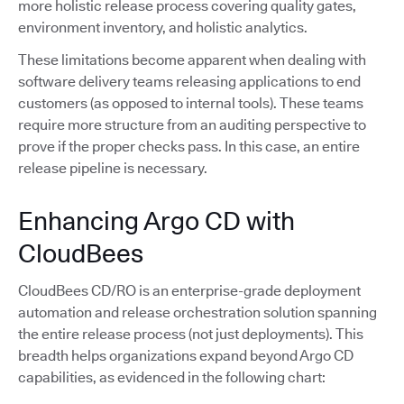
more holistic release process covering quality gates,
environment inventory, and holistic analytics.
These limitations become apparent when dealing with
software delivery teams releasing applications to end
customers (as opposed to internal tools). These teams
require more structure from an auditing perspective to
prove if the proper checks pass. In this case, an entire
release pipeline is necessary.
Enhancing Argo CD with
CloudBees
CloudBees CD/RO is an enterprise-grade deployment
automation and release orchestration solution spanning
the entire release process (not just deployments). This
breadth helps organizations expand beyond Argo CD
capabilities, as evidenced in the following chart: