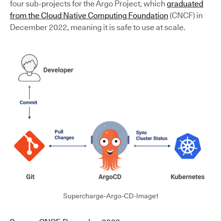
four sub-projects for the Argo Project, which
graduated
from the Cloud Native Computing Foundation
(CNCF) in
December 2022, meaning it is safe to use at scale.
Supercharge-Argo-CD-Image1