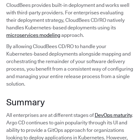
CloudBees provides built-in deployment and works well
with third-party providers. For enterprises evaluating
their deployment strategy, CloudBees CD/RO natively
handles Kubernetes-based deployments using its
microservices modeling
approach.
By allowing CloudBees CD/RO to handle your
Kubernetes-based deployments alongside mapping and
orchestrating the remainder of your software delivery
process, you benefit from a consistent way of configuring
and managing your entire release process from a single
solution.
Summary
All enterprises are at different stages of
DevOps maturity
.
Argo CD continues to gain popularity through its UI and
ability to provide a GitOps approach for organizations
looking to deploy applications in Kubernetes. However,