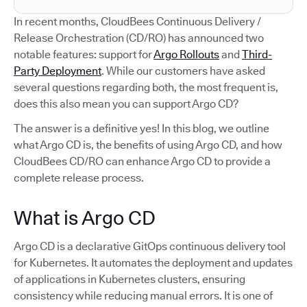
In recent months, CloudBees Continuous Delivery /
Release Orchestration (CD/RO) has announced two
notable features: support for
Argo Rollouts
and
Third-
Party Deployment
. While our customers have asked
several questions regarding both, the most frequent is,
does this also mean you can support Argo CD?
The answer is a definitive yes! In this blog, we outline
what Argo CD is, the benefits of using Argo CD, and how
CloudBees CD/RO can enhance Argo CD to provide a
complete release process.
What is Argo CD
Argo CD is a declarative GitOps continuous delivery tool
for Kubernetes. It automates the deployment and updates
of applications in Kubernetes clusters, ensuring
consistency while reducing manual errors. It is one of