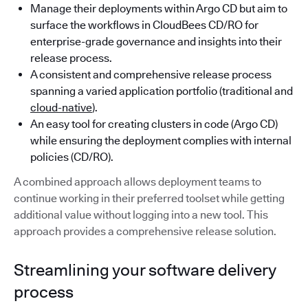
Manage their deployments within Argo CD but aim to
surface the workflows in CloudBees CD/RO for
enterprise-grade governance and insights into their
release process.
A consistent and comprehensive release process
spanning a varied application portfolio (traditional and
cloud-native
).
An easy tool for creating clusters in code (Argo CD)
while ensuring the deployment complies with internal
policies (CD/RO).
A combined approach allows deployment teams to
continue working in their preferred toolset while getting
additional value without logging into a new tool. This
approach provides a comprehensive release solution.
Streamlining your software delivery
process