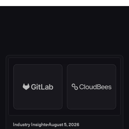
Industry Insights
August 5, 2026