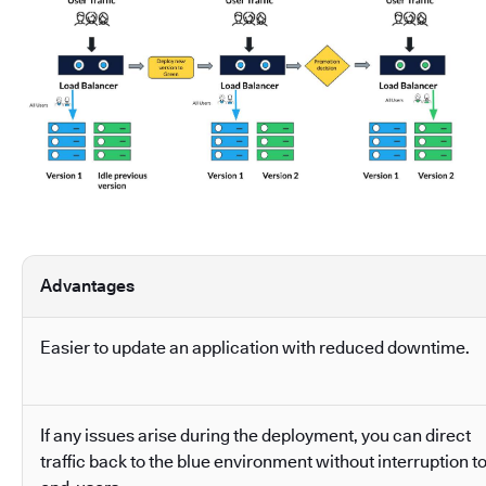
Advantages
Easier to update an application with reduced downtime.
If any issues arise during the deployment, you can direct
traffic back to the blue environment without interruption t