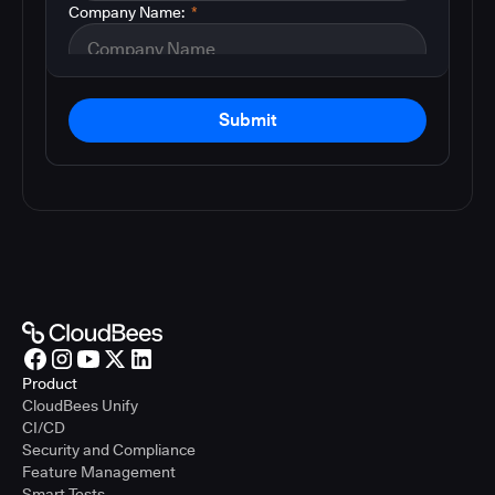
Company Name:
*
Submit
Product
CloudBees Unify
CI/CD
Security and Compliance
Feature Management
Smart Tests