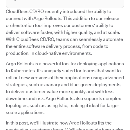
CloudBees CD/RO recently introduced the ability to
connect with Argo Rollouts. This addition to our release
orchestration tool improves our customers' ability to
deliver software faster, with higher quality, and at scale.
With CloudBees CD/RO, teams can seamlessly automate
the entire software delivery process, from code to
production, in cloud-native environments.
Argo Rollouts is a powerful tool for deploying applications
to Kubernetes. It's uniquely suited for teams that want to
roll out new versions of their applications using advanced
strategies, such as canary and blue-green deployments,
to deliver customer value more quickly and with less
downtime and risk. Argo Rollouts also supports complex
topologies, such as using Istio, making it ideal for large-
scale applications.
In this post, we'll illustrate how Argo Rollouts fits the
needs of our customer base. We'll also explain how we're