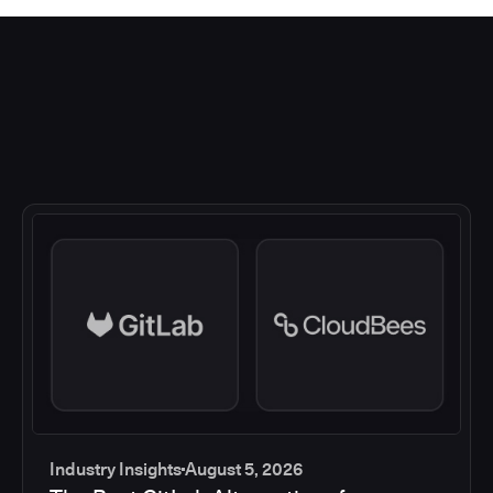
Industry Insights
August 5, 2026