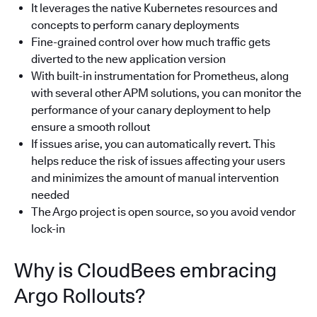
It leverages the native Kubernetes resources and
concepts to perform canary deployments
Fine-grained control over how much traffic gets
diverted to the new application version
With built-in instrumentation for Prometheus, along
with several other APM solutions, you can monitor the
performance of your canary deployment to help
ensure a smooth rollout
If issues arise, you can automatically revert. This
helps reduce the risk of issues affecting your users
and minimizes the amount of manual intervention
needed
The Argo project is open source, so you avoid vendor
lock-in
Why is CloudBees embracing
Argo Rollouts?