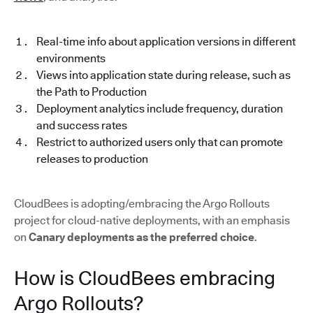
Real-time info about application versions in different
environments
Views into application state during release, such as
the Path to Production
Deployment analytics include frequency, duration
and success rates
Restrict to authorized users only that can promote
releases to production
CloudBees is adopting/embracing the Argo Rollouts
project for cloud-native deployments, with an emphasis
on
Canary deployments as the preferred choice
.
How is CloudBees embracing
Argo Rollouts?