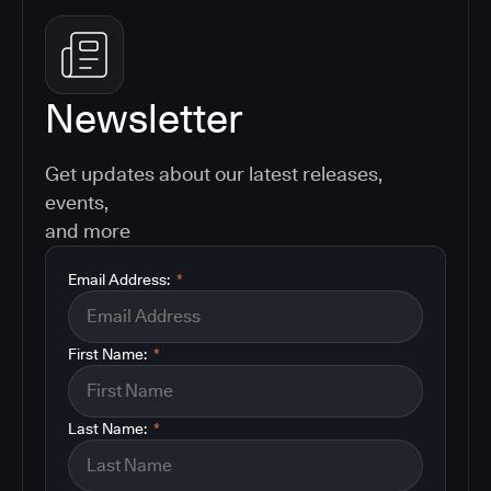
Newsletter
Get updates about our latest releases,
events,
and more
Email Address:
*
First Name:
*
Last Name:
*