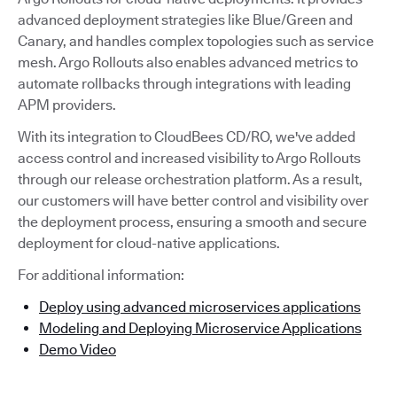
advanced deployment strategies like Blue/Green and
Canary, and handles complex topologies such as service
mesh. Argo Rollouts also enables advanced metrics to
automate rollbacks through integrations with leading
APM providers.
With its integration to CloudBees CD/RO, we've added
access control and increased visibility to Argo Rollouts
through our release orchestration platform. As a result,
our customers will have better control and visibility over
the deployment process, ensuring a smooth and secure
deployment for cloud-native applications.
For additional information:
Deploy using advanced microservices applications
Modeling and Deploying Microservice Applications
Demo Video