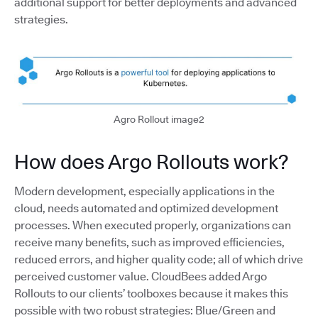
additional support for better deployments and advanced
strategies.
Agro Rollout image2
How does Argo Rollouts work?
Modern development, especially applications in the
cloud, needs automated and optimized development
processes. When executed properly, organizations can
receive many benefits, such as improved efficiencies,
reduced errors, and higher quality code; all of which drive
perceived customer value. CloudBees added Argo
Rollouts to our clients’ toolboxes because it makes this
possible with two robust strategies: Blue/Green and