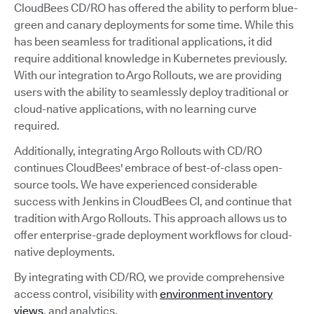
CloudBees CD/RO has offered the ability to perform blue-
green and canary deployments for some time. While this
has been seamless for traditional applications, it did
require additional knowledge in Kubernetes previously.
With our integration to Argo Rollouts, we are providing
users with the ability to seamlessly deploy traditional or
cloud-native applications, with no learning curve
required.
Additionally, integrating Argo Rollouts with CD/RO
continues CloudBees' embrace of best-of-class open-
source tools. We have experienced considerable
success with Jenkins in CloudBees CI, and continue that
tradition with Argo Rollouts. This approach allows us to
offer enterprise-grade deployment workflows for cloud-
native deployments.
By integrating with CD/RO, we provide comprehensive
access control, visibility with
environment inventory
views
, and analytics.