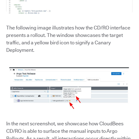
The following image illustrates how the CD/RO interface
presents a rollout. The window showcases the target
traffic, and a yellow bird icon to signify a Canary
Deployment.
In the next screenshot, we showcase how CloudBees
CD/RO is able to surface the manual inputs to Argo
Rollouts. As a result, all interactions occur directly within