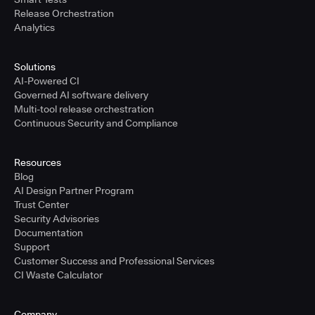
Release Orchestration
Analytics
Solutions
AI-Powered CI
Governed AI software delivery
Multi-tool release orchestration
Continuous Security and Compliance
Resources
Blog
AI Design Partner Program
Trust Center
Security Advisories
Documentation
Support
Customer Success and Professional Services
CI Waste Calculator
Company