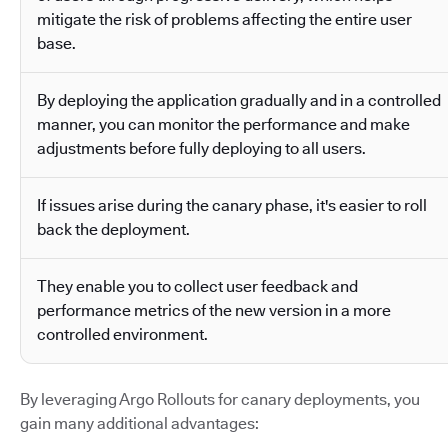
mitigate the risk of problems affecting the entire user
base.
By deploying the application gradually and in a controlled
manner, you can monitor the performance and make
adjustments before fully deploying to all users.
If issues arise during the canary phase, it's easier to roll
back the deployment.
They enable you to collect user feedback and
performance metrics of the new version in a more
controlled environment.
By leveraging Argo Rollouts for canary deployments, you
gain many additional advantages: