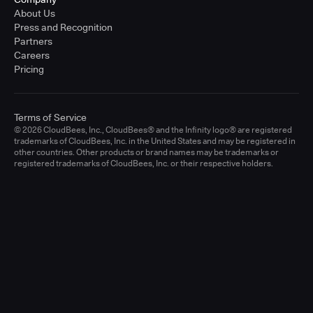
About Us
Press and Recognition
Partners
Careers
Pricing
Terms of Service
© 2026 CloudBees, Inc., CloudBees® and the Infinity logo® are registered
trademarks of CloudBees, Inc. in the United States and may be registered in
other countries. Other products or brand names may be trademarks or
registered trademarks of CloudBees, Inc. or their respective holders.