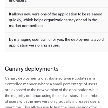
end-users.
It allows new versions of the application to be released
quickly, which helps organizations stay ahead in the
market competition.
By managing user traffic for you, the deployments avoid
application versioning issues.
Canary deployments
Canary deployments distribute software updates in a
controlled manner, where a small percentage of users
are exposed to the new version of the application while
the majority continue using the old version. The number
of users with the new version gradually increases users
over time. This allows you to test the new version of your