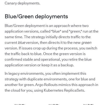
Canary deployments.
Blue/Green deployments
Blue/Green deployment is an approach where two
application versions, called "blue" and "green," run at the
same time. The strategy initially directs traffic to the
current
blue
version, then directs it to the new
green
version. If issues crop up during the process, you switch
the traffic back to blue. Once the green version is
confirmed stable and operational, you retire the blue
application version or keep it as a backup.
In legacy environments, you often implement this
strategy with duplicate environments, one for blue and
another for green. Argo Rollouts mimics this approach in
the cloud for you, using Kubernetes ReplicaSets.