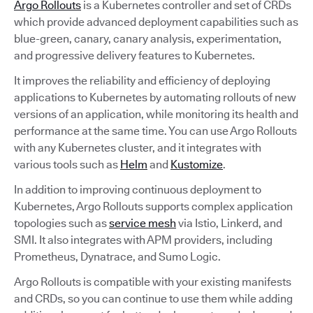
Argo Rollouts
is a Kubernetes controller and set of CRDs
which provide advanced deployment capabilities such as
blue-green, canary, canary analysis, experimentation,
and progressive delivery features to Kubernetes.
It improves the reliability and efficiency of deploying
applications to Kubernetes by automating rollouts of new
versions of an application, while monitoring its health and
performance at the same time. You can use Argo Rollouts
with any Kubernetes cluster, and it integrates with
various tools such as
Helm
and
Kustomize
.
In addition to improving continuous deployment to
Kubernetes, Argo Rollouts supports complex application
topologies such as
service mesh
via Istio, Linkerd, and
SMI. It also integrates with APM providers, including
Prometheus, Dynatrace, and Sumo Logic.
Argo Rollouts is compatible with your existing manifests
and CRDs, so you can continue to use them while adding