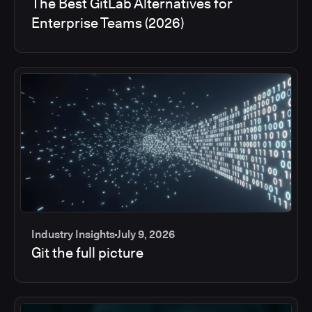
The Best GitLab Alternatives for
Enterprise Teams (2026)
Industry Insights
July 9, 2026
Git the full picture