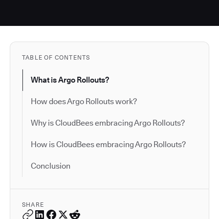
TABLE OF CONTENTS
What is Argo Rollouts?
How does Argo Rollouts work?
Why is CloudBees embracing Argo Rollouts?
How is CloudBees embracing Argo Rollouts?
Conclusion
SHARE