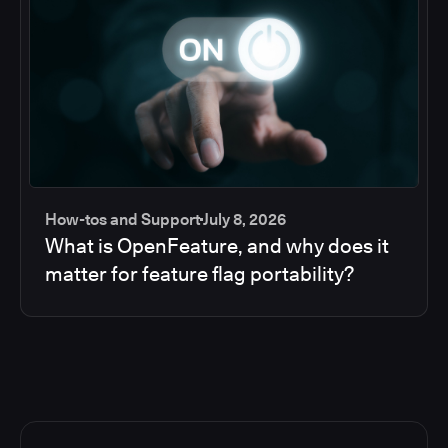
How-tos and Support
July 8, 2026
What is OpenFeature, and why does it
matter for feature flag portability?