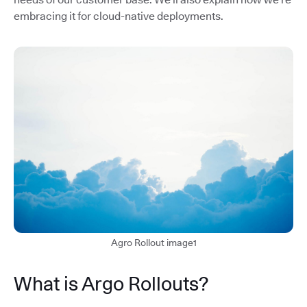
embracing it for cloud-native deployments.
Agro Rollout image1
What is Argo Rollouts?