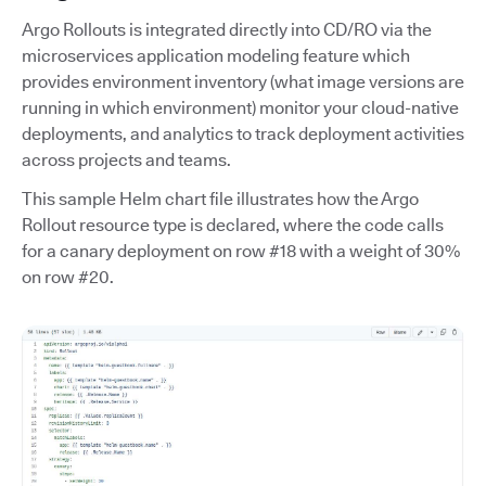
Argo Rollouts is integrated directly into CD/RO via the
microservices application modeling feature which
provides environment inventory (what image versions are
running in which environment) monitor your cloud-native
deployments, and analytics to track deployment activities
across projects and teams.
This sample Helm chart file illustrates how the Argo
Rollout resource type is declared, where the code calls
for a canary deployment on row #18 with a weight of 30%
on row #20.