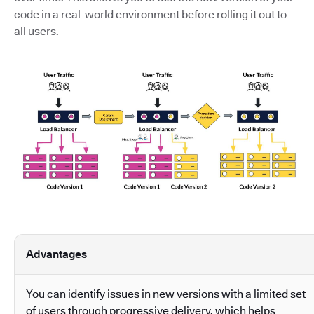
code in a real-world environment before rolling it out to
all users.
Advantages
You can identify issues in new versions with a limited set
of users through progressive delivery, which helps