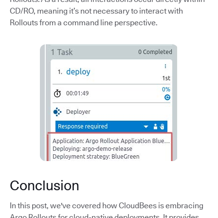
CD/RO, meaning it’s not necessary to interact with
Rollouts from a command line perspective.
Conclusion
In this post, we've covered how CloudBees is embracing
Argo Rollouts for cloud-native deployments. It provides