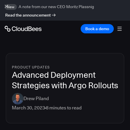
A note from our new CEO Moritz Plassnig
New
Read the announcement
Book a demo
PRODUCT UPDATES
Advanced Deployment
Strategies with Argo Rollouts
Drew Piland
March 30, 2023
8
minutes to read