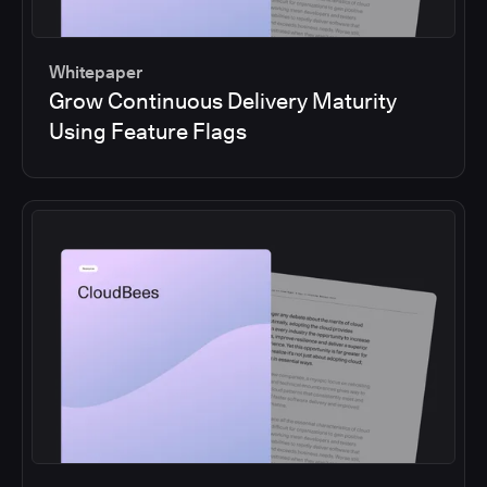
Whitepaper
Grow Continuous Delivery Maturity
Using Feature Flags