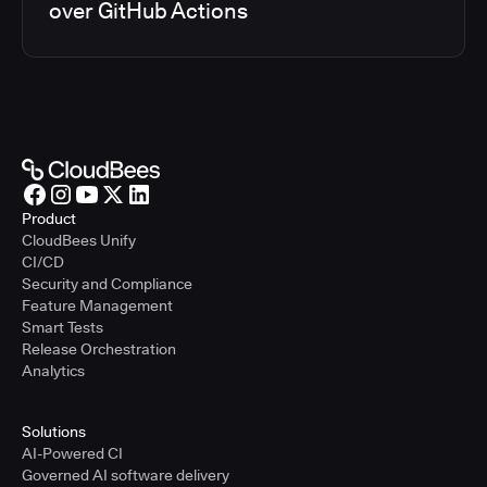
over GitHub Actions
Product
CloudBees Unify
CI/CD
Security and Compliance
Feature Management
Smart Tests
Release Orchestration
Analytics
Solutions
AI-Powered CI
Governed AI software delivery