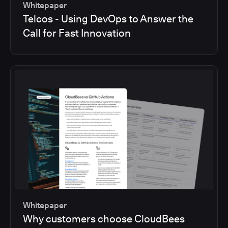
Whitepaper
Telcos - Using DevOps to Answer the
Call for Fast Innovation
Whitepaper
Why customers choose CloudBees