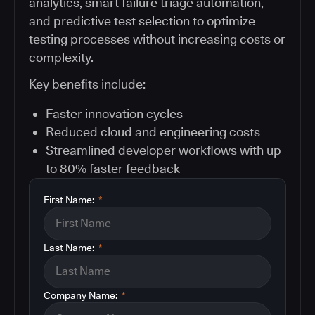
analytics, smart failure triage automation,
and predictive test selection to optimize
testing processes without increasing costs or
complexity.
Key benefits include:
Faster innovation cycles
Reduced cloud and engineering costs
Streamlined developer workflows with up
to 80% faster feedback
First Name:
*
Last Name:
*
Company Name:
*