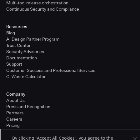
Multi-tool release orchestration
Continuous Security and Compliance
Resources
Blog
AI Design Partner Program
Trust Center
Security Advisories
Documentation
Support
Customer Success and Professional Services
CI Waste Calculator
Company
About Us
Press and Recognition
Partners
Careers
Pricing
By clicking “Accept All Cookies”, you agree to the