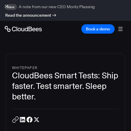
A note from our new CEO Moritz Plassnig
New
Read the announcement
Book a demo
WHITEPAPER
CloudBees Smart Tests: Ship
faster. Test smarter. Sleep
better.