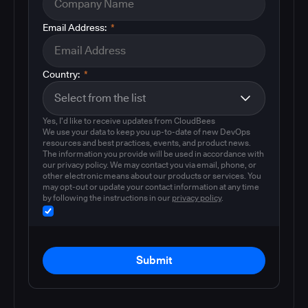
Email Address:
*
Country:
*
Yes, I'd like to receive updates from CloudBees
We use your data to keep you up-to-date of new DevOps
resources and best practices, events, and product news.
The information you provide will be used in accordance with
our privacy policy. We may contact you via email, phone, or
other electronic means about our products or services. You
may opt-out or update your contact information at any time
by following the instructions in our
privacy policy
.
Submit