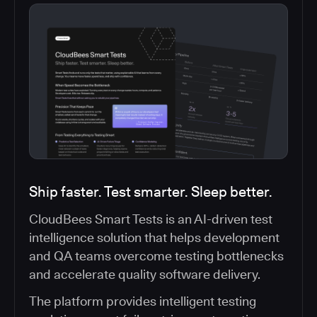
Ship faster. Test smarter. Sleep better.
CloudBees Smart Tests is an AI-driven test
intelligence solution that helps development
and QA teams overcome testing bottlenecks
and accelerate quality software delivery.
The platform provides intelligent testing