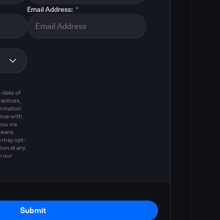
Email Address:
*
m
-date of
actices,
ormation
ance with
you via
means
u may opt-
ion at any
n our
Submit