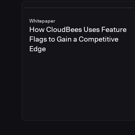
Whitepaper
How CloudBees Uses Feature
Flags to Gain a Competitive
Edge