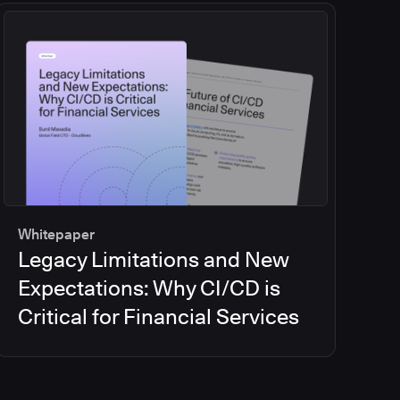
Whitepaper
Legacy Limitations and New
Expectations: Why CI/CD is
Critical for Financial Services