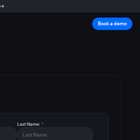
Book a demo
Last Name:
*