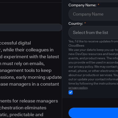
Company Name:
*
Country:
*
Yes, I'd like to receive updates fro
cessful digital
CloudBees
 while their colleagues in
We use your data to keep you up-to
new DevOps resources and best pr
 experiment with the latest
events, and product news. The inf
you provide will be used in accord
 must rely on emails,
our privacy policy. We may contact 
anagement tools to keep
email, phone, or other electronic 
about our products or services. Yo
essions, early morning update
out or update your contact informat
lease managers in a constant
time by following the instructions i
privacy policy
.
ents for release managers
hestration eliminates
tic, predictable and