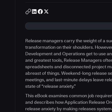
Release managers carry the weight of a suc
transformation on their shoulders. However,
Development and Operations get to use and
and greatest tools, Release Managers often
spreadsheets and disconnected project m
abreast of things. Weekend-long release s
meetings, and last-minute delays leave re
state of “release anxiety.”
This eBook examines common job requirem
and describes how Application Release Orc
release anxiety by making releases systema