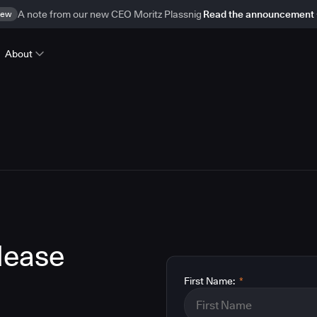
ew
A note from our new CEO Moritz Plassnig
Read the announcement
About
lease
First Name:
*