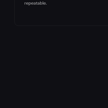
repeatable.