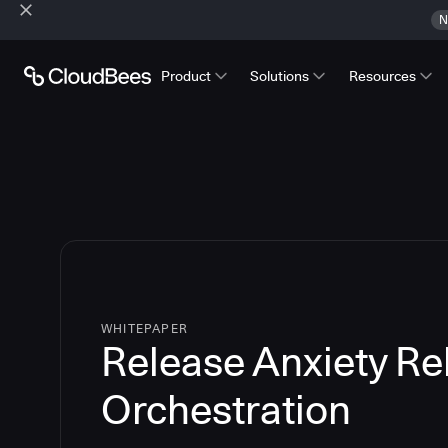
N
Product
Solutions
Resources
WHITEPAPER
Release Anxiety Re
Orchestration