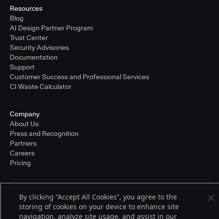
Resources
Blog
AI Design Partner Program
Trust Center
Security Advisories
Documentation
Support
Customer Success and Professional Services
CI Waste Calculator
Company
About Us
Press and Recognition
Partners
Careers
Pricing
By clicking “Accept All Cookies”, you agree to the
Terms of Service
© 2026 CloudBees, Inc., CloudBees® and the Infinity logo® are registered
storing of cookies on your device to enhance site
trademarks of CloudBees, Inc. in the United States and may be registered in
navigation, analyze site usage, and assist in our