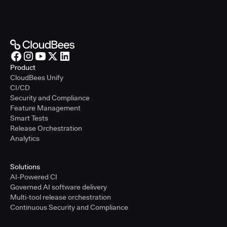
Product
CloudBees Unify
CI/CD
Security and Compliance
Feature Management
Smart Tests
Release Orchestration
Analytics
Solutions
AI-Powered CI
Governed AI software delivery
Multi-tool release orchestration
Continuous Security and Compliance