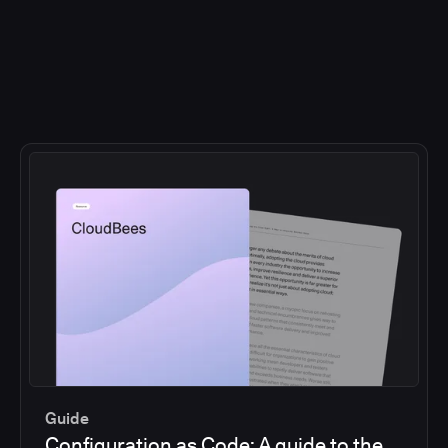
Guide
Configuration as Code: A guide to the