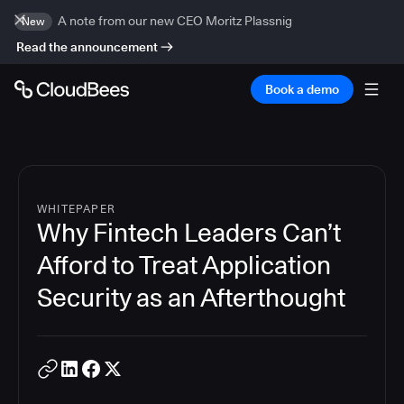
A note from our new CEO Moritz Plassnig
New
Read the announcement
Book a demo
WHITEPAPER
Why Fintech Leaders Can’t
Afford to Treat Application
Security as an Afterthought