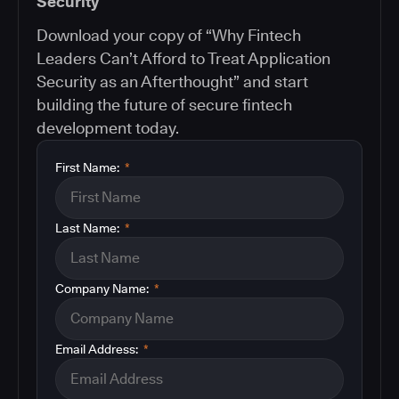
Security
Download your copy of “Why Fintech
Leaders Can’t Afford to Treat Application
Security as an Afterthought” and start
building the future of secure fintech
development today.
First Name:
*
Last Name:
*
Company Name:
*
Email Address:
*