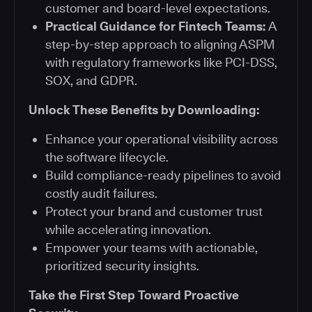
customer and board-level expectations.
Practical Guidance for Fintech Teams:
A
step-by-step approach to aligning ASPM
with regulatory frameworks like PCI-DSS,
SOX, and GDPR.
Unlock These Benefits by Downloading:
Enhance your operational visibility across
the software lifecycle.
Build compliance-ready pipelines to avoid
costly audit failures.
Protect your brand and customer trust
while accelerating innovation.
Empower your teams with actionable,
prioritized security insights.
Take the First Step Toward Proactive