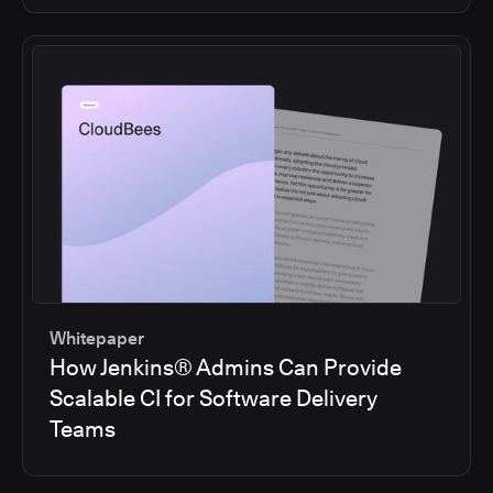
Whitepaper
How Jenkins® Admins Can Provide
Scalable CI for Software Delivery
Teams