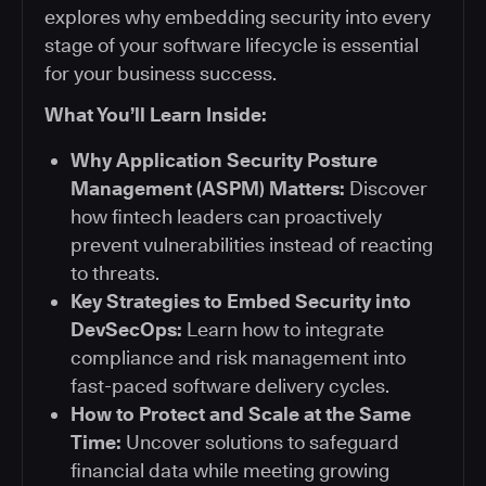
explores why embedding security into every
stage of your software lifecycle is essential
for your business success.
What You’ll Learn Inside:
Why Application Security Posture
Management (ASPM) Matters:
Discover
how fintech leaders can proactively
prevent vulnerabilities instead of reacting
to threats.
Key Strategies to Embed Security into
DevSecOps:
Learn how to integrate
compliance and risk management into
fast-paced software delivery cycles.
How to Protect and Scale at the Same
Time:
Uncover solutions to safeguard
financial data while meeting growing