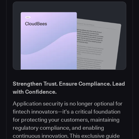
Strengthen Trust. Ensure Compliance. Lead
with Confidence.
Application security is no longer optional for
fintech innovators—it’s a critical foundation
for protecting your customers, maintaining
regulatory compliance, and enabling
continuous innovation. This exclusive guide