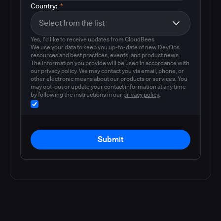
Country:
*
Yes, I'd like to receive updates from CloudBees
We use your data to keep you up-to-date of new DevOps
resources and best practices, events, and product news.
The information you provide will be used in accordance with
our privacy policy. We may contact you via email, phone, or
other electronic means about our products or services. You
may opt-out or update your contact information at any time
by following the instructions in our
privacy policy
.
Submit